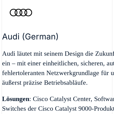
Audi (German)
Audi läutet mit seinem Design die Zukun
ein – mit einer einheitlichen, sicheren, a
fehlertoleranten Netzwerkgrundlage für u
äußerst präzise Betriebsabläufe.
Lösungen
: Cisco Catalyst Center, Softw
Switches der Cisco Catalyst 9000-Produktr