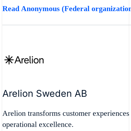
Read Anonymous (Federal organization
Arelion Sweden AB
Arelion transforms customer experiences
operational excellence.