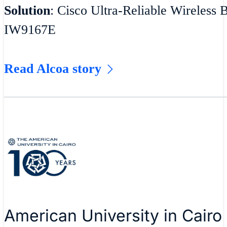
Solution
: Cisco Ultra-Reliable Wireless 
IW9167E
Read Alcoa story
American University in Cairo