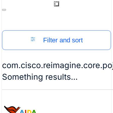
Filter and sort
com.cisco.reimagine.core.p
Something results...