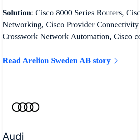
Solution
: Cisco 8000 Series Routers, Cis
Networking, Cisco Provider Connectivity
Crosswork Network Automation, Cisco co
Read Arelion Sweden AB story
Audi