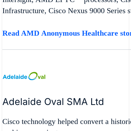
Infrastructure, Cisco Nexus 9000 Series 
Read AMD Anonymous Healthcare st
Adelaide Oval SMA Ltd
Cisco technology helped convert a historic