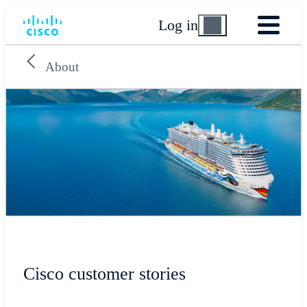
Log in
About
Cisco customer stories