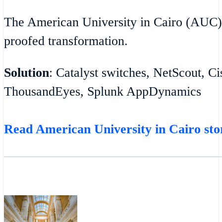
The American University in Cairo (AUC)
proofed transformation.
Solution
: Catalyst switches, NetScout, C
ThousandEyes, Splunk AppDynamics
Read American University in Cairo sto