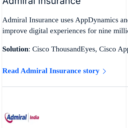
Admiral Insurance
Admiral Insurance uses AppDynamics an
improve digital experiences for nine milli
Solution
: Cisco ThousandEyes, Cisco A
Read Admiral Insurance story