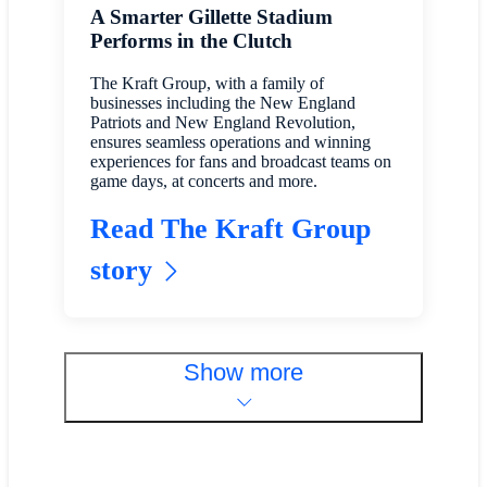
A Smarter Gillette Stadium
Performs in the Clutch
The Kraft Group, with a family of
businesses including the New England
Patriots and New England Revolution,
ensures seamless operations and winning
experiences for fans and broadcast teams on
game days, at concerts and more.
Read The Kraft Group
story
Show more