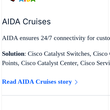
AIDA Cruises
AIDA ensures 24/7 connectivity for cust
Solution
: Cisco Catalyst Switches, Cisco
Points, Cisco Catalyst Center, Cisco Serv
Read AIDA Cruises story