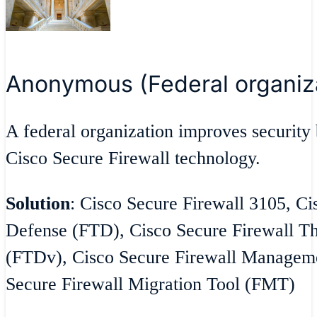
Anonymous (Federal organiz
A federal organization improves security 
Cisco Secure Firewall technology.
Solution
: Cisco Secure Firewall 3105, Ci
Defense (FTD), Cisco Secure Firewall Th
(FTDv), Cisco Secure Firewall Managem
Secure Firewall Migration Tool (FMT)