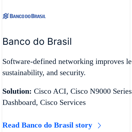
Banco do Brasil
Software-defined networking improves lea
sustainability, and security.
Solution:
Cisco ACI, Cisco N9000 Series
Dashboard, Cisco Services
Read Banco do Brasil story