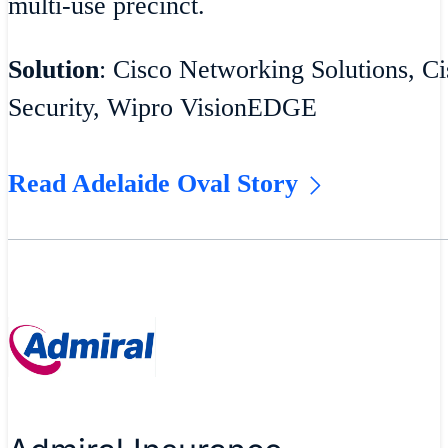
multi-use precinct.
Solution
: Cisco Networking Solutions, Ci
Security, Wipro VisionEDGE
Read Adelaide Oval Story