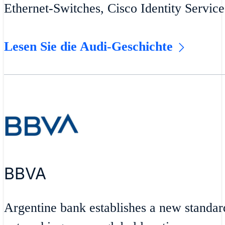
Ethernet-Switches, Cisco Identity Servic
Lesen Sie die Audi-Geschichte
BBVA
Argentine bank establishes a new standar