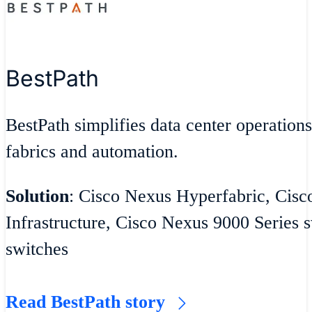
BestPath
BestPath simplifies data center operatio
fabrics and automation.
Solution
: Cisco Nexus Hyperfabric, Cisc
Infrastructure, Cisco Nexus 9000 Series
switches
Read BestPath story