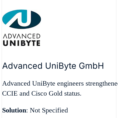
Advanced UniByte GmbH
Advanced UniByte engineers strengthene
CCIE and Cisco Gold status.
Solution
: Not Specified