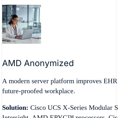
AMD Anonymized
A modern server platform improves EHR 
future-proofed workplace.
Solution:
Cisco UCS X-Series Modular S
Intersight, AMD EPYC™ processors, Cisc