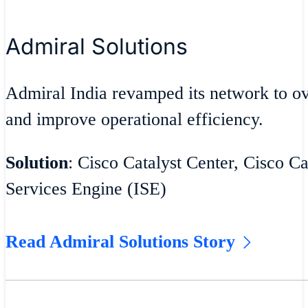
Admiral Solutions
Admiral India revamped its network to 
and improve operational efficiency.
Solution
: Cisco Catalyst Center, Cisco Ca
Services Engine (ISE)
Read Admiral Solutions Story