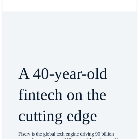
A 40-year-old
fintech on the
cutting edge
Fiserv is the global tech engine driving 90 billion