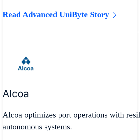
Read Advanced UniByte Story
Alcoa
Alcoa optimizes port operations with resil
autonomous systems.