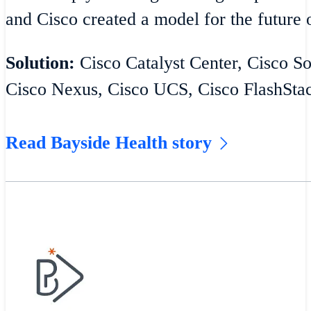
and Cisco created a model for the future o
Solution:
Cisco Catalyst Center, Cisco S
Cisco Nexus, Cisco UCS, Cisco FlashSta
Read Bayside Health story