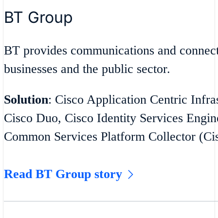
BT Group
BT provides communications and connecti
businesses and the public sector.
Solution
: Cisco Application Centric Infra
Cisco Duo, Cisco Identity Services Engin
Common Services Platform Collector (C
Read BT Group story