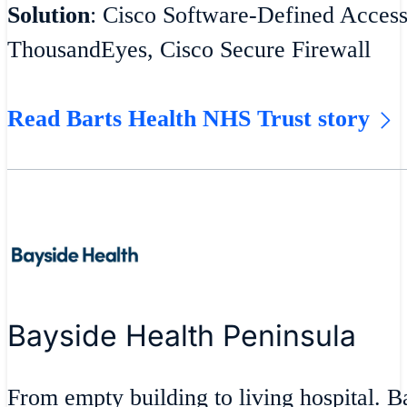
Solution
: Cisco Software-Defined Acces
ThousandEyes, Cisco Secure Firewall
Read Barts Health NHS Trust story
Bayside Health Peninsula
From empty building to living hospital. 