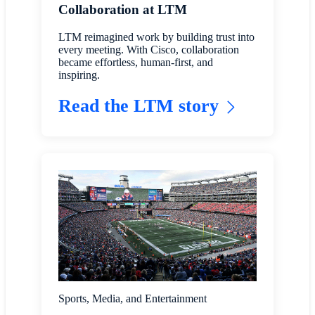
Collaboration at LTM
LTM reimagined work by building trust into
every meeting. With Cisco, collaboration
became effortless, human-first, and
inspiring.
Read the LTM story
Sports, Media, and Entertainment