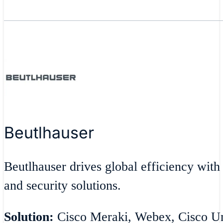
Beutlhauser
Beutlhauser drives global efficiency with
and security solutions.
Solution:
Cisco Meraki, Webex, Cisco Umb