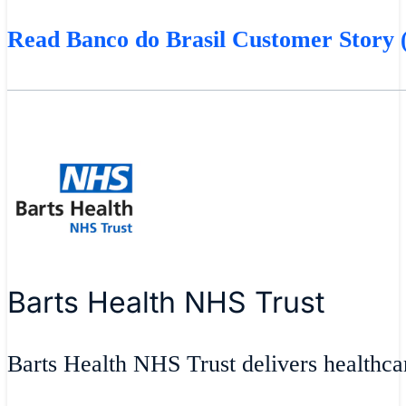
Read Banco do Brasil Customer Story (
Barts Health NHS Trust
Barts Health NHS Trust delivers healthcar