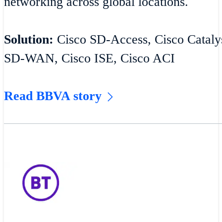
networking across global locations.
Solution:
Cisco SD-Access, Cisco Catalys
SD-WAN, Cisco ISE, Cisco ACI
Read BBVA story