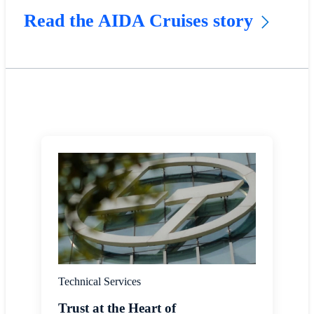
Read the AIDA Cruises story
Technical Services
Trust at the Heart of