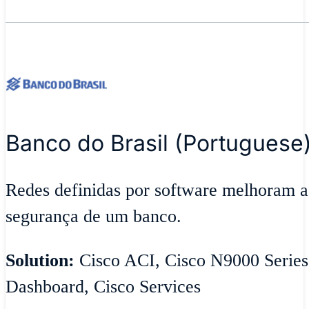
Banco do Brasil (Portuguese
Redes definidas por software melhoram ag
segurança de um banco.
Solution:
Cisco ACI, Cisco N9000 Series
Dashboard, Cisco Services