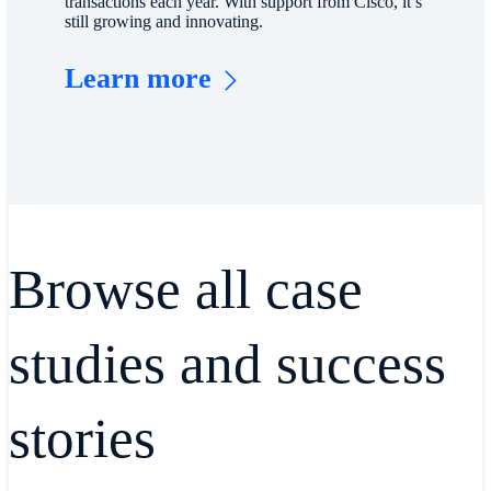
transactions each year. With support from Cisco, it’s
still growing and innovating.
Learn more
Browse all case
studies and success
stories