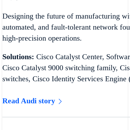
Designing the future of manufacturing wit
automated, and fault-tolerant network fou
high-precision operations.
Solutions:
Cisco Catalyst Center, Softw
Cisco Catalyst 9000 switching family, Cis
switches, Cisco Identity Services Engine 
Read Audi story