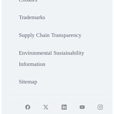
Trademarks
Supply Chain Transparency
Environmental Sustainability
Information
Sitemap