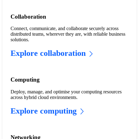
​​Collaboration​
Connect, communicate, and collaborate securely across
distributed teams, wherever they are, with reliable business
solutions.
Explore collaboration
Computing
Deploy, manage, and optimise your computing resources
across hybrid cloud environments.
Explore computing
​​Networking​