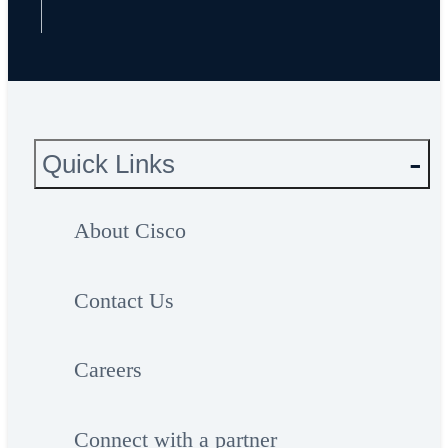
Quick Links
About Cisco
Contact Us
Careers
Connect with a partner