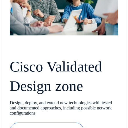
Cisco Validated
Design zone
Design, deploy, and extend new technologies with tested
and documented approaches, including possible network
configurations.