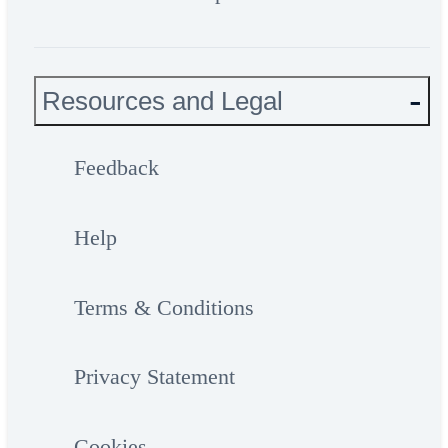
Resources and Legal
Feedback
Help
Terms & Conditions
Privacy Statement
Cookies