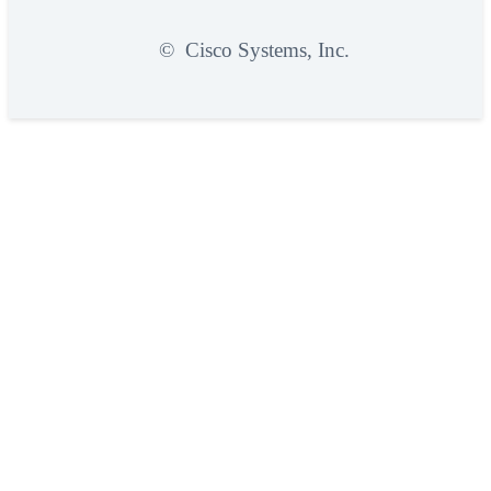
©
Cisco Systems, Inc.