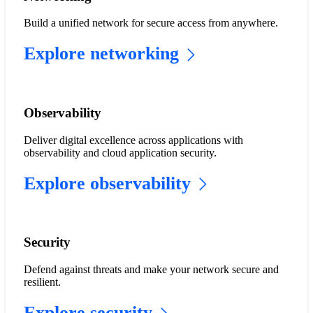
Build a unified network for secure access from anywhere.
Explore networking
Observability
Deliver digital excellence across applications with
observability and cloud application security.
Explore observability
​​Security​
Defend against threats and make your network secure and
resilient.
Explore security