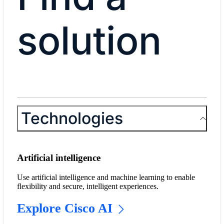
solution
Technologies
Artificial intelligence
Use artificial intelligence and machine learning to enable
flexibility and secure, intelligent experiences.
Explore Cisco AI