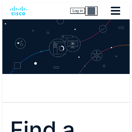
Log in
Find a