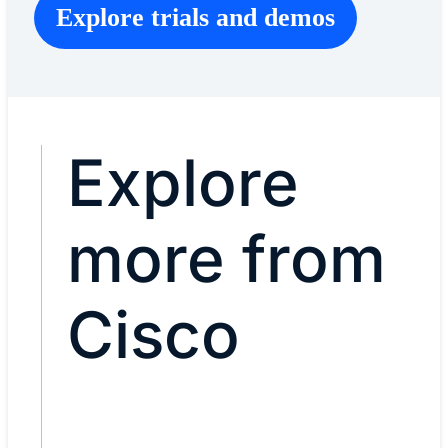
Explore trials and demos
Explore
more from
Cisco