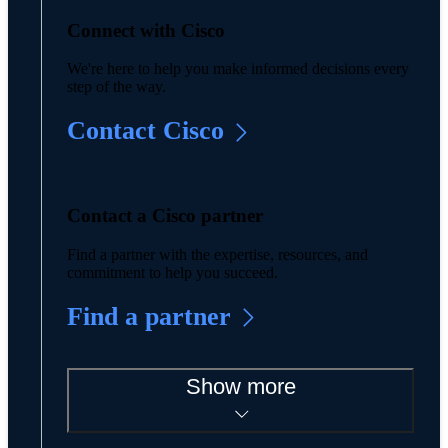
Connect with Cisco
We're here to help you make informed decisions every
step of the way.
Contact Cisco
Contact a Cisco partner
Find a partner with the expertise, resources, and
commitment to help you succeed.
Find a partner
Show more