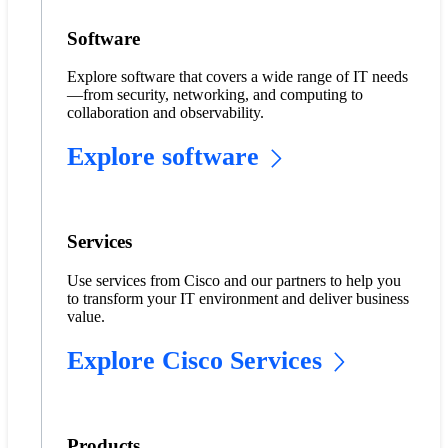
Software
Explore software that covers a wide range of IT needs
—from security, networking, and computing to
collaboration and observability.
Explore software
Services
Use services from Cisco and our partners to help you
to transform your IT environment and deliver business
value.
Explore Cisco Services
Products