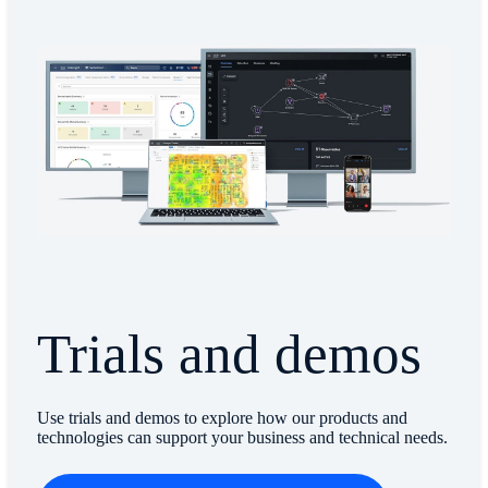
Trials and demos
Use trials and demos to explore how our products and
technologies can support your business and technical needs.