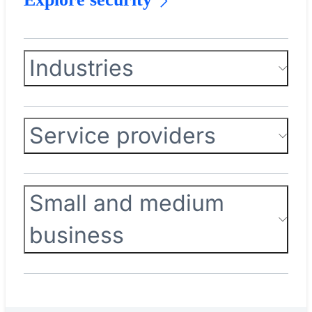
Industries
Service providers
Small and medium
business