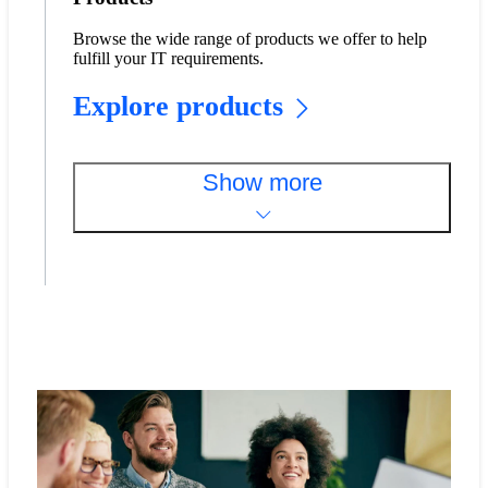
Browse the wide range of products we offer to help
fulfill your IT requirements.
Explore products
Show more