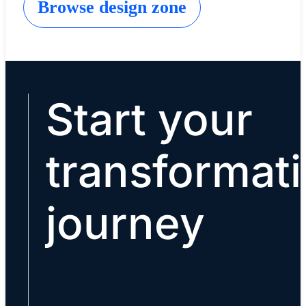
Browse design zone
Start your
transformat
journey