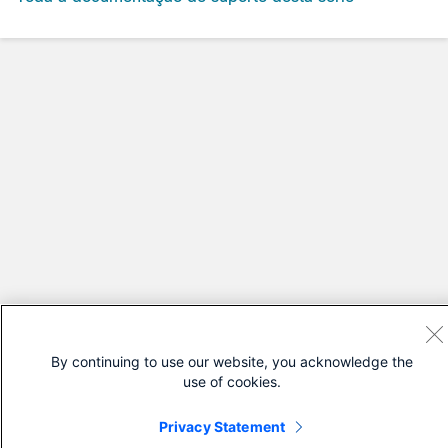
By continuing to use our website, you acknowledge the
use of cookies.
Privacy Statement