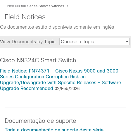
Cisco N9300 Series Smart Switches
Field Notices
Os documentos estão disponíveis somente em inglês
View Documents by Topic
Cisco N9324C Smart Switch
Field Notice: FN74371 - Cisco Nexus 9000 and 3000
Series Configuration Corruption Risk on
Upgrade/Downgrade with Specific Releases - Software
Upgrade Recommended
02/Feb/2026
Documentação de suporte
Toda a documentação de suporte desta série