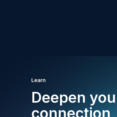
Learn
Deepen you
connection