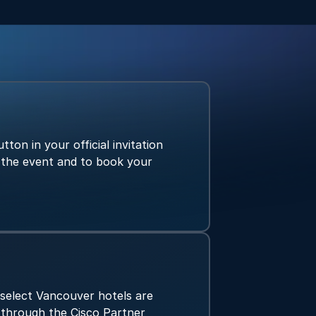
tton in your official invitation
r the event and to book your
 select Vancouver hotels are
y through the Cisco Partner