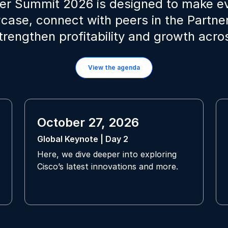
ner Summit 2026 is designed to make 
wcase, connect with peers in the Partn
strengthen profitability and growth acr
View the agenda
October 27, 2026
Global Keynote | Day 2
Here, we dive deeper into exploring
Cisco’s latest innovations and more.