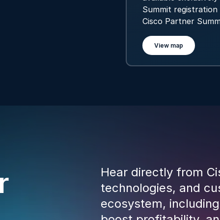
Summit registration 
Cisco Partner Summ
View map
Hear directly from Ci
r
technologies, and cus
ecosystem, including
boost profitability, 