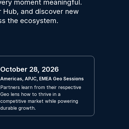
every moment meaningful.
er Hub, and discover new
oss the ecosystem.
October 28, 2026
Americas, APJC, EMEA Geo Sessions
Partners learn from their respective
Geo lens how to thrive in a
competitive market while powering
durable growth.