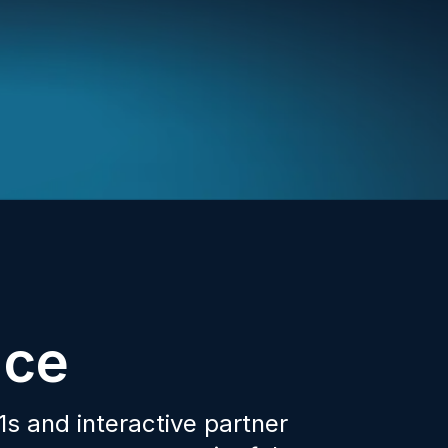
nce
s and interactive partner