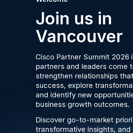
Join us in
Vancouver
Cisco Partner Summit 2026 
partners and leaders come t
strengthen relationships tha
success, explore transformat
and identify new opportuniti
business growth outcomes.
Discover go-to-market priorit
transformative insights, and