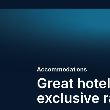
Accommodations
Great hotel
exclusive r