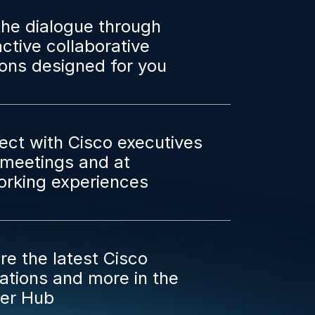
the dialogue through
active collaborative
ons designed for you
ct with Cisco executives
1 meetings and at
orking experiences
re the latest Cisco
ations and more in the
ner Hub