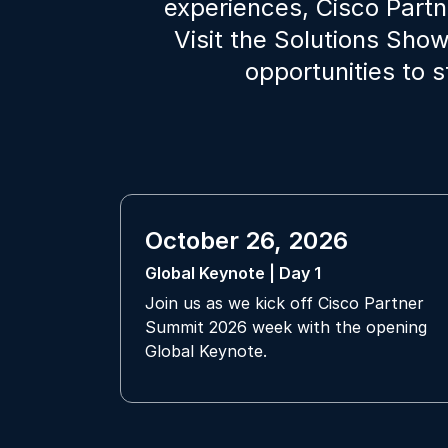
experiences, Cisco Part
Visit the Solutions Sho
opportunities to 
October 26, 2026
Global Keynote | Day 1
Join us as we kick off Cisco Partner
Summit 2026 week with the opening
Global Keynote.