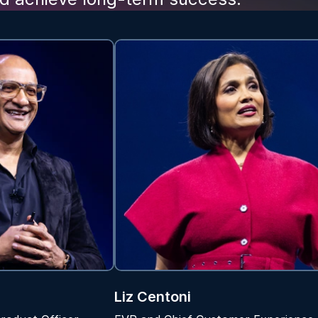
Liz Centoni