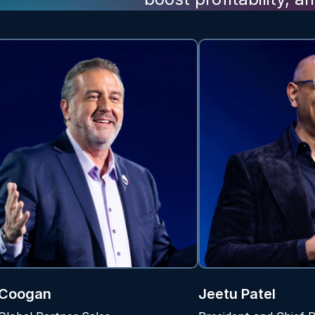
 Coogan
Jeetu Patel