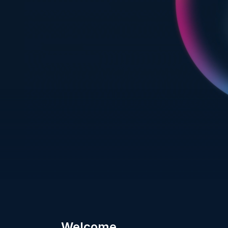
Welcome