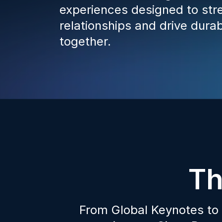
experiences designed to str
relationships and drive dura
together.
Th
From Global Keynotes to 