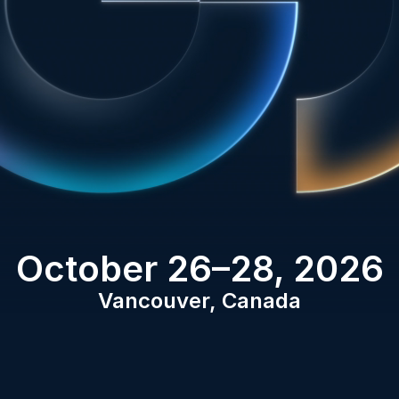
October 26–28, 2026
Vancouver, Canada