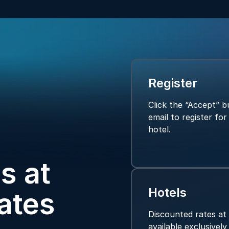
Register
Click the “Accept” bu
email to register fo
hotel.
s at
Hotels
ates
Discounted rates at
available exclusivel