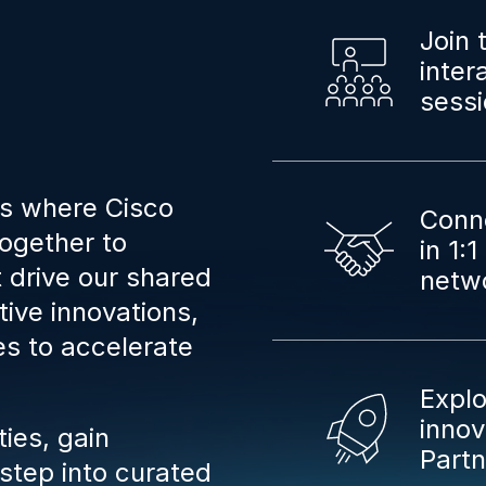
Join 
inter
sessi
is where Cisco
Conne
ogether to
in 1:
t drive our shared
netw
ive innovations,
es to accelerate
Explo
innov
ies, gain
Part
 step into curated