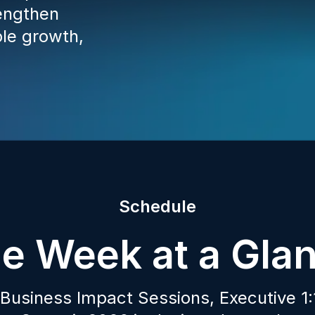
engthen
ble growth,
Schedule
e Week at a Gla
Business Impact Sessions, Executive 1:1