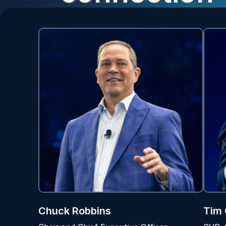
Chuck Robbins
Tim