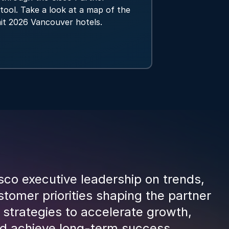
tool. Take a look at a map of the
it 2026 Vancouver hotels.
sco executive leadership on trends,
tomer priorities shaping the partner
 strategies to accelerate growth,
and achieve long-term success.