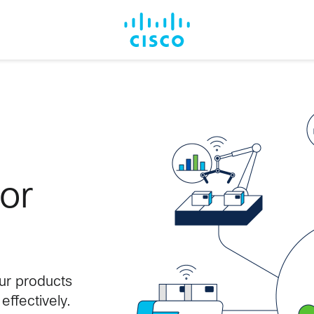
for
our products
ffectively.