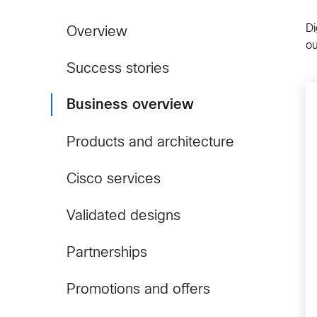
Di
Overview
o
Success stories
Business overview
Products and architecture
Cisco services
Validated designs
Partnerships
Promotions and offers