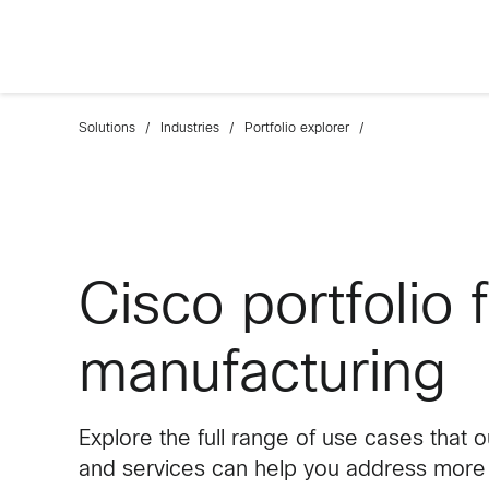
Solutions
Industries
Portfolio explorer
Cisco portfolio 
manufacturing
Explore the full range of use cases that 
and services can help you address more e