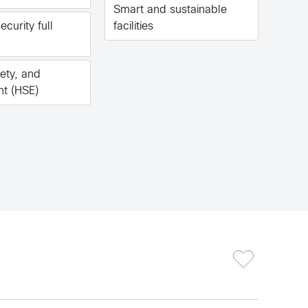
Smart and sustainable
ecurity full
facilities
fety, and
nt (HSE)