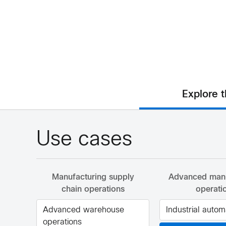
Explore 
Use cases
Manufacturing supply
Advanced manu
chain operations
operati
Advanced warehouse
Industrial autom
operations