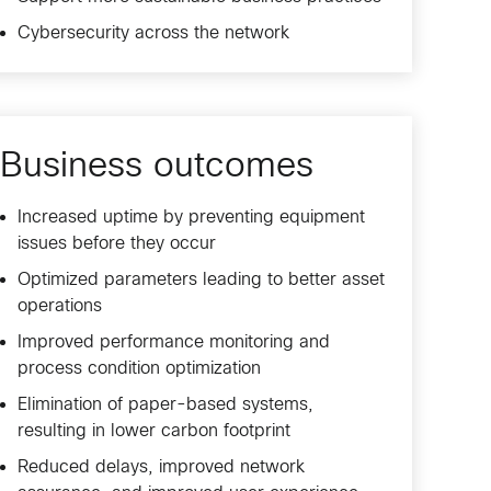
Cybersecurity across the network
Business outcomes
Increased uptime by preventing equipment
issues before they occur
Optimized parameters leading to better asset
operations
Improved performance monitoring and
process condition optimization
Elimination of paper-based systems,
resulting in lower carbon footprint
Reduced delays, improved network