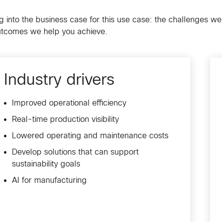
g into the business case for this use case: the challenges we
utcomes we help you achieve.
Industry drivers
Improved operational efficiency
Real-time production visibility
Lowered operating and maintenance costs
Develop solutions that can support
sustainability goals
AI for manufacturing