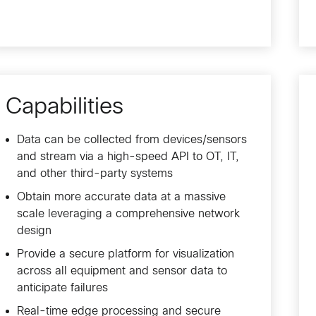
Capabilities
Data can be collected from devices/sensors
and stream via a high-speed API to OT, IT,
and other third-party systems
Obtain more accurate data at a massive
scale leveraging a comprehensive network
design
Provide a secure platform for visualization
across all equipment and sensor data to
anticipate failures
Real-time edge processing and secure