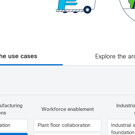
the use cases
Explore the ar
facturing
Industri
Workforce enablement
ons
ation
Plant floor collaboration
Industrial 
foundation