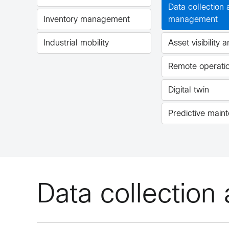
Data collection
Inventory management
management
Industrial mobility
Asset visibility 
Remote operati
Digital twin
Predictive main
Data collectio