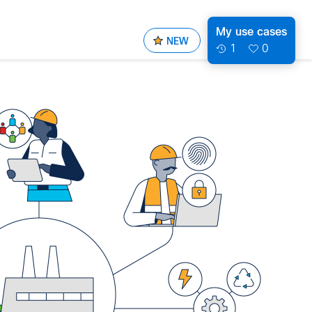
My use cases
NEW
1
0