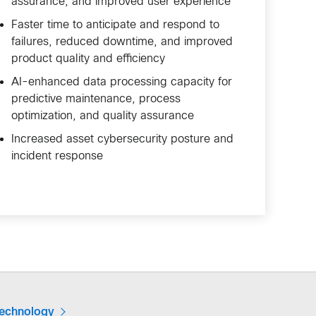
assurance, and improved user experience
Faster time to anticipate and respond to
failures, reduced downtime, and improved
product quality and efficiency
AI-enhanced data processing capacity for
predictive maintenance, process
optimization, and quality assurance
Increased asset cybersecurity posture and
incident response
technology