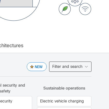
chitectures
Filter and search
NEW
al security and
Sustainable operations
safety
security
Electric vehicle charging