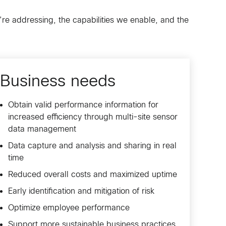
’re addressing, the capabilities we enable, and the
Business needs
Obtain valid performance information for
increased efficiency through multi-site sensor
data management
Data capture and analysis and sharing in real
time
Reduced overall costs and maximized uptime
Early identification and mitigation of risk
Optimize employee performance
Support more sustainable business practices