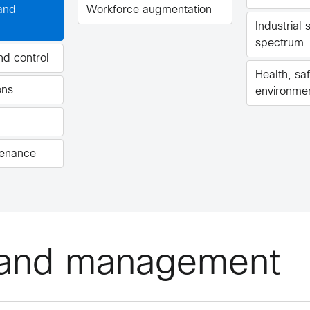
 and
Workforce augmentation
Industrial s
spectrum
and control
Health, sa
ons
environme
tenance
n and management