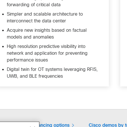
forwarding of critical data
Simpler and scalable architecture to
interconnect the data center
Acquire new insights based on factual
models and anomalies
High resolution predictive visibility into
network and application for preventing
performance issues
Digital twin for OT systems leveraging RFIS,
UWB, and BLE frequencies
expert
Financing options
Cisco demos by 