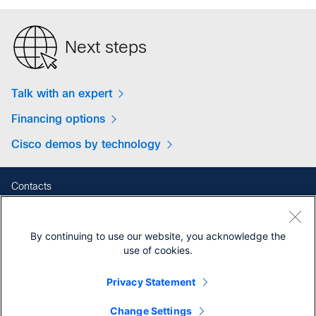
Next steps
Talk with an expert
Financing options
Cisco demos by technology
Contacts
Feedback
Help
By continuing to use our website, you acknowledge the
Site Map
use of cookies.
Terms & Conditions
Privacy Statement
Privacy
Cookies
Change Settings
Contact Cisco