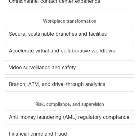
Omnichannel contact center experience
Workplace transformation
Secure, sustainable branches and facilities
Accelerate virtual and collaborative workflows
Video surveillance and safety
Branch, ATM, and drive-through analytics
Risk, compliance, and supervision
Anti-money laundering (AML) regulatory compliance
Financial crime and fraud