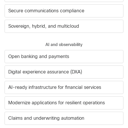
Secure communications compliance
Sovereign, hybrid, and multicloud
AI and observability
Open banking and payments
Digital experience assurance (DXA)
AI-ready infrastructure for financial services
Modernize applications for resilient operations
Claims and underwriting automation