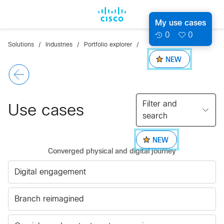
My use cases
0
0
Solutions
Industries
Portfolio explorer
NEW
Filter and
Use cases
search
NEW
Converged physical and digital journey
Digital engagement
Branch reimagined