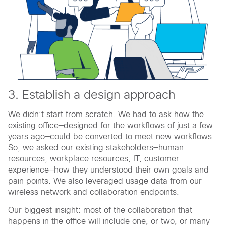
3. Establish a design approach
We didn’t start from scratch. We had to ask how the
existing office—designed for the workflows of just a few
years ago—could be converted to meet new workflows.
So, we asked our existing stakeholders—human
resources, workplace resources, IT, customer
experience—how they understood their own goals and
pain points. We also leveraged usage data from our
wireless network and collaboration endpoints.
Our biggest insight: most of the collaboration that
happens in the office will include one, or two, or many