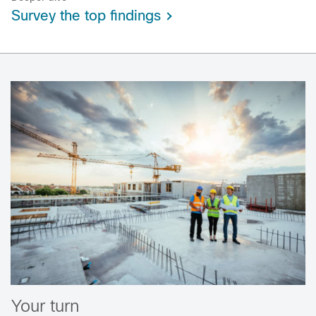
Survey the top findings
Your turn