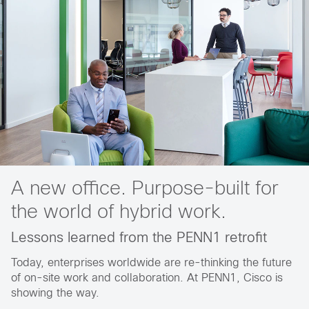
A new office. Purpose-built for
the world of hybrid work.
Lessons learned from the PENN1 retrofit
Today, enterprises worldwide are re-thinking the future
of on-site work and collaboration. At PENN1, Cisco is
showing the way.