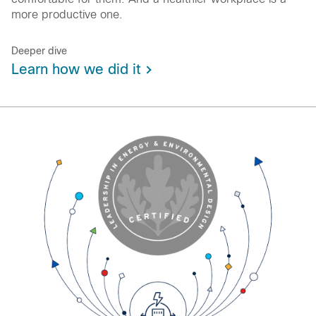
more productive one.
Deeper dive
Learn how we did it