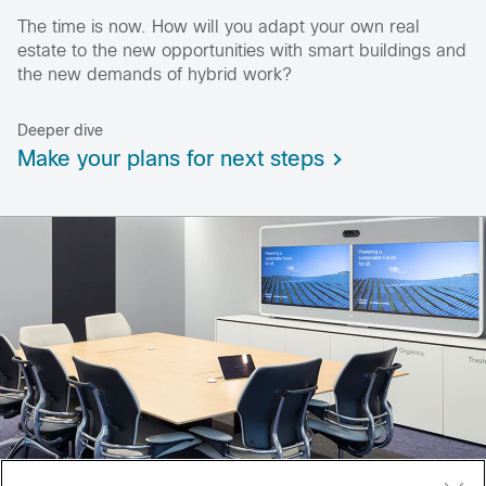
The time is now. How will you adapt your own real
estate to the new opportunities with smart buildings and
the new demands of hybrid work?
Deeper dive
Make your plans for next steps