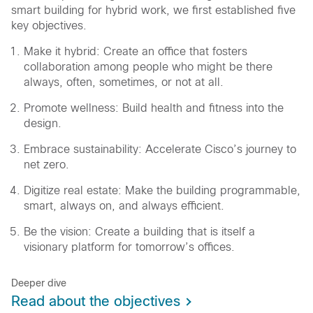
smart building for hybrid work, we first established five
key objectives.
Make it hybrid: Create an office that fosters
collaboration among people who might be there
always, often, sometimes, or not at all.
Promote wellness: Build health and fitness into the
design.
Embrace sustainability: Accelerate Cisco’s journey to
net zero.
Digitize real estate: Make the building programmable,
smart, always on, and always efficient.
Be the vision: Create a building that is itself a
visionary platform for tomorrow’s offices.
Deeper dive
Read about the objectives