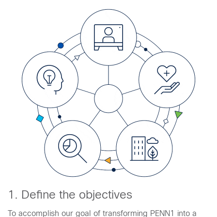
1. Define the objectives
To accomplish our goal of transforming PENN1 into a