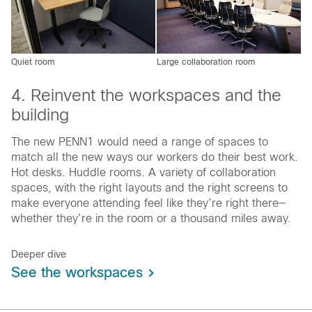
Quiet room
Large collaboration room
4. Reinvent the workspaces and the
building
The new PENN1 would need a range of spaces to
match all the new ways our workers do their best work.
Hot desks. Huddle rooms. A variety of collaboration
spaces, with the right layouts and the right screens to
make everyone attending feel like they’re right there—
whether they’re in the room or a thousand miles away.
Deeper dive
See the workspaces