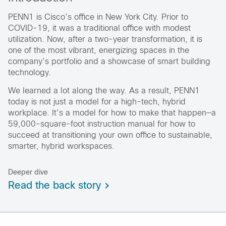
PENN1 is Cisco’s office in New York City. Prior to
COVID-19, it was a traditional office with modest
utilization. Now, after a two-year transformation, it is
one of the most vibrant, energizing spaces in the
company’s portfolio and a showcase of smart building
technology.
We learned a lot along the way. As a result, PENN1
today is not just a model for a high-tech, hybrid
workplace. It’s a model for how to make that happen—a
59,000-square-foot instruction manual for how to
succeed at transitioning your own office to sustainable,
smarter, hybrid workspaces.
Deeper dive
Read the back story