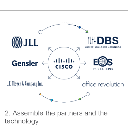
2. Assemble the partners and the
technology