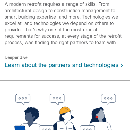
A modern retrofit requires a range of skills. From
architectural design to construction management to
smart building expertise—and more. Technologies we
excel at, and technologies we depend on others to
provide. That’s why one of the most crucial
requirements for success, at every stage of the retrofit
process, was finding the right partners to team with.
Deeper dive
Learn about the partners and technologies