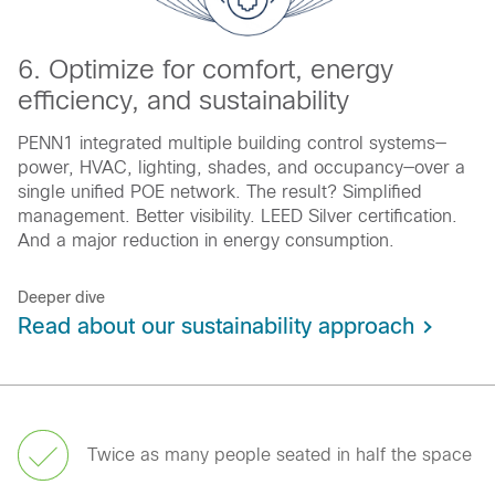
6. Optimize for comfort, energy
efficiency, and sustainability
PENN1 integrated multiple building control systems—
power, HVAC, lighting, shades, and occupancy—over a
single unified POE network. The result? Simplified
management. Better visibility. LEED Silver certification.
And a major reduction in energy consumption.
Deeper dive
Read about our sustainability approach
Twice as many people seated in half the space