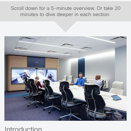
Scroll down for a 5-minute overview. Or take 20
minutes to dive deeper in each section.
Introduction