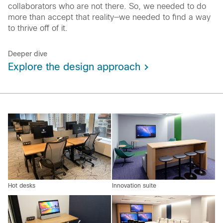
collaborators who are not there. So, we needed to do
more than accept that reality—we needed to find a way
to thrive off of it.
Deeper dive
Explore the design approach
Hot desks
Innovation suite