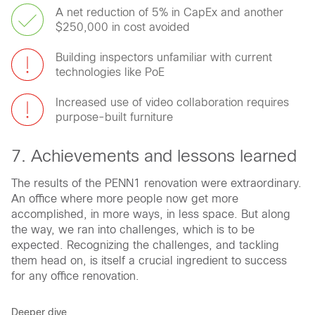
A net reduction of 5% in CapEx and another
$250,000 in cost avoided
Building inspectors unfamiliar with current
technologies like PoE
Increased use of video collaboration requires
purpose-built furniture
7. Achievements and lessons learned
The results of the PENN1 renovation were extraordinary.
An office where more people now get more
accomplished, in more ways, in less space. But along
the way, we ran into challenges, which is to be
expected. Recognizing the challenges, and tackling
them head on, is itself a crucial ingredient to success
for any office renovation.
Deeper dive