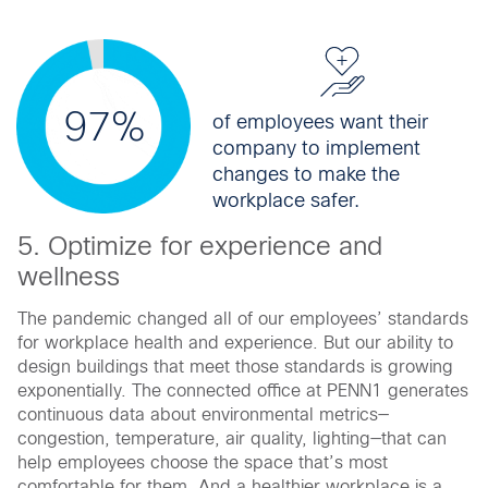
97%
of employees want their
company to implement
changes to make the
workplace safer.
5. Optimize for experience and
wellness
The pandemic changed all of our employees’ standards
for workplace health and experience. But our ability to
design buildings that meet those standards is growing
exponentially. The connected office at PENN1 generates
continuous data about environmental metrics—
congestion, temperature, air quality, lighting—that can
help employees choose the space that’s most
comfortable for them. And a healthier workplace is a