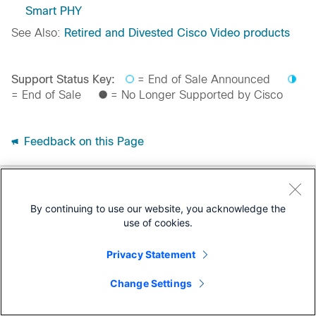
Smart PHY
See Also:
Retired and Divested Cisco Video products
Support Status Key:
= End of Sale Announced
= End of Sale
= No Longer Supported by Cisco
Feedback on this Page
By continuing to use our website, you acknowledge the
use of cookies.
Privacy Statement
Change Settings