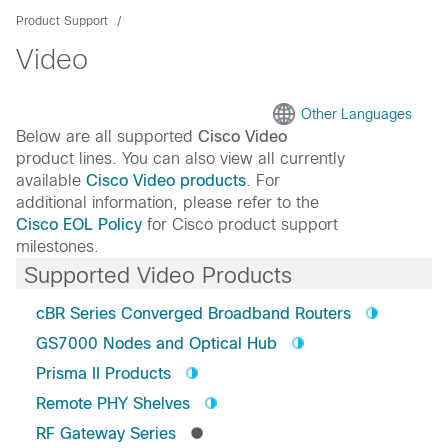
Product Support
Video
Other Languages
Below are all supported
Cisco Video
product lines. You can also view all currently
available
Cisco Video products
. For
additional information, please refer to the
Cisco EOL Policy
for Cisco product support
milestones.
Supported Video Products
cBR Series Converged Broadband Routers
GS7000 Nodes and Optical Hub
Prisma II Products
Remote PHY Shelves
RF Gateway Series