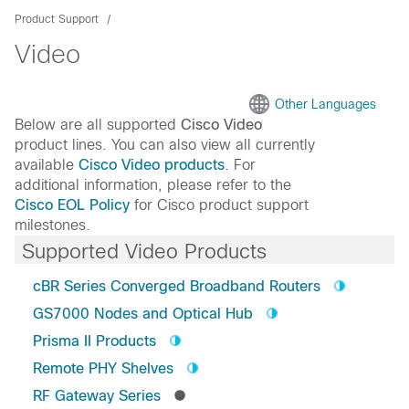
Product Support
Video
Other Languages
Below are all supported
Cisco Video
product lines. You can also view all currently
available
Cisco Video products
. For
additional information, please refer to the
Cisco EOL Policy
for Cisco product support
milestones.
Supported Video Products
cBR Series Converged Broadband Routers
GS7000 Nodes and Optical Hub
Prisma II Products
Remote PHY Shelves
RF Gateway Series