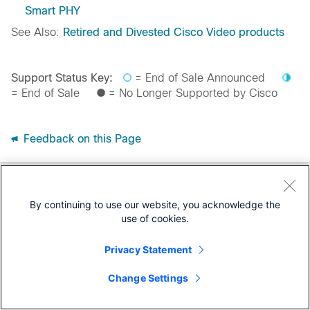
Smart PHY
See Also:
Retired and Divested Cisco Video products
Support Status Key:
= End of Sale Announced
= End of Sale
= No Longer Supported by Cisco
Feedback on this Page
By continuing to use our website, you acknowledge the
use of cookies.
Privacy Statement
Change Settings