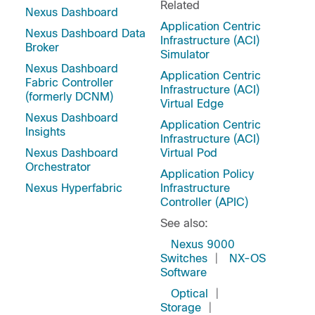
Related
Nexus Dashboard
Application Centric
Nexus Dashboard Data
Infrastructure (ACI)
Broker
Simulator
Nexus Dashboard
Application Centric
Fabric Controller
Infrastructure (ACI)
(formerly DCNM)
Virtual Edge
Nexus Dashboard
Application Centric
Insights
Infrastructure (ACI)
Nexus Dashboard
Virtual Pod
Orchestrator
Application Policy
Nexus Hyperfabric
Infrastructure
Controller (APIC)
See also:
Nexus 9000
Switches
|
NX-OS
Software
Optical
|
Storage
|