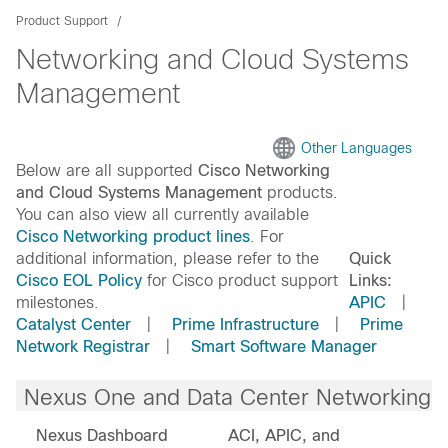
Product Support
Networking and Cloud Systems
Management
Other Languages
Below are all supported
Cisco Networking
and Cloud Systems Management
products.
You can also view all currently available
Cisco Networking product lines
. For
additional information, please refer to the
Quick
Cisco EOL Policy
for Cisco product support
Links:
milestones.
APIC
|
Catalyst Center
|
Prime Infrastructure
|
Prime
Network Registrar
|
Smart Software Manager
Nexus One and Data Center Networking
Nexus Dashboard
ACI, APIC, and