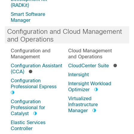
(RADKit)
Smart Software
Manager
Configuration and Cloud Management
and Operations
Configuration and
Cloud Management
Management
and Operations
Configuration Assistant
CloudCenter Suite
(CCA)
Intersight
Configuration
Intersight Workload
Professional Express
Optimizer
Virtualized
Configuration
Infrastructure
Professional for
Manager
Catalyst
Elastic Services
Controller