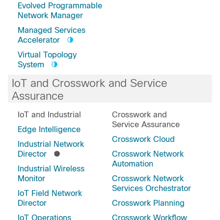
Evolved Programmable
Network Manager
Managed Services
Accelerator
Virtual Topology
System
IoT and Crosswork and Service
Assurance
IoT and Industrial
Crosswork and
Service Assurance
Edge Intelligence
Crosswork Cloud
Industrial Network
Director
Crosswork Network
Automation
Industrial Wireless
Monitor
Crosswork Network
Services Orchestrator
IoT Field Network
Director
Crosswork Planning
IoT Operations
Crosswork Workflow