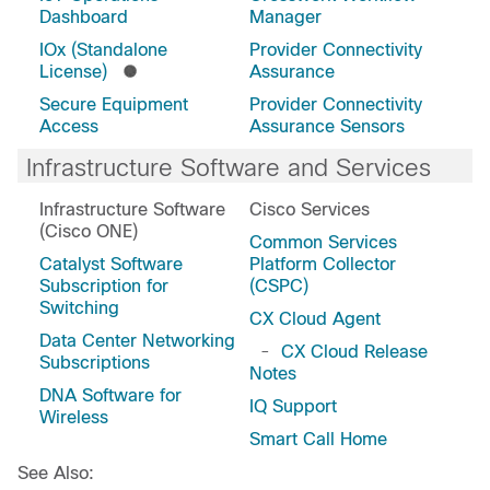
Dashboard
Manager
IOx (Standalone
Provider Connectivity
License)
Assurance
Secure Equipment
Provider Connectivity
Access
Assurance Sensors
Infrastructure Software and Services
Infrastructure Software
Cisco Services
(Cisco ONE)
Common Services
Catalyst Software
Platform Collector
Subscription for
(CSPC)
Switching
CX Cloud Agent
Data Center Networking
-
CX Cloud Release
Subscriptions
Notes
DNA Software for
IQ Support
Wireless
Smart Call Home
See Also: