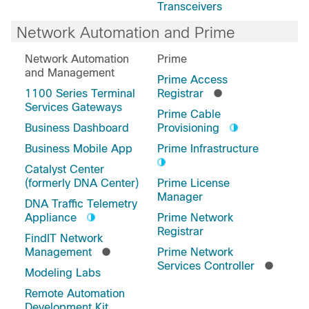
Transceivers
Network Automation and Prime
Network Automation
Prime
and Management
Prime Access
1100 Series Terminal
Registrar
Services Gateways
Prime Cable
Business Dashboard
Provisioning
Business Mobile App
Prime Infrastructure
Catalyst Center
(formerly DNA Center)
Prime License
Manager
DNA Traffic Telemetry
Appliance
Prime Network
Registrar
FindIT Network
Management
Prime Network
Services Controller
Modeling Labs
Remote Automation
Development Kit