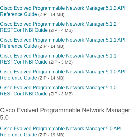
Cisco Evolved Programmable Network Manager 5.1.2 API
Reference Guide
(ZIP - 14 MB)
Cisco Evolved Programmable Network Manager 5.1.2
RESTConf NBI Guide
(ZIP - 4 MB)
Cisco Evolved Programmable Network Manager 5.1.1 API
Reference Guide
(ZIP - 14 MB)
Cisco Evolved Programmable Network Manager 5.1.1
RESTConf NBI Guide
(ZIP - 3 MB)
Cisco Evolved Programmable Network Manager 5.1.0 API
Reference Guide
(ZIP - 14 MB)
Cisco Evolved Programmable Network Manager 5.1.0
RESTConf NBI Guide
(ZIP - 3 MB)
Cisco Evolved Programmable Network Manager
5.0
Cisco Evolved Programmable Network Manager 5.0 API
Reference Guide
(ZIP - 19 MB)