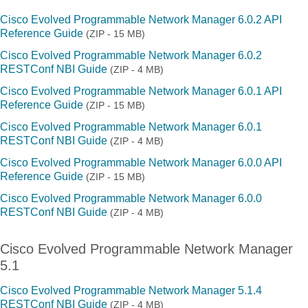
Cisco Evolved Programmable Network Manager 6.0.2 API
Reference Guide
(ZIP - 15 MB)
Cisco Evolved Programmable Network Manager 6.0.2
RESTConf NBI Guide
(ZIP - 4 MB)
Cisco Evolved Programmable Network Manager 6.0.1 API
Reference Guide
(ZIP - 15 MB)
Cisco Evolved Programmable Network Manager 6.0.1
RESTConf NBI Guide
(ZIP - 4 MB)
Cisco Evolved Programmable Network Manager 6.0.0 API
Reference Guide
(ZIP - 15 MB)
Cisco Evolved Programmable Network Manager 6.0.0
RESTConf NBI Guide
(ZIP - 4 MB)
Cisco Evolved Programmable Network Manager
5.1
Cisco Evolved Programmable Network Manager 5.1.4
RESTConf NBI Guide
(ZIP - 4 MB)