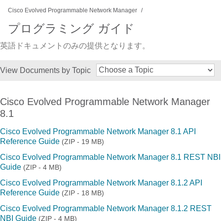
Cisco Evolved Programmable Network Manager
プログラミング ガイド
英語ドキュメントのみの提供となります。
View Documents by Topic
Cisco Evolved Programmable Network Manager
8.1
Cisco Evolved Programmable Network Manager 8.1 API
Reference Guide
(ZIP - 19 MB)
Cisco Evolved Programmable Network Manager 8.1 REST NBI
Guide
(ZIP - 4 MB)
Cisco Evolved Programmable Network Manager 8.1.2 API
Reference Guide
(ZIP - 18 MB)
Cisco Evolved Programmable Network Manager 8.1.2 REST
NBI Guide
(ZIP - 4 MB)