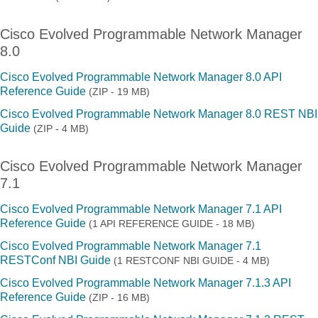
Cisco Evolved Programmable Network Manager
8.0
Cisco Evolved Programmable Network Manager 8.0 API
Reference Guide
(ZIP - 19 MB)
Cisco Evolved Programmable Network Manager 8.0 REST NBI
Guide
(ZIP - 4 MB)
Cisco Evolved Programmable Network Manager
7.1
Cisco Evolved Programmable Network Manager 7.1 API
Reference Guide
(1 API REFERENCE GUIDE - 18 MB)
Cisco Evolved Programmable Network Manager 7.1
RESTConf NBI Guide
(1 RESTCONF NBI GUIDE - 4 MB)
Cisco Evolved Programmable Network Manager 7.1.3 API
Reference Guide
(ZIP - 16 MB)