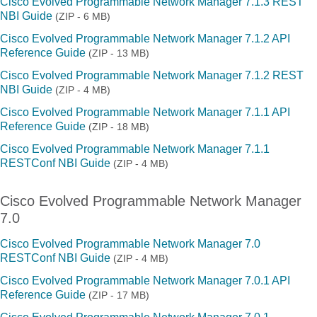
Cisco Evolved Programmable Network Manager 7.1.3 REST
NBI Guide
(ZIP - 6 MB)
Cisco Evolved Programmable Network Manager 7.1.2 API
Reference Guide
(ZIP - 13 MB)
Cisco Evolved Programmable Network Manager 7.1.2 REST
NBI Guide
(ZIP - 4 MB)
Cisco Evolved Programmable Network Manager 7.1.1 API
Reference Guide
(ZIP - 18 MB)
Cisco Evolved Programmable Network Manager 7.1.1
RESTConf NBI Guide
(ZIP - 4 MB)
Cisco Evolved Programmable Network Manager
7.0
Cisco Evolved Programmable Network Manager 7.0
RESTConf NBI Guide
(ZIP - 4 MB)
Cisco Evolved Programmable Network Manager 7.0.1 API
Reference Guide
(ZIP - 17 MB)