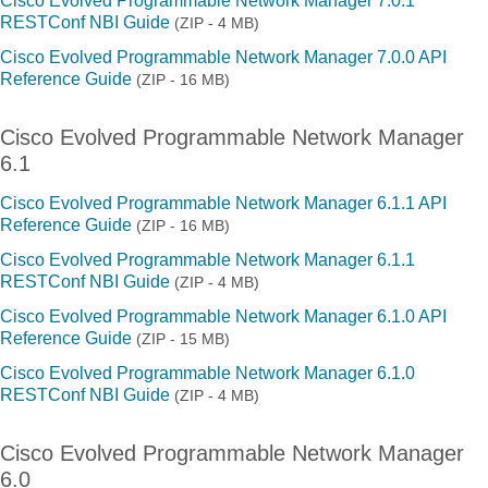
Cisco Evolved Programmable Network Manager 7.0.1
RESTConf NBI Guide
(ZIP - 4 MB)
Cisco Evolved Programmable Network Manager 7.0.0 API
Reference Guide
(ZIP - 16 MB)
Cisco Evolved Programmable Network Manager
6.1
Cisco Evolved Programmable Network Manager 6.1.1 API
Reference Guide
(ZIP - 16 MB)
Cisco Evolved Programmable Network Manager 6.1.1
RESTConf NBI Guide
(ZIP - 4 MB)
Cisco Evolved Programmable Network Manager 6.1.0 API
Reference Guide
(ZIP - 15 MB)
Cisco Evolved Programmable Network Manager 6.1.0
RESTConf NBI Guide
(ZIP - 4 MB)
Cisco Evolved Programmable Network Manager
6.0