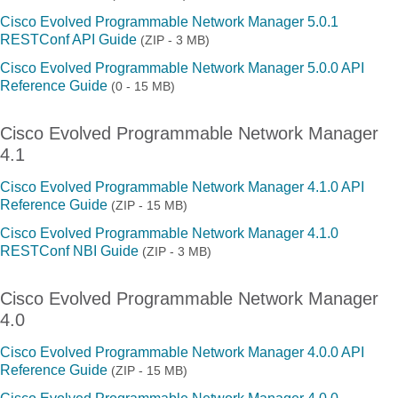
Cisco Evolved Programmable Network Manager 5.0.1
RESTConf API Guide
(ZIP - 3 MB)
Cisco Evolved Programmable Network Manager 5.0.0 API
Reference Guide
(0 - 15 MB)
Cisco Evolved Programmable Network Manager
4.1
Cisco Evolved Programmable Network Manager 4.1.0 API
Reference Guide
(ZIP - 15 MB)
Cisco Evolved Programmable Network Manager 4.1.0
RESTConf NBI Guide
(ZIP - 3 MB)
Cisco Evolved Programmable Network Manager
4.0
Cisco Evolved Programmable Network Manager 4.0.0 API
Reference Guide
(ZIP - 15 MB)