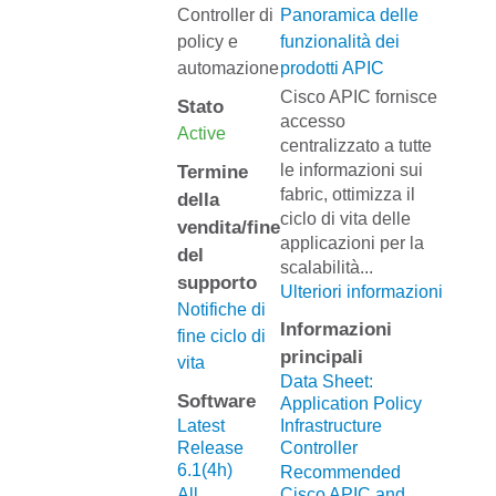
Controller di
Panoramica delle
policy e
funzionalità dei
automazione
prodotti APIC
Cisco APIC fornisce
Stato
accesso
Active
centralizzato a tutte
le informazioni sui
Termine
fabric, ottimizza il
della
ciclo di vita delle
vendita/fine
applicazioni per la
del
scalabilità
...
supporto
Ulteriori informazioni
Notifiche di
Informazioni
fine ciclo di
principali
vita
Data Sheet:
Software
Application Policy
Latest
Infrastructure
Release
Controller
6.1(4h)
Recommended
All
Cisco APIC and