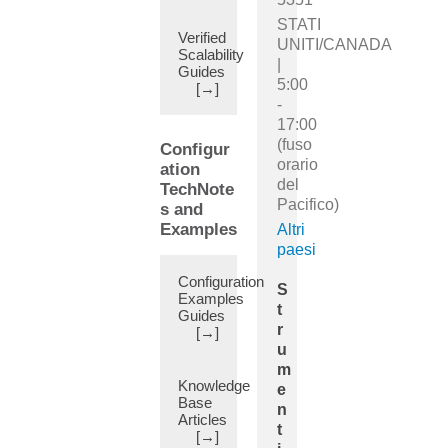
(10)
STATI
Alias
Verified
UNITI/CANADA
(5)
Scalability
|
Guides
Alternate
5:00
[→]
BMCA
-
(5)
17:00
Amazon
(fuso
Configur
Web
orario
ation
Services
del
TechNote
(AWS)
Pacifico)
s and
(10)
Examples
Altri
Analytics
paesi
(4)
Configuration
Annotations
S
Examples
(5)
t
Guides
Any
r
[→]
Source
u
Multicast
m
(8)
Knowledge
e
Base
Anycast
n
Articles
(14)
t
[→]