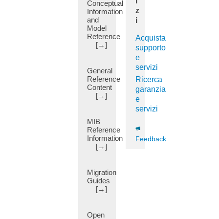
i
Conceptual
BD
z
Information
Subnet
and
i
(1)
Model
Reference
Acquista
BFD
[→]
Multihop
supporto
(7)
e
servizi
BGP
General
(50)
Reference
Ricerca
Content
garanzia
BGP
[→]
e
Communities
servizi
(11)
MIB
BGP
Reference
Dampening
Information
Feedback
(14)
[→]
BGP
Domain-
Path
Migration
(6)
Guides
[→]
BGP
EVPN
(25)
Open