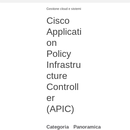
Gestione cloud e sistemi
Cisco
Applicati
on
Policy
Infrastru
cture
Controll
er
(APIC)
Categoria
Panoramica