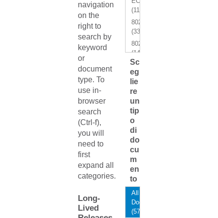
ECMP
navigation
(11)
on the
802.1Q
right to
(33)
search by
802.1x
keyword
(14)
or
Sc
AAA
document
eg
(11)
type. To
lie
ACI
use in-
re
Border
browser
un
Gateway
tip
search
(2)
o
(Ctrl-f),
ACI
di
you will
Fabrics
do
need to
Ready
cu
first
(1)
m
expand all
ACI
en
categories.
Integration
to
Module
All
(AIM)
Long-
Documents
(2)
Lived
(572)
ACI-
Releases