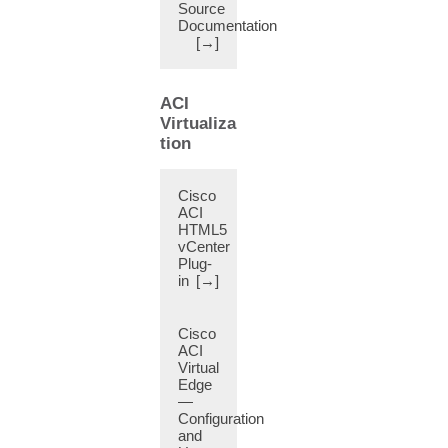
Source
BGP
Documentation
Maximum
[→]
Prefix
Limit
(11)
ACI
BGP
Virtualiza
Multicast
tion
Address-
Family
(8)
Cisco
BGP
ACI
HTML5
Neighbor
vCenter
Shutdown
Plug-
(8)
in
[→]
BGP
Neighbor
Soft
Cisco
Reset
ACI
Virtual
(8)
Edge
BGP
—
Peer
Configuration
(8)
and