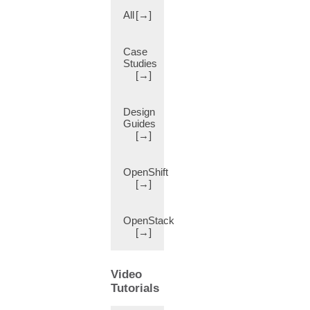
av-
All
[→]
pair
(11)
Class
Case
(17)
Studies
[→]
Class
of
Service
Design
Preservation
Guides
(802.1p)
[→]
(11)
Clone
OpenShift
Port
[→]
(11)
Cloud
(35)
OpenStack
[→]
Cloud
APIC
(cAPIC)
Video
(10)
Tutorials
Cloud
Assembly