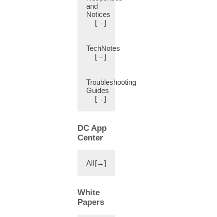
and
Changes
Notices
in
[→]
Behavior
(1)
TechNotes
Charms
[→]
(2)
Chassis
Troubleshooting
Manager
Guides
(11)
[→]
Circle
of
Trust
DC App
(CoT)
Center
(11)
Cisco
Application
All
[→]
Centric
Infrastruction
Simulator
White
(1)
Papers
Cisco-