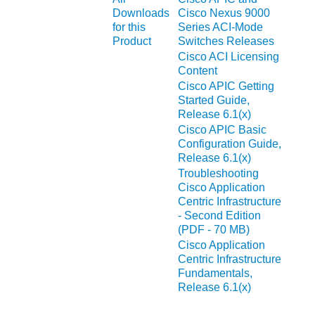
Downloads
Cisco Nexus 9000
for this
Series ACI-Mode
Product
Switches Releases
Cisco ACI Licensing
Content
Cisco APIC Getting
Started Guide,
Release 6.1(x)
Cisco APIC Basic
Configuration Guide,
Release 6.1(x)
Troubleshooting
Cisco Application
Centric Infrastructure
- Second Edition
(PDF - 70 MB)
Cisco Application
Centric Infrastructure
Fundamentals,
Release 6.1(x)