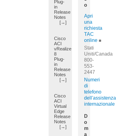
Plug-
(20)
Cluster
o
in
(7)
Technical
Release
References
APIC
Apri
Notes
(33)
Hardware
una
[→]
(1)
richiesta
ACI
TAC
Virtualization
APIC
Cisco
(138)
online
Migration
ACI
(2)
Programming
Stati
vRealize
Guides
8
APIC
Uniti/Canada
Plug-
(9)
Server
800-
in
(1)
553-
TAC-
Release
2447
Authored
ARP
Notes
Troubleshooting
Flooding
[→]
Numeri
Guides
(1)
di
(45)
telefono
AS
Cisco
Other
Override
dell'assistenza
ACI
Troubleshooting
(11)
internazionale
Virtual
and
Edge
AS-
Alerts
D
Release
Path
(27)
Notes
o
(3)
[→]
DC
m
ASA
App
a
(2)