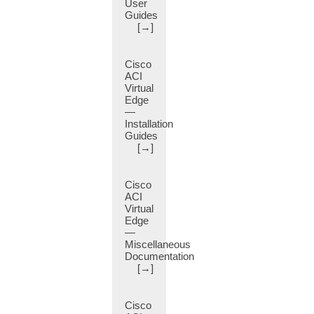
User
BGP
Guides
Private
[→]
AS
Control
(14)
Cisco
ACI
BGP
Virtual
Route
Edge
Reflector
—
(2)
Installation
BGP
Guides
[→]
Static
Routes
Redistribution
Cisco
(8)
ACI
BGP
Virtual
Timers
Edge
(11)
—
Miscellaneous
BGP
Documentation
Underlay
[→]
(5)
BGP
Cisco
Weight