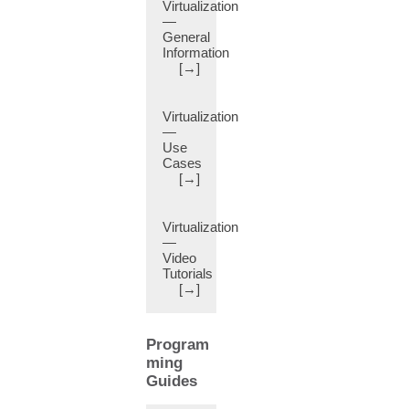
Statistics
Virtualization
(11)
—
General
Block
Information
Statements
[→]
(12)
Bookmarks
Virtualization
(9)
—
Border
Use
Leaf
Cases
Switch
[→]
(8)
Breakout
Virtualization
Interface
—
(22)
Video
Breakout
Tutorials
[→]
Map
(11)
Breakout
Program
Port
ming
(22)
Guides
Bridge
Domain