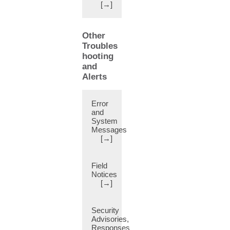
[→]
CLI
Switch
(1)
Other
CNI
Troubles
Plug-
hooting
in
and
(61)
Alerts
CRC
Errors
(1)
Error
and
Calico
System
integration
Messages
(2)
[→]
Case
Study
(6)
Field
Notices
Certificate
[→]
(22)
Certificate
Security
Based
Advisories,
Authentication
Responses
(10)