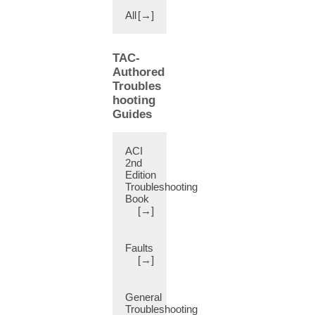
(47)
All
[→]
Bridging
(11)
TAC-
Bypass
Authored
Action
(9)
Troubles
hooting
CIMC
Guides
Configure
(1)
CIMC
ACI
Install
2nd
APIC
Edition
Troubleshooting
(1)
Book
CIMC
[→]
Upgrade
(1)
Faults
CLI
[→]
(24)
CLI
APIC
General
(8)
Troubleshooting