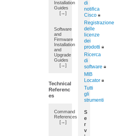
Installation
di
Attributes
Guides
notifica
(12)
[→]
Cisco
Authentication
Registrazione
(47)
delle
Software
Authorization
and
licenze
(11)
Firmware
dei
Installation
Auto-
prodotti
and
Continue
Ricerca
Upgrade
(1)
Guides
di
Automatic
[→]
software
FPGA/EPLD/BIOS
MIB
upgrade
Locator
(1)
Technical
Tutti
Autonomous
Referenc
gli
System
es
strumenti
Override
(11)
Command
S
Azure
References
e
(13)
[→]
r
B2B
v
(5)