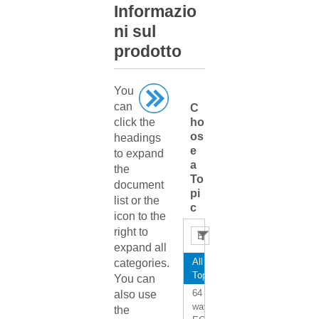
Informazio
ni sul
prodotto
You
can
C
click the
ho
os
headings
e
to expand
a
the
To
document
pi
list or the
c
icon to the
right to
expand all
All
categories.
Topics
You can
64
also use
way
the