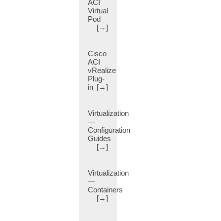
ACI
Attribute
Virtual
(14)
Pod
BIOS
[→]
(2)
Banner
Cisco
(12)
ACI
Bare
vRealize
Plug-
Metal
in
[→]
(53)
Best
Practice
Virtualization
(1)
—
Configuration
Bidirectional
Guides
Forwarding
[→]
(BFD)
(11)
Bidirectional
Virtualization
—
Forwarding
Containers
Detection
[→]
(14)
Billing