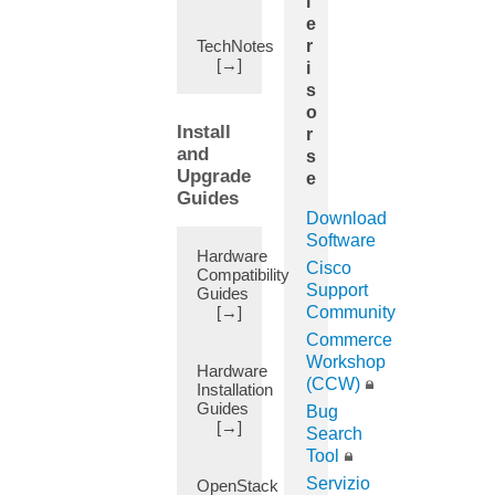
i
App
e
Center
TechNotes
r
(5)
[→]
i
App
s
Quorum
o
(1)
Install
r
AppIQ
and
s
Application
Upgrade
e
(1)
Guides
Application
Download
Profile
Software
Hardware
(25)
Cisco
Compatibility
Applications
Support
Guides
(Apps)
[→]
Community
(6)
Commerce
Atomic
Workshop
Hardware
Counter
(CCW)
Installation
(29)
Guides
Bug
Attachable
[→]
Search
Entity
Tool
Profile
Servizio
OpenStack
(45)