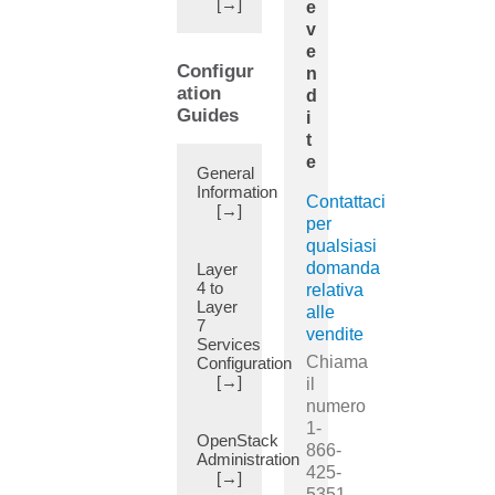
[→]
e
(12)
v
Active/Active
e
Layer
Configur
n
1/Layer
ation
d
2
Guides
i
Symmetric
t
PBR
e
General
(7)
Information
Active/Standby
Contattaci
[→]
(21)
per
qualsiasi
Adding
domanda
Layer
Pod
4 to
relativa
(22)
Layer
alle
Adjacencies
7
vendite
(1)
Services
Chiama
Configuration
Advertise
[→]
il
Externally
numero
(1)
1-
Advertise
OpenStack
866-
Administration
Host
425-
[→]
Route
5351