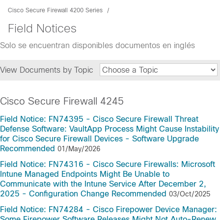
Cisco Secure Firewall 4200 Series
Field Notices
Solo se encuentran disponibles documentos en inglés
View Documents by Topic
Cisco Secure Firewall 4245
Field Notice: FN74395 - Cisco Secure Firewall Threat
Defense Software: VaultApp Process Might Cause Instability
for Cisco Secure Firewall Devices - Software Upgrade
Recommended
01/May/2026
Field Notice: FN74316 - Cisco Secure Firewalls: Microsoft
Intune Managed Endpoints Might Be Unable to
Communicate with the Intune Service After December 2,
2025 - Configuration Change Recommended
03/Oct/2025
Field Notice: FN74284 - Cisco Firepower Device Manager:
Some Firepower Software Releases Might Not Auto-Renew