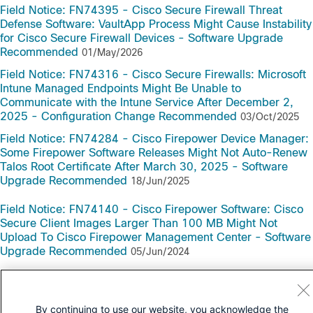
Field Notice: FN74395 - Cisco Secure Firewall Threat
Defense Software: VaultApp Process Might Cause Instability
for Cisco Secure Firewall Devices - Software Upgrade
Recommended
01/May/2026
Field Notice: FN74316 - Cisco Secure Firewalls: Microsoft
Intune Managed Endpoints Might Be Unable to
Communicate with the Intune Service After December 2,
2025 - Configuration Change Recommended
03/Oct/2025
Field Notice: FN74284 - Cisco Firepower Device Manager:
Some Firepower Software Releases Might Not Auto-Renew
Talos Root Certificate After March 30, 2025 - Software
Upgrade Recommended
18/Jun/2025
Field Notice: FN74140 - Cisco Firepower Software: Cisco
Secure Client Images Larger Than 100 MB Might Not
Upload To Cisco Firepower Management Center - Software
Upgrade Recommended
05/Jun/2024
By continuing to use our website, you acknowledge the