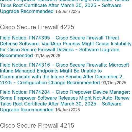
Talos Root Certificate After March 30, 2025 - Software
Upgrade Recommended
18/Jun/2025
Cisco Secure Firewall 4225
Field Notice: FN74395 - Cisco Secure Firewall Threat
Defense Software: VaultApp Process Might Cause Instability
for Cisco Secure Firewall Devices - Software Upgrade
Recommended
01/May/2026
Field Notice: FN74316 - Cisco Secure Firewalls: Microsoft
Intune Managed Endpoints Might Be Unable to
Communicate with the Intune Service After December 2,
2025 - Configuration Change Recommended
03/Oct/2025
Field Notice: FN74284 - Cisco Firepower Device Manager:
Some Firepower Software Releases Might Not Auto-Renew
Talos Root Certificate After March 30, 2025 - Software
Upgrade Recommended
18/Jun/2025
Cisco Secure Firewall 4215