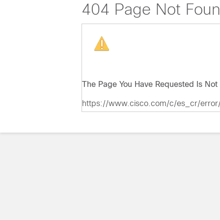
404 Page Not Fou
The Page You Have Requested Is Not 
https://www.cisco.com/c/es_cr/error