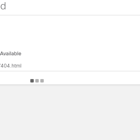
nd
Available
/404.html