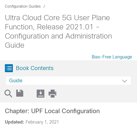
Configuration Guides
Ultra Cloud Core 5G User Plane
Function, Release 2021.01 -
Configuration and Administration
Guide
Bias-Free Language
Book Contents
Guide
Chapter: UPF Local Configuration
Updated:
February 1, 2021