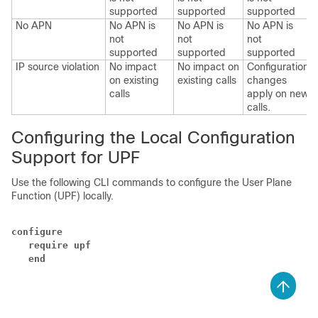
supported
supported
supported
No APN
No APN is
No APN is
No APN is
not
not
not
supported
supported
supported
IP source violation
No impact
No impact on
Configuration
on existing
existing calls
changes
calls
apply on new
calls.
Configuring the Local Configuration
Support for UPF
Use the following CLI commands to configure the User Plane
Function (UPF) locally.
configure
require upf
end