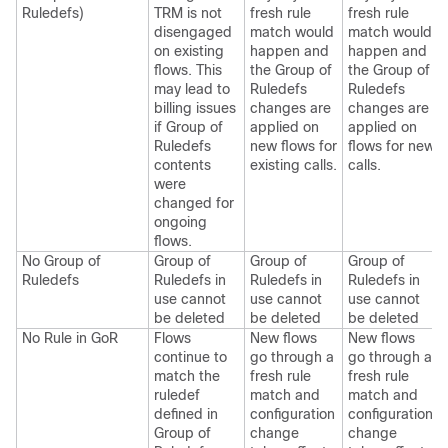
Ruledefs)
TRM is not
fresh rule
fresh rule
disengaged
match would
match would
on existing
happen and
happen and
flows. This
the Group of
the Group of
may lead to
Ruledefs
Ruledefs
billing issues
changes are
changes are
if Group of
applied on
applied on
Ruledefs
new flows for
flows for new
contents
existing calls.
calls.
were
changed for
ongoing
flows.
No Group of
Group of
Group of
Group of
Ruledefs
Ruledefs in
Ruledefs in
Ruledefs in
use cannot
use cannot
use cannot
be deleted
be deleted
be deleted
No Rule in GoR
Flows
New flows
New flows
continue to
go through a
go through a
match the
fresh rule
fresh rule
ruledef
match and
match and
defined in
configuration
configuration
Group of
change
change