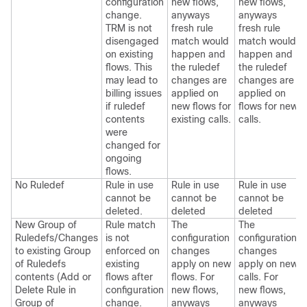
configuration
new flows,
new flows,
change.
anyways
anyways
TRM is not
fresh rule
fresh rule
disengaged
match would
match would
on existing
happen and
happen and
flows. This
the ruledef
the ruledef
may lead to
changes are
changes are
billing issues
applied on
applied on
if ruledef
new flows for
flows for new
contents
existing calls.
calls.
were
changed for
ongoing
flows.
No Ruledef
Rule in use
Rule in use
Rule in use
cannot be
cannot be
cannot be
deleted.
deleted
deleted
New Group of
Rule match
The
The
Ruledefs/Changes
is not
configuration
configuration
to existing Group
enforced on
changes
changes
of Ruledefs
existing
apply on new
apply on new
contents (Add or
flows after
flows. For
calls. For
Delete Rule in
configuration
new flows,
new flows,
Group of
change.
anyways
anyways