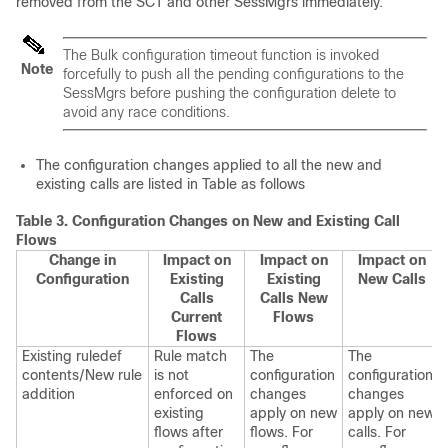
removed from the SCT and other SessMgrs immediately.
The Bulk configuration timeout function is invoked
Note
forcefully to push all the pending configurations to the
SessMgrs before pushing the configuration delete to
avoid any race conditions.
The configuration changes applied to all the new and
existing calls are listed in Table as follows
Table 3.
Configuration Changes on New and Existing Call
Flows
Change in
Impact on
Impact on
Impact on
Configuration
Existing
Existing
New Calls
Calls
Calls New
Current
Flows
Flows
Existing ruledef
Rule match
The
The
contents/New rule
is not
configuration
configuration
addition
enforced on
changes
changes
existing
apply on new
apply on new
flows after
flows. For
calls. For