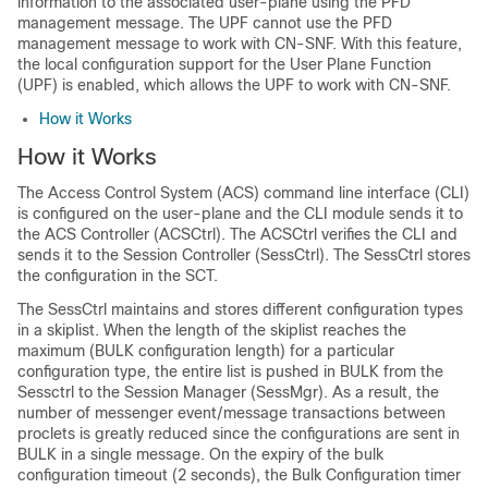
information to the associated user-plane using the PFD
management message. The UPF cannot use the PFD
management message to work with CN-SNF. With this feature,
the local configuration support for the User Plane Function
(UPF) is enabled, which allows the UPF to work with CN-SNF.
How it Works
How it Works
The Access Control System (ACS) command line interface (CLI)
is configured on the user-plane and the CLI module sends it to
the ACS Controller (ACSCtrl). The ACSCtrl verifies the CLI and
sends it to the Session Controller (SessCtrl). The SessCtrl stores
the configuration in the SCT.
The SessCtrl maintains and stores different configuration types
in a skiplist. When the length of the skiplist reaches the
maximum (BULK configuration length) for a particular
configuration type, the entire list is pushed in BULK from the
Sessctrl to the Session Manager (SessMgr). As a result, the
number of messenger event/message transactions between
proclets is greatly reduced since the configurations are sent in
BULK in a single message. On the expiry of the bulk
configuration timeout (2 seconds), the Bulk Configuration timer