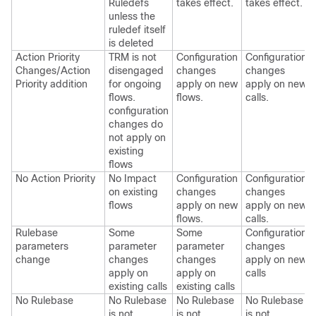
Ruledefs
takes effect.
takes effect.
unless the
ruledef itself
is deleted
Action Priority
TRM is not
Configuration
Configuration
Changes/Action
disengaged
changes
changes
Priority addition
for ongoing
apply on new
apply on new
flows.
flows.
calls.
configuration
changes do
not apply on
existing
flows
No Action Priority
No Impact
Configuration
Configuration
on existing
changes
changes
flows
apply on new
apply on new
flows.
calls.
Rulebase
Some
Some
Configuration
parameters
parameter
parameter
changes
change
changes
changes
apply on new
apply on
apply on
calls
existing calls
existing calls
No Rulebase
No Rulebase
No Rulebase
No Rulebase
is not
is not
is not