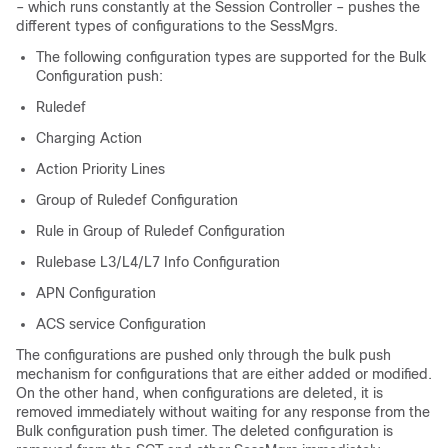
– which runs constantly at the Session Controller – pushes the
different types of configurations to the SessMgrs.
The following configuration types are supported for the Bulk
Configuration push:
Ruledef
Charging Action
Action Priority Lines
Group of Ruledef Configuration
Rule in Group of Ruledef Configuration
Rulebase L3/L4/L7 Info Configuration
APN Configuration
ACS service Configuration
The configurations are pushed only through the bulk push
mechanism for configurations that are either added or modified.
On the other hand, when configurations are deleted, it is
removed immediately without waiting for any response from the
Bulk configuration push timer. The deleted configuration is