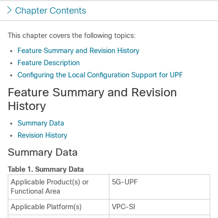
Chapter Contents
This chapter covers the following topics:
Feature Summary and Revision History
Feature Description
Configuring the Local Configuration Support for UPF
Feature Summary and Revision
History
Summary Data
Revision History
Summary Data
Table 1.
Summary Data
Applicable Product(s) or
5G-UPF
Functional Area
Applicable Platform(s)
VPC-SI