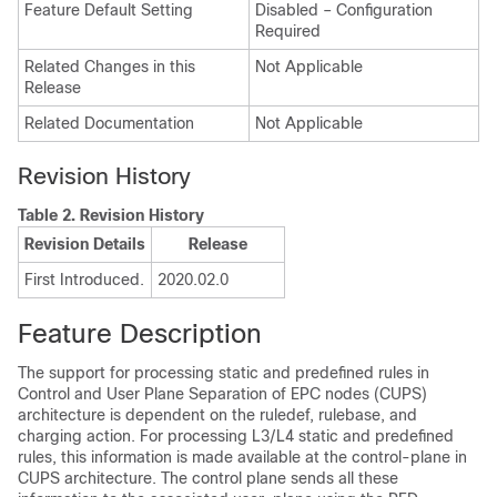
Feature Default Setting
Disabled – Configuration
Required
Related Changes in this
Not Applicable
Release
Related Documentation
Not Applicable
Revision History
Table 2.
Revision History
Revision Details
Release
First Introduced.
2020.02.0
Feature Description
The support for processing static and predefined rules in
Control and User Plane Separation of EPC nodes (CUPS)
architecture is dependent on the ruledef, rulebase, and
charging action. For processing L3/L4 static and predefined
rules, this information is made available at the control-plane in
CUPS architecture. The control plane sends all these