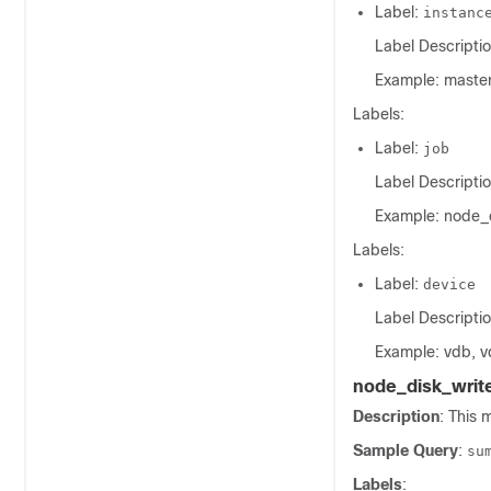
Label:
instanc
Label Descriptio
Example: master
Labels:
Label:
job
Label Descriptio
Example: node_
Labels:
Label:
device
Label Descriptio
Example: vdb, v
node_disk_writ
Description
: This 
Sample Query
:
su
Labels
: