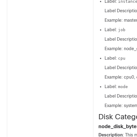
Label:
instanc
Label Descriptio
Example: master
Label:
job
Label Descriptio
Example: node_
Label:
cpu
Label Descripti
Example: cpu0, 
Label:
mode
Label Descripti
Example: system, 
Disk Categ
node_disk_byte
Description
: This 