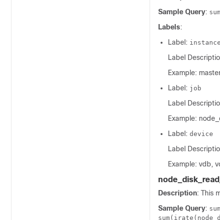
Sample Query
:
su
Labels
:
Label:
instanc
Label Descriptio
Example: master
Label:
job
Label Descriptio
Example: node_
Label:
device
Label Descriptio
Example: vdb, v
node_disk_read
Description
: This 
Sample Query
:
su
sum(irate(node_