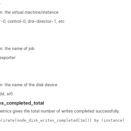
e
n: the virtual machine/instance
-0, control-0, dra-director-1, etc
n: the name of job
exporter
n: the name of the disk device
dd, sr0
es_completed_total
metrics gives the total number of writes completed successfully.
m(irate(node_disk_writes_completed[1m])) by (instance)