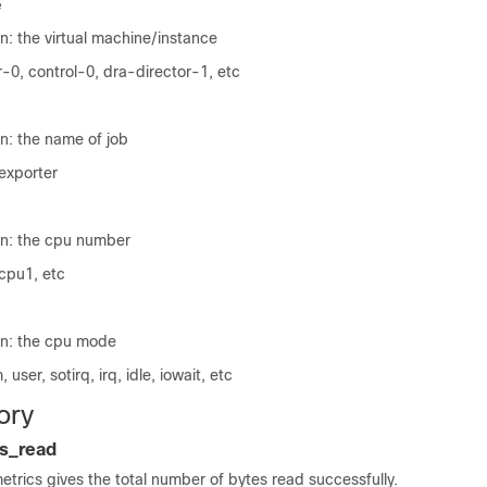
e
n: the virtual machine/instance
-0, control-0, dra-director-1, etc
n: the name of job
exporter
on: the cpu number
cpu1, etc
on: the cpu mode
user, sotirq, irq, idle, iowait, etc
ory
s_read
metrics gives the total number of bytes read successfully.