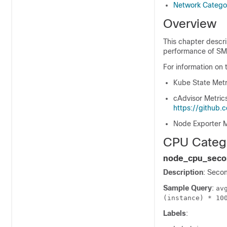
Network Catego
Overview
This chapter descri
performance of SMI
For information on 
Kube State Metr
cAdvisor Metric
https://github
Node Exporter M
CPU Categ
node_cpu_secon
Description
: Seco
Sample Query
:
av
(instance) * 10
Labels
: