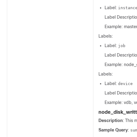
Label:
instanc
Label Descriptio
Example: master
Labels:
Label:
job
Label Descriptio
Example: node_
Labels:
Label:
device
Label Descriptio
Example: vdb, v
node_disk_writt
Description
: This 
Sample Query
:
su