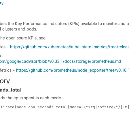
ry
bes the Key Performance Indicators (KPIs) available to monitor and 
 clusters and pods.
the open soure KPIs, see:
ics -
https://github.com/kubernetes/kube-state-metrics/tree/relea
s -
.com/google/cadvisor/blob/v0.33.1/docs/storage/prometheus.md
etrics -
https://github.com/prometheus/node_exporter/tree/v0.18.
ory
ds_total
nds the cpus spent in each mode
g(irate(node_cpu_seconds_total{mode=~\"irq|softirq\"}[1m
0