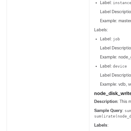
Label:
instanc
Label Descriptio
Example: master
Labels:
Label:
job
Label Descriptio
Example: node_
Label:
device
Label Descriptio
Example: vdb, v
node_disk_writ
Description
: This 
Sample Query
:
su
sum(irate(node_
Labels
: