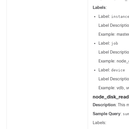
Labels
:
Label:
instanc
Label Descriptio
Example: master
Label:
job
Label Descriptio
Example: node_
Label:
device
Label Descriptio
Example: vdb, v
node_disk_read
Description
: This 
Sample Query
:
su
Labels: