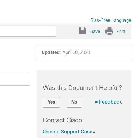
Bias-Free Language
Save
Print
Updated:
April 30, 2020
Was this Document Helpful?
Feedback
Yes
No
Contact Cisco
Open a Support Case