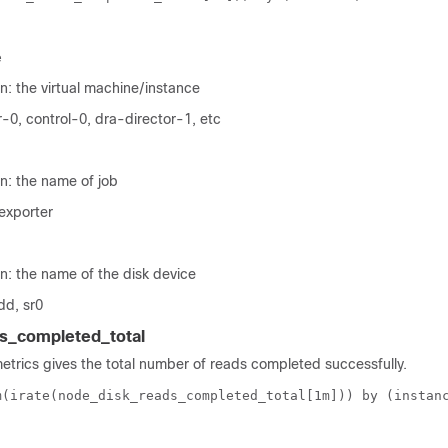
e
n: the virtual machine/instance
-0, control-0, dra-director-1, etc
n: the name of job
exporter
n: the name of the disk device
dd, sr0
s_completed_total
metrics gives the total number of reads completed successfully.
m(irate(node_disk_reads_completed_total[1m])) by (instan