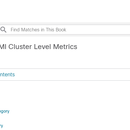
MI Cluster Level Metrics
ntents
egory
ry