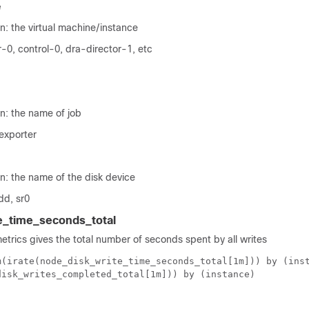
e
n: the virtual machine/instance
-0, control-0, dra-director-1, etc
n: the name of job
exporter
n: the name of the disk device
dd, sr0
e_time_seconds_total
metrics gives the total number of seconds spent by all writes
m(irate(node_disk_write_time_seconds_total[1m])) by (ins
disk_writes_completed_total[1m])) by (instance)