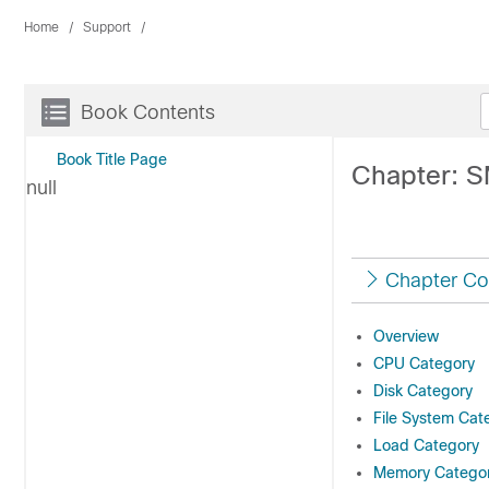
Home
Support
Book Contents
Book Title Page
Chapter: S
null
Chapter Co
Overview
CPU Category
Disk Category
File System Cat
Load Category
Memory Catego