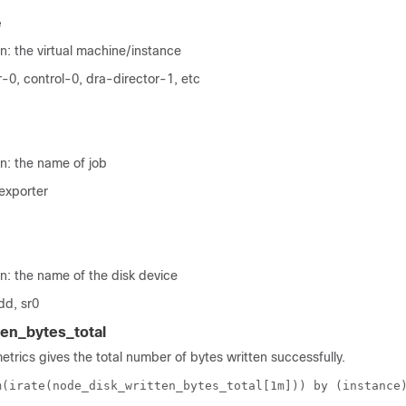
e
n: the virtual machine/instance
-0, control-0, dra-director-1, etc
n: the name of job
exporter
n: the name of the disk device
dd, sr0
en_bytes_total
metrics gives the total number of bytes written successfully.
m(irate(node_disk_written_bytes_total[1m])) by (instance