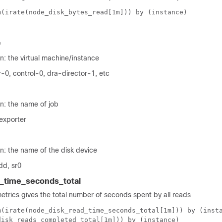
m(irate(node_disk_bytes_read[1m])) by (instance)
e
n: the virtual machine/instance
-0, control-0, dra-director-1, etc
n: the name of job
exporter
n: the name of the disk device
dd, sr0
_time_seconds_total
metrics gives the total number of seconds spent by all reads
m(irate(node_disk_read_time_seconds_total[1m])) by (inst
disk_reads_completed_total[1m])) by (instance)