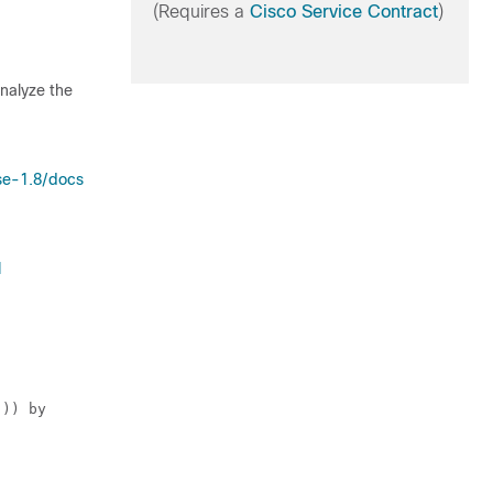
(Requires a
Cisco Service Contract
)
analyze the
se-1.8/docs
1
])) by