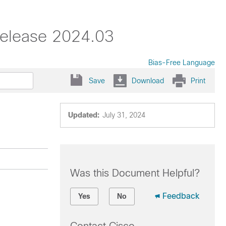
Release 2024.03
Bias-Free Language
Save
Download
Print
Updated:
July 31, 2024
Was this Document Helpful?
Feedback
Yes
No