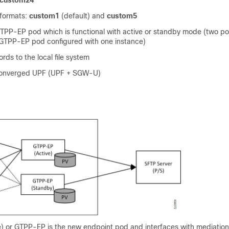
custom24
 formats:
custom1
(default) and
custom5
GTPP-EP pod which is functional with active or standby mode (two p
TPP-EP pod configured with one instance)
rds to the local file system
converged UPF (UPF + SGW-U)
) or GTPP-EP is the new endpoint pod and interfaces with mediation