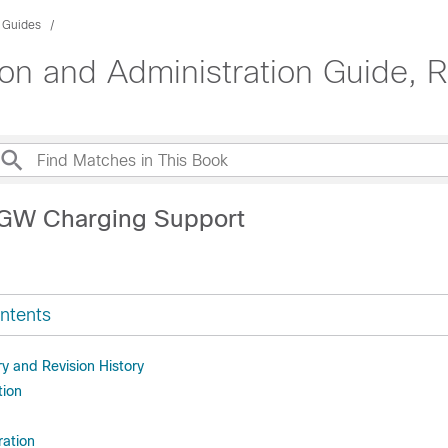
n Guides
n and Administration Guide, 
SGW Charging Support
ntents
 and Revision History
tion
ration