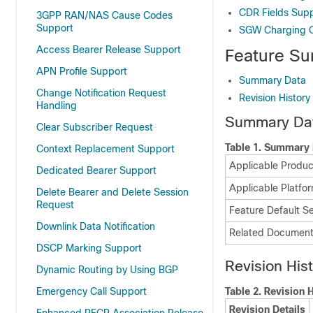
CDR Fields Sup
3GPP RAN/NAS Cause Codes
Support
SGW Charging 
Access Bearer Release Support
Feature Su
APN Profile Support
Summary Data
Change Notification Request
Revision History
Handling
Summary Da
Clear Subscriber Request
Table 1.
Summary 
Context Replacement Support
Applicable Product
Dedicated Bearer Support
Applicable Platfor
Delete Bearer and Delete Session
Request
Feature Default Se
Downlink Data Notification
Related Document
DSCP Marking Support
Revision His
Dynamic Routing by Using BGP
Emergency Call Support
Table 2.
Revision H
Revision Details