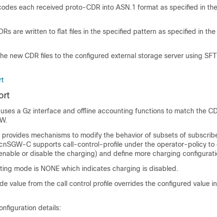
des each received proto-CDR into ASN.1 format as specified in the
s are written to flat files in the specified pattern as specified in the
the new CDR files to the configured external storage server using SF
rt
ort
uses a Gz interface and offline accounting functions to match the C
GW.
y provides mechanisms to modify the behavior of subsets of subscrib
 cnSGW-C supports call-control-profile under the operator-policy to 
nable or disable the charging) and define more charging configurati
ting mode is NONE which indicates charging is disabled.
 value from the call control profile overrides the configured value 
nfiguration details: