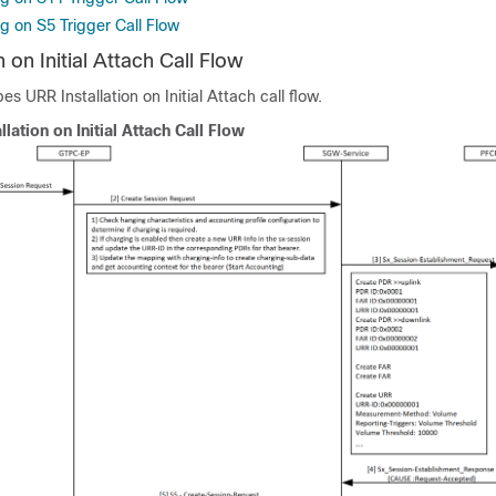
g on S5 Trigger Call Flow
 on Initial Attach Call Flow
es URR Installation on Initial Attach call flow.
llation on Initial Attach Call Flow