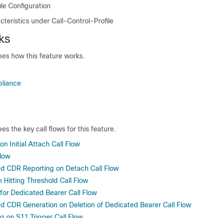
ile Configuration
teristics under Call-Control-Profile
ks
bes how this feature works.
liance
es the key call flows for this feature.
on Initial Attach Call Flow
low
d CDR Reporting on Detach Call Flow
 Hitting Threshold Call Flow
 for Dedicated Bearer Call Flow
 CDR Generation on Deletion of Dedicated Bearer Call Flow
g on S11 Trigger Call Flow