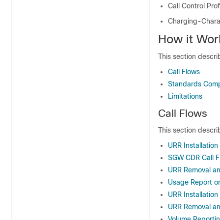
Call Control Prof
Charging-Charac
How it Wor
This section descri
Call Flows
Standards Comp
Limitations
Call Flows
This section describ
URR Installation 
SGW CDR Call F
URR Removal an
Usage Report on
URR Installation
URR Removal and
Volume Reportin