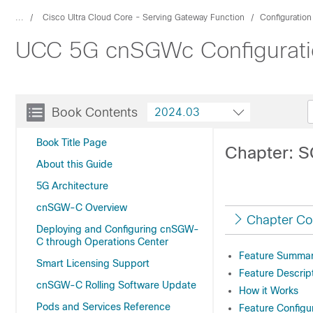
...
Cisco Ultra Cloud Core - Serving Gateway Function
Configuratio
UCC 5G cnSGWc Configuratio
Book Contents
2024.03
Book Title Page
Chapter: 
About this Guide
5G Architecture
cnSGW-C Overview
Chapter Co
Deploying and Configuring cnSGW-
C through Operations Center
Feature Summary
Smart Licensing Support
Feature Descrip
cnSGW-C Rolling Software Update
How it Works
Pods and Services Reference
Feature Configu