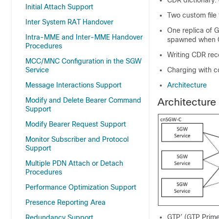
CDR dictionary:
Initial Attach Support
Two custom file
Inter System RAT Handover
One replica of 
Intra-MME and Inter-MME Handover
spawned when G
Procedures
Writing CDR reco
MCC/MNC Configuration in the SGW
Service
Charging with 
Message Interactions Support
Architecture
Modify and Delete Bearer Command
Architecture
Support
Modify Bearer Request Support
Monitor Subscriber and Protocol
Support
Multiple PDN Attach or Detach
Procedures
Performance Optimization Support
Presence Reporting Area
GTP’ (GTP Prime
Redundancy Support