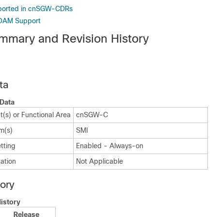
ported in cnSGW-CDRs
OAM Support
mmary and Revision History
ta
Data
(s) or Functional Area
cnSGW-C
m(s)
SMI
tting
Enabled - Always-on
ation
Not Applicable
tory
istory
Release