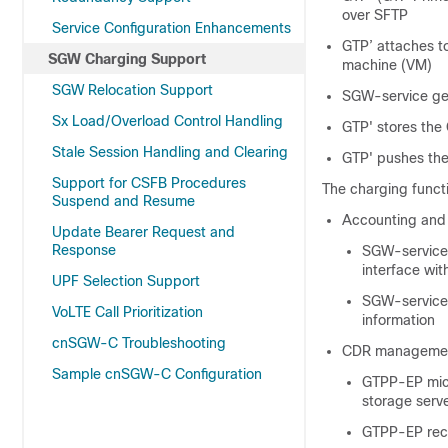
over SFTP
Service Configuration Enhancements
GTP’ attaches to
SGW Charging Support
machine (VM)
SGW Relocation Support
SGW-service gen
Sx Load/Overload Control Handling
GTP' stores the 
Stale Session Handling and Clearing
GTP' pushes the 
Support for CSFB Procedures
The charging functio
Suspend and Resume
Accounting and
Update Bearer Request and
Response
SGW-service 
interface wi
UPF Selection Support
SGW-service 
VoLTE Call Prioritization
information
cnSGW-C Troubleshooting
CDR managemen
Sample cnSGW-C Configuration
GTPP-EP micr
storage serv
GTPP-EP rece