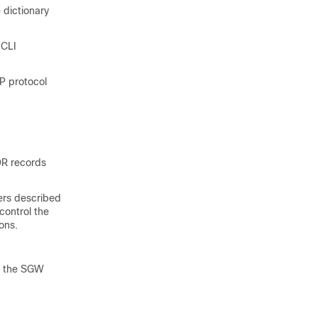
 dictionary
 CLI
TP protocol
DR records
ers described
control the
ons.
in the SGW