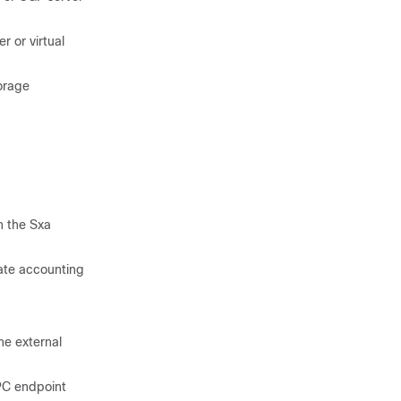
r or virtual
orage
n the Sxa
ate accounting
he external
PC endpoint