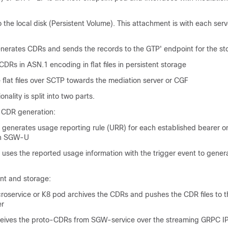
 the local disk (Persistent Volume). This attachment is with each serve
erates CDRs and sends the records to the GTP' endpoint for the st
CDRs in ASN.1 encoding in flat files in persistent storage
flat files over SCTP towards the mediation server or CGF
nality is split into two parts.
 CDR generation:
generates usage reporting rule (URR) for each established bearer o
th SGW-U
uses the reported usage information with the trigger event to gener
t and storage:
oservice or K8 pod archives the CDRs and pushes the CDR files to t
er
ives the proto-CDRs from SGW-service over the streaming GRPC I