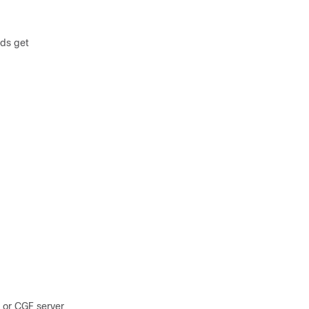
ods get
 or CGF server