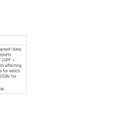
lapsed-data
pports
F (UPF +
ts affecting
s for which
 CDRs for
ble