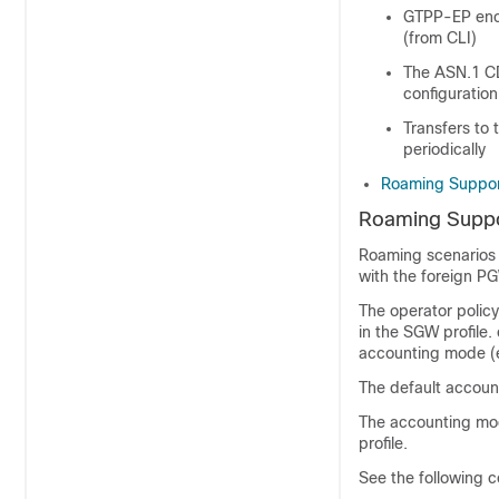
GTPP-EP enco
(from CLI)
The ASN.1 CDR
configuration
Transfers to 
periodically
Roaming Suppo
Roaming Supp
Roaming scenarios 
with the foreign P
The operator polic
in the SGW profile.
accounting mode (e
The default accoun
The accounting mode
profile.
See the following co