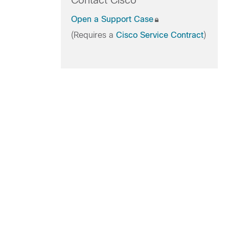
Contact Cisco
Open a Support Case
(Requires a
Cisco Service Contract
)