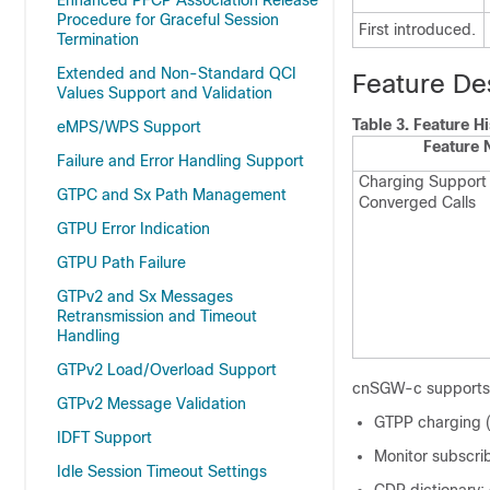
Enhanced PFCP Association Release
Procedure for Graceful Session
First introduced.
Termination
Extended and Non-Standard QCI
Feature De
Values Support and Validation
Table 3.
Feature Hi
eMPS/WPS Support
Feature
Failure and Error Handling Support
Charging Support 
GTPC and Sx Path Management
Converged Calls
GTPU Error Indication
GTPU Path Failure
GTPv2 and Sx Messages
Retransmission and Timeout
Handling
GTPv2 Load/Overload Support
cnSGW-c supports t
GTPv2 Message Validation
GTPP charging (
IDFT Support
Monitor subscri
Idle Session Timeout Settings