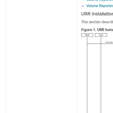
Volume Reportin
URR Installation
This section describ
Figure 1.
URR Insta