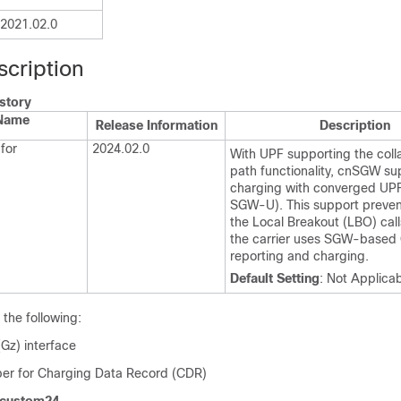
2021.02.0
scription
story
 Name
Release Information
Description
for
2024.02.0
With UPF supporting the col
path functionality, cnSGW su
charging with converged UP
SGW-U). This support preven
the Local Breakout (LBO) call
the carrier uses SGW-based
reporting and charging.
Default Setting
: Not Applica
he following:
Gz) interface
ber for Charging Data Record (CDR)