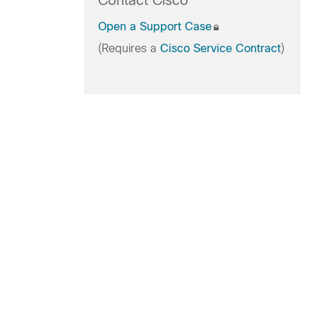
Contact Cisco
Open a Support Case
(Requires a
Cisco Service Contract
)