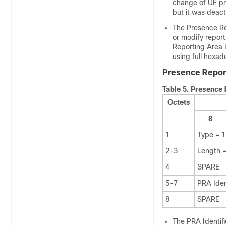
change of UE p
but it was deac
The Presence Rep
or modify repor
Reporting Area I
using full hexad
Presence Report
Table 5.
Presence 
Octets
8
1
Type = 
2–3
Length =
4
SPARE
5–7
PRA Iden
8
SPARE
The PRA Identifi