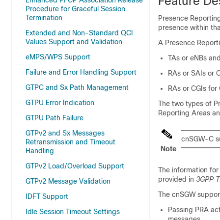
Feature De
Enhanced PFCP Association Release
Procedure for Graceful Session
Termination
Presence Reporting
presence within tha
Extended and Non-Standard QCI
Values Support and Validation
A Presence Reporti
eMPS/WPS Support
TAs or eNBs an
Failure and Error Handling Support
RAs or SAIs or 
GTPC and Sx Path Management
RAs or CGIs fo
GTPU Error Indication
The two types of P
Reporting Areas an
GTPU Path Failure
GTPv2 and Sx Messages
cnSGW-C sup
Retransmission and Timeout
Note
Handling
GTPv2 Load/Overload Support
The information for
provided in
3GPP T
GTPv2 Message Validation
The cnSGW suppor
IDFT Support
Passing PRA ac
Idle Session Timeout Settings
messages.