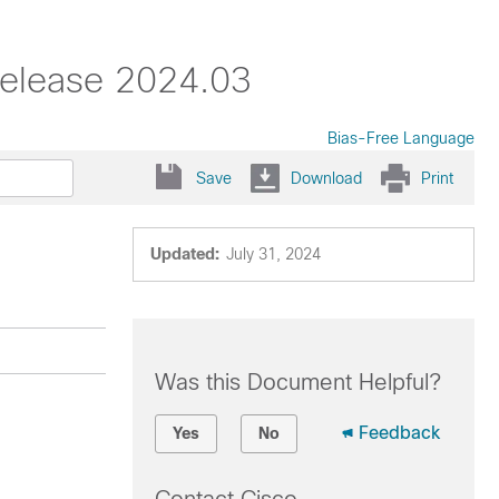
Release 2024.03
Bias-Free Language
Save
Download
Print
Updated:
July 31, 2024
Was this Document Helpful?
Feedback
Yes
No