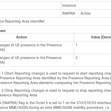
Instance
INAPRA
Action
ce Reporting Area Identifier
lues
Action
Value (Deci
hanges of UE presence in the Presence
1
RA)
anges of UE presence in the Presence
2
RA)
 1 (Start Reporting change) is used to request to start reporting ch
Presence Reporting Area identified by the Presence Reporting Area I
 Presence Reporting Area elements composing the Presence Reporting
e 2 (Stop Reporting change) is used to request to stop reporting cha
resence Reporting Area.
 (INAPRA) flag in the Octet 5 is set to 1 on the S10/S16/S3 interface
 source MME/SGSN during an inter MME/SGSN mobility procedure, i.e. 