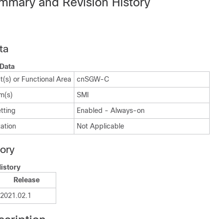
mmary and Revision History
ta
Data
(s) or Functional Area
cnSGW-C
m(s)
SMI
tting
Enabled - Always-on
ation
Not Applicable
tory
istory
Release
2021.02.1