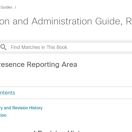
n Guides
n and Administration Guide, 
resence Reporting Area
ntents
 and Revision History
tion