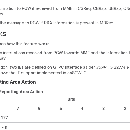
ormation to PGW if received from MME in CSReq, CBRsp, UBRsp, CN
s.
the message to PGW if PRA information is present in MBReq.
ks
bes how this feature works.
 instructions received from PGW towards MME and the information 
GW.
tion, two IEs are defined on GTPC interface as per
3GPP TS 29274 V
shows the IE support implemented in cnSGW-C.
ing Area Action
Reporting Area Action
Bits
7
6
5
4
3
2
 177
 = n