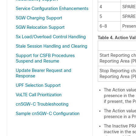
4
SPARE
Service Configuration Enhancements
5
SPARE
SGW Charging Support
6–8
Presen
SGW Relocation Support
Sx Load/Overload Control Handling
Table 4.
Action Va
Stale Session Handling and Clearing
Start Reporting c
Support for CSFB Procedures
Suspend and Resume
Reporting Area (P
Update Bearer Request and
Stop Reporting ch
Response
Reporting Area (P
UPF Selection Support
The Action value
VoLTE Call Prioritization
presence in the 
if present, the
cnSGW-C Troubleshooting
The Action valu
Sample cnSGW-C Configuration
presence in a P
The Inactive PRA
inactive in the