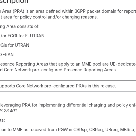
scription
 Area (PRA) is an area defined within 3GPP packet domain for repor
t area for policy control and/or charging reasons.
ng Area consists of:
d/or ECGI for E-UTRAN
CGIs for UTRAN
r GERAN
resence Reporting Areas that apply to an MME pool are UE-dedicat
d Core Network pre-configured Presence Reporting Areas.
ports Core Network pre-configured PRAs in this release.
 leveraging PRA for implementing differential charging and policy en
S 23.401
.
ts:
tion to MME as received from PGW in CSRsp, CBReq, UBreq, MBRsp