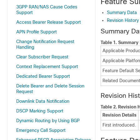
Feature Su
3GPP RAN/NAS Cause Codes
Support
Summary Data
Revision History
Access Bearer Release Support
Summary Da
APN Profile Support
Change Notification Request
Table 1.
Summary 
Handling
Applicable Product
Clear Subscriber Request
Applicable Platfor
Context Replacement Support
Feature Default Se
Dedicated Bearer Support
Related Document
Delete Bearer and Delete Session
Request
Revision His
Downlink Data Notification
Table 2.
Revision H
DSCP Marking Support
Revision Details
Dynamic Routing by Using BGP
First introduced.
Emergency Call Support