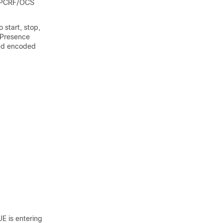
W/PCRF/OCS
 start, stop,
 Presence
 and encoded
UE is entering