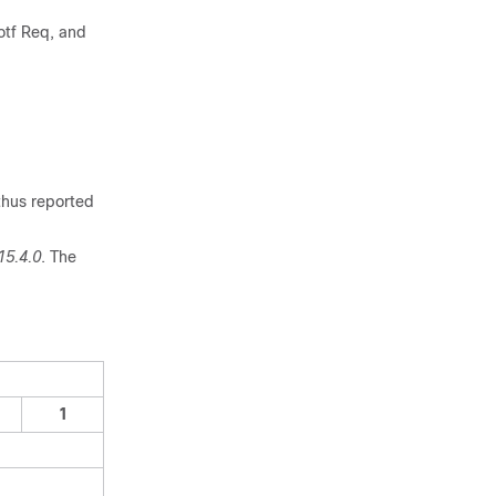
otf Req, and
thus reported
15.4.0
. The
1