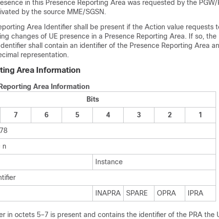
resence in this Presence Reporting Area was requested by the PG
tivated by the source MME/SGSN.
orting Area Identifier shall be present if the Action value requests to
ting changes of UE presence in a Presence Reporting Area. If so, the
dentifier shall contain an identifier of the Presence Reporting Area
ecimal representation.
ing Area Information
Reporting Area Information
Bits
7
6
5
4
3
2
1
178
 n
Instance
tifier
INAPRA
SPARE
OPRA
IPRA
er in octets 5–7 is present and contains the identifier of the PRA the 