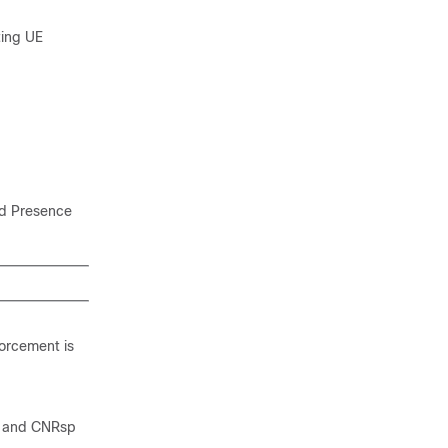
ting UE
ed Presence
forcement is
, and CNRsp