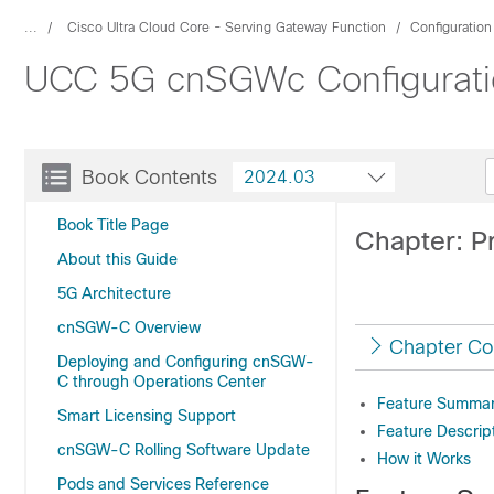
...
Cisco Ultra Cloud Core - Serving Gateway Function
Configuratio
UCC 5G cnSGWc Configuratio
Book Contents
2024.03
Book Title Page
Chapter: P
About this Guide
5G Architecture
cnSGW-C Overview
Chapter Co
Deploying and Configuring cnSGW-
C through Operations Center
Feature Summary
Smart Licensing Support
Feature Descrip
cnSGW-C Rolling Software Update
How it Works
Pods and Services Reference