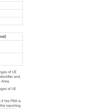
mal)
anges of UE
dentifier and,
 Area.
nges of UE
 if the PRA is
the reporting