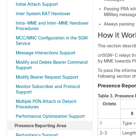
Initial Attach Support
Passing PRA inf
Inter System RAT Handover
MBReq message
Intra-MME and Inter-MME Handover
Always passing 
Procedures
How it Wor
MCC/MNC Configuration in the SGW
Service
This section descri
Message Interactions Support
cnSGW-C relays the
by MME towards P
Modify and Delete Bearer Command
Support
To pass the informa
following section 
Modify Bearer Request Support
Presence Report
Monitor Subscriber and Protocol
Support
Table 3.
Presence 
Multiple PDN Attach or Detach
Octets
Procedures
8
Performance Optimization Support
1
Type =
Presence Reporting Area
2–3
Length
Redundancy Support