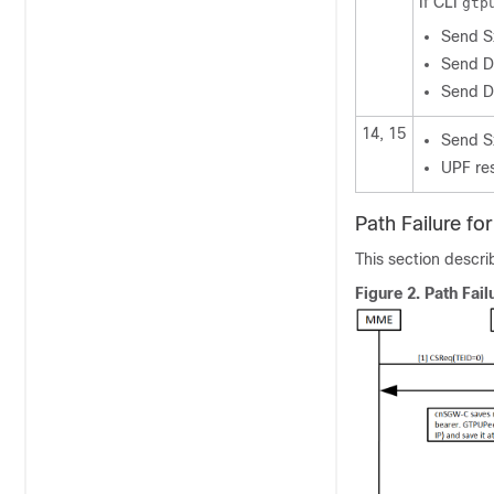
If CLI
gtp
Send S
Send D
Send D
14, 15
Send S
UPF re
Path Failure fo
This section descri
Figure 2.
Path Fail