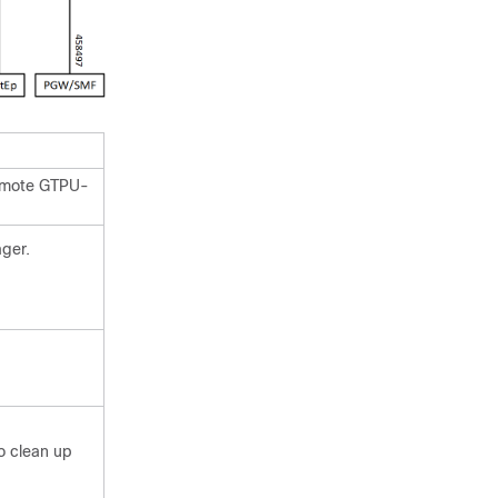
Remote GTPU-
ger.
to clean up