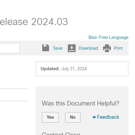
Release 2024.03
Bias-Free Language
Save
Download
Print
Updated:
July 31, 2024
Was this Document Helpful?
Feedback
Yes
No