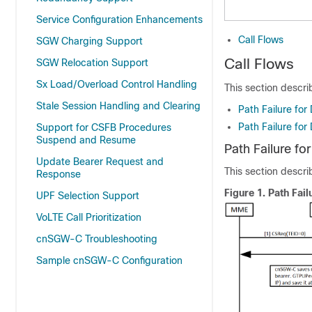
Service Configuration Enhancements
Call Flows
SGW Charging Support
Call Flows
SGW Relocation Support
Sx Load/Overload Control Handling
This section descri
Stale Session Handling and Clearing
Path Failure for
Path Failure for
Support for CSFB Procedures
Suspend and Resume
Path Failure fo
Update Bearer Request and
This section describ
Response
Figure 1.
Path Fail
UPF Selection Support
VoLTE Call Prioritization
cnSGW-C Troubleshooting
Sample cnSGW-C Configuration