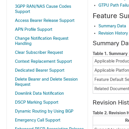
GTPU Path Fail
3GPP RAN/NAS Cause Codes
Support
Feature Su
Access Bearer Release Support
Summary Data
APN Profile Support
Revision History
Change Notification Request
Summary Da
Handling
Clear Subscriber Request
Table 1.
Summary 
Applicable Product
Context Replacement Support
Dedicated Bearer Support
Applicable Platfor
Delete Bearer and Delete Session
Feature Default Se
Request
Related Document
Downlink Data Notification
Revision His
DSCP Marking Support
Dynamic Routing by Using BGP
Table 2.
Revision H
Emergency Call Support
R