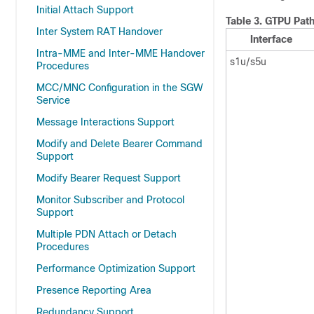
Initial Attach Support
Table 3.
GTPU Path
Inter System RAT Handover
Interface
Intra-MME and Inter-MME Handover
s1u/s5u
Procedures
MCC/MNC Configuration in the SGW
Service
Message Interactions Support
Modify and Delete Bearer Command
Support
Modify Bearer Request Support
Monitor Subscriber and Protocol
Support
Multiple PDN Attach or Detach
Procedures
Performance Optimization Support
Presence Reporting Area
Redundancy Support