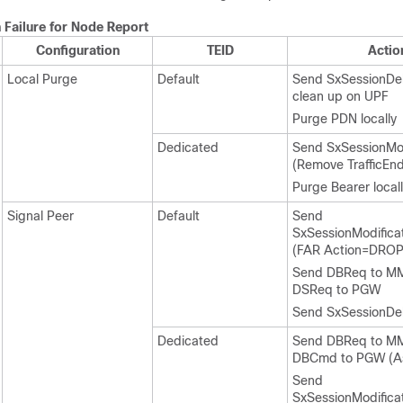
 Failure for Node Report
Configuration
TEID
Actio
Local Purge
Default
Send SxSessionDel
clean up on UPF
Purge PDN locally
Dedicated
Send SxSessionMod
(Remove TrafficEnd
Purge Bearer local
Signal Peer
Default
Send
SxSessionModifica
(FAR Action=DROP
Send DBReq to M
DSReq to PGW
Send SxSessionDe
Dedicated
Send DBReq to M
DBCmd to PGW (A
Send
SxSessionModifica