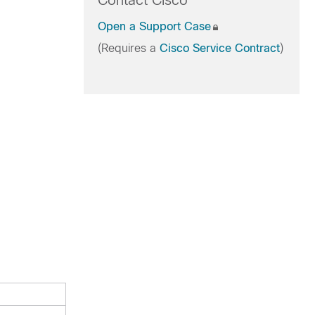
Contact Cisco
Open a Support Case
(Requires a
Cisco Service Contract
)