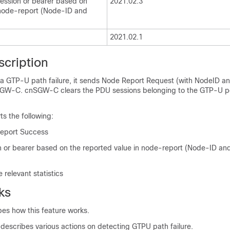
session or bearer based on
2021.02.3
 node-report (Node-ID and
2021.02.1
scription
 GTP-U path failure, it sends Node Report Request (with NodeID a
nSGW-C. cnSGW-C clears the PDU sessions belonging to the GTP-U 
ts the following:
eport Success
n or bearer based on the reported value in node-report (Node-ID an
 relevant statistics
ks
bes how this feature works.
 describes various actions on detecting GTPU path failure.