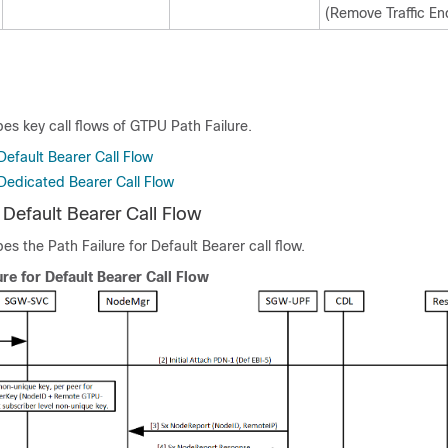
(Remove Traffic En
bes key call flows of GTPU Path Failure.
 Default Bearer Call Flow
 Dedicated Bearer Call Flow
r Default Bearer Call Flow
es the Path Failure for Default Bearer call flow.
ure for Default Bearer Call Flow