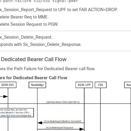
u-path-failure s1u/s5u signal-peer
x_Session_Report_Request to UPF to set FAR ACTION=DROP.
elete Bearer Req to MME.
elete Session Request to PGW.
x_Session_Delete_Request.
sponds with Sx_Session_Delete_Response.
r Dedicated Bearer Call Flow
bes the Path Failure for Dedicated Bearer call flow.
ure for Dedicated Bearer Call Flow