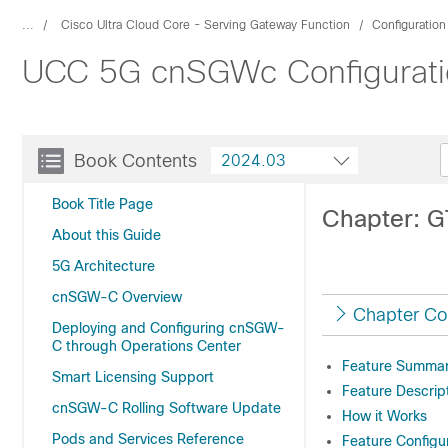
...
Cisco Ultra Cloud Core - Serving Gateway Function
Configuratio
UCC 5G cnSGWc Configuratio
Book Contents
2024.03
Book Title Page
Chapter: G
About this Guide
5G Architecture
cnSGW-C Overview
Chapter Co
Deploying and Configuring cnSGW-
C through Operations Center
Feature Summary
Smart Licensing Support
Feature Descrip
cnSGW-C Rolling Software Update
How it Works
Pods and Services Reference
Feature Configu