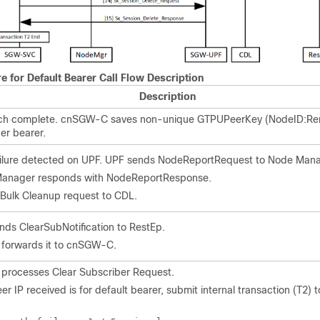
re for Default Bearer Call Flow Description
Description
ttach complete. cnSGW-C saves non-unique GTPUPeerKey (NodeID:
er bearer.
ailure detected on UPF. UPF sends NodeReportRequest to Node Mana
anager responds with NodeReportResponse.
e Bulk Cleanup request to CDL.
ds ClearSubNotification to RestEp.
 forwards it to cnSGW-C.
rocesses Clear Subscriber Request.
er IP received is for default bearer, submit internal transaction (T2) 