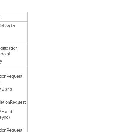
n
etion to
ification
point)
ly
tionRequest
)
ME and
letionRequest
ME and
sync)
tionRequest