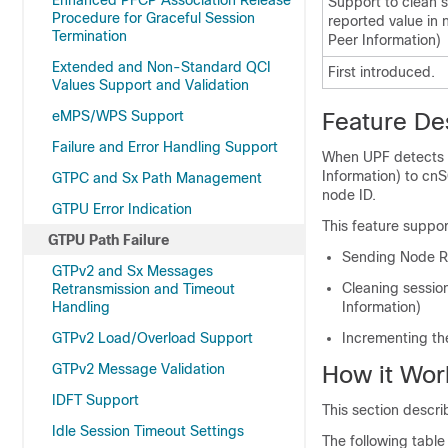
Enhanced PFCP Association Release
Support to clean 
Procedure for Graceful Session
reported value in
Termination
Peer Information)
Extended and Non-Standard QCI
First introduced.
Values Support and Validation
eMPS/WPS Support
Feature De
Failure and Error Handling Support
When UPF detects a
Information) to c
GTPC and Sx Path Management
node ID.
GTPU Error Indication
This feature suppor
GTPU Path Failure
Sending Node R
GTPv2 and Sx Messages
Cleaning sessio
Retransmission and Timeout
Handling
Information)
GTPv2 Load/Overload Support
Incrementing the
GTPv2 Message Validation
How it Wor
IDFT Support
This section descri
Idle Session Timeout Settings
The following table