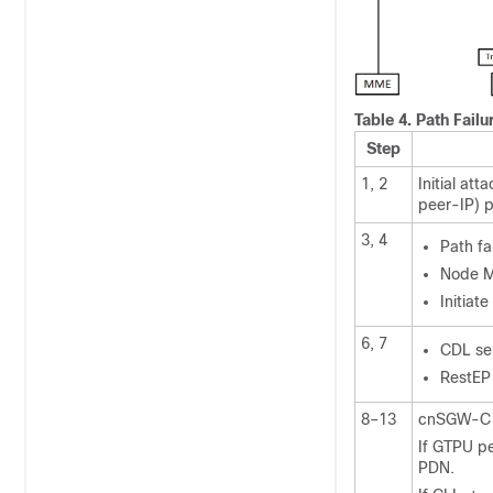
Table 4.
Path Failu
Step
1, 2
Initial a
peer-IP) p
3, 4
Path f
Node M
Initiat
6, 7
CDL sen
RestEP
8–13
cnSGW-C p
If GTPU pe
PDN.