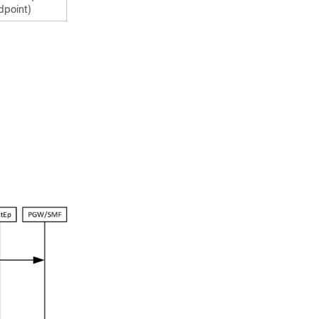
dpoint)