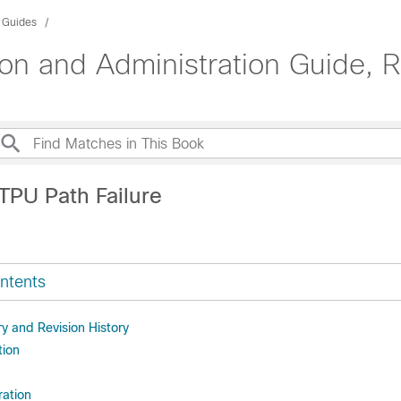
n Guides
n and Administration Guide, 
TPU Path Failure
ntents
 and Revision History
tion
ration