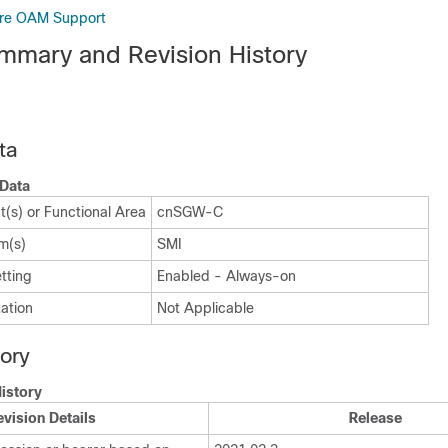
ure OAM Support
mmary and Revision History
ta
Data
(s) or Functional Area
cnSGW-C
m(s)
SMI
tting
Enabled - Always-on
ation
Not Applicable
tory
istory
evision Details
Release