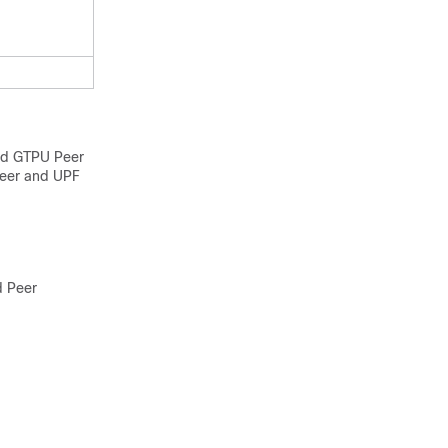
nd GTPU Peer
peer and UPF
d Peer