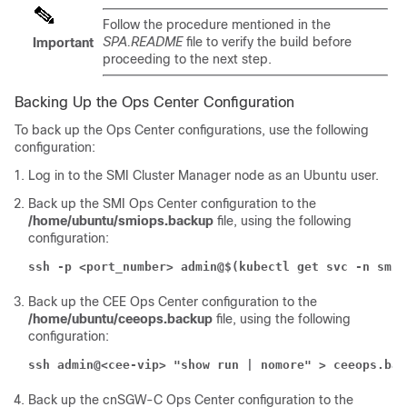
Follow the procedure mentioned in the
SPA.README
file to verify the build before
Important
proceeding to the next step.
Backing Up the Ops Center Configuration
To back up the Ops Center configurations, use the following
configuration:
Log in to the SMI Cluster Manager node as an Ubuntu user.
Back up the SMI Ops Center configuration to the
/home/ubuntu/smiops.backup
file, using the following
configuration:
ssh -p <port_number> admin@$(kubectl get svc -n smi 
Back up the CEE Ops Center configuration to the
/home/ubuntu/ceeops.backup
file, using the following
configuration:
ssh admin@<cee-vip> "show run | nomore" > ceeops.bac
Back up the cnSGW-C Ops Center configuration to the