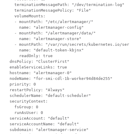
    terminationMessagePath: "/dev/termination-log"

    terminationMessagePolicy: "File"

    volumeMounts:

    - mountPath: "/etc/alertmanager/"

      name: "alertmanager-config"

    - mountPath: "/alertmanager/data/"

      name: "alertmanager-store"

    - mountPath: "/var/run/secrets/kubernetes.io/servi
      name: "default-token-kbjnx"

      readOnly: true

  dnsPolicy: "ClusterFirst"

  enableServiceLinks: true

  hostname: "alertmanager-0"

  nodeName: "for-smi-cdl-1b-worker94d84de255"

  priority: 0

  restartPolicy: "Always"

  schedulerName: "default-scheduler"

  securityContext:

    fsGroup: 0

    runAsUser: 0

  serviceAccount: "default"

  serviceAccountName: "default"

  subdomain: "alertmanager-service"
