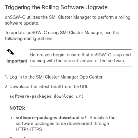
Triggering the Rolling Software Upgrade
cnSGW-C utilizes the SMI Cluster Manager to perform a rolling
software update.
To update cnSGW-C using SMI Cluster Manager, use the
following configurations:
Before you begin, ensure that cnSGW-C is up and
running with the current version of the software.
Important
Log in to the SMI Cluster Manager Ops Center.
Download the latest tarall from the URL.
software-packages download
url
NOTES:
software-packages download
url
—Specifies the
software packages to be downloaded through
HTTP/HTTPS.