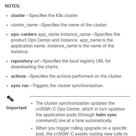
NOTES:
cluster
—Specifies the K8s cluster.
cluster_name
—Specifies the name of the cluster.
ops-centers
app_name
instance_name
—Specifies the
product Ops Center and instance.
app_name
is the
application name.
instance_name
is the name of the
instance.
repository
url
—Specifies the local registry URL for
downloading the charts.
actions
—Specifies the actions performed on the cluster.
sync run
—Triggers the cluster synchronization.
The cluster synchronization updates the
Important
cnSGW-C Ops Center, which in turn updates
the application pods (through
helm sync
command) one at a time automatically.
When you trigger rolling upgrade on a specific
pod, the cnSGW-C avoids routing new calls to