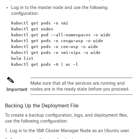
Log in to the master node and use the following
configuration:
kubectl get pods -n smi
kubectl get nodes
kubectl get pod --all-namespaces -o wide
kubectl get pods -n cnsgw-wsp -o wide
kubectl get pods -n cee-wsp -o wide
kubectl get pods -n smi-vips -o wide
helm list
kubectl get pods -A | wc -l
Make sure that all the services are running and
nodes are in the ready state before you proceed.
Important
Backing Up the Deployment File
To create a backup configuration, logs, and deployment files,
use the following configuration:
Log in to the SMI Cluster Manager Node as an Ubuntu user.