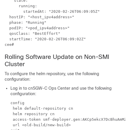
    state:

      running:

        startedAt: "2020-02-26T06:09:05Z"

  hostIP: "<host_ipv4address>"

  phase: "Running"

  podIP: "<pod_ipv4address>"

  qosClass: "BestEffort"

  startTime: "2020-02-26T06:09:02Z"

cee#
Rolling Software Update on Non-SMI
Cluster
To configure the helm repository, use the following
configuration:
Log in to cnSGW-C Ops Center and use the following
configuration:
config

 helm default-repository cn

 helm repository cn

 access-token smf-deployer.gen:AKCp5ekcX7DcBhuAmMZY
 url <old-build/new-build>
