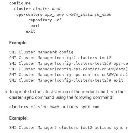
configure
cluster
cluster_name
ops-centers
app_name
cnSGW_instance_name
repository
url
exit
exit
Example:
SMI Cluster Manager# config 
SMI Cluster Manager(config)# clusters test2 
SMI Cluster Manager(config-clusters-test2)# ops-cent
SMI Cluster Manager(config-ops-centers-cnSGW/data)# 
SMI Cluster Manager(config-ops-centers-cnSGW/data)# 
SMI Cluster Manager(config-clusters-test2)# exit 
To update to the latest version of the product chart, run the
cluster sync
command using the following command:
clusters
cluster_name
actions
sync
run
Example
:
SMI Cluster Manager# clusters test2 actions sync run