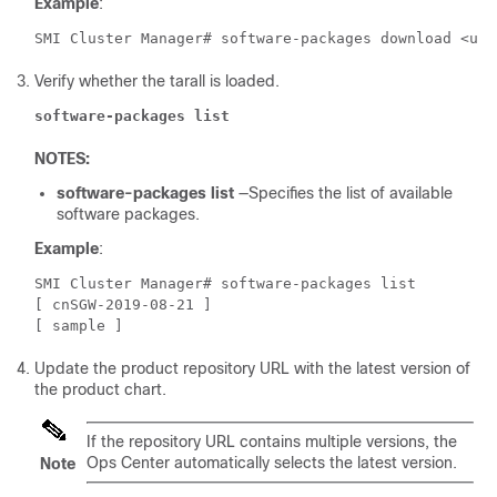
Example
:
SMI Cluster Manager# software-packages download <url
Verify whether the tarall is loaded.
software-packages list
NOTES:
software-packages list
—Specifies the list of available
software packages.
Example
:
SMI Cluster Manager# software-packages list 
[ cnSGW-2019-08-21 ] 
[ sample ] 
Update the product repository URL with the latest version of
the product chart.
If the repository URL contains multiple versions, the
Ops Center automatically selects the latest version.
Note