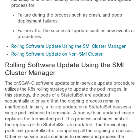
process for:
Failure during the process such as crash, and pods
deployment failures.
Failure after the successful update such as new events or
procedures.
Rolling Software Update Using the SMI Cluster Manager
Rolling Software Update on Non-SMI Cluster
Rolling Software Update Using the SMI
Cluster Manager
The cnSGW-C software update or in-service update procedure
utilizes the K8s rolling strategy to update the pod images. In
this strategy, the pods of a StatefulSet are updated
sequentially to ensure that the ongoing process remains
unaffected. Initially, a rolling update on a StatefulSet causes a
single pod instance to terminate. A pod with an updated image
replaces the terminated pod. This process continues until all
the replicas of the StatefulSet are updated. The terminating
pods exit gracefully after competing all the ongoing processes.
Other in-service pods continue to receive and process the