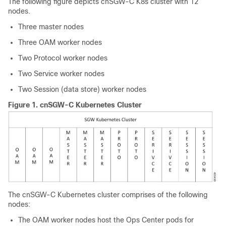
The following figure depicts cnSGW-C K8s cluster with 12
nodes.
Three master nodes
Three OAM worker nodes
Two Protocol worker nodes
Two Service worker nodes
Two Session (data store) worker nodes
Figure 1.
cnSGW-C Kubernetes Cluster
The cnSGW-C Kubernetes cluster comprises of the following
nodes:
The OAM worker nodes host the Ops Center pods for