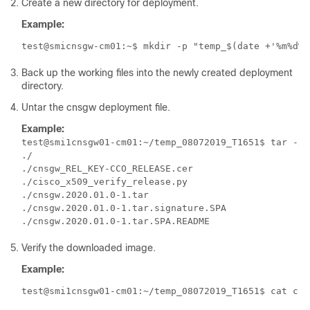
Create a new directory for deployment.
Example:
test@smicnsgw-cm01:~$ mkdir -p "temp_$(date +'%m%d%Y
Back up the working files into the newly created deployment
directory.
Untar the
cnsgw
deployment file.
Example:
test@smi1cnsgw01-cm01:~/temp_08072019_T1651$ tar -xz
./

./cnsgw_REL_KEY-CCO_RELEASE.cer

./cisco_x509_verify_release.py

./cnsgw.2020.01.0-1.tar

./cnsgw.2020.01.0-1.tar.signature.SPA

Verify the downloaded image.
Example:
test@smi1cnsgw01-cm01:~/temp_08072019_T1651$ cat cns