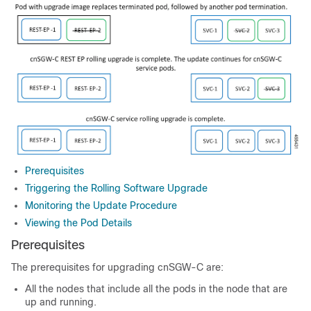
Prerequisites
Triggering the Rolling Software Upgrade
Monitoring the Update Procedure
Viewing the Pod Details
Prerequisites
The prerequisites for upgrading cnSGW-C are:
All the nodes that include all the pods in the node that are
up and running.