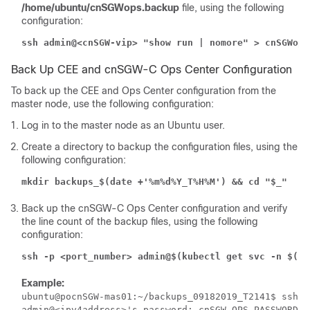
/home/ubuntu/cnSGWops.backup
file, using the following
configuration:
ssh admin@<cnSGW-vip> "show run | nomore" > cnSGWops
Back Up CEE and cnSGW-C Ops Center Configuration
To back up the CEE and Ops Center configuration from the
master node, use the following configuration:
Log in to the master node as an Ubuntu user.
Create a directory to backup the configuration files, using the
following configuration:
mkdir backups_$(date +'%m%d%Y_T%H%M') && cd "$_"
Back up the cnSGW-C Ops Center configuration and verify
the line count of the backup files, using the following
configuration:
ssh -p <port_number> admin@$(kubectl get svc -n $(ku
Example:
ubuntu@pocnSGW-mas01:~/backups_09182019_T2141$ ssh -
admin@<ipv4address>'s password: cnSGW-OPS-PASSWORD
