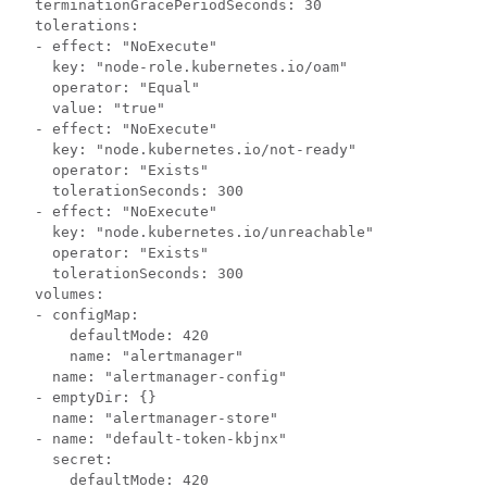
  terminationGracePeriodSeconds: 30

  tolerations:

  - effect: "NoExecute"

    key: "node-role.kubernetes.io/oam"

    operator: "Equal"

    value: "true"

  - effect: "NoExecute"

    key: "node.kubernetes.io/not-ready"

    operator: "Exists"

    tolerationSeconds: 300

  - effect: "NoExecute"

    key: "node.kubernetes.io/unreachable"

    operator: "Exists"

    tolerationSeconds: 300

  volumes:

  - configMap:

      defaultMode: 420

      name: "alertmanager"

    name: "alertmanager-config"

  - emptyDir: {}

    name: "alertmanager-store"

  - name: "default-token-kbjnx"

    secret:

      defaultMode: 420
