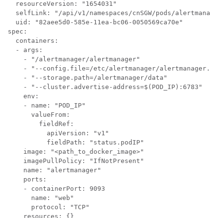
  resourceVersion: "1654031"

  selfLink: "/api/v1/namespaces/cnSGW/pods/alertmanage
  uid: "82aee5d0-585e-11ea-bc06-0050569ca70e"

spec:

  containers:

  - args:

    - "/alertmanager/alertmanager"

    - "--config.file=/etc/alertmanager/alertmanager.ym
    - "--storage.path=/alertmanager/data"

    - "--cluster.advertise-address=$(POD_IP):6783"

    env:

    - name: "POD_IP"

      valueFrom:

        fieldRef:

          apiVersion: "v1"

          fieldPath: "status.podIP"

    image: "<path_to_docker_image>"

    imagePullPolicy: "IfNotPresent"

    name: "alertmanager"

    ports:

    - containerPort: 9093

      name: "web"

      protocol: "TCP"

    resources: {}
