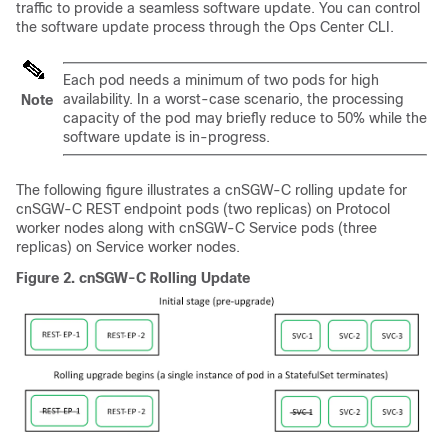
traffic to provide a seamless software update. You can control
the software update process through the Ops Center CLI.
Each pod needs a minimum of two pods for high
availability. In a worst-case scenario, the processing
Note
capacity of the pod may briefly reduce to 50% while the
software update is in-progress.
The following figure illustrates a cnSGW-C rolling update for
cnSGW-C REST endpoint pods (two replicas) on Protocol
worker nodes along with cnSGW-C Service pods (three
replicas) on Service worker nodes.
Figure 2.
cnSGW-C Rolling Update