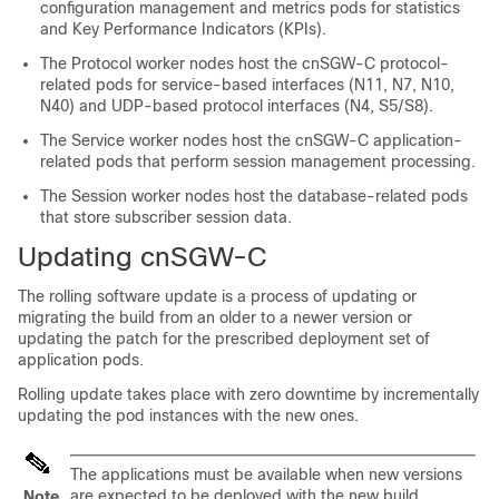
configuration management and metrics pods for statistics
and Key Performance Indicators (KPIs).
The Protocol worker nodes host the cnSGW-C protocol-
related pods for service-based interfaces (N11, N7, N10,
N40) and UDP-based protocol interfaces (N4, S5/S8).
The Service worker nodes host the cnSGW-C application-
related pods that perform session management processing.
The Session worker nodes host the database-related pods
that store subscriber session data.
Updating cnSGW-C
The rolling software update is a process of updating or
migrating the build from an older to a newer version or
updating the patch for the prescribed deployment set of
application pods.
Rolling update takes place with zero downtime by incrementally
updating the pod instances with the new ones.
The applications must be available when new versions
are expected to be deployed with the new build
Note