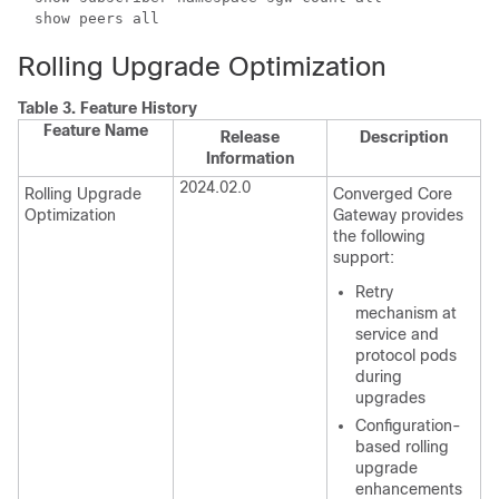
show peers all
Rolling Upgrade Optimization
Table 3.
Feature History
Feature Name
Release
Description
Information
2024.02.0
Rolling Upgrade
Converged Core
Optimization
Gateway provides
the following
support:
Retry
mechanism at
service and
protocol pods
during
upgrades
Configuration-
based rolling
upgrade
enhancements