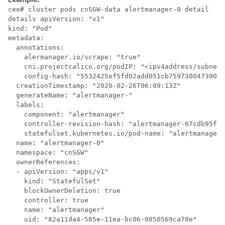
cee# cluster pods cnSGW-data alertmanager-0 detail

details apiVersion: "v1"

kind: "Pod"

metadata:

  annotations:

    alermanager.io/scrape: "true"

    cni.projectcalico.org/podIP: "<ipv4address/subnet>
    config-hash: "5532425ef5fd02add051cb759730047390b1
  creationTimestamp: "2020-02-26T06:09:13Z"

  generateName: "alertmanager-"

  labels:

    component: "alertmanager"

    controller-revision-hash: "alertmanager-67cdb95f8b
    statefulset.kubernetes.io/pod-name: "alertmanager-
  name: "alertmanager-0"

  namespace: "cnSGW"

  ownerReferences:

  - apiVersion: "apps/v1"

    kind: "StatefulSet"

    blockOwnerDeletion: true

    controller: true

    name: "alertmanager"

    uid: "82a11da4-585e-11ea-bc06-0050569ca70e"
