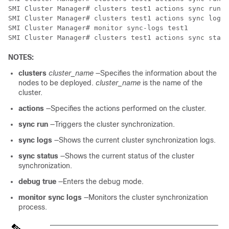
SMI Cluster Manager# clusters test1 actions sync run d
SMI Cluster Manager# clusters test1 actions sync logs

SMI Cluster Manager# monitor sync-logs test1

SMI Cluster Manager# clusters test1 actions sync statu
NOTES:
clusters
cluster_name
—Specifies the information about the
nodes to be deployed.
cluster_name
is the name of the
cluster.
actions
—Specifies the actions performed on the cluster.
sync run
—Triggers the cluster synchronization.
sync logs
—Shows the current cluster synchronization logs.
sync status
—Shows the current status of the cluster
synchronization.
debug true
—Enters the debug mode.
monitor sync logs
—Monitors the cluster synchronization
process.