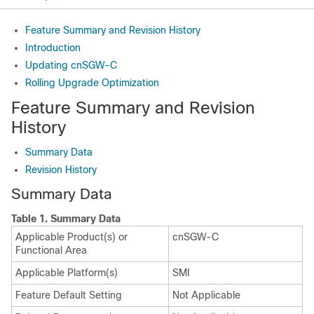
Feature Summary and Revision History
Introduction
Updating cnSGW-C
Rolling Upgrade Optimization
Feature Summary and Revision
History
Summary Data
Revision History
Summary Data
Table 1.
Summary Data
Applicable Product(s) or
cnSGW-C
Functional Area
Applicable Platform(s)
SMI
Feature Default Setting
Not Applicable