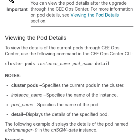
You can view the pod details after the upgrade
through the CEE Ops Center. For more information
Important
on pod details, see
Viewing the Pod Details
section.
Viewing the Pod Details
To view the details of the current pods through CEE Ops
Center, use the following command in the CEE Ops Center CLI:
cluster
pods
instance_name
pod_name
detail
NOTES:
cluster
pods
—Specifies the current pods in the cluster.
instance_name
—Specifies the name of the instance.
pod_name
—Specifies the name of the pod.
detail
—Displays the details of the specified pod.
The following example displays the details of the pod named
alertmanager-0
in the
cnSGW-data
instance.
Example: