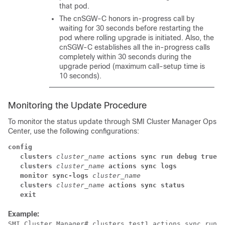
that pod.
The cnSGW-C honors in-progress call by
waiting for 30 seconds before restarting the
pod where rolling upgrade is initiated. Also, the
cnSGW-C establishes all the in-progress calls
completely within 30 seconds during the
upgrade period (maximum call-setup time is
10 seconds).
Monitoring the Update Procedure
To monitor the status update through SMI Cluster Manager Ops
Center, use the following configurations:
config
clusters
cluster_name
actions sync run debug true
clusters
cluster_name
actions sync logs
monitor sync-logs
cluster_name
clusters
cluster_name
actions sync status
exit
Example:
SMI Cluster Manager# clusters test1 actions sync run
