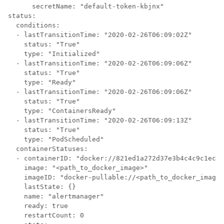
      secretName: "default-token-kbjnx"

status:

  conditions:

  - lastTransitionTime: "2020-02-26T06:09:02Z"

    status: "True"

    type: "Initialized"

  - lastTransitionTime: "2020-02-26T06:09:06Z"

    status: "True"

    type: "Ready"

  - lastTransitionTime: "2020-02-26T06:09:06Z"

    status: "True"

    type: "ContainersReady"

  - lastTransitionTime: "2020-02-26T06:09:13Z"

    status: "True"

    type: "PodScheduled"

  containerStatuses:

  - containerID: "docker://821ed1a272d37e3b4c4c9c1ec69
    image: "<path_to_docker_image>"

    imageID: "docker-pullable://<path_to_docker_image>
    lastState: {}

    name: "alertmanager"

    ready: true

    restartCount: 0
