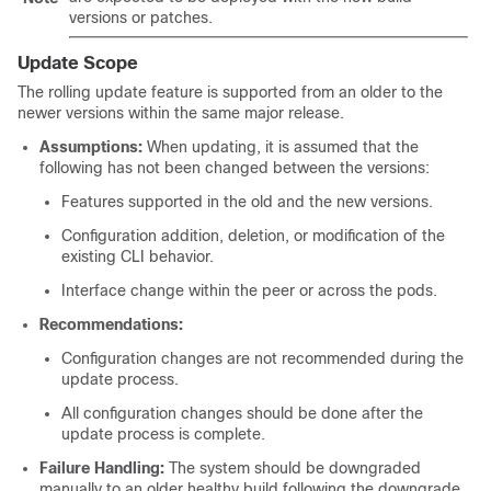
versions or patches.
Update Scope
The rolling update feature is supported from an older to the
newer versions within the same major release.
Assumptions:
When updating, it is assumed that the
following has not been changed between the versions:
Features supported in the old and the new versions.
Configuration addition, deletion, or modification of the
existing CLI behavior.
Interface change within the peer or across the pods.
Recommendations:
Configuration changes are not recommended during the
update process.
All configuration changes should be done after the
update process is complete.
Failure Handling:
The system should be downgraded
manually to an older healthy build following the downgrade