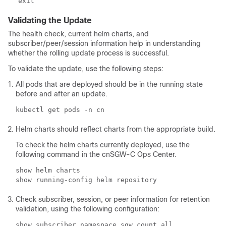
exit
Validating the Update
The health check, current helm charts, and
subscriber/peer/session information help in understanding
whether the rolling update process is successful.
To validate the update, use the following steps:
All pods that are deployed should be in the running state
before and after an update.
kubectl get pods -n cn
Helm charts should reflect charts from the appropriate build.
To check the helm charts currently deployed, use the
following command in the cnSGW-C Ops Center.
show helm charts

show running-config helm repository
Check subscriber, session, or peer information for retention
validation, using the following configuration:
show subscriber namespace sgw count all
