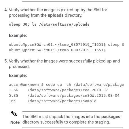
Verify whether the image is picked up by the SMI for
processing from the
uploads
directory.
sleep 30; ls /data/software/uploads
Example:
ubuntu@pocnSGW-cm01:~/temp_08072019_T1651$ sleep 30;
Verify whether the images were successfully picked up and
processed.
Example:
auser@unknown:$ sudo du -sh /data/software/packages/*
1.6G	/data/software/packages/cee.2019.07

5.3G	/data/software/packages/cnSGW.2019.08-04

The SMI must unpack the images into the
packages
directory successfully to complete the staging.
Note