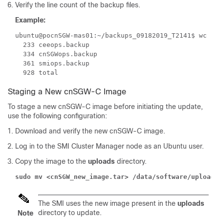
Verify the line count of the backup files.
Example:
ubuntu@pocnSGW-mas01:~/backups_09182019_T2141$ wc -l 
  233 ceeops.backup

  334 cnSGWops.backup

  361 smiops.backup

Staging a New cnSGW-C Image
To stage a new cnSGW-C image before initiating the update,
use the following configuration:
Download and verify the new cnSGW-C image.
Log in to the SMI Cluster Manager node as an Ubuntu user.
Copy the image to the
uploads
directory.
sudo mv <cnSGW_new_image.tar> /data/software/uploads
The SMI uses the new image present in the
uploads
directory to update.
Note