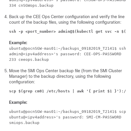
Back up the CEE Ops Center configuration and verify the line
count of the backup files, using the following configuration:
ssh -p <port_number> admin@$(kubectl get svc -n $(ku
Example:
ubuntu@pocnSGW-mas01:~/backups_09182019_T2141$ ssh -
admin@<ipv4address>'s password: CEE-OPS-PASSWORD

Move the SMI Ops Center backup file (from the SMI Cluster
Manager) to the backup directory, using the following
configuration:
scp $(grep cm01 /etc/hosts | awk '{ print $1 }'):/ho
Example:
ubuntu@pocnSGW-mas01:~/backups_09182019_T2141$ scp $
ubuntu@<ipv4address>'s password: SMI-CM-PASSWORD
