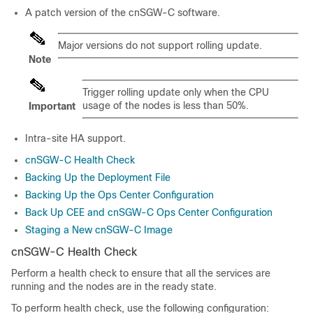
A patch version of the cnSGW-C software.
Major versions do not support rolling update.
Note
Trigger rolling update only when the CPU
usage of the nodes is less than 50%.
Important
Intra-site HA support.
cnSGW-C Health Check
Backing Up the Deployment File
Backing Up the Ops Center Configuration
Back Up CEE and cnSGW-C Ops Center Configuration
Staging a New cnSGW-C Image
cnSGW-C Health Check
Perform a health check to ensure that all the services are
running and the nodes are in the ready state.
To perform health check, use the following configuration: