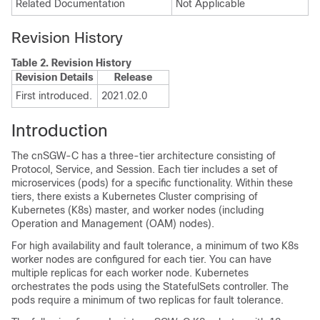
Related Documentation
Not Applicable
Revision History
Table 2.
Revision History
Revision Details
Release
First introduced.
2021.02.0
Introduction
The cnSGW-C has a three-tier architecture consisting of
Protocol, Service, and Session. Each tier includes a set of
microservices (pods) for a specific functionality. Within these
tiers, there exists a Kubernetes Cluster comprising of
Kubernetes (K8s) master, and worker nodes (including
Operation and Management (OAM) nodes).
For high availability and fault tolerance, a minimum of two K8s
worker nodes are configured for each tier. You can have
multiple replicas for each worker node. Kubernetes
orchestrates the pods using the StatefulSets controller. The
pods require a minimum of two replicas for fault tolerance.