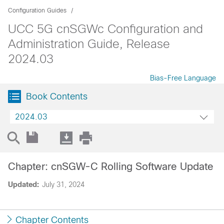
Configuration Guides
UCC 5G cnSGWc Configuration and
Administration Guide, Release
2024.03
Bias-Free Language
Book Contents
2024.03
Chapter: cnSGW-C Rolling Software Update
Updated:
July 31, 2024
Chapter Contents