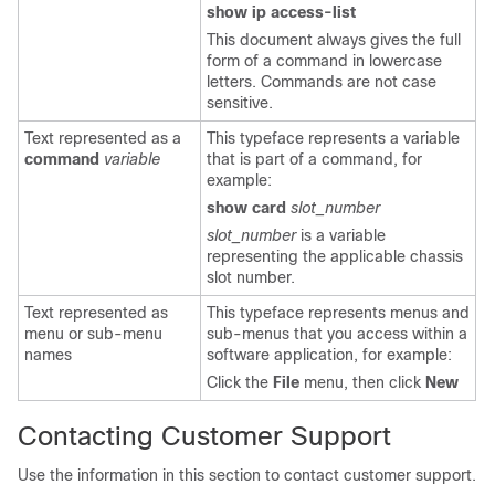
show ip access-list
This document always gives the full
form of a command in lowercase
letters. Commands are not case
sensitive.
Text represented as a
This typeface represents a variable
command
variable
that is part of a command, for
example:
show card
slot_number
slot_number
is a variable
representing the applicable chassis
slot number.
Text represented as
This typeface represents menus and
menu or sub-menu
sub-menus that you access within a
names
software application, for example:
Click the
File
menu, then click
New
Contacting Customer Support
Use the information in this section to contact customer support.