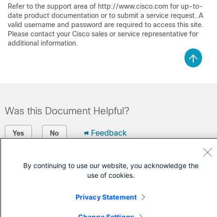
Refer to the support area of http://www.cisco.com for up-to-
date product documentation or to submit a service request. A
valid username and password are required to access this site.
Please contact your Cisco sales or service representative for
additional information.
Was this Document Helpful?
Feedback
Yes
No
Contact Cisco
By continuing to use our website, you acknowledge the
use of cookies.
Open a Support Case
(Requires a
Cisco Service Contract
)
Privacy Statement
Change Settings