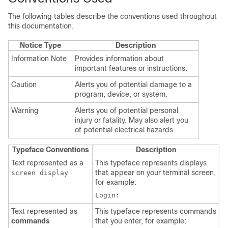
The following tables describe the conventions used throughout
this documentation.
Notice Type
Description
Information Note
Provides information about
important features or instructions.
Caution
Alerts you of potential damage to a
program, device, or system.
Warning
Alerts you of potential personal
injury or fatality. May also alert you
of potential electrical hazards.
Typeface Conventions
Description
Text represented as a
This typeface represents displays
that appear on your terminal screen,
screen display
for example:
Login:
Text represented as
This typeface represents commands
commands
that you enter, for example: