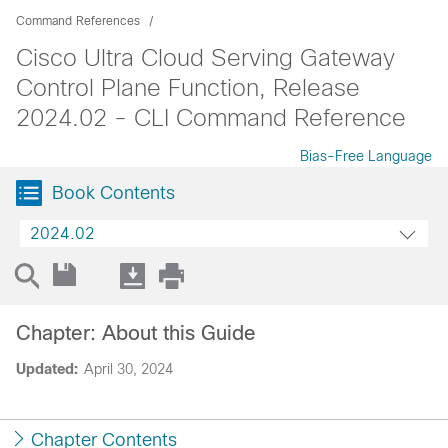
Command References
Cisco Ultra Cloud Serving Gateway
Control Plane Function, Release
2024.02 - CLI Command Reference
Bias-Free Language
Book Contents
2024.02
Chapter: About this Guide
Updated:
April 30, 2024
Chapter Contents