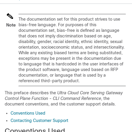
The documentation set for this product strives to use
bias-free language. For purposes of this
Note
documentation set, bias-free is defined as language
that does not imply discrimination based on age,
disability, gender, racial identity, ethnic identity, sexual
orientation, socioeconomic status, and intersectionality.
While any existing biased terms are being substituted,
exceptions may be present in the documentation due
to language that is hardcoded in the user interfaces of
the product software, language used based on RFP
documentation, or language that is used by a
referenced third-party product.
This preface describes the
Ultra Cloud Core Serving Gateway
Control Plane Function - CLI Command Reference
, the
document conventions, and the customer support details.
Conventions Used
Contacting Customer Support
Conventions Used