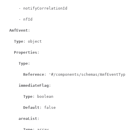
      - notifyCorrelationId

      - nfId

AmfEvent
:

Type
: object

Properties
:

Type
:

Reference
: '#/components/schemas/AmfEventType'

immediateFlag
:

Type
: boolean

Default
: false

areaList
:

Type
: array
