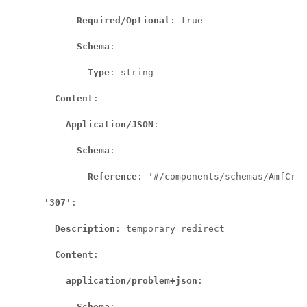
Required/Optional
: true

Schema
:

Type
: string

Content
:

Application/JSON
:

Schema
:

Reference
: '#/components/schemas/AmfCrea
'307'
:

Description
: temporary redirect

Content
:

application/problem+json
:

Schema
:
