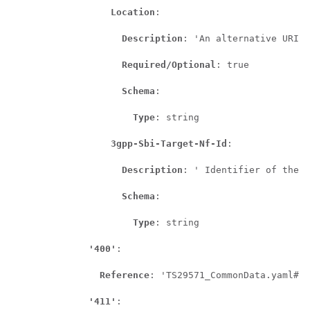
Location
:

Description
: 'An alternative URI o
Required/Optional
: true

Schema
:

Type
: string

3gpp-Sbi-Target-Nf-Id
:

Description
: ' Identifier of the t
Schema
:

Type
: string

'400'
:

Reference
: 'TS29571_CommonData.yaml#/c
'411'
:
