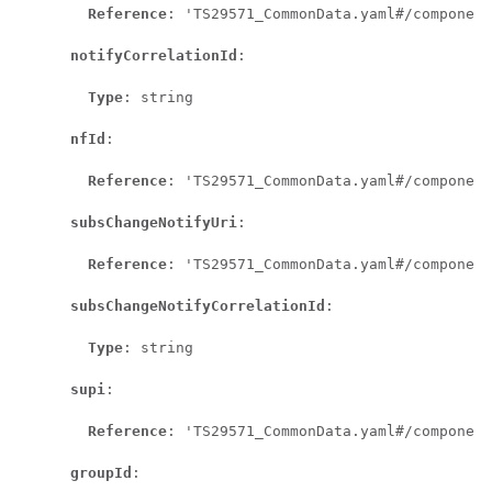
Reference
: 'TS29571_CommonData.yaml#/component
notifyCorrelationId
:

Type
: string

nfId
:

Reference
: 'TS29571_CommonData.yaml#/component
subsChangeNotifyUri
:

Reference
: 'TS29571_CommonData.yaml#/component
subsChangeNotifyCorrelationId
:

Type
: string

supi
:

Reference
: 'TS29571_CommonData.yaml#/component
groupId
:
