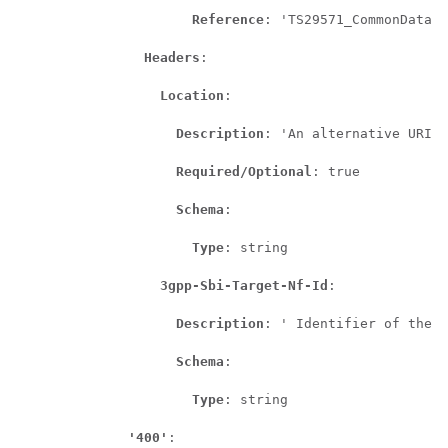
Reference
: 'TS29571_CommonData.y
Headers
:

Location
:

Description
: 'An alternative URI o
Required/Optional
: true

Schema
:

Type
: string

3gpp-Sbi-Target-Nf-Id
:

Description
: ' Identifier of the t
Schema
:

Type
: string

'400'
:
