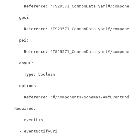
Reference
: 'TS29571_CommonData.yaml#/component
gpsi
:

Reference
: 'TS29571_CommonData.yaml#/component
pei
:

Reference
: 'TS29571_CommonData.yaml#/component
anyUE
:

Type
: boolean

options
:

Reference
: '#/components/schemas/AmfEventMode'

Required
:

      - eventList

      - eventNotifyUri
