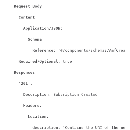
Request Body
:

Content
:

Application/JSON
:

Schema
:

Reference
: '#/components/schemas/AmfCreate
Required/Optional
: true

Responses
:

'201'
:

Description
: Subsription Created

Headers
:

Location
:

description: 'Contains the URI of the newl