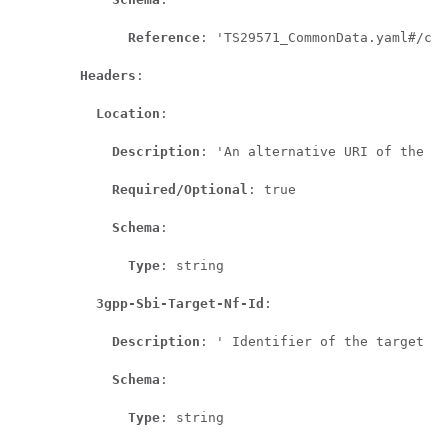
Reference
: 'TS29571_CommonData.yaml#/com
Headers
:

Location
:

Description
: 'An alternative URI of the re
Required/Optional
: true

Schema
:

Type
: string

3gpp-Sbi-Target-Nf-Id
:

Description
: ' Identifier of the target NF
Schema
:

Type
: string
