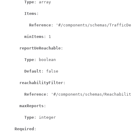
Type
: array

Items
:

Reference
: '#/components/schemas/TrafficDesc
minItems
: 1

reportUeReachable
:

Type
: boolean

Default
: false

reachabilityFilter
:

Reference
: '#/components/schemas/ReachabilityF
maxReports
:

Type
: integer

Required
:
