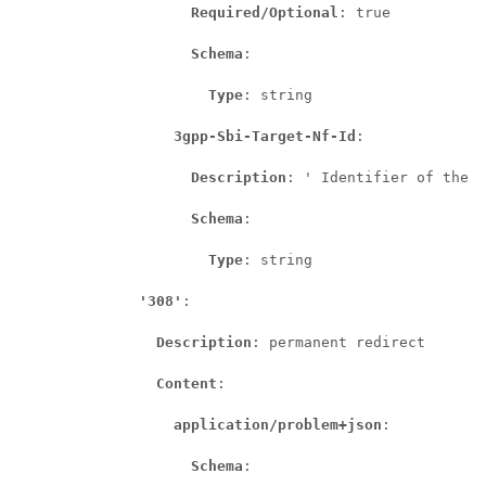
Required/Optional
: true

Schema
:

Type
: string

3gpp-Sbi-Target-Nf-Id
:

Description
: ' Identifier of the t
Schema
:

Type
: string

'308'
:

Description
: permanent redirect

Content
:

application/problem+json
:

Schema
:
