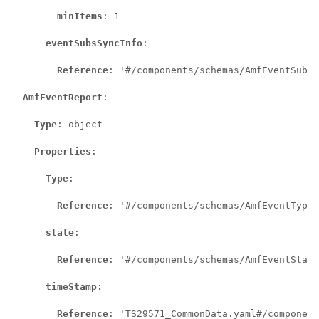
minItems
: 1

eventSubsSyncInfo
:

Reference
: '#/components/schemas/AmfEventSubsS
AmfEventReport
:

Type
: object

Properties
:

Type
:

Reference
: '#/components/schemas/AmfEventType'

state
:

Reference
: '#/components/schemas/AmfEventState
timeStamp
:

Reference
: 'TS29571_CommonData.yaml#/component