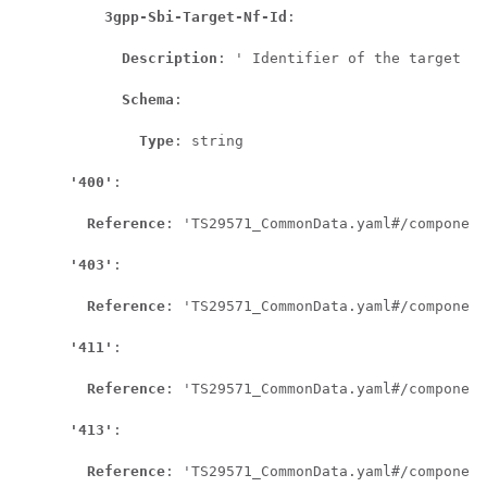
3gpp-Sbi-Target-Nf-Id
:

Description
: ' Identifier of the target NF
Schema
:

Type
: string

'400'
:

Reference
: 'TS29571_CommonData.yaml#/component
'403'
:

Reference
: 'TS29571_CommonData.yaml#/component
'411'
:

Reference
: 'TS29571_CommonData.yaml#/component
'413'
:

Reference
: 'TS29571_CommonData.yaml#/component