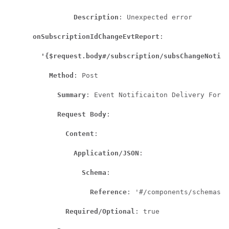
Description
: Unexpected error

onSubscriptionIdChangeEvtReport
:

'{$request.body#/subscription/subsChangeNotify
Method
: Post

Summary
: Event Notificaiton Delivery For S
Request Body
:

Content
:

Application/JSON
:

Schema
:

Reference
: '#/components/schemas/A
Required/Optional
: true
