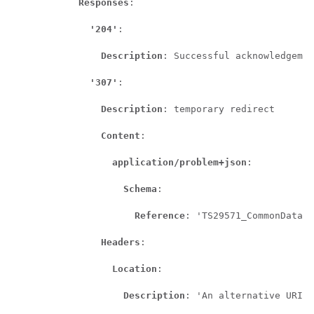
Responses
:

'204'
:

Description
: Successful acknowledgemen
'307'
:

Description
: temporary redirect

Content
:

application/problem+json
:

Schema
:

Reference
: 'TS29571_CommonData.y
Headers
:

Location
:

Description
: 'An alternative URI o