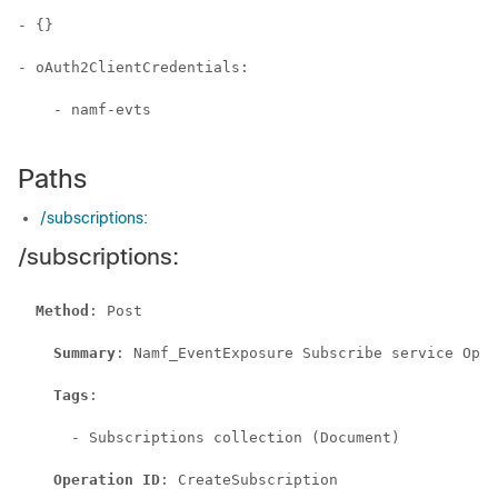
- {}

- oAuth2ClientCredentials:

    - namf-evts

Paths
/subscriptions:
/subscriptions:
Method
: Post

Summary
: Namf_EventExposure Subscribe service Oper
Tags
:

      - Subscriptions collection (Document)

Operation ID
: CreateSubscription
