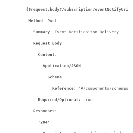
'{$request.body#/subscription/eventNotifyUri}'
Method
: Post

Summary
: Event Notificaiton Delivery

Request Body
:

Content
:

Application/JSON
:

Schema
:

Reference
: '#/components/schemas/A
Required/Optional
: true

Responses
:

'204'
:
