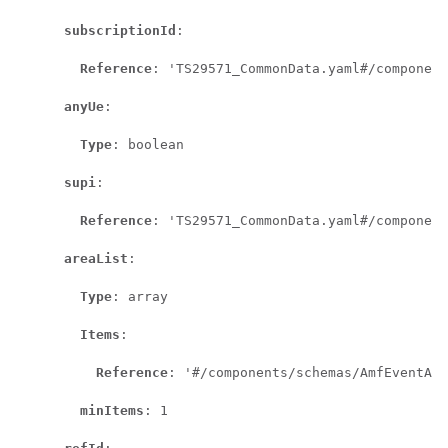
subscriptionId
:

Reference
: 'TS29571_CommonData.yaml#/component
anyUe
:

Type
: boolean

supi
:

Reference
: 'TS29571_CommonData.yaml#/component
areaList
:

Type
: array

Items
:

Reference
: '#/components/schemas/AmfEventAre
minItems
: 1
