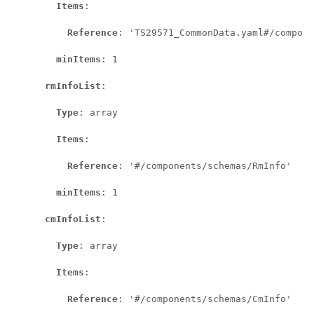
Items
:

Reference
: 'TS29571_CommonData.yaml#/compone
minItems
: 1

rmInfoList
:

Type
: array

Items
:

Reference
: '#/components/schemas/RmInfo'

minItems
: 1

cmInfoList
:

Type
: array

Items
:

Reference
: '#/components/schemas/CmInfo'
