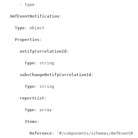
      - type

AmfEventNotification
:

Type
: object

Properties
:

notifyCorrelationId
:

Type
: string

subsChangeNotifyCorrelationId
:

Type
: string

reportList
:

Type
: array

Items
:

Reference
: '#/components/schemas/AmfEventRep