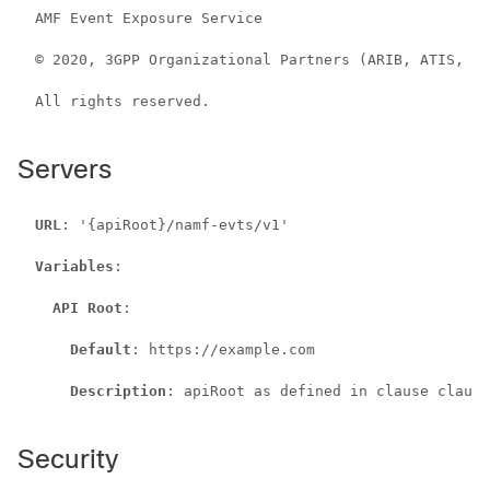
  AMF Event Exposure Service

  © 2020, 3GPP Organizational Partners (ARIB, ATIS, CC
  All rights reserved.

Servers
URL
: '{apiRoot}/namf-evts/v1'

Variables
:

API Root
:

Default
: https://example.com

Description
: apiRoot as defined in clause clause
Security