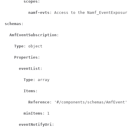
scopes
:

namf-evts
: Access to the Namf_EventExposure 
schemas
:

AmfEventSubscription
:

Type
: object

Properties
:

eventList
:

Type
: array

Items
:

Reference
: '#/components/schemas/AmfEvent'

minItems
: 1

eventNotifyUri
:
