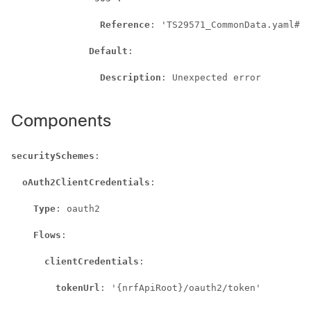
Reference
: 'TS29571_CommonData.yaml#/c
Default
:

Description
: Unexpected error

Components
securitySchemes
:

oAuth2ClientCredentials
:

Type
: oauth2

Flows
:

clientCredentials
:

tokenUrl
: '{nrfApiRoot}/oauth2/token'
