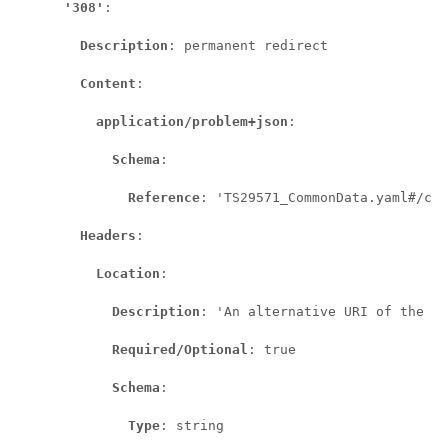
'308'
:

Description
: permanent redirect

Content
:

application/problem+json
:

Schema
:

Reference
: 'TS29571_CommonData.yaml#/com
Headers
:

Location
:

Description
: 'An alternative URI of the re
Required/Optional
: true

Schema
:

Type
: string
