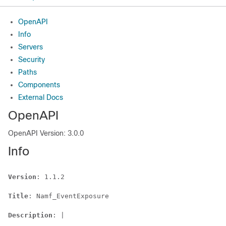
OpenAPI
Info
Servers
Security
Paths
Components
External Docs
OpenAPI
OpenAPI Version: 3.0.0
Info
Version
: 1.1.2

Title
: Namf_EventExposure

Description
: |
