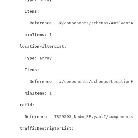
Items
:

Reference
: '#/components/schemas/AmfEventAre
minItems
: 1

locationFilterList
:

Type
: array

Items
:

Reference
: '#/components/schemas/LocationFil
minItems
: 1

refId
:

Reference
: 'TS29503_Nudm_EE.yaml#/components/s
trafficDescriptorList
:
