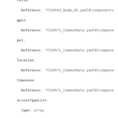
refId
:

Reference
: 'TS29503_Nudm_EE.yaml#/components/s
gpsi
:

Reference
: 'TS29571_CommonData.yaml#/component
pei
:

Reference
: 'TS29571_CommonData.yaml#/component
location
:

Reference
: 'TS29571_CommonData.yaml#/component
timezone
:

Reference
: 'TS29571_CommonData.yaml#/component
accessTypeList
:

Type
: array
