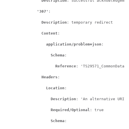
Description
: Successful acknowledgemen
'307'
:

Description
: temporary redirect

Content
:

application/problem+json
:

Schema
:

Reference
: 'TS29571_CommonData.y
Headers
:

Location
:

Description
: 'An alternative URI o
Required/Optional
: true

Schema
:
