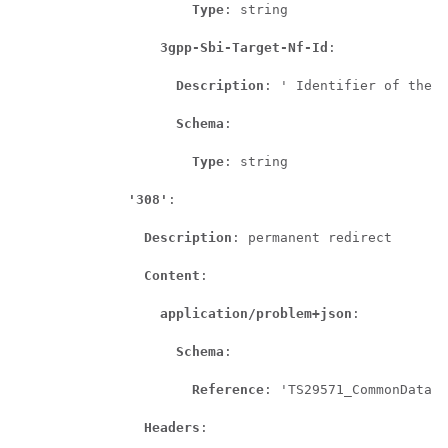
Type
: string

3gpp-Sbi-Target-Nf-Id
:

Description
: ' Identifier of the t
Schema
:

Type
: string

'308'
:

Description
: permanent redirect

Content
:

application/problem+json
:

Schema
:

Reference
: 'TS29571_CommonData.y
Headers
:
