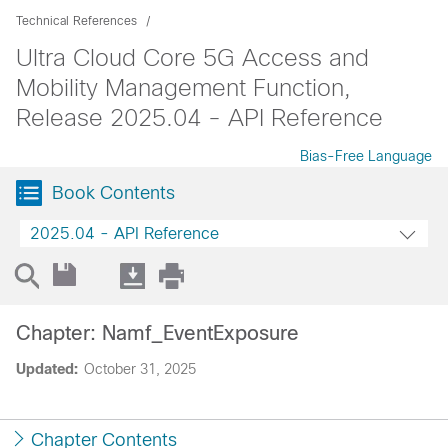
Technical References
Ultra Cloud Core 5G Access and
Mobility Management Function,
Release 2025.04 - API Reference
Bias-Free Language
Book Contents
2025.04 - API Reference
Chapter: Namf_EventExposure
Updated:
October 31, 2025
Chapter Contents