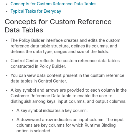
Concepts for Custom Reference Data Tables
Typical Tasks for Everyday
Concepts for Custom Reference
Data Tables
The Policy Builder interface creates and edits the custom
reference data table structure, defines its columns, and
defines the data type, ranges and size of the fields.
Control Center reflects the custom reference data tables
constructed in Policy Builder.
You can view data content present in the custom reference
data tables in Control Center.
A key symbol and arrows are provided to each column in the
Customer Reference Data table to enable the user to
distinguish among keys, input columns, and output columns.
A key symbol indicates a key column.
A downward arrow indicates an input column. The input
columns are key columns for which Runtime Binding
option is selected.