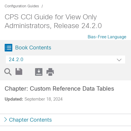
Configuration Guides
CPS CCI Guide for View Only
Administrators, Release 24.2.0
Bias-Free Language
Book Contents
24.2.0
Chapter: Custom Reference Data Tables
Updated:
September 18, 2024
Chapter Contents