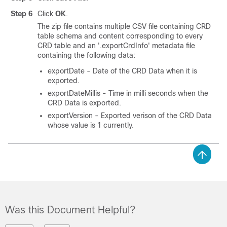
Step 6
Click
OK
.
The zip file contains multiple CSV file containing CRD
table schema and content corresponding to every
CRD table and an '.exportCrdInfo' metadata file
containing the following data:
exportDate - Date of the CRD Data when it is
exported.
exportDateMillis - Time in milli seconds when the
CRD Data is exported.
exportVersion - Exported verison of the CRD Data
whose value is 1 currently.
Was this Document Helpful?