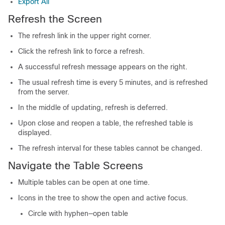
Export All
Refresh the Screen
The refresh link in the upper right corner.
Click the refresh link to force a refresh.
A successful refresh message appears on the right.
The usual refresh time is every 5 minutes, and is refreshed
from the server.
In the middle of updating, refresh is deferred.
Upon close and reopen a table, the refreshed table is
displayed.
The refresh interval for these tables cannot be changed.
Navigate the Table Screens
Multiple tables can be open at one time.
Icons in the tree to show the open and active focus.
Circle with hyphen—open table