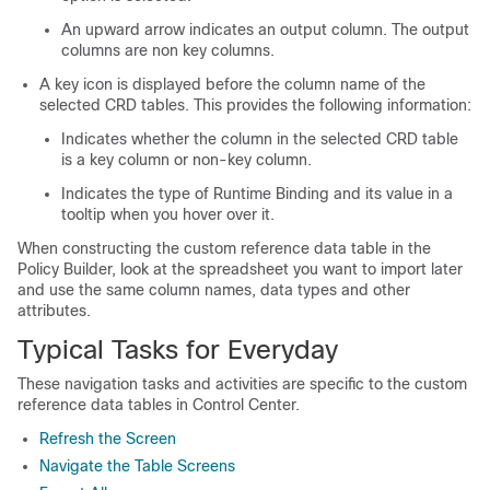
An upward arrow indicates an output column. The output
columns are non key columns.
A key icon is displayed before the column name of the
selected CRD tables. This provides the following information:
Indicates whether the column in the selected CRD table
is a key column or non-key column.
Indicates the type of Runtime Binding and its value in a
tooltip when you hover over it.
When constructing the custom reference data table in the
Policy Builder, look at the spreadsheet you want to import later
and use the same column names, data types and other
attributes.
Typical Tasks for Everyday
These navigation tasks and activities are specific to the custom
reference data tables in Control Center.
Refresh the Screen
Navigate the Table Screens