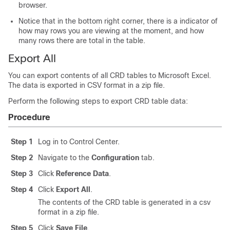
browser.
Notice that in the bottom right corner, there is a indicator of
how may rows you are viewing at the moment, and how
many rows there are total in the table.
Export All
You can export contents of all CRD tables to Microsoft Excel.
The data is exported in CSV format in a zip file.
Perform the following steps to export CRD table data:
Procedure
Step 1
Log in to Control Center.
Step 2
Navigate to the
Configuration
tab.
Step 3
Click
Reference Data
.
Step 4
Click
Export All
.
The contents of the CRD table is generated in a csv
format in a zip file.
Step 5
Click
Save File
.