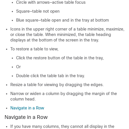
Circle with arrows—active table focus
Square—table not open
Blue square—table open and in the tray at bottom
Icons in the upper right corner of a table minimize, maximize,
or close the table. When minimized, the table heading
displays at the bottom of the screen in the tray.
To restore a table to view,
Click the restore button of the table in the tray,
Or
Double click the table tab in the tray.
Resize a table for viewing by dragging the edges.
Narrow or widen a column by dragging the margin of the
column head.
Navigate in a Row
Navigate in a Row
If you have many columns, they cannot all display in the