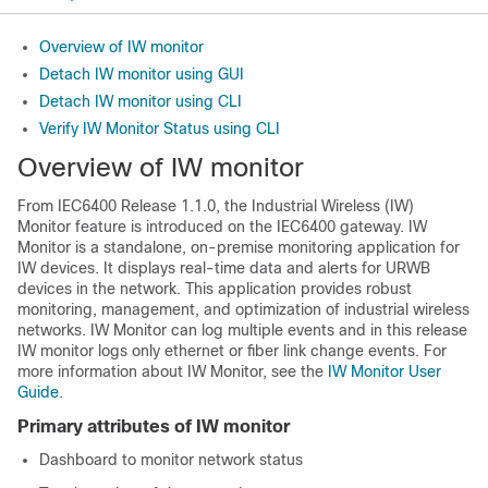
Overview of IW monitor
Detach IW monitor using GUI
Detach IW monitor using CLI
Verify IW Monitor Status using CLI
Overview of IW monitor
From IEC6400 Release 1.1.0, the Industrial Wireless (IW)
Monitor feature is introduced on the IEC6400 gateway. IW
Monitor is a standalone, on-premise monitoring application for
IW devices. It displays real-time data and alerts for URWB
devices in the network. This application provides robust
monitoring, management, and optimization of industrial wireless
networks. IW Monitor can log multiple events and in this release
IW monitor logs only ethernet or fiber link change events. For
more information about IW Monitor, see the
IW Monitor User
Guide
.
Primary attributes of IW monitor
Dashboard to monitor network status