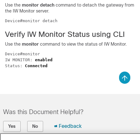
Use the
monitor detach
command to detach the gateway from
the IW Monitor server.
Device#monitor detach
Verify IW Monitor Status using CLI
Use the
monitor
command to view the status of IW Monitor.
Device#monitor

IW MONITOR: 
enabled
Status: 
Connected
Was this Document Helpful?
Feedback
Yes
No