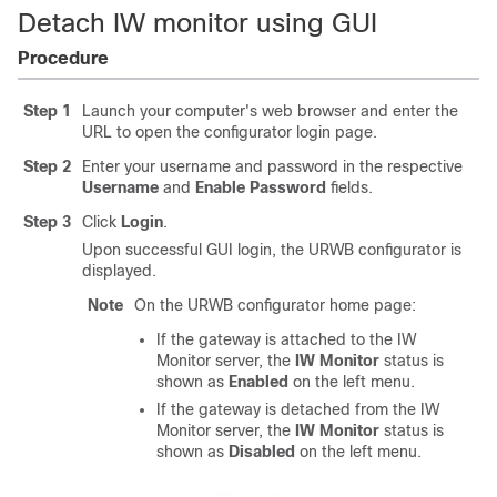
Detach IW monitor using GUI
Procedure
Step 1
Launch your computer's web browser and enter the
URL to open the configurator login page.
Step 2
Enter your username and password in the respective
Username
and
Enable Password
fields.
Step 3
Click
Login
.
Upon successful GUI login, the URWB configurator is
displayed.
Note
On the URWB configurator home page:
If the gateway is attached to the IW
Monitor server, the
IW Monitor
status is
shown as
Enabled
on the left menu.
If the gateway is detached from the IW
Monitor server, the
IW Monitor
status is
shown as
Disabled
on the left menu.