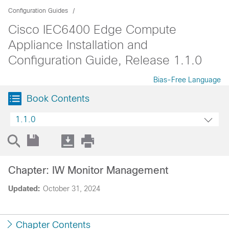
Configuration Guides
Cisco IEC6400 Edge Compute
Appliance Installation and
Configuration Guide, Release 1.1.0
Bias-Free Language
Book Contents
1.1.0
Chapter: IW Monitor Management
Updated:
October 31, 2024
Chapter Contents