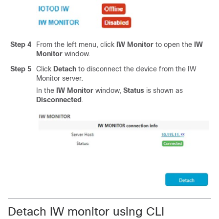
Step 4
From the left menu, click
IW Monitor
to open the
IW
Monitor
window.
Step 5
Click
Detach
to disconnect the device from the IW
Monitor server.
In the
IW Monitor
window,
Status
is shown as
Disconnected
.
Detach IW monitor using CLI