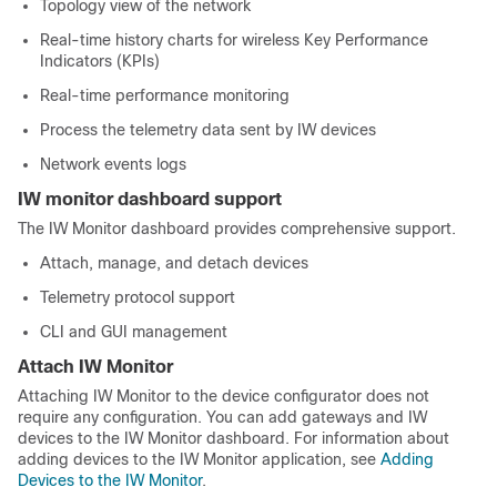
Topology view of the network
Real-time history charts for wireless Key Performance
Indicators (KPIs)
Real-time performance monitoring
Process the telemetry data sent by IW devices
Network events logs
IW monitor dashboard support
The IW Monitor dashboard provides comprehensive support.
Attach, manage, and detach devices
Telemetry protocol support
CLI and GUI management
Attach IW Monitor
Attaching IW Monitor to the device configurator does not
require any configuration. You can add gateways and IW
devices to the IW Monitor dashboard. For information about
adding devices to the IW Monitor application, see
Adding
Devices to the IW Monitor
.