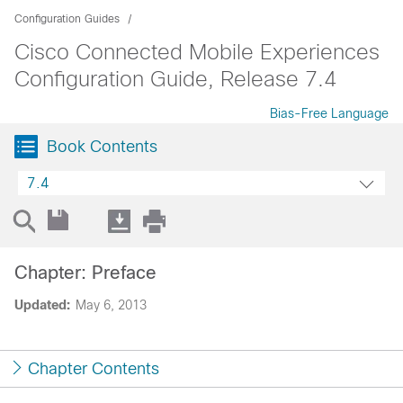
Configuration Guides
Cisco Connected Mobile Experiences
Configuration Guide, Release 7.4
Bias-Free Language
Book Contents
7.4
Chapter: Preface
Updated:
May 6, 2013
Chapter Contents