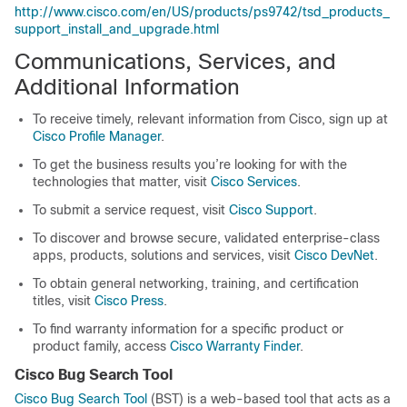
http://www.cisco.com/en/US/products/ps9742/tsd_products_
support_install_and_upgrade.html
Communications, Services, and
Additional Information
To receive timely, relevant information from Cisco, sign up at
Cisco Profile Manager
.
To get the business results you’re looking for with the
technologies that matter, visit
Cisco Services
.
To submit a service request, visit
Cisco Support
.
To discover and browse secure, validated enterprise-class
apps, products, solutions and services, visit
Cisco DevNet
.
To obtain general networking, training, and certification
titles, visit
Cisco Press
.
To find warranty information for a specific product or
product family, access
Cisco Warranty Finder
.
Cisco Bug Search Tool
Cisco Bug Search Tool
(BST) is a web-based tool that acts as a