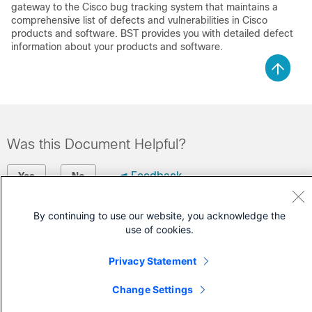
gateway to the Cisco bug tracking system that maintains a
comprehensive list of defects and vulnerabilities in Cisco
products and software. BST provides you with detailed defect
information about your products and software.
Was this Document Helpful?
Feedback
Yes
No
By continuing to use our website, you acknowledge the
Contact Cisco
use of cookies.
Open a Support Case
Privacy Statement
(Requires a
Cisco Service Contract
)
Change Settings