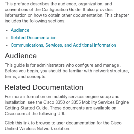
This preface describes the audience, organization, and
conventions of the Configuration Guide. It also provides
information on how to obtain other documentation. This chapter
includes the following sections:
Audience
Related Documentation
Communications, Services, and Additional Information
Audience
This guide is for administrators who configure and manage .
Before you begin, you should be familiar with network structure,
terms, and concepts.
Related Documentation
For more information on mobility services engine setup and
installation, see the Cisco 3350 or 3355 Mobility Services Engine
Getting Started Guide. These documents are available on
Cisco.com at the following URL:
Click this link to browse to user documentation for the Cisco
Unified Wireless Network solution: