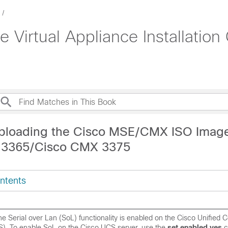
e Virtual Appliance Installati
ploading the Cisco MSE/CMX ISO Image
 3365/Cisco CMX 3375
ntents
e Serial over Lan (SoL) functionality is enabled on the Cisco Unified
). To enable SoL on the Cisco UCS server, use the
set enabled yes
c