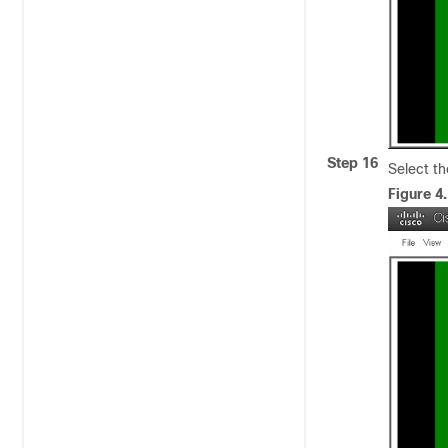
Step 16
Select th
Figure 4