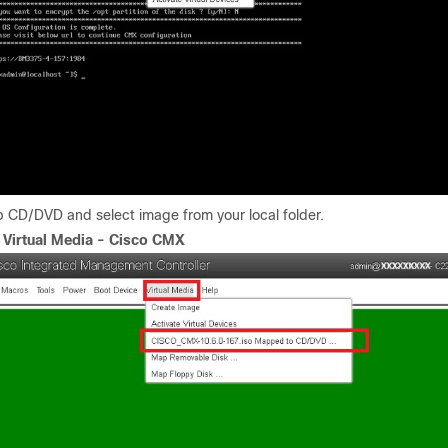
p CD/DVD and select image from your local folder.
.
Virtual Media - Cisco CMX