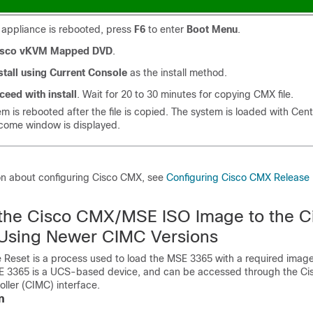
 appliance is rebooted, press
F6
to enter
Boot Menu
.
isco vKVM Mapped DVD
.
stall using Current Console
as the install method.
ceed with install
. Wait for 20 to 30 minutes for copying CMX file.
m is rebooted after the file is copied. The system is loaded with Cen
ome window is displayed.
on about configuring Cisco CMX, see
Configuring Cisco CMX Release 
the Cisco CMX/MSE ISO Image to the C
Using Newer CIMC Versions
Reset is a process used to load the MSE 3365 with a required image
 3365 is a UCS-based device, and can be accessed through the Cis
ler (CIMC) interface.
n