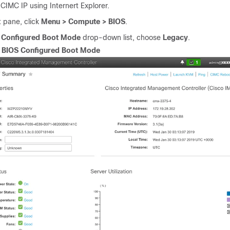
 CIMC IP using Internert Explorer.
ft pane, click
Menu > Compute > BIOS
.
e
Configured Boot Mode
drop-down list, choose
Legacy
.
.
BIOS Configured Boot Mode