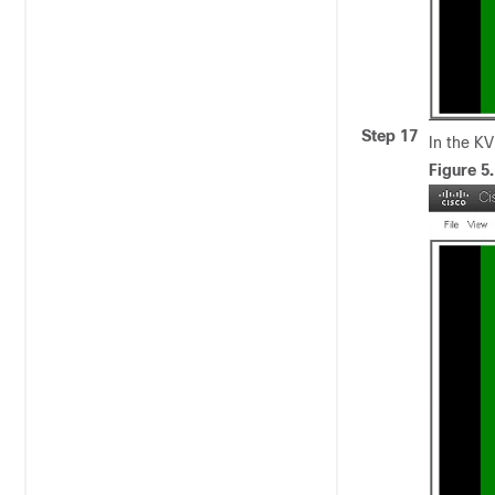
Step 17
In the K
Figure 5