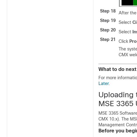
Step 18
After the
Step 19
Select
C
Step 20
Select
In
Step 21
Click
Pro
The syste
CMX welc
What to do next
For more informati
Later
.
Uploading 
MSE 3365 
MSE 3365 Software 
CMX 10.x). The MSE
Management Control
Before you begi