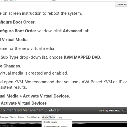
e on screen instruction to reboot the system.
figure Boot Order
.
nfigure Boot Order
window, click
Advanced
tab.
 Virtual Media
.
ame for the new virtual media.
e
Sub Type
drop-down list, choose
KVM MAPPED DVD
.
e Changes
.
virtual media is created and enabled.
nd open KVM. We recommend that you use JAVA Based KVM on IE or F
istent results.
tual Media > Activate Virtual Devices
.
.
Activate Virtual Devices