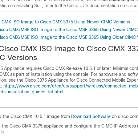
ation on enabling SoL, refer to the Cisco UCS documentation on Cisc
o CMX ISO Image to Cisco CMX 3375 Using Newer CIMC Versions
Cisco CMX/MSE ISO Image to the Cisco MSE 3365 Using Newer CIMC 
Cisco CMX/MSE ISO Image to the Cisco MSE 3365 Using Older CIMC 
Cisco CMX ISO Image to Cisco CMX 33
C Versions
 Appliance requires Cisco CMX Release 10.5.1 or later. Minimal confi
CMX as part of installation using the console. For hardware and soft
ation, see the Cisco 3375 Appliance for Cisco Connected Mobile Expe
t:
https://www.cisco.com/c/en/us/support/wireless/connected-mob
s-installation-guides-list.html
 the Cisco CMX 10.5.1 image from
Download Software
on cisco.com
 the Cisco CMX 3375 appliance and configure the CIMC IP Address 
ls.