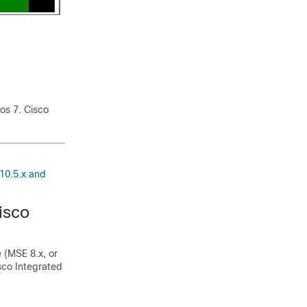
tos 7. Cisco
10.5.x and
isco
 (MSE 8.x, or
co Integrated