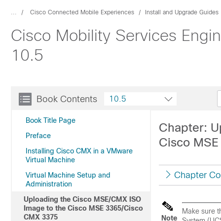
...
Cisco Connected Mobile Experiences
Install and Upgrade Guides
Cisco Mobility Services Engin
10.5
Book Contents
10.5
Book Title Page
Chapter: U
Preface
Cisco MSE
Installing Cisco CMX in a VMware
Virtual Machine
Chapter Co
Virtual Machine Setup and
Administration
Uploading the Cisco MSE/CMX ISO
Image to the Cisco MSE 3365/Cisco
Make sure th
CMX 3375
Note
System (UCS