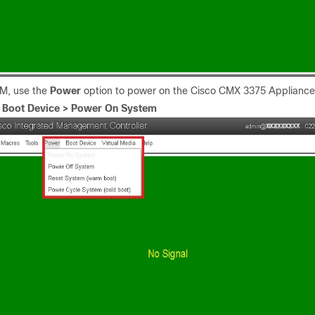
VM, use the
Power
option to power on the Cisco CMX 3375 Appliance
.
Boot Device > Power On System