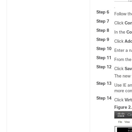
Step 6
Follow th
Step 7
Click
Con
Step 8
In the
Co
Step 9
Click
Add
Step 10
Enter a n
Step 11
From th
Step 12
Click
Sav
The new 
Step 13
Use IE a
more cons
Step 14
Click
Vir
Figure 2