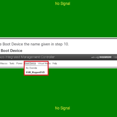
e Boot Device the name given in step 10.
.
Boot Device