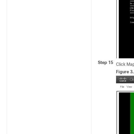
Step 15
Click Ma
Figure 3