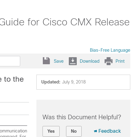
on Guide for Cisco CMX Release
Bias-Free Language
Save
Download
Print
 to the
Updated:
July 9, 2018
Was this Document Helpful?
 Communication
Feedback
Yes
No
ommand. For