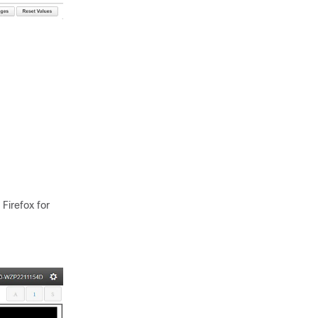
irefox for