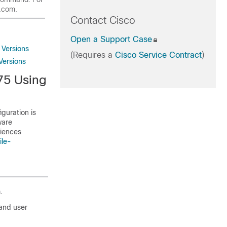
o.com.
Contact Cisco
Open a Support Case
Versions
(Requires a
Cisco Service Contract
)
Versions
75 Using
guration is
ware
riences
ile-
.
and user