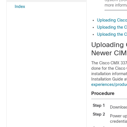
more inform
Index
Uploading Cisc
Uploading the 
Uploading the 
Uploading 
Newer CIM
The Cisco CMX 3375
done for the Cisco 
installation inform
Installation Guide a
experiences/product
Procedure
Step 1
Download
Step 2
Power up
credentia