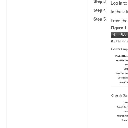
Step 3
Log in to
Step 4
In the le
Step 5
From th
Figure 1