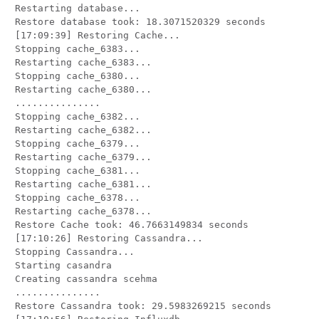
Restarting database...

Restore database took: 18.3071520329 seconds

[17:09:39] Restoring Cache...

Stopping cache_6383...

Restarting cache_6383...

Stopping cache_6380...

Restarting cache_6380...

...............

Stopping cache_6382...

Restarting cache_6382...

Stopping cache_6379...

Restarting cache_6379...

Stopping cache_6381...

Restarting cache_6381...

Stopping cache_6378...

Restarting cache_6378...

Restore Cache took: 46.7663149834 seconds

[17:10:26] Restoring Cassandra...

Stopping Cassandra...

Starting casandra

Creating cassandra scehma

...............

Restore Cassandra took: 29.5983269215 seconds
