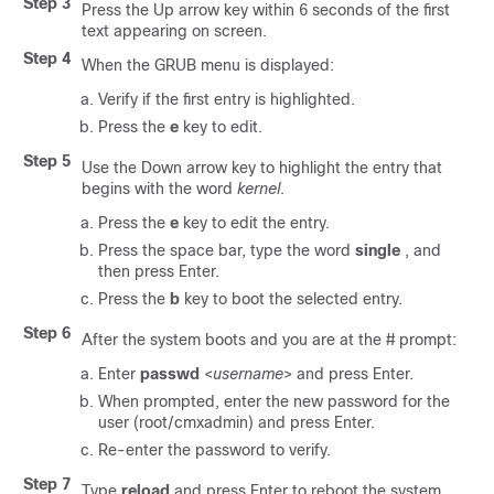
Step 3
Press the Up arrow key within 6 seconds of the first
text appearing on screen.
Step 4
When the GRUB menu is displayed:
Verify if the first entry is highlighted.
Press the
e
key to edit.
Step 5
Use the Down arrow key to highlight the entry that
begins with the word
kernel
.
Press the
e
key to edit the entry.
Press the space bar, type the word
single
, and
then press Enter.
Press the
b
key to boot the selected entry.
Step 6
After the system boots and you are at the # prompt:
Enter
passwd
<
username
> and press Enter.
When prompted, enter the new password for the
user (root/cmxadmin) and press Enter.
Re-enter the password to verify.
Step 7
Type
reload
and press Enter to reboot the system