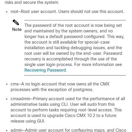
risks and secure the system.
root—Root user account. Users should not use this account.
The password of the root account is now being set
Note
and maintained by the system owners, and no
longer has a default password configured. This way,
the account is still available for special-case
installation and tackling debugging issues, and the
root user will be owned by the end-user. Password
recovery is accomplished through the use of the
single user login process. For more information see
Recovering Password
.
cmx—A no login account that now owns all the CMX
processes with the exception of postgress.
cmxadmin—Primary account used for the performance of all
administrative tasks using CLI. User will
sudo
from this
account to perform tasks requiring root-level access. This
account is used to upgrade Cisco CMX 10.2 to a future
release using GUI.
admin—Admin user account for configuring maps, and Cisco