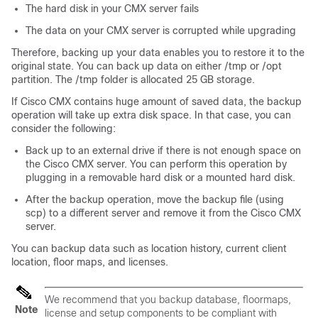
The hard disk in your CMX server fails
The data on your CMX server is corrupted while upgrading
Therefore, backing up your data enables you to restore it to the
original state. You can back up data on either /tmp or /opt
partition. The /tmp folder is allocated 25 GB storage.
If Cisco CMX contains huge amount of saved data, the backup
operation will take up extra disk space. In that case, you can
consider the following:
Back up to an external drive if there is not enough space on
the Cisco CMX server. You can perform this operation by
plugging in a removable hard disk or a mounted hard disk.
After the backup operation, move the backup file (using
scp) to a different server and remove it from the Cisco CMX
server.
You can backup data such as location history, current client
location, floor maps, and licenses.
We recommend that you backup database, floormaps,
Note
license and setup components to be compliant with