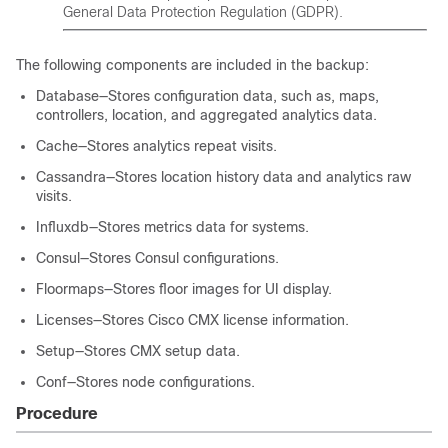
General Data Protection Regulation (GDPR).
The following components are included in the backup:
Database—Stores configuration data, such as, maps,
controllers, location, and aggregated analytics data.
Cache—Stores analytics repeat visits.
Cassandra—Stores location history data and analytics raw
visits.
Influxdb—Stores metrics data for systems.
Consul—Stores Consul configurations.
Floormaps—Stores floor images for UI display.
Licenses—Stores Cisco CMX license information.
Setup—Stores CMX setup data.
Conf—Stores node configurations.
Procedure