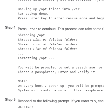
Backing up /opt folder into /var ...

tar backup done.

Press Enter key to enter rescue mode and begin
Step 4
Press
to continue. This process can take some tim
Enter
Shredding /opt ...

Shread: 
List of deleted folders
Shread: 
List of deleted folders
Shread: 
List of deleted folders
...

Formatting /opt ...
You will be prompted to set a passphrase for en
Choose a passphrase, Enter and Verify it.

Note:

On every boot / power up, you will be prompted 
System will continue only if this passphrase i
Step 5
Respond to the following prompt. If you enter
, encryp
YES
WARNING!
