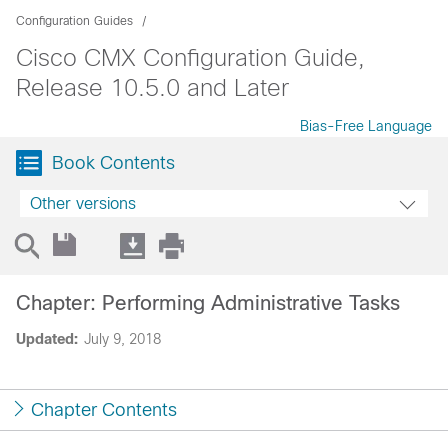
Configuration Guides
Cisco CMX Configuration Guide,
Release 10.5.0 and Later
Bias-Free Language
Book Contents
Other versions
Chapter: Performing Administrative Tasks
Updated:
July 9, 2018
Chapter Contents