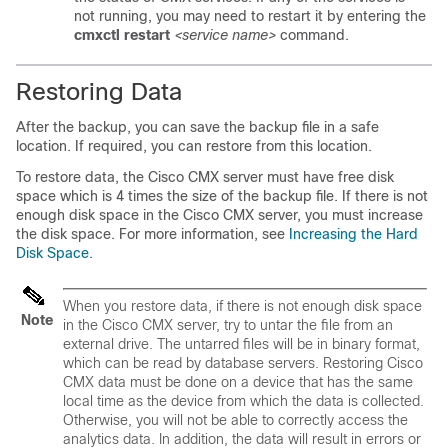
not running, you may need to restart it by entering the
cmxctl restart
<service name>
command.
Restoring Data
After the backup, you can save the backup file in a safe
location. If required, you can restore from this location.
To restore data, the Cisco CMX server must have free disk
space which is 4 times the size of the backup file. If there is not
enough disk space in the Cisco CMX server, you must increase
the disk space. For more information, see
Increasing the Hard
Disk Space.
When you restore data, if there is not enough disk space
Note
in the Cisco CMX server, try to untar the file from an
external drive. The untarred files will be in binary format,
which can be read by database servers. Restoring Cisco
CMX data must be done on a device that has the same
local time as the device from which the data is collected.
Otherwise, you will not be able to correctly access the
analytics data. In addition, the data will result in errors or