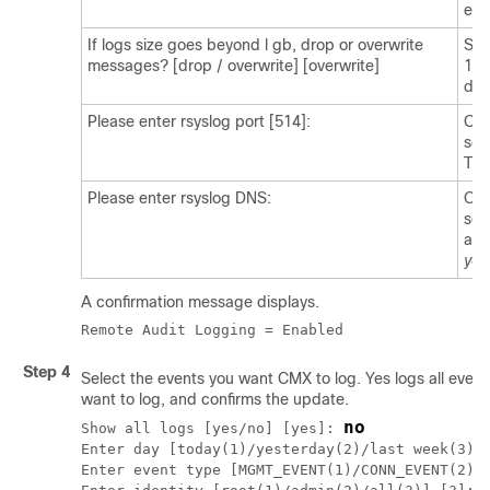
ena
If logs size goes beyond l gb, drop or overwrite
Sel
messages? [drop / overwrite] [overwrite]
1 g
def
Please enter rsyslog port [514]:
Opt
ser
The
Please enter rsyslog DNS:
Opt
ser
add
you
A confirmation message displays.
Remote Audit Logging = Enabled
Step 4
Select the events you want CMX to log.
Yes
logs all event
want to log, and confirms the update.
no
Show all logs [yes/no] [yes]: 
Enter day [today(1)/yesterday(2)/last week(3)/l
Enter event type [MGMT_EVENT(1)/CONN_EVENT(2)/A