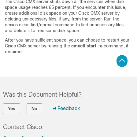
The Cisco CMX server shuts down all the services when disk
space usage reaches 85 percent. If you encounter this issue,
create additional disk space on your Cisco CMX server by
deleting unnecessary files, if any, from the server. Run the
cmxos clean find/normal
command to find unnecessary files
and delete it to free some disk space.
After you have sufficient space, you can choose to restart your
Cisco CMX server by running the
cmxctl start –a
command, if
required.
Was this Document Helpful?
Feedback
Yes
No
Contact Cisco