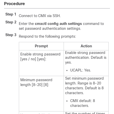
Procedure
Step 1
Connect to CMX via SSH.
Step 2
Enter the
cmxctl config auth settings
command to
set password authentication settings.
Step 3
Respond to the following prompts:
Prompt
Action
Enable strong password
Enable strong password
authentication. Default is
[yes / no] [yes]:
yes.
UCAPL: Yes.
Set minimum password
Minimum password
length. Range is 8-20
length [8-20] [8]:
characters. Default is 8
characters.
CMX default: 8
characters.
Set the number of times