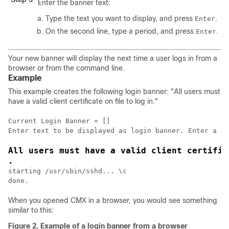
Enter the banner text:
Type the text you want to display, and press
.
Enter
On the second line, type a period, and press
.
Enter
Your new banner will display the next time a user logs in from a
browser or from the command line.
Example
This example creates the following login banner: "All users must
have a valid client certificate on file to log in."
Current Login Banner = []

All users must have a valid client certific
.
starting /usr/sbin/sshd... \c

done.
When you opened CMX in a browser, you would see something
similar to this:
Figure 2.
Example of a login banner from a browser