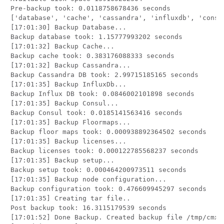
Pre-backup took: 0.0118758678436 seconds

['database', 'cache', 'cassandra', 'influxdb', 'consu
[17:01:30] Backup Database...

Backup database took: 1.15777993202 seconds

[17:01:32] Backup Cache...

Backup cache took: 0.383176088333 seconds

[17:01:32] Backup Cassandra...

Backup Cassandra DB took: 2.99715185165 seconds

[17:01:35] Backup InfluxDb...

Backup Influx DB took: 0.0846002101898 seconds

[17:01:35] Backup Consul...

Backup Consul took: 0.0185141563416 seconds

[17:01:35] Backup Floormaps...

Backup floor maps took: 0.000938892364502 seconds

[17:01:35] Backup licenses...

Backup licenses took: 0.000122785568237 seconds

[17:01:35] Backup setup...

Backup setup took: 0.000464200973511 seconds

[17:01:35] Backup node configuration...

Backup configuration took: 0.476609945297 seconds

[17:01:35] Creating tar file..

Post backup took: 16.3115179539 seconds

[17:01:52] Done Backup. Created backup file /tmp/cmx_