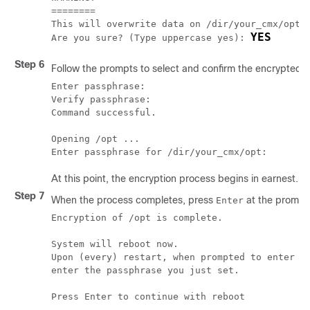
========

This will overwrite data on /dir/your_cmx/opt i
YES
Are you sure? (Type uppercase yes): 
Step 6
Follow the prompts to select and confirm the encrypted 
Enter passphrase:

Verify passphrase:

Command successful.

Opening /opt ...

Enter passphrase for /dir/your_cmx/opt:
At this point, the encryption process begins in earnest. 
Step 7
When the process completes, press
at the prompt 
Enter
Encryption of /opt is complete.

System will reboot now.

Upon (every) restart, when prompted to enter pa
enter the passphrase you just set.

Press Enter to continue with reboot