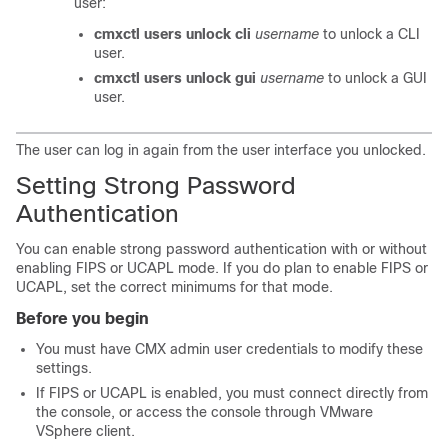
user:
cmxctl users unlock cli
username
to unlock a CLI
user.
cmxctl users unlock gui
username
to unlock a GUI
user.
The user can log in again from the user interface you unlocked.
Setting Strong Password
Authentication
You can enable strong password authentication
with or without
enabling FIPS or UCAPL mode. If you do plan to enable FIPS or
UCAPL, set the correct minimums for that mode.
Before you begin
You must have CMX admin user credentials to modify these
settings.
If FIPS or UCAPL is enabled, you must connect directly from
the console, or access the console through VMware
VSphere client.