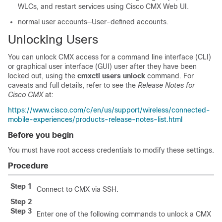
WLCs, and restart services using Cisco CMX Web UI.
normal user accounts—User-defined accounts.
Unlocking Users
You can unlock CMX access for a command line interface (CLI)
or graphical user interface (GUI) user after they have been
locked out, using the
cmxctl users unlock
command. For
caveats and full details, refer to see the
Release Notes for
Cisco CMX
at:
https://www.cisco.com/c/en/us/support/wireless/connected-
mobile-experiences/products-release-notes-list.html
Before you begin
You must have root access credentials to modify these settings.
Procedure
Step 1
Connect to CMX via SSH.
Step 2
Step 3
Enter one of the following commands to unlock a CMX