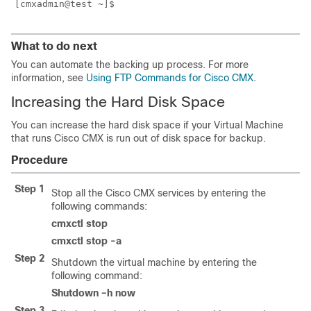
What to do next
You can automate the backing up process. For more
information, see
Using FTP Commands for Cisco CMX
.
Increasing the Hard Disk Space
You can increase the hard disk space if your Virtual Machine
that runs Cisco CMX is run out of disk space for backup.
Procedure
Step 1
Stop all the Cisco CMX services by entering the
following commands:
cmxctl stop
cmxctl stop -a
Step 2
Shutdown the virtual machine by entering the
following command:
Shutdown –h now
Step 3