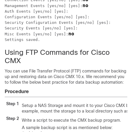
no
Management Events [yes/no] [yes]:
Auth Events [yes/no] [yes]:

Configuration Events [yes/no] [yes]:

Security Configuration Events [yes/no] [yes]:

Security Events [yes/no] [yes]:

no
Misc Events [yes/no] [yes]:
Using FTP Commands for Cisco
CMX
You can use File Transfer Protocol (FTP) commands for backing
up and restoring data on Cisco CMX 10.x. We recommend you
to follow the below best practice for data backup automation:
Procedure
Step 1
Setup a NAS Storage and mount it to your Cisco CMX box
example, mount the storage to a local directory such as
/
Step 2
Write a script to execute the CMX backup program.
A sample backup script is as mentioned below: