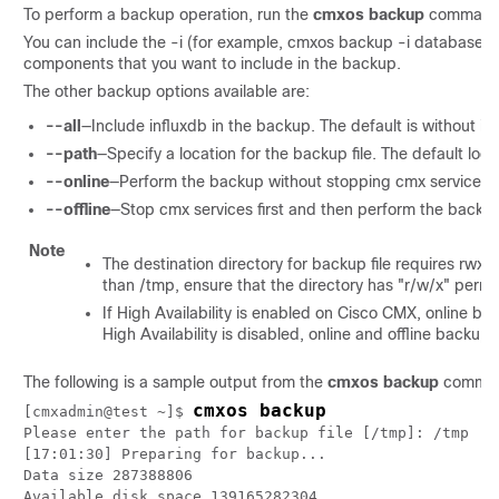
To perform a backup operation, run the
cmxos backup
command 
You can include the -i (for example, cmxos backup -i database) 
components that you want to include in the backup.
The other backup options available are:
--all
—Include influxdb in the backup. The default is without i
--path
—Specify a location for the backup file. The default loca
--online
—Perform the backup without stopping cmx services.
--offline
—Stop cmx services first and then perform the backu
Note
The destination directory for backup file requires rwx
than /tmp, ensure that the directory has "r/w/x" permi
If High Availability is enabled on Cisco CMX, online ba
High Availability is disabled, online and offline back
The following is a sample output from the
cmxos backup
comma
cmxos backup
[cmxadmin@test ~]$ 
Please enter the path for backup file [/tmp]: /tmp

[17:01:30] Preparing for backup...

Data size 287388806

Available disk space 139165282304
