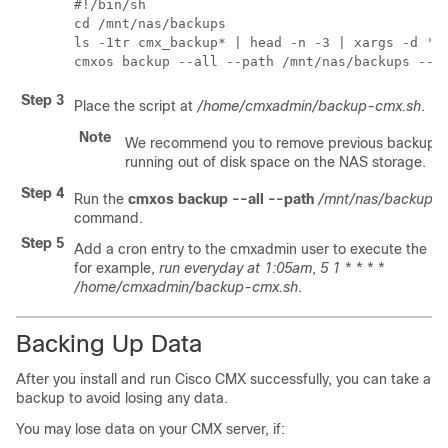
#!/bin/sh

cd /mnt/nas/backups

ls -1tr cmx_backup* | head -n -3 | xargs -d '\n
cmxos backup --all --path /mnt/nas/backups --o
Step 3
Place the script at
/home/cmxadmin/backup-cmx.sh
.
Note
We recommend you to remove previous backups 
running out of disk space on the NAS storage.
Step 4
Run the
cmxos backup --all --path
/mnt/nas/backups
command.
Step 5
Add a cron entry to the cmxadmin user to execute the ba
for example,
run everyday at 1:05am
,
5 1 * * * *
/home/cmxadmin/backup-cmx.sh
.
Backing Up Data
After you install and run Cisco CMX successfully, you can take a
backup to avoid losing any data.
You may lose data on your CMX server, if: