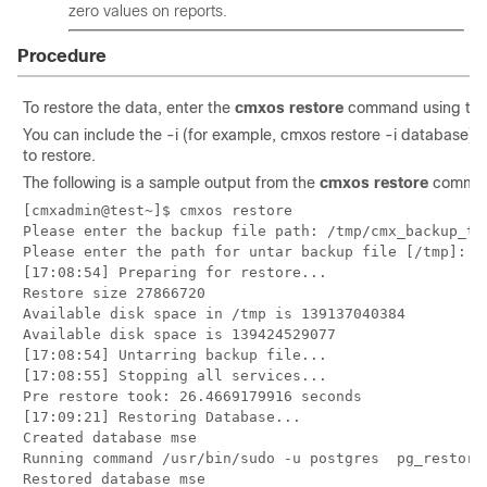
zero values on reports.
Procedure
To restore the data, enter the
cmxos restore
command using the
You can include the -i (for example, cmxos restore -i database) 
to restore.
The following is a sample output from the
cmxos restore
comma
[cmxadmin@test~]$ cmxos restore

Please enter the backup file path: /tmp/cmx_backup_te
Please enter the path for untar backup file [/tmp]: /t
[17:08:54] Preparing for restore...

Restore size 27866720

Available disk space in /tmp is 139137040384

Available disk space is 139424529077

[17:08:54] Untarring backup file...

[17:08:55] Stopping all services...

Pre restore took: 26.4669179916 seconds

[17:09:21] Restoring Database...

Created database mse

Running command /usr/bin/sudo -u postgres  pg_restore
Restored database mse
