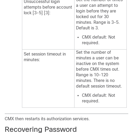
Unsuccessful login
a user can attempt to
attempts before account
login before they are
lock [3-5] [3]:
locked out for 30
minutes. Range is 3-5.
Default is 3.
CMX default: Not
required.
Set the number of
Set session timeout in
minutes a user can be
minutes:
inactive on the system
before CMX times out.
Range is 10-120
minutes. There is no
default session timeout.
CMX default: Not
required.
CMX then restarts its authorization services.
Recovering Password