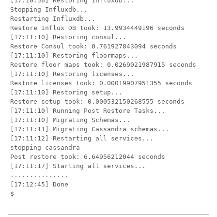
[17:10:56] Restoring Influxdb...

Stopping Influxdb...

Restarting Influxdb...

Restore Influx DB took: 13.9934449196 seconds

[17:11:10] Restoring consul...

Restore Consul took: 0.761927843094 seconds

[17:11:10] Restoring floormaps...

Restore floor maps took: 0.0269021987915 seconds

[17:11:10] Restoring licenses...

Restore licenses took: 0.00019907951355 seconds

[17:11:10] Restoring setup...

Restore setup took: 0.000532150268555 seconds

[17:11:10] Running Post Restore Tasks...

[17:11:10] Migrating Schemas...

[17:11:11] Migrating Cassandra schemas...

[17:11:12] Restarting all services...

stopping cassandra

Post restore took: 6.64956212044 seconds

[17:11:17] Starting all services...

...............

[17:12:45] Done
