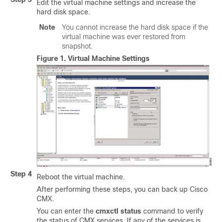
Edit the virtual machine settings and increase the
hard disk space.
Note
You cannot increase the hard disk space if the
virtual machine was ever restored from
snapshot.
Figure 1.
Virtual Machine Settings
Step 4
Reboot the virtual machine.
After performing these steps, you can back up Cisco
CMX.
You can enter the
cmxctl status
command to verify
the status of CMX services. If any of the services is