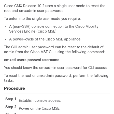
Cisco CMX Release 10.2 uses a single user mode to reset the
root and cmxadmin user passwords.
To enter into the single user mode you require:
A (non-SSH) console connection to the Cisco Mobility
Services Engine (Cisco MSE).
A power-cycle of the Cisco MSE appliance
The GUI admin user password can be reset to the default of
admin from the Cisco MSE CLI using the following command:
cmxctl users passwd username
You should know the cmxadmin user password for CLI access.
To reset the root or cmxadmin password, perform the following
tasks:
Procedure
Step 1
Establish console access.
Step 2
Power on the Cisco MSE.