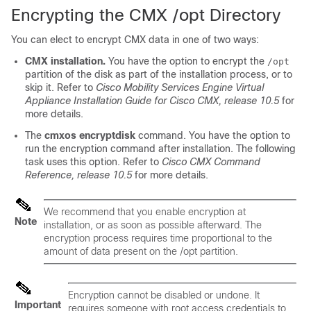
Encrypting the CMX /opt Directory
You can elect to encrypt CMX data in one of two ways:
CMX installation.
You have the option to encrypt the
/opt
partition of the disk as part of the installation process, or to
skip it. Refer to
Cisco Mobility Services Engine Virtual
Appliance Installation Guide for Cisco CMX,
release 10.5
for
more details.
The
cmxos encryptdisk
command. You have the option to
run the encryption command after installation. The following
task uses this option. Refer to
Cisco CMX Command
Reference,
release 10.5
for more details.
We recommend that you enable encryption at
Note
installation, or as soon as possible afterward. The
encryption process requires time proportional to the
amount of data present on the
/opt
partition.
Encryption cannot be disabled or undone. It
Important
requires someone with root access credentials to