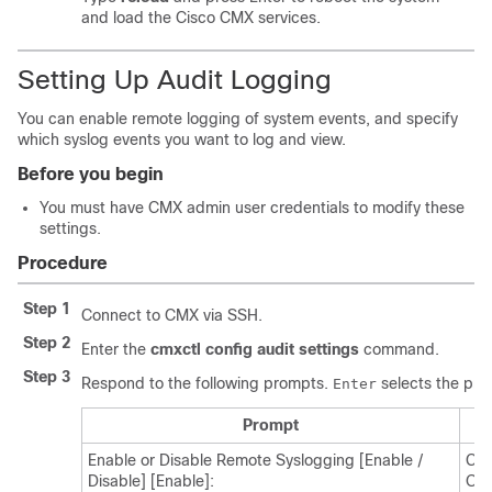
and load the Cisco CMX services.
Setting Up Audit Logging
You can enable remote logging of system events, and specify
which syslog events you want to log and view.
Before you begin
You must have CMX admin user credentials to modify these
settings.
Procedure
Step 1
Connect to CMX via SSH.
Step 2
Enter the
cmxctl config audit settings
command.
Step 3
Respond to the following prompts.
selects the pro
Enter
Prompt
Enable or Disable Remote Syslogging [Enable /
Cho
Disable] [Enable]:
Opt