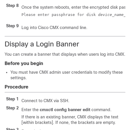
Step 8
Once the system reboots, enter the encrypted disk pass
Please enter passphrase for disk 
device_name
_o
Step 9
Log into Cisco CMX command line.
Display a Login Banner
You can create a banner that displays when users log into CMX.
Before you begin
You must have CMX admin user credentials to modify these
settings.
Procedure
Step 1
Connect to CMX via SSH.
Step 2
Enter the
cmxctl config banner edit
command.
If there is an existing banner, CMX displays the text
[within brackets]. If none, the brackets are empty.
Step 3