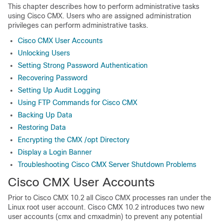
This chapter describes how to perform administrative tasks
using Cisco CMX. Users who are assigned administration
privileges can perform administrative tasks.
Cisco CMX User Accounts
Unlocking Users
Setting Strong Password Authentication
Recovering Password
Setting Up Audit Logging
Using FTP Commands for Cisco CMX
Backing Up Data
Restoring Data
Encrypting the CMX /opt Directory
Display a Login Banner
Troubleshooting Cisco CMX Server Shutdown Problems
Cisco CMX User Accounts
Prior to Cisco CMX 10.2 all Cisco CMX processes ran under the
Linux root user account. Cisco CMX 10.2 introduces two new
user accounts (cmx and cmxadmin) to prevent any potential