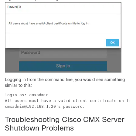
Logging in from the command line, you would see something
similar to this:
login as: cmxadmin

All users must have a valid client certificate on file
Troubleshooting Cisco CMX Server
Shutdown Problems