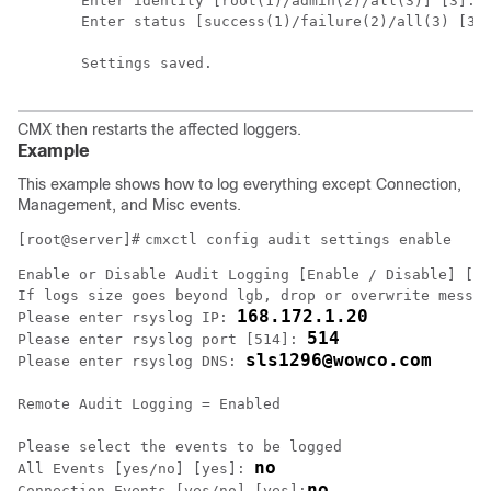
Enter identity [root(1)/admin(2)/all(3)] [3]: 

Enter status [success(1)/failure(2)/all(3) [3]:
Settings saved.
CMX then restarts the affected loggers.
Example
This example shows how to log everything except Connection,
Management, and Misc events.
[root@server]#
cmxctl config audit settings enable
Enable or Disable Audit Logging [Enable / Disable] [En
If logs size goes beyond lgb, drop or overwrite messag
168.172.1.20
Please enter rsyslog IP: 
514
Please enter rsyslog port [514]: 
sls1296@wowco.com
Please enter rsyslog DNS: 
Remote Audit Logging = Enabled
Please select the events to be logged

no
All Events [yes/no] [yes]: 
no
Connection Events [yes/no] [yes]: