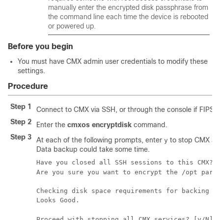
manually enter the encrypted disk passphrase from
the command line each time the device is rebooted
or powered up.
Before you begin
You must have CMX admin user credentials to modify these
settings.
Procedure
Step 1
Connect to CMX via SSH, or through the console if FIPS 
Step 2
Enter the
cmxos encryptdisk
command.
Step 3
At each of the following prompts, enter
to stop CMX an
y
Data backup could take some time.
Have you closed all SSH sessions to this CMX? 
Are you sure you want to encrypt the /opt part
Checking disk space requirements for backing up
Looks Good.

Proceed with stopping all CMX services? [y/N]: