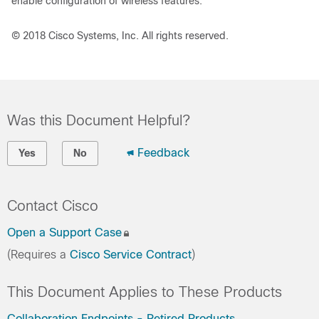
enable configuration of wireless features.
© 2018 Cisco Systems, Inc. All rights reserved.
Was this Document Helpful?
Feedback
Yes
No
Contact Cisco
Open a Support Case
(Requires a
Cisco Service Contract
)
This Document Applies to These Products
Collaboration Endpoints - Retired Products