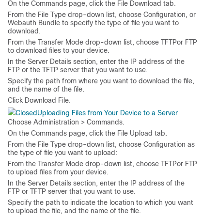
On the
Commands
page, click the
File Download
tab.
From the
File Type
drop-down list, choose
Configuration
, or
Webauth Bundle
to specify the type of file you want to
download.
From the
Transfer Mode
drop-down list, choose
TFTP
or
FTP
to download files to your device.
In the
Server Details
section, enter the IP address of the
FTP or the TFTP server that you want to use.
Specify the path from where you want to download the file,
and the name of the file.
Click
Download File
.
Uploading Files from Your Device to a Server
Choose
Administration > Commands
.
On the
Commands
page, click the
File Upload
tab.
From the
File Type
drop-down list, choose
Configuration
as
the type of file you want to upload:
From the
Transfer Mode
drop-down list, choose
TFTP
or
FTP
to upload files from your device.
In the
Server Details
section, enter the IP address of the
FTP or TFTP server that you want to use.
Specify the path to indicate the location to which you want
to upload the file, and the name of the file.