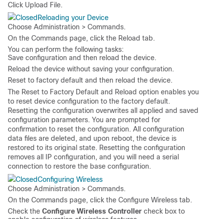
Click
Upload File
.
Reloading your Device
Choose
Administration > Commands
.
On the
Commands
page, click the
Reload
tab.
You can perform the following tasks:
Save configuration and then reload the device.
Reload the device without saving your configuration.
Reset to factory default and then reload the device.
The
Reset to Factory Default and Reload
option enables you
to reset device configuration to the factory default.
Resetting the configuration overwrites all applied and saved
configuration parameters. You are prompted for
confirmation to reset the configuration. All configuration
data files are deleted, and upon reboot, the device is
restored to its original state. Resetting the configuration
removes all IP configuration, and you will need a serial
connection to restore the base configuration.
Configuring Wireless
Choose
Administration > Commands
.
On the
Commands
page, click the
Configure Wireless
tab.
Check the
Configure Wireless Controller
check box to