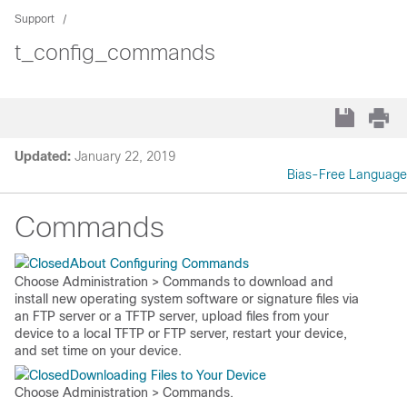
Support
t_config_commands
Updated:
January 22, 2019
Bias-Free Language
Commands
About Configuring Commands
Choose
Administration > Commands
to download and
install new operating system software or signature files via
an FTP server or a TFTP server, upload files from your
device to a local TFTP or FTP server, restart your device,
and set time on your device.
Downloading Files to Your Device
Choose
Administration > Commands
.