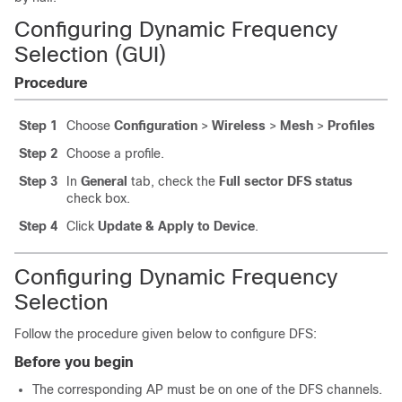
Configuring Dynamic Frequency
Selection (GUI)
Procedure
Step 1
Choose
Configuration
>
Wireless
>
Mesh
>
Profiles
Step 2
Choose a profile.
Step 3
In
General
tab, check the
Full sector DFS status
check box.
Step 4
Click
Update & Apply to Device
.
Configuring Dynamic Frequency
Selection
Follow the procedure given below to configure DFS:
Before you begin
The corresponding AP must be on one of the DFS channels.