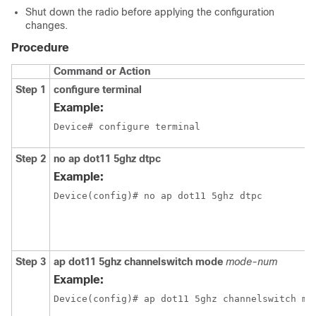
Shut down the radio before applying the configuration
changes.
Procedure
Command or Action
Step 1
configure terminal
Example:
Device# configure terminal 
Step 2
no ap dot11 5ghz dtpc
Example:
Device(config)# no ap dot11 5ghz dtpc 
Step 3
ap dot11 5ghz channelswitch mode
mode-num
Example:
Device(config)# ap dot11 5ghz channelswitch mo