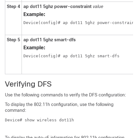
Step 4
ap dot11 5ghz power-constraint
value
Example:
Device(config)# ap dot11 5ghz power-constraint
Step 5
ap dot11 5ghz smart-dfs
Example:
Device(config)# ap dot11 5ghz smart-dfs 
Verifying DFS
Use the following commands to verify the DFS configuration:
To display the 802.11h configuration, use the following
command:
Device# show wireless dot11h

To display the auto-rF information for 802.11h configuration,