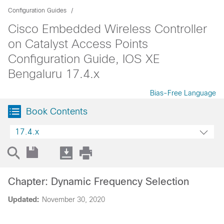
Configuration Guides
Cisco Embedded Wireless Controller
on Catalyst Access Points
Configuration Guide, IOS XE
Bengaluru 17.4.x
Bias-Free Language
Book Contents
17.4.x
Chapter: Dynamic Frequency Selection
Updated:
November 30, 2020