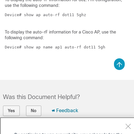
use the following command:
Device# show ap auto-rf dot11 5ghz 

To display the auto-rF information for a Cisco AP, use the
following command:
Device# show ap name ap1 auto-rf dot11 5gh

Was this Document Helpful?
Feedback
Yes
No
Contact Cisco