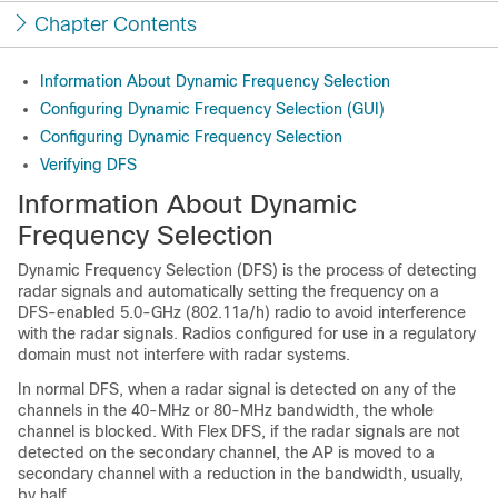
Chapter Contents
Information About Dynamic Frequency Selection
Configuring Dynamic Frequency Selection (GUI)
Configuring Dynamic Frequency Selection
Verifying DFS
Information About Dynamic
Frequency Selection
Dynamic Frequency Selection (DFS) is the process of detecting
radar signals and automatically setting the frequency on a
DFS-enabled 5.0-GHz (802.11a/h) radio to avoid interference
with the radar signals. Radios configured for use in a regulatory
domain must not interfere with radar systems.
In normal DFS, when a radar signal is detected on any of the
channels in the 40-MHz or 80-MHz bandwidth, the whole
channel is blocked. With Flex DFS, if the radar signals are not
detected on the secondary channel, the AP is moved to a
secondary channel with a reduction in the bandwidth, usually,
by half.