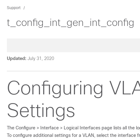
Support
t_config_int_gen_int_config
Updated:
July 31, 2020
Configuring
VLA
Settings
The
Configure > Interface >
Logical Interfaces
page lists all the l
To configure additional settings for a VLAN, select the interface fr