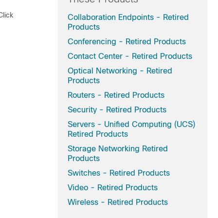
Click
Collaboration Endpoints - Retired
Products
Conferencing - Retired Products
Contact Center - Retired Products
Optical Networking - Retired
Products
Routers - Retired Products
Security - Retired Products
Servers - Unified Computing (UCS)
Retired Products
Storage Networking Retired
Products
Switches - Retired Products
Video - Retired Products
Wireless - Retired Products