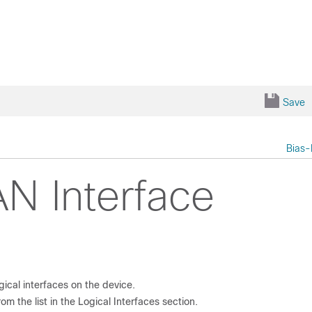
Save
Bias-
N Interface
ogical interfaces on the device.
om the list in the
Logical Interfaces
section.