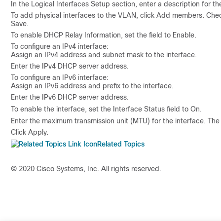
In the
Logical Interfaces Setup
section, enter a description for th
To add physical interfaces to the VLAN, click
Add members
. Che
Save
.
To enable DHCP Relay Information, set the field to
Enable.
To configure an IPv4 interface:
Assign an IPv4 address and subnet mask to the interface.
Enter the IPv4 DHCP server address.
To configure an IPv6 interface:
Assign an IPv6 address and prefix to the interface.
Enter the IPv6 DHCP server address.
To enable the interface, set the
Interface Status
field to
On
.
Enter the maximum transmission unit (MTU) for the interface. T
Click
Apply
.
Related Topics
© 2020 Cisco Systems, Inc. All rights reserved.