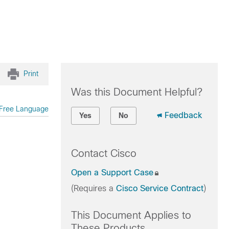
Print
Was this Document Helpful?
Free Language
Feedback
Yes
No
Contact Cisco
Open a Support Case
(Requires a
Cisco Service Contract
)
This Document Applies to
These Products