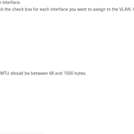
e interface.
ck the check box for each interface you want to assign to the VLAN. 
he MTU should be between 68 and 1500 bytes.