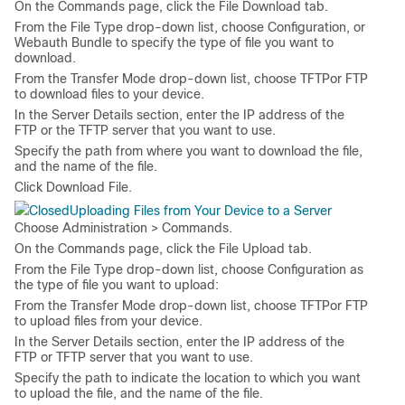
On the
Commands
page, click the
File Download
tab.
From the
File Type
drop-down list, choose
Configuration
, or
Webauth Bundle
to specify the type of file you want to
download.
From the
Transfer Mode
drop-down list, choose
TFTP
or
FTP
to download files to your device.
In the
Server Details
section, enter the IP address of the
FTP or the TFTP server that you want to use.
Specify the path from where you want to download the file,
and the name of the file.
Click
Download File
.
Uploading Files from Your Device to a Server
Choose
Administration > Commands
.
On the
Commands
page, click the
File Upload
tab.
From the
File Type
drop-down list, choose
Configuration
as
the type of file you want to upload:
From the
Transfer Mode
drop-down list, choose
TFTP
or
FTP
to upload files from your device.
In the
Server Details
section, enter the IP address of the
FTP or TFTP server that you want to use.
Specify the path to indicate the location to which you want
to upload the file, and the name of the file.