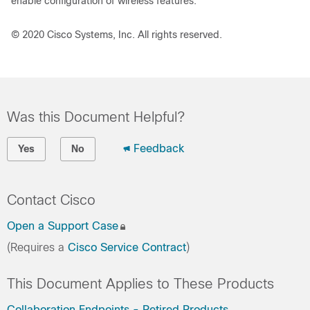
enable configuration of wireless features.
© 2020 Cisco Systems, Inc. All rights reserved.
Was this Document Helpful?
Feedback
Yes
No
Contact Cisco
Open a Support Case
(Requires a
Cisco Service Contract
)
This Document Applies to These Products
Collaboration Endpoints - Retired Products