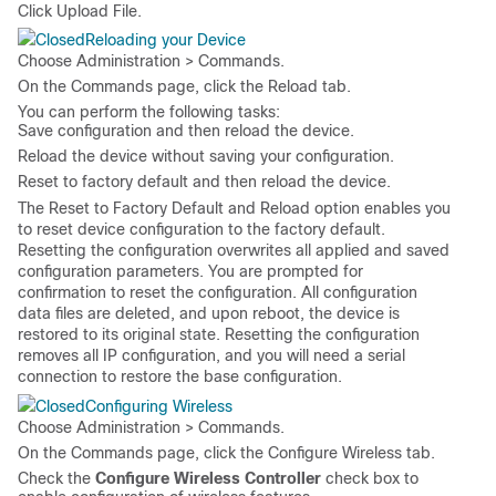
Click
Upload File
.
Reloading your Device
Choose
Administration > Commands
.
On the
Commands
page, click the
Reload
tab.
You can perform the following tasks:
Save configuration and then reload the device.
Reload the device without saving your configuration.
Reset to factory default and then reload the device.
The
Reset to Factory Default and Reload
option enables you
to reset device configuration to the factory default.
Resetting the configuration overwrites all applied and saved
configuration parameters. You are prompted for
confirmation to reset the configuration. All configuration
data files are deleted, and upon reboot, the device is
restored to its original state. Resetting the configuration
removes all IP configuration, and you will need a serial
connection to restore the base configuration.
Configuring Wireless
Choose
Administration > Commands
.
On the
Commands
page, click the
Configure Wireless
tab.
Check the
Configure Wireless Controller
check box to