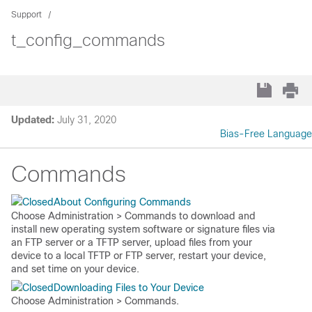
Support
t_config_commands
Updated:
July 31, 2020
Bias-Free Language
Commands
About Configuring Commands
Choose
Administration > Commands
to download and
install new operating system software or signature files via
an FTP server or a TFTP server, upload files from your
device to a local TFTP or FTP server, restart your device,
and set time on your device.
Downloading Files to Your Device
Choose
Administration > Commands
.