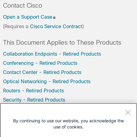
Contact Cisco
Open a Support Case
(Requires a
Cisco Service Contract
)
This Document Applies to These Products
Collaboration Endpoints - Retired Products
Conferencing - Retired Products
Contact Center - Retired Products
Optical Networking - Retired Products
Routers - Retired Products
Security - Retired Products
Servers - Unified Computing (UCS) Retired Products
Storage Networking Retired Products
By continuing to use our website, you acknowledge the
use of cookies.
Switches - Retired Products
Video - Retired Products