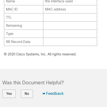
Name
the interface used
MAC ID
MAC address
TTL
Remaining
Type
RR Record Data
© 2020 Cisco Systems, Inc. All rights reserved.
Was this Document Helpful?
Feedback
Yes
No