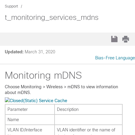
Support
t_monitoring_services_mdns
Updated:
March 31, 2020
Bias-Free Language
Monitoring mDNS
Choose
Monitoring > Wireless > mDNS
to view information
about mDNS.
(Static) Service Cache
Parameter
Description
Name
VLAN ID/Interface
VLAN identifier or the name of