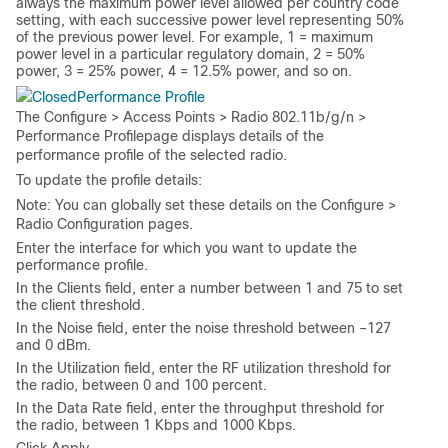
always the maximum power level allowed per country code
setting, with each successive power level representing 50%
of the previous power level. For example, 1 = maximum
power level in a particular regulatory domain, 2 = 50%
power, 3 = 25% power, 4 = 12.5% power, and so on.
Performance Profile
The
Configure > Access Points > Radio 802.11b/g/n >
Performance Profile
page displays details of the
performance profile of the selected radio.
To update the profile details:
Note:
You can globally set these details on the
Configure >
Radio Configuration
pages.
Enter the interface for which you want to update the
performance profile.
In the
Clients
field, enter a number between 1 and 75 to set
the client threshold.
In the
Noise
field, enter the noise threshold between –127
and 0 dBm.
In the
Utilization
field, enter the RF utilization threshold for
the radio, between 0 and 100 percent.
In the
Data Rate
field, enter the throughput threshold for
the radio, between 1 Kbps and 1000 Kbps.