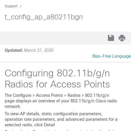
Support
t_config_ap_a80211bgn
Updated:
March 31, 2020
Bias-Free Language
Configuring 802.11b/g/n
Radios for Access Points
The
Configure > Access Points > Radios > 802.11b/g/n
page displays an overview of your 802.11b/g/n Cisco radio
network.
To view AP details, static configuration parameters,
operation rate parameters, and advanced parameters for a
selected radio, click
Detail