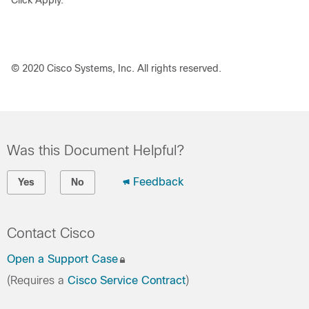
Click
Apply
.
© 2020 Cisco Systems, Inc. All rights reserved.
Was this Document Helpful?
Feedback
Yes
No
Contact Cisco
Open a Support Case
(Requires a
Cisco Service Contract
)