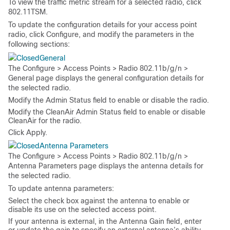
To view the traffic metric stream for a selected radio, click
802.11TSM
.
To update the configuration details for your access point
radio, click
Configure
, and modify the parameters in the
following sections:
General
The
Configure > Access Points > Radio 802.11b/g/n >
General
page displays the general configuration details for
the selected radio.
Modify the
Admin Status
field to enable or disable the radio.
Modify the
CleanAir Admin Status
field to enable or disable
CleanAir for the radio.
Click
Apply
.
Antenna Parameters
The
Configure > Access Points > Radio 802.11b/g/n >
Antenna Parameters
page displays the antenna details for
the selected radio.
To update antenna parameters:
Select the check box against the antenna to enable or
disable its use on the selected access point.
If your antenna is external, in the
Antenna Gain
field, enter