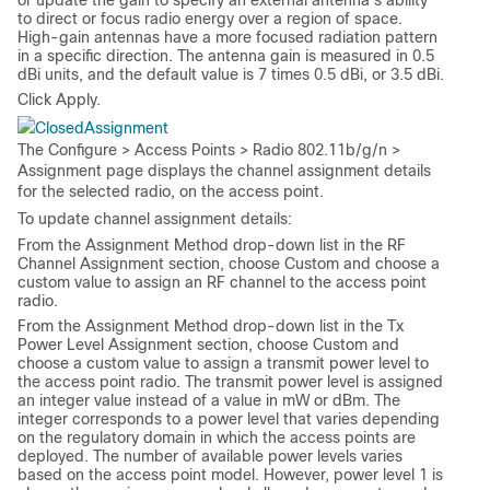
or update the gain to specify an external antenna’s ability
to direct or focus radio energy over a region of space.
High-gain antennas have a more focused radiation pattern
in a specific direction. The antenna gain is measured in 0.5
dBi units, and the default value is 7 times 0.5 dBi, or 3.5 dBi.
Click
Apply
.
Assignment
The
Configure > Access Points > Radio 802.11b/g/n >
Assignment
page displays the channel assignment details
for the selected radio, on the access point.
To update channel assignment details:
From the
Assignment Method
drop-down list in the
RF
Channel Assignment
section, choose
Custom
and choose a
custom value to assign an RF channel to the access point
radio.
From the
Assignment Method
drop-down list in the
Tx
Power Level Assignment
section, choose
Custom
and
choose a custom value to assign a transmit power level to
the access point radio. The transmit power level is assigned
an integer value instead of a value in mW or dBm. The
integer corresponds to a power level that varies depending
on the regulatory domain in which the access points are
deployed. The number of available power levels varies
based on the access point model. However, power level 1 is