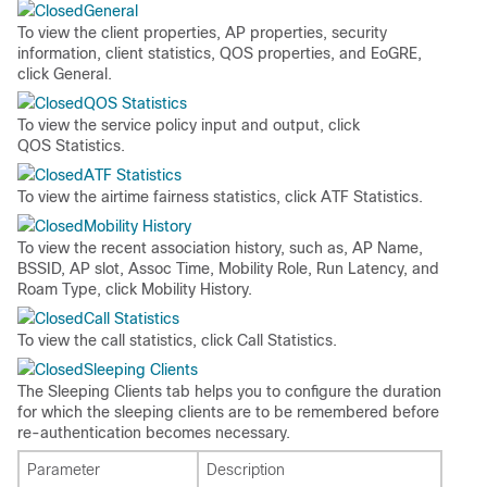
General
To view the client properties, AP properties, security
information, client statistics, QOS properties, and EoGRE,
click
General
.
QOS Statistics
To view the service policy input and output, click
QOS Statistics
.
ATF Statistics
To view the airtime fairness statistics, click
ATF Statistics
.
Mobility History
To view the recent association history, such as, AP Name,
BSSID, AP slot, Assoc Time, Mobility Role, Run Latency, and
Roam Type, click
Mobility History
.
Call Statistics
To view the call statistics, click
Call Statistics
.
Sleeping Clients
The Sleeping Clients tab helps you to configure the duration
for which the sleeping clients are to be remembered before
re-authentication becomes necessary.
Parameter
Description