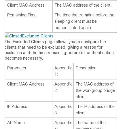
Client MAC Address
The MAC address of the client.
Remaining Time
The time that remains before the
sleeping client must be
authenticated again.
Excluded Clients
The Excluded Clients page allows you to configure the
clients that need to be excluded, giving a reason for
exclusion and the time remaining before re-authentication
becomes necessary.
Parameter
Appendix
Description
1:
Client MAC Address
Appendix
The MAC address of
2:
the workgroup bridge
client.
IP Address
Appendix
The IP address of the
3:
client.
AP Name
Appendix
The name of the