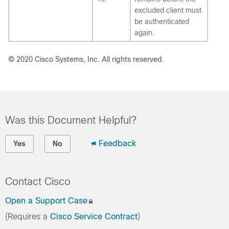
excluded client must
be authenticated
again.
© 2020 Cisco Systems, Inc. All rights reserved.
Was this Document Helpful?
Feedback
Yes
No
Contact Cisco
Open a Support Case
(Requires a
Cisco Service Contract
)