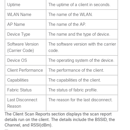
Uptime
The uptime of a client in seconds.
WLAN Name
The name of the WLAN.
AP Name
The name of the AP.
Device Type
The name and the type of device.
Software Version
The software version with the carrier
(Carrier Code)
code.
Device OS
The operating system of the device.
Client Performance
The performance of the client.
Capabilities
The capabilities of the client.
Fabric Status
The status of fabric profile.
Last Disconnect
The reason for the last disconnect.
Reason
The Client Scan Reports section displays the scan report
details run on the client. The details include the BSSID, the
Channel, and RSSI(dBm).