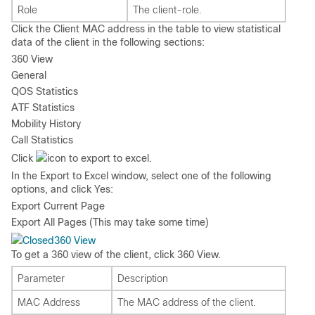
Role
The client-role.
Click the Client MAC address in the table to view statistical
data of the client in the following sections:
360 View
General
QOS Statistics
ATF Statistics
Mobility History
Call Statistics
Click
icon to export to excel.
In the
Export to Excel
window, select one of the following
options, and click
Yes
:
Export Current Page
Export All Pages (This may take some time)
360 View
To get a 360 view of the client, click
360 View
.
Parameter
Description
MAC Address
The MAC address of the client.