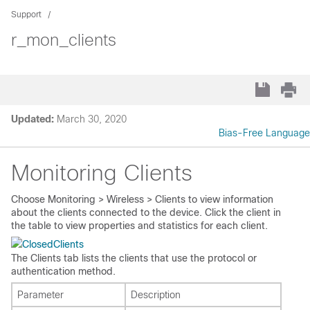
Support
r_mon_clients
Updated:
March 30, 2020
Bias-Free Language
Monitoring Clients
Choose
Monitoring > Wireless > Clients
to view information
about the clients connected to the device. Click the client in
the table to view properties and statistics for each client.
Clients
The Clients tab lists the clients that use the protocol or
authentication method.
Parameter
Description