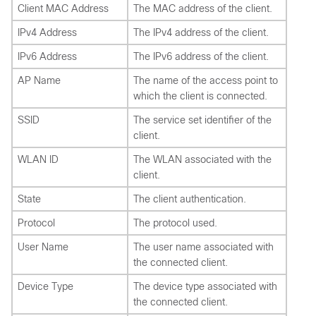
Client MAC Address
The MAC address of the client.
IPv4 Address
The IPv4 address of the client.
IPv6 Address
The IPv6 address of the client.
AP Name
The name of the access point to
which the client is connected.
SSID
The service set identifier of the
client.
WLAN ID
The WLAN associated with the
client.
State
The client authentication.
Protocol
The protocol used.
User Name
The user name associated with
the connected client.
Device Type
The device type associated with
the connected client.