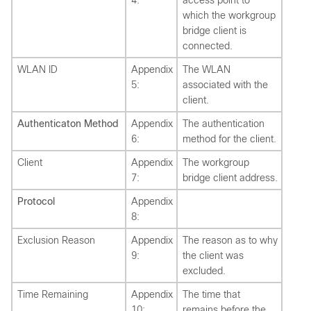
4:
access point to
which the workgroup
bridge client is
connected.
WLAN ID
Appendix
The WLAN
5:
associated with the
client.
Authenticaton Method
Appendix
The authentication
6:
method for the client.
Client
Appendix
The workgroup
7:
bridge client address.
Protocol
Appendix
8:
Exclusion Reason
Appendix
The reason as to why
9:
the client was
excluded.
Time Remaining
Appendix
The time that
10:
remains before the