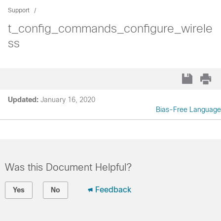
Support
t_config_commands_configure_wirele
ss
Updated:
January 16, 2020
Bias-Free Language
Was this Document Helpful?
Feedback
Yes
No