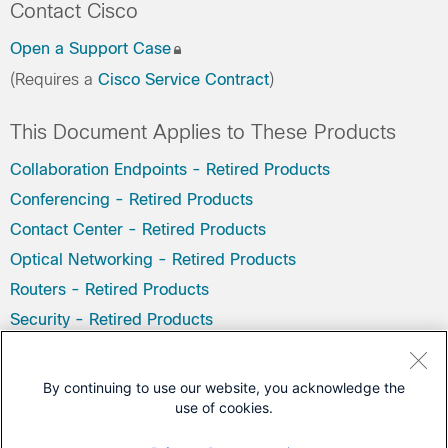
Contact Cisco
Open a Support Case
(Requires a
Cisco Service Contract
)
This Document Applies to These Products
Collaboration Endpoints - Retired Products
Conferencing - Retired Products
Contact Center - Retired Products
Optical Networking - Retired Products
Routers - Retired Products
Security - Retired Products
Servers - Unified Computing (UCS) Retired Products
Storage Networking Retired Products
By continuing to use our website, you acknowledge the
use of cookies.
Switches - Retired Products
Video - Retired Products