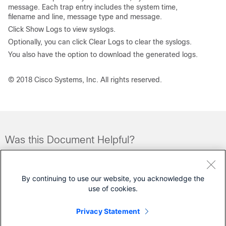
message. Each trap entry includes the system time,
filename and line, message type and message.
Click
Show Logs
to view syslogs.
Optionally, you can click
Clear Logs
to clear the syslogs.
You also have the option to download the generated logs.
© 2018 Cisco Systems, Inc. All rights reserved.
Was this Document Helpful?
Feedback
Yes
No
By continuing to use our website, you acknowledge the
use of cookies.
Let Us Help
Privacy Statement
Open a Support Case