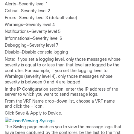
Alerts—Severity level 1
Critical—Severity level 2
Errors—Severity level 3 (default value)
Warnings—Severity level 4
Notifications—Severity level 5
Informational—Severity level 6
Debugging—Severity level 7
Disable—Disable console logging
Note
: If you set a logging level, only those messages whose
severity is equal to or less than that level are logged by the
controller. For example, if you set the logging level to
Warnings (severity level 4), only those messages whose
severity is between 0 and 4 are logged.
In the
IP Configuration
section, enter the IP address of the
server to which you want to send message logs.
From the
VRF Name
drop-down list, choose a VRF name
and click the
+
icon.
Click
Save & Apply to Device
.
Viewing Syslogs
The Syslog page enables you to view the message logs that
have been captured by the controller, by the last to the first