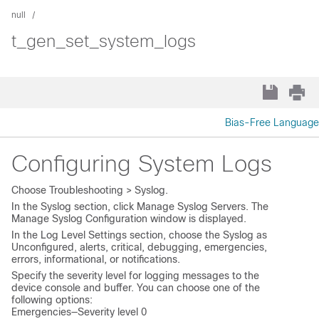
null
t_gen_set_system_logs
Bias-Free Language
Configuring System Logs
Choose
Troubleshooting > Syslog
.
In the
Syslog
section, click
Manage Syslog Servers
. The
Manage Syslog Configuration
window is displayed.
In the
Log Level Settings
section, choose the
Syslog
as
Unconfigured
,
alerts
,
critical
,
debugging
,
emergencies
,
errors
,
informational
, or
notifications
.
Specify the severity level for logging messages to the
device console and buffer. You can choose one of the
following options:
Emergencies—Severity level 0