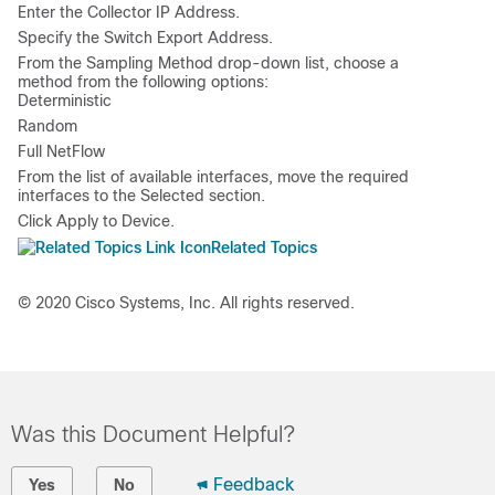
Enter the
Collector IP Address
.
Specify the
Switch Export Address
.
From the Sampling Method drop-down list, choose a
method from the following options:
Deterministic
Random
Full NetFlow
From the list of available interfaces, move the required
interfaces to the
Selected
section.
Click
Apply to Device
.
Related Topics
© 2020 Cisco Systems, Inc. All rights reserved.
Was this Document Helpful?
Feedback
Yes
No