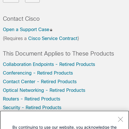
Contact Cisco
Open a Support Case
(Requires a
Cisco Service Contract
)
This Document Applies to These Products
Collaboration Endpoints - Retired Products
Conferencing - Retired Products
Contact Center - Retired Products
Optical Networking - Retired Products
Routers - Retired Products
Security - Retired Products
Servers - Unified Computing (UCS) Retired Products
Storage Networking Retired Products
By continuing to use our website, you acknowledge the