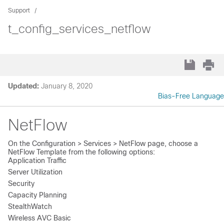
Support
t_config_services_netflow
Updated:
January 8, 2020
Bias-Free Language
NetFlow
On the
Configuration > Services > NetFlow
page, choose a
NetFlow Template
from the following options:
Application Traffic
Server Utilization
Security
Capacity Planning
StealthWatch
Wireless AVC Basic