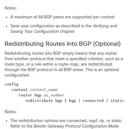
Notes:
A maximum of 64 BGP peers are supported per context.
Save your configuration as described in the
Verifying and
Saving Your Configuration
chapter.
Redistributing Routes Into BGP (Optional)
Redistributing routes into BGP simply means that any routes
from another protocol that meet a specified criterion, such as a
route type, or a rule within a route-map, are redistributed
through the BGP protocol to all BGP areas. This is an optional
configuration.
config
context
context_name
router bgp
as_number
redistribute bgp { bgp | connected | static }
Notes:
The redistribution options are connected, ospf, rip, or static.
Refer to the
Border Gateway Protocol Configuration Mode