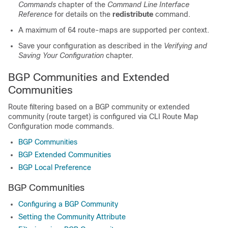
Commands
chapter of the
Command Line Interface
Reference
for details on the
redistribute
command.
A maximum of 64 route-maps are supported per context.
Save your configuration as described in the
Verifying and
Saving Your Configuration
chapter.
BGP Communities and Extended
Communities
Route filtering based on a BGP community or extended
community (route target) is configured via CLI Route Map
Configuration mode commands.
BGP Communities
BGP Extended Communities
BGP Local Preference
BGP Communities
Configuring a BGP Community
Setting the Community Attribute