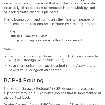
since it is a per-hop decision that is limited to a single router. It
potentially offers substantial increases in bandwidth by load-
balancing traffic over multiple paths
The following command configures the maximum number of
equal cost paths that can be submitted by a routing protocol:
config
context
context_name
ip routing maximum-paths
[ max_num ]
Notes:
max_num
is an integer from 1 through 10 (
releases prior to
18.2
) or 1 through 32 (
release 18.2+
).
Save your configuration as described in the
Verifying and
Saving Your Configuration
chapter.
BGP-4 Routing
The Border Gateway Protocol 4 (BGP-4) routing protocol is
supported through a BGP router process that is implemented at
the context level.
Border Gateway Protocol (BGP) is an inter-AS routing protocol.