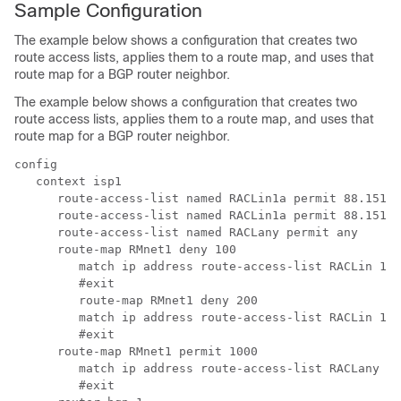
Sample Configuration
The example below shows a configuration that creates two
route access lists, applies them to a route map, and uses that
route map for a BGP router neighbor.
The example below shows a configuration that creates two
route access lists, applies them to a route map, and uses that
route map for a BGP router neighbor.
config
   context isp1
      route-access-list named RACLin1a permit 88.151.1
      route-access-list named RACLin1a permit 88.151.1
      route-access-list named RACLany permit any
      route-map RMnet1 deny 100
         match ip address route-access-list RACLin 1 a
         #exit
         route-map RMnet1 deny 200
         match ip address route-access-list RACLin 1 b
         #exit
      route-map RMnet1 permit 1000
         match ip address route-access-list RACLany
         #exit