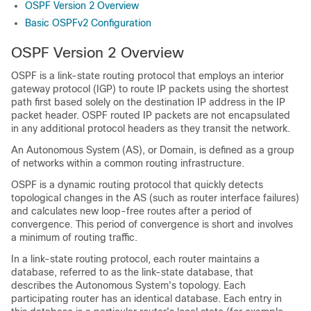
OSPF Version 2 Overview
Basic OSPFv2 Configuration
OSPF Version 2 Overview
OSPF is a link-state routing protocol that employs an interior
gateway protocol (IGP) to route IP packets using the shortest
path first based solely on the destination IP address in the IP
packet header. OSPF routed IP packets are not encapsulated
in any additional protocol headers as they transit the network.
An Autonomous System (AS), or Domain, is defined as a group
of networks within a common routing infrastructure.
OSPF is a dynamic routing protocol that quickly detects
topological changes in the AS (such as router interface failures)
and calculates new loop-free routes after a period of
convergence. This period of convergence is short and involves
a minimum of routing traffic.
In a link-state routing protocol, each router maintains a
database, referred to as the link-state database, that
describes the Autonomous System's topology. Each
participating router has an identical database. Each entry in