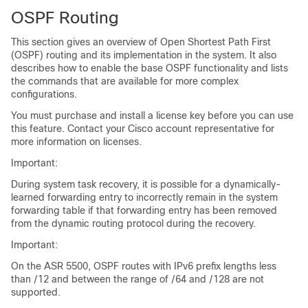
OSPF Routing
This section gives an overview of Open Shortest Path First
(OSPF) routing and its implementation in the system. It also
describes how to enable the base OSPF functionality and lists
the commands that are available for more complex
configurations.
You must purchase and install a license key before you can use
this feature. Contact your Cisco account representative for
more information on licenses.
Important:
During system task recovery, it is possible for a dynamically-
learned forwarding entry to incorrectly remain in the system
forwarding table if that forwarding entry has been removed
from the dynamic routing protocol during the recovery.
Important:
On the ASR 5500, OSPF routes with IPv6 prefix lengths less
than /12 and between the range of /64 and /128 are not
supported.