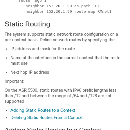
      router bgp 1
         neighbor 152.20.1.99 as-path 101
         neighbor 152.20.1.99 route-map RMnet1
Static Routing
The system supports static network route configuration on a
per context basis. Define network routes by specifying the:
IP address and mask for the route
Name of the interface in the current context that the route
must use
Next hop IP address
Important:
On the ASR 5500, static routes with IPv6 prefix lengths less
than /12 and between the range of /64 and /128 are not
supported.
Adding Static Routes to a Context
Deleting Static Routes From a Context
Adding Static Routes to a Context