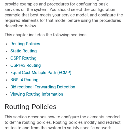
provide examples and procedures for configuring basic
services on the system. You should select the configuration
example that best meets your service model, and configure the
required elements for that model before using the procedures
described below.
This chapter includes the following sections:
Routing Policies
Static Routing
OSPF Routing
OSPFv3 Routing
Equal Cost Multiple Path (ECMP)
BGP-4 Routing
Bidirectional Forwarding Detection
Viewing Routing Information
Routing Policies
This section describes how to configure the elements needed
to define routing policies. Routing policies modify and redirect
routes to and from the system to satisfy specific network