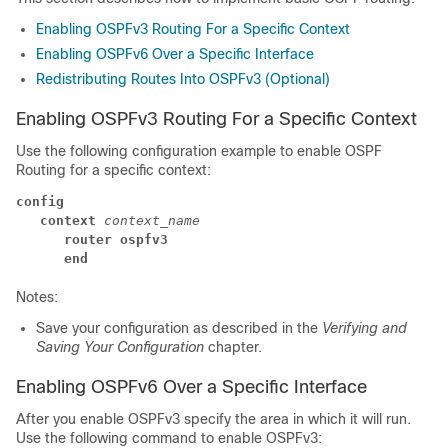
Enabling OSPFv3 Routing For a Specific Context
Enabling OSPFv6 Over a Specific Interface
Redistributing Routes Into OSPFv3 (Optional)
Enabling OSPFv3 Routing For a Specific Context
Use the following configuration example to enable OSPF
Routing for a specific context:
config
context
context_name
router ospfv3
end
Notes:
Save your configuration as described in the
Verifying and
Saving Your Configuration
chapter.
Enabling OSPFv6 Over a Specific Interface
After you enable OSPFv3 specify the area in which it will run.
Use the following command to enable OSPFv3: