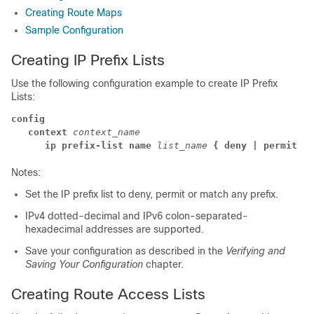
Creating Route Maps
Sample Configuration
Creating IP Prefix Lists
Use the following configuration example to create IP Prefix
Lists:
config
   context
 context_name
      ip prefix-list name
list_name
{ deny | permit }
Notes:
Set the IP prefix list to deny, permit or match any prefix.
IPv4 dotted-decimal and IPv6 colon-separated-
hexadecimal addresses are supported.
Save your configuration as described in the
Verifying and
Saving Your Configuration
chapter.
Creating Route Access Lists