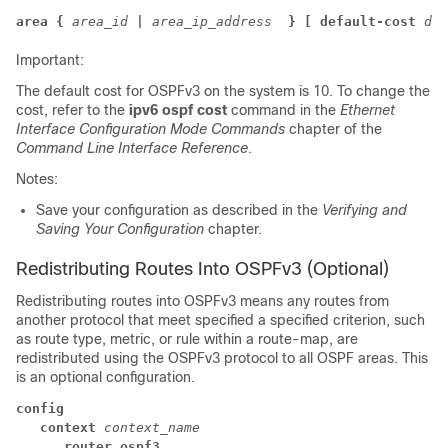
area {
area_id
|
area_ip_address 
} [ default-cost
dfl
Important:
The default cost for OSPFv3 on the system is 10. To change the
cost, refer to the
ipv6 ospf cost
command in the
Ethernet
Interface Configuration Mode Commands
chapter of the
Command Line Interface Reference
.
Notes:
Save your configuration as described in the
Verifying and
Saving Your Configuration
chapter.
Redistributing Routes Into OSPFv3 (Optional)
Redistributing routes into OSPFv3 means any routes from
another protocol that meet specified a specified criterion, such
as route type, metric, or rule within a route-map, are
redistributed using the OSPFv3 protocol to all OSPF areas. This
is an optional configuration.
config
context
context_name
router ospf3