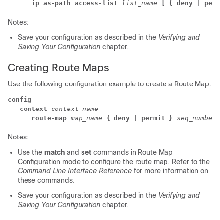
ip as-path access-list
list_name
[ { deny | perm
Notes:
Save your configuration as described in the
Verifying and
Saving Your Configuration
chapter.
Creating Route Maps
Use the following configuration example to create a Route Map:
config
context
 context_name
route-map
map_name
{ deny | permit }
seq_number
Notes:
Use the
match
and
set
commands in Route Map
Configuration mode to configure the route map. Refer to the
Command Line Interface Reference
for more information on
these commands.
Save your configuration as described in the
Verifying and
Saving Your Configuration
chapter.