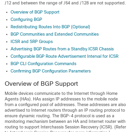
/12 and between the range of /64 and /128 are not supported.
Overview of BGP Support
Configuring BGP
Redistributing Routes Into BGP (Optional)
BGP Communities and Extended Communities
ICSR and SRP Groups
Advertising BGP Routes from a Standby ICSR Chassis
Configurable BGP Route Advertisement Interval for ICSR
BGP CLI Configuration Commands
Confirming BGP Configuration Parameters
Overview of BGP Support
Mobile devices communicate to the Internet through Home
Agents (HAs). HAs assign IP addresses to the mobile node
from a configured pool of addresses. These addresses are also
advertised to Internet routers through an IP routing protocol to
ensure dynamic routing. The BGP-4 protocol is used as a
monitoring mechanism between an HA and Internet router with
routing to support Interchassis Session Recovery (ICSR). (Refer