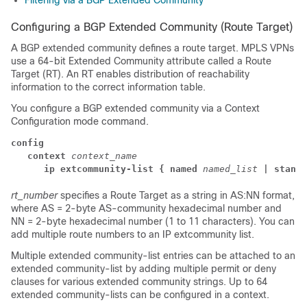
Filtering via a BGP Extended Community
Configuring a BGP Extended Community (Route Target)
A BGP extended community defines a route target. MPLS VPNs
use a 64-bit Extended Community attribute called a Route
Target (RT). An RT enables distribution of reachability
information to the correct information table.
You configure a BGP extended community via a Context
Configuration mode command.
config
context
context_name
      ip extcommunity-list { named
named_list
| standa
rt_number
specifies a Route Target as a string in AS:NN format,
where AS = 2-byte AS-community hexadecimal number and
NN = 2-byte hexadecimal number (1 to 11 characters).
You can
add multiple route numbers to an IP extcommunity list.
Multiple extended community-list entries can be attached to an
extended community-list by adding multiple permit or deny
clauses for various extended community strings. Up to 64
extended community-lists can be configured in a context.