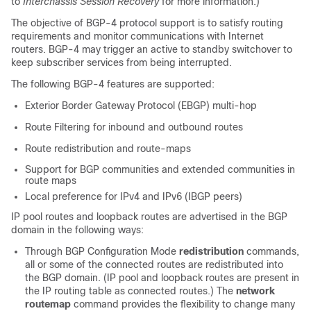
to
Interchassis Session Recovery
for more information.)
The objective of BGP-4 protocol support is to satisfy routing
requirements and monitor communications with Internet
routers. BGP-4 may trigger an active to standby switchover to
keep subscriber services from being interrupted.
The following BGP-4 features are supported:
Exterior Border Gateway Protocol (EBGP) multi-hop
Route Filtering for inbound and outbound routes
Route redistribution and route-maps
Support for BGP communities and extended communities in
route maps
Local preference for IPv4 and IPv6 (IBGP peers)
IP pool routes and loopback routes are advertised in the BGP
domain in the following ways:
Through BGP Configuration Mode
redistribution
commands,
all or some of the connected routes are redistributed into
the BGP domain. (IP pool and loopback routes are present in
the IP routing table as connected routes.) The
network
routemap
command provides the flexibility to change many