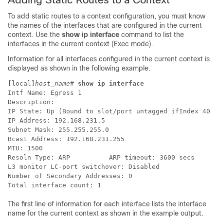
To add static routes to a context configuration, you must know
the names of the interfaces that are configured in the current
context. Use the
show ip interface
command to list the
interfaces in the current context (Exec mode).
Information for all interfaces configured in the current context is
displayed as shown in the following example.
[local]
host_name
# 
show ip interface
Intf Name: Egress 1
Description:
IP State: Up (Bound to slot/port untagged ifIndex 4027
IP Address: 192.168.231.5
Subnet Mask: 255.255.255.0
Bcast Address: 192.168.231.255
MTU: 1500
Resoln Type: ARP          ARP timeout: 3600 secs
L3 monitor LC-port switchover: Disabled 
Number of Secondary Addresses: 0
Total interface count: 1
The first line of information for each interface lists the interface
name for the current context as shown in the example output.