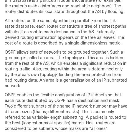
this database is a particular router's local state (for example,
the router's usable interfaces and reachable neighbors). The
router distributes its local state throughout the AS by flooding.
All routers run the same algorithm in parallel. From the link-
state database, each router constructs a tree of shortest paths
with itself as root to each destination in the AS. Externally
derived routing information appears on the tree as leaves. The
cost of a route is described by a single dimensionless metric.
OSPF allows sets of networks to be grouped together. Such a
grouping is called an area. The topology of this area is hidden
from the rest of the AS, which enables a significant reduction in
routing traffic. Also, routing within the area is determined only
by the area's own topology, lending the area protection from
bad routing data. An area is a generalization of an IP subnetted
network.
OSPF enables the flexible configuration of IP subnets so that
each route distributed by OSPF has a destination and mask.
Two different subnets of the same IP network number may have
different sizes (that is, different masks). This is commonly
referred to as variable-length subnetting. A packet is routed to
the best (longest or most specific) match. Host routes are
considered to be subnets whose masks are "all ones"