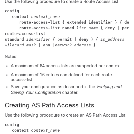
Use the following procedure to create a Route Access List:
config
context
context_name
route-access-list
{ extended identifier }
{ deny
route-access-list named
list_name
{ deny
 | 
permi
route-access-list

standard
identifier
{ permit | deny ) {
ip_address

wildcard_mask
| any
 |
network_address
}
Notes:
A maximum of 64 access lists are supported per context.
A maximum of 16 entries can defined for each route-
access-list.
Save your configuration as described in the
Verifying and
Saving Your Configuration
chapter.
Creating AS Path Access Lists
Use the following procedure to create an AS Path Access List:
config
context
context_name