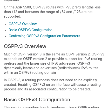
On the ASR 5500, OSPFv3 routes with IPv6 prefix lengths less
than /12 and between the range of /64 and /128 are not
supported.
OSPFv3 Overview
Basic OSPFv3 Configuration
Confirming OSPFv3 Configuration Parameters
OSPFv3 Overview
Much of OSPF version 3 is the same as OSPF version 2. OSPFv3
expands on OSPF version 2 to provide support for IPv6 routing
prefixes and the larger size of IPv6 addresses. OSPFv3
dynamically learns and advertises (redistributes) IPv6 routes
within an OSPFv3 routing domain
In OSPFv3, a routing process does not need to be explicitly
created. Enabling OSPFv3 on an interface will cause a routing
process and its associated configuration to be created.
Basic OSPFv3 Configuration
This section describes how to implement basic OSPF routing.