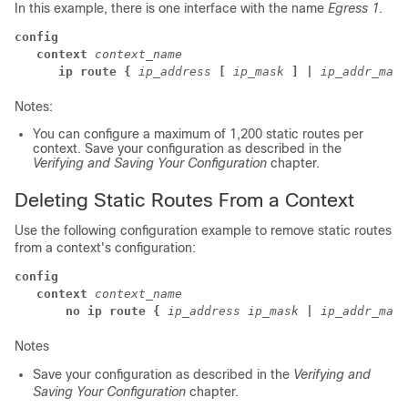
In this example, there is one interface with the name
Egress 1
.
config
   context 
context_name
      ip route {
ip_address
[
ip_mask
] |
ip_addr_mask
Notes:
You can configure a maximum of 1,200 static routes per
context. Save your configuration as described in the
Verifying and Saving Your Configuration
chapter.
Deleting Static Routes From a Context
Use the following configuration example to remove static routes
from a context's configuration:
config
   context
context_name
      no ip route {
ip_address
ip_mask
|
ip_addr_mask
Notes
Save your configuration as described in the
Verifying and
Saving Your Configuration
chapter.