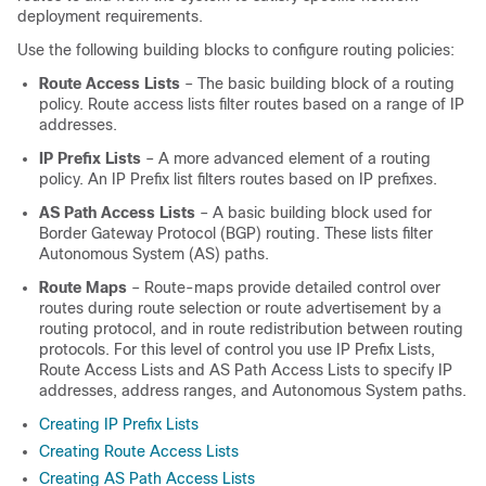
deployment requirements.
Use the following building blocks to configure routing policies:
Route Access Lists
– The basic building block of a routing
policy. Route access lists filter routes based on a range of IP
addresses.
IP Prefix Lists
– A more advanced element of a routing
policy. An IP Prefix list filters routes based on IP prefixes.
AS Path Access Lists
– A basic building block used for
Border Gateway Protocol (BGP) routing. These lists filter
Autonomous System (AS) paths.
Route Maps
– Route-maps provide detailed control over
routes during route selection or route advertisement by a
routing protocol, and in route redistribution between routing
protocols. For this level of control you use IP Prefix Lists,
Route Access Lists and AS Path Access Lists to specify IP
addresses, address ranges, and Autonomous System paths.
Creating IP Prefix Lists
Creating Route Access Lists
Creating AS Path Access Lists