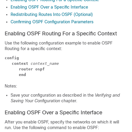
Enabling OSPF Over a Specific Interface
Redistributing Routes Into OSPF (Optional)
Confirming OSPF Configuration Parameters
Enabling OSPF Routing For a Specific Context
Use the following configuration example to enable OSPF
Routing for a specific context:
config
context
context_name
router ospf
end
Notes:
Save your configuration as described in the
Verifying and
Saving Your Configuration
chapter.
Enabling OSPF Over a Specific Interface
After you enable OSPF, specify the networks on which it will
run. Use the following command to enable OSPF: