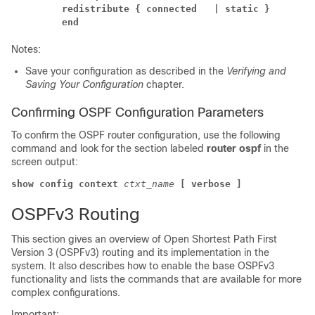
redistribute { connected 
| static }
end
Notes:
Save your configuration as described in the
Verifying and
Saving Your Configuration
chapter.
Confirming OSPF Configuration Parameters
To confirm the OSPF router configuration, use the following
command and look for the section labeled
router ospf
in the
screen output:
show config context
ctxt_name
[ verbose ]
OSPFv3 Routing
This section gives an overview of Open Shortest Path First
Version 3 (OSPFv3) routing and its implementation in the
system. It also describes how to enable the base OSPFv3
functionality and lists the commands that are available for more
complex configurations.
Important: