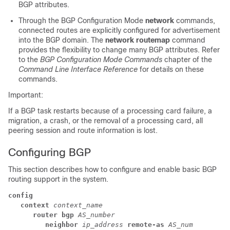
BGP attributes.
Through the BGP Configuration Mode
network
commands,
connected routes are explicitly configured for advertisement
into the BGP domain. The
network routemap
command
provides the flexibility to change many BGP attributes. Refer
to the
BGP Configuration Mode Commands
chapter of the
Command Line Interface Reference
for details on these
commands.
Important:
If a BGP task restarts because of a processing card failure, a
migration, a crash, or the removal of a processing card, all
peering session and route information is lost.
Configuring BGP
This section describes how to configure and enable basic BGP
routing support in the system.
config
context
context_name
router bgp
AS_number
neighbor
ip_address
remote-as
AS_num