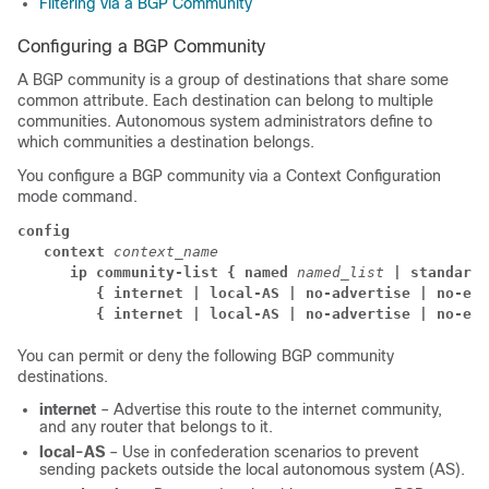
Filtering via a BGP Community
Configuring a BGP Community
A BGP community is a group of destinations that share some
common attribute. Each destination can belong to multiple
communities. Autonomous system administrators define to
which communities a destination belongs.
You configure a BGP community via a Context Configuration
mode command.
config
context
context_name
      ip community-list { named
named_list
| standard 
{ internet | local-AS | no-advertise | no-exp
{ internet | local-AS | no-advertise | no-exp
You can permit or deny the following BGP community
destinations.
internet
– Advertise this route to the internet community,
and any router that belongs to it.
local-AS
– Use in confederation scenarios to prevent
sending packets outside the local autonomous system (AS).