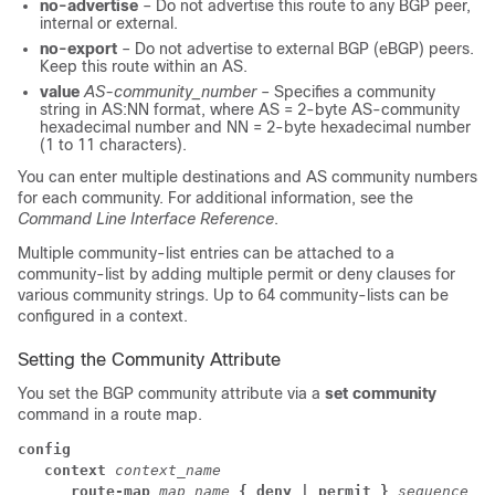
no-advertise
– Do not advertise this route to any BGP peer,
internal or external.
no-export
– Do not advertise to external BGP (eBGP) peers.
Keep this route within an AS.
value
AS-community_number
– Specifies a community
string in AS:NN format, where AS = 2-byte AS-community
hexadecimal number and NN = 2-byte hexadecimal number
(1 to 11 characters).
You can enter multiple destinations and AS community numbers
for each community. For additional information, see the
Command Line Interface Reference
.
Multiple community-list entries can be attached to a
community-list by adding multiple permit or deny clauses for
various community strings. Up to 64 community-lists can be
configured in a context.
Setting the Community Attribute
You set the BGP community attribute via a
set community
command in a route map.
config
context
context_name
      route-map 
map_name 
{ deny | permit }
sequence_nu