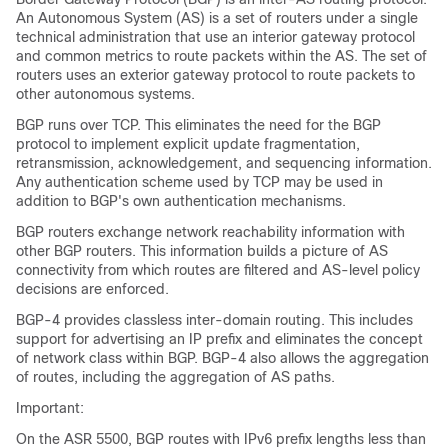
An Autonomous System (AS) is a set of routers under a single
technical administration that use an interior gateway protocol
and common metrics to route packets within the AS. The set of
routers uses an exterior gateway protocol to route packets to
other autonomous systems.
BGP runs over TCP. This eliminates the need for the BGP
protocol to implement explicit update fragmentation,
retransmission, acknowledgement, and sequencing information.
Any authentication scheme used by TCP may be used in
addition to BGP's own authentication mechanisms.
BGP routers exchange network reachability information with
other BGP routers. This information builds a picture of AS
connectivity from which routes are filtered and AS-level policy
decisions are enforced.
BGP-4 provides classless inter-domain routing. This includes
support for advertising an IP prefix and eliminates the concept
of network class within BGP. BGP-4 also allows the aggregation
of routes, including the aggregation of AS paths.
Important:
On the ASR 5500, BGP routes with IPv6 prefix lengths less than