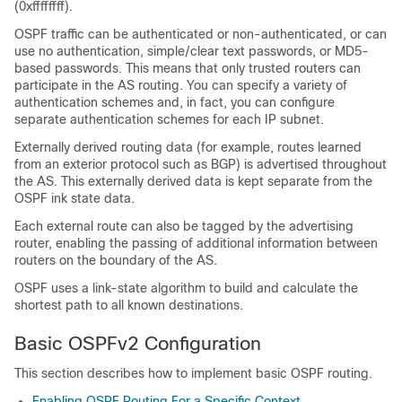
(0xffffffff).
OSPF traffic can be authenticated or non-authenticated, or can
use no authentication, simple/clear text passwords, or MD5-
based passwords. This means that only trusted routers can
participate in the AS routing. You can specify a variety of
authentication schemes and, in fact, you can configure
separate authentication schemes for each IP subnet.
Externally derived routing data (for example, routes learned
from an exterior protocol such as BGP) is advertised throughout
the AS. This externally derived data is kept separate from the
OSPF ink state data.
Each external route can also be tagged by the advertising
router, enabling the passing of additional information between
routers on the boundary of the AS.
OSPF uses a link-state algorithm to build and calculate the
shortest path to all known destinations.
Basic OSPFv2 Configuration
This section describes how to implement basic OSPF routing.
Enabling OSPF Routing For a Specific Context