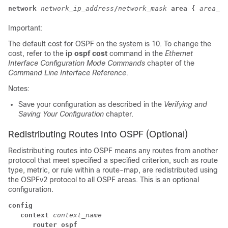
network
network_ip_address
/
network_mask
area {
area_id
Important:
The default cost for OSPF on the system is 10. To change the
cost, refer to the
ip ospf cost
command in the
Ethernet
Interface Configuration Mode Commands
chapter of the
Command Line Interface Reference
.
Notes:
Save your configuration as described in the
Verifying and
Saving Your Configuration
chapter.
Redistributing Routes Into OSPF (Optional)
Redistributing routes into OSPF means any routes from another
protocol that meet specified a specified criterion, such as route
type, metric, or rule within a route-map, are redistributed using
the OSPFv2 protocol to all OSPF areas. This is an optional
configuration.
config
context
context_name
router ospf