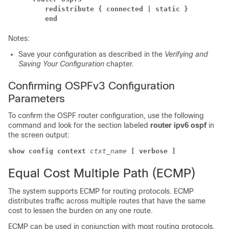
redistribute
{ connected
| static }
end
Notes:
Save your configuration as described in the
Verifying and
Saving Your Configuration
chapter.
Confirming OSPFv3 Configuration
Parameters
To confirm the OSPF router configuration, use the following
command and look for the section labeled
router ipv6 ospf
in
the screen output:
show config context
ctxt_name
[ verbose ]
Equal Cost Multiple Path (ECMP)
The system supports ECMP for routing protocols. ECMP
distributes traffic across multiple routes that have the same
cost to lessen the burden on any one route.
ECMP can be used in conjunction with most routing protocols,