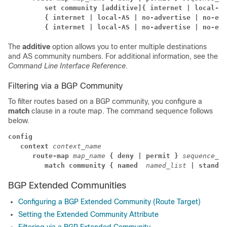
         set community
[additive]
{ internet | local-AS
         { internet | local-AS | no-advertise | no-exp
         { internet | local-AS | no-advertise | no-exp
The
additive
option allows you to enter multiple destinations
and AS community numbers. For additional information, see the
Command Line Interface Reference
.
Filtering via a BGP Community
To filter routes based on a BGP community, you configure a
match
clause in a route map. The command sequence follows
below.
config
context
context_name
      route-map 
map_name 
{ deny | permit }
sequence_nu
         match community
{ named 
named_list
| standar
BGP Extended Communities
Configuring a BGP Extended Community (Route Target)
Setting the Extended Community Attribute