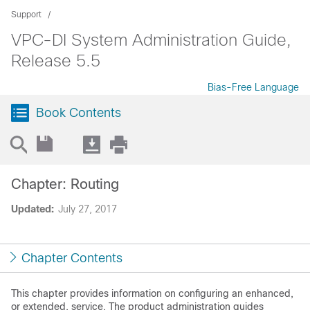
Support
VPC-DI System Administration Guide,
Release 5.5
Bias-Free Language
Book Contents
Chapter: Routing
Updated:
July 27, 2017
Chapter Contents
This chapter provides information on configuring an enhanced,
or extended, service. The product administration guides