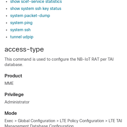
show scef-service statistics
show system ssh key status
system packet-dump
system ping
system ssh
tunnel udpip
access-type
This command is used to configure the NB-IoT RAT per TAI
database.
Product
MME
Privilege
Administrator
Mode
Exec > Global Configuration > LTE Policy Configuration > LTE TAI
Management Database Configuration