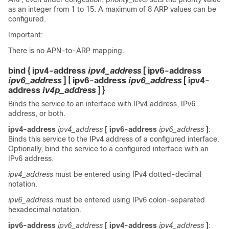
as an integer from 1 to 15. A maximum of 8 ARP values can be
configured.
Important:
There is no APN-to-ARP mapping.
bind { ipv4-address
ipv4_address
[ ipv6-address
ipv6_address
] | ipv6-address
ipv6_address
[ ipv4-
address
iv4p_address
] }
Binds the service to an interface with IPv4 address, IPv6
address, or both.
ipv4-address
ipv4_address
[ ipv6-address
ipv6_address
]
:
Binds this service to the IPv4 address of a configured interface.
Optionally, bind the service to a configured interface with an
IPv6 address.
ipv4_address
must be entered using IPv4 dotted-decimal
notation.
ipv6_address
must be entered using IPv6 colon-separated
hexadecimal notation.
ipv6-address
ipv6_address
[ ipv4-address
ipv4_address
]
: