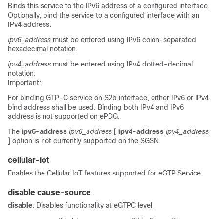
Binds this service to the IPv6 address of a configured interface.
Optionally, bind the service to a configured interface with an
IPv4 address.
ipv6_address
must be entered using IPv6 colon-separated
hexadecimal notation.
ipv4_address
must be entered using IPv4 dotted-decimal
notation.
Important:
For binding GTP-C service on S2b interface, either IPv6 or IPv4
bind address shall be used. Binding both IPv4 and IPv6
address is not supported on ePDG.
The
ipv6-address
ipv6_address
[ ipv4-address
ipv4_address
]
option is not currently supported on the SGSN.
cellular-iot
Enables the Cellular IoT features supported for eGTP Service.
disable cause-source
disable
: Disables functionality at eGTPC level.