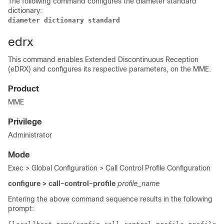
The following command configures the diameter standard
dictionary:
diameter dictionary standard
edrx
This command enables Extended Discontinuous Reception
(eDRX) and configures its respective parameters, on the MME.
Product
MME
Privilege
Administrator
Mode
Exec > Global Configuration > Call Control Profile Configuration
configure > call-control-profile
profile_name
Entering the above command sequence results in the following
prompt: