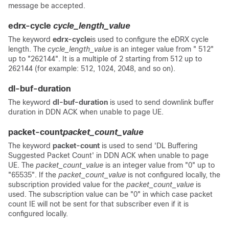
message be accepted.
edrx-cycle
cycle_length_value
The keyword
edrx-cycle
is used to configure the eDRX cycle
length. The
cycle_length_value
is an integer value from " 512"
up to "262144". It is a multiple of 2 starting from 512 up to
262144 (for example: 512, 1024, 2048, and so on).
dl-buf-duration
The keyword
dl-buf-duration
is used to send downlink buffer
duration in DDN ACK when unable to page UE.
packet-count
packet_count_value
The keyword
packet-count
is used to send 'DL Buffering
Suggested Packet Count' in DDN ACK when unable to page
UE. The
packet_count_value
is an integer value from "0" up to
"65535".
If the
packet_count_value
is not configured locally, the
subscription provided value for the
packet_count_value
is
used. The subscription value can be "0" in which case packet
count IE will not be sent for that subscriber even if it is
configured locally.