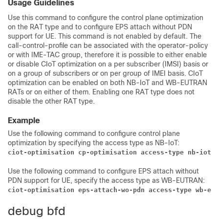
Usage Guidelines
Use this command to configure the control plane optimization
on the RAT type and to configure EPS attach without PDN
support for UE. This command is not enabled by default. The
call-control-profile can be associated with the operator-policy
or with IME-TAC group, therefore it is possible to either enable
or disable CIoT optimization on a per subscriber (IMSI) basis or
on a group of subscribers or on per group of IMEI basis. CIoT
optimization can be enabled on both NB-IoT and WB-EUTRAN
RATs or on either of them. Enabling one RAT type does not
disable the other RAT type.
Example
Use the following command to configure control plane
optimization by specifying the access type as NB-IoT:
ciot-optimisation cp-optimisation access-type nb-iot 
Use the following command to configure EPS attach without
PDN support for UE, specify the access type as WB-EUTRAN:
ciot-optimisation eps-attach-wo-pdn access-type wb-eut
debug bfd