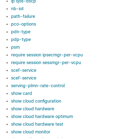
ip qos-dscp
nb-iot
path-failure
pco-options
pdn-type
pdp-type
psm
require session ipsecmgr-per-vcpu
require session sessmgr-per-vcpu
scef-service
scef-service
serving-plmn-rate-control
show card
show cloud configuration
show cloud hardware
show cloud hardware optimum
show cloud hardware test
show cloud monitor