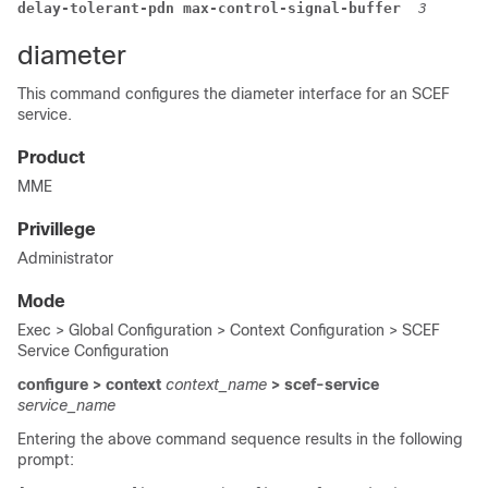
delay-tolerant-pdn max-control-signal-buffer 
3
diameter
This command configures the diameter interface for an SCEF
service.
Product
MME
Privillege
Administrator
Mode
Exec > Global Configuration > Context Configuration > SCEF
Service Configuration
configure > context
context_name
> scef-service
service_name
Entering the above command sequence results in the following
prompt: