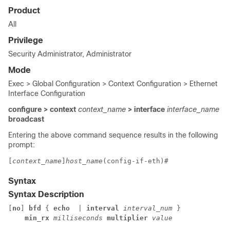
Product
All
Privilege
Security Administrator, Administrator
Mode
Exec > Global Configuration > Context Configuration > Ethernet
Interface Configuration
configure > context
context_name
> interface
interface_name
broadcast
Entering the above command sequence results in the following
prompt:
[
context_name
]
host_name
(config-if-eth)#
Syntax
Syntax Description
[
no
] 
bfd
 { 
echo
  | 
interval
interval_num
 } 

min_rx
milliseconds
multiplier
value