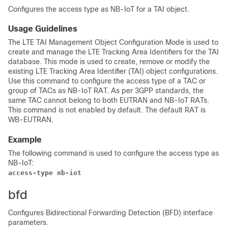
Configures the access type as NB-IoT for a TAI object.
Usage Guidelines
The LTE TAI Management Object Configuration Mode is used to
create and manage the LTE Tracking Area Identifiers for the TAI
database. This mode is used to create, remove or modify the
existing LTE Tracking Area Identifier (TAI) object configurations.
Use this command to configure the access type of a TAC or
group of TACs as NB-IoT RAT. As per 3GPP standards, the
same TAC cannot belong to both EUTRAN and NB-IoT RATs.
This command is not enabled by default. The default RAT is
WB-EUTRAN.
Example
The following command is used to configure the access type as
NB-IoT:
access-type nb-iot
bfd
Configures Bidirectional Forwarding Detection (BFD) interface
parameters.