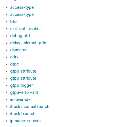
access-type
access-type
bfd
ciot-optimisation
debug bfd
delay-tolerant-pdn
diameter
edrx
gtpc
gtpp attribute
gtpp attribute
gtpp trigger
gtpu-error-ind
ie-override
iftask mcdmatxbatch
iftask txbatch
ip name-servers