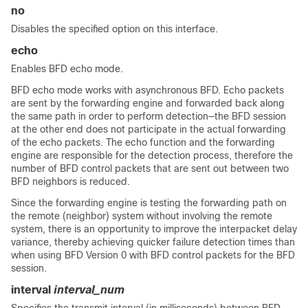
no
Disables the specified option on this interface.
echo
Enables BFD echo mode.
BFD echo mode works with asynchronous BFD. Echo packets
are sent by the forwarding engine and forwarded back along
the same path in order to perform detection—the BFD session
at the other end does not participate in the actual forwarding
of the echo packets. The echo function and the forwarding
engine are responsible for the detection process, therefore the
number of BFD control packets that are sent out between two
BFD neighbors is reduced.
Since the forwarding engine is testing the forwarding path on
the remote (neighbor) system without involving the remote
system, there is an opportunity to improve the interpacket delay
variance, thereby achieving quicker failure detection times than
when using BFD Version 0 with BFD control packets for the BFD
session.
interval
interval_num