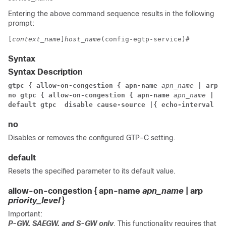
Entering the above command sequence results in the following
prompt:
[
context_name
]
host_name
(config-egtp-service)#
Syntax
Syntax Description
gtpc { 
allow-on-congestion { apn-name 
apn_name
 | arp 
p
no gtpc { 
allow-on-congestion { apn-name 
apn_name
 | ar
default gtpc 
 disable cause-source |
{ echo-interval
 | 
no
Disables or removes the configured GTP-C setting.
default
Resets the specified parameter to its default value.
allow-on-congestion { apn-name
apn_name
| arp
priority_level
}
Important:
P-GW, SAEGW, and S-GW only
. This functionality requires that