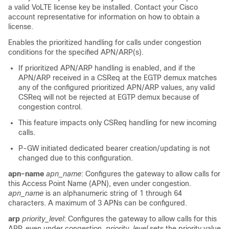
a valid VoLTE license key be installed. Contact your Cisco
account representative for information on how to obtain a
license.
Enables the prioritized handling for calls under congestion
conditions for the specified APN/ARP(s).
If prioritized APN/ARP handling is enabled, and if the
APN/ARP received in a CSReq at the EGTP demux matches
any of the configured prioritized APN/ARP values, any valid
CSReq will not be rejected at EGTP demux because of
congestion control.
This feature impacts only CSReq handling for new incoming
calls.
P-GW initiated dedicated bearer creation/updating is not
changed due to this configuration.
apn-name
apn_name
: Configures the gateway to allow calls for
this Access Point Name (APN), even under congestion.
apn_name
is an alphanumeric string of 1 through 64
characters. A maximum of 3 APNs can be configured.
arp
priority_level
: Configures the gateway to allow calls for this
ARP, even under congestion.
priority_level
sets the priority value