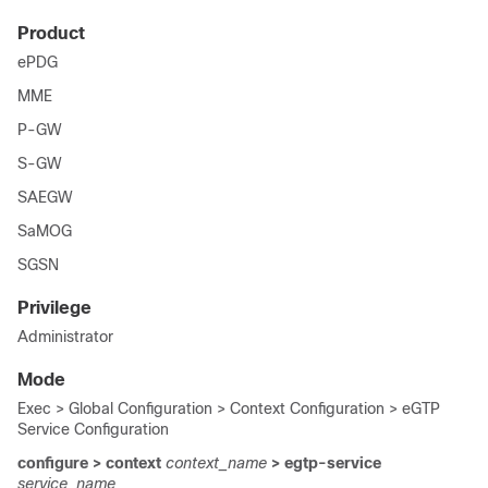
Product
ePDG
MME
P-GW
S-GW
SAEGW
SaMOG
SGSN
Privilege
Administrator
Mode
Exec > Global Configuration > Context Configuration > eGTP
Service Configuration
configure > context
context_name
> egtp-service
service_name