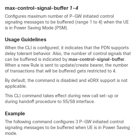
max-control-signal-buffer
1-4
Configures maximum number of P-GW initiated control
signaling messages to be buffered (range 1 to 4) when the UE
is in Power Saving Mode (PSM).
Usage Guidelines
When the CLI is configured, it indicates that the PDN supports
delay tolerant behavior. Also, the number of control signals that
can be buffered is indicated by
max-control-signal-buffer
.
When a new Rule is sent to update/create bearer, the number
of transactions that will be buffered gets restricted to 4.
By default, the command is disabled and eDRX support is not
applicable.
This CLI command takes effect during new call set-up or
during handoff procedure to S5/S8 interface.
Example
The following command configures
3
P-GW initiated control
signaling messages to be buffered when UE is in Power Saving
mode.