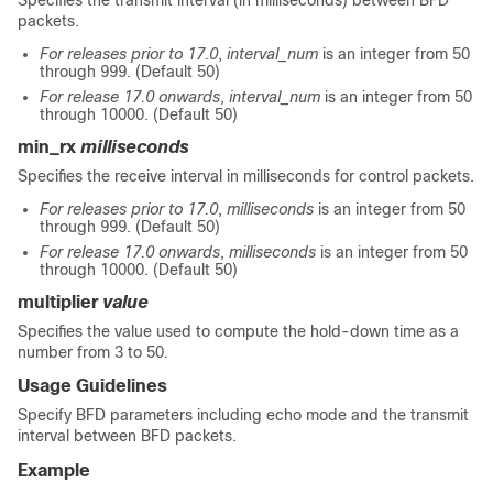
Specifies the transmit interval (in milliseconds) between BFD
packets.
For releases prior to 17.0
,
interval_num
is an integer from 50
through 999. (Default 50)
For release 17.0 onwards
,
interval_num
is an integer from 50
through 10000. (Default 50)
min_rx
milliseconds
Specifies the receive interval in milliseconds for control packets.
For releases prior to 17.0
,
milliseconds
is an integer from 50
through 999. (Default 50)
For release 17.0 onwards
,
milliseconds
is an integer from 50
through 10000. (Default 50)
multiplier
value
Specifies the value used to compute the hold-down time as a
number from 3 to 50.
Usage Guidelines
Specify BFD parameters including echo mode and the transmit
interval between BFD packets.
Example