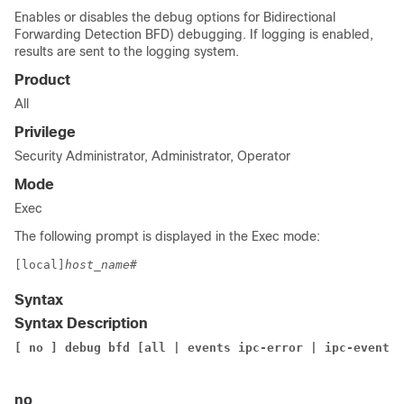
Enables or disables the debug options for Bidirectional
Forwarding Detection BFD) debugging. If logging is enabled,
results are sent to the logging system.
Product
All
Privilege
Security Administrator, Administrator, Operator
Mode
Exec
The following prompt is displayed in the Exec mode:
[local]
host_name
#
Syntax
Syntax Description
[ no ] debug bfd [all | events ipc-error | ipc-events 
no