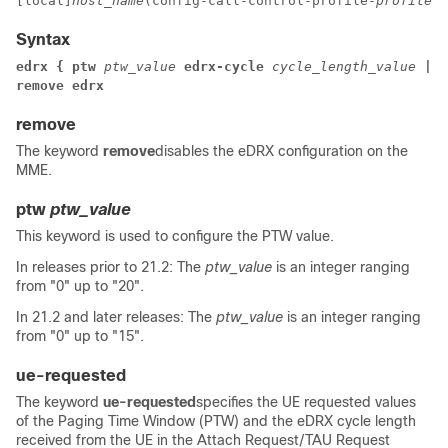
[local]
host_name
(config-call-control-profile-
profile_n
Syntax
edrx { ptw 
ptw_value 
edrx-cycle 
cycle_length_value 
| u
remove edrx
remove
The keyword
remove
disables the eDRX configuration on the
MME.
ptw
ptw_value
This keyword is used to configure the PTW value.
In releases prior to 21.2:
The
ptw_value
is an integer ranging
from "0" up to "20".
In 21.2 and later releases: The
ptw_value
is an integer ranging
from "0" up to "15".
ue-requested
The keyword
ue-requested
specifies the UE requested values
of the Paging Time Window (PTW) and the eDRX cycle length
received from the UE in the Attach Request/TAU Request