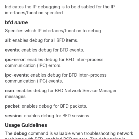
Indicates the IP debugging is to be disabled for the IP
interfaces/function specified.
bfd
name
Specifies which IP interfaces/function to debug.
all
: enables debug for all BFD items.
events
: enables debug for BFD events.
ipc-error
: enables debug for BFD Inter-process
communication (IPC) errors.
ipc-events
: enables debug for BFD Inter-process
communication (IPC) events.
nsm
: enables debug for BFD Network Service Manager
messages.
packet
: enables debug for BFD packets.
session
: enables debug for BFD sessions.
Usage Guidelines
The
debug
command is valuable when troubleshooting network