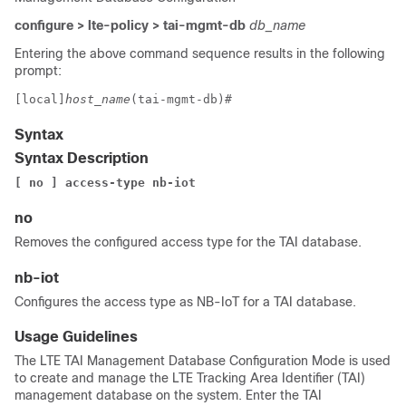
configure > lte-policy > tai-mgmt-db
db_name
Entering the above command sequence results in the following
prompt:
[local]
host_name
(tai-mgmt-db)#
Syntax
Syntax Description
[ no ] access-type nb-iot
no
Removes the configured access type for the TAI database.
nb-iot
Configures the access type as NB-IoT for a TAI database.
Usage Guidelines
The LTE TAI Management Database Configuration Mode is used
to create and manage the LTE Tracking Area Identifier (TAI)
management database on the system. Enter the TAI