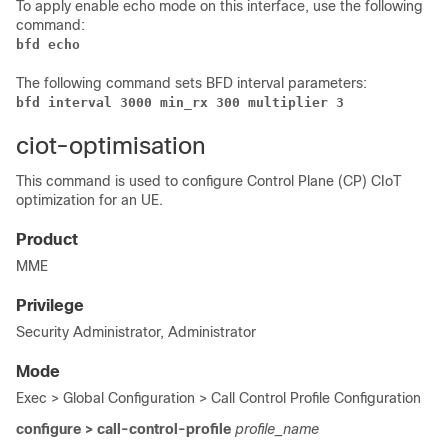
To apply enable echo mode on this interface, use the following
command:
bfd echo
The following command sets BFD interval parameters:
bfd interval 3000 min_rx 300 multiplier 3
ciot-optimisation
This command is used to configure Control Plane (CP) CIoT
optimization for an UE.
Product
MME
Privilege
Security Administrator, Administrator
Mode
Exec > Global Configuration > Call Control Profile Configuration
configure > call-control-profile
profile_name