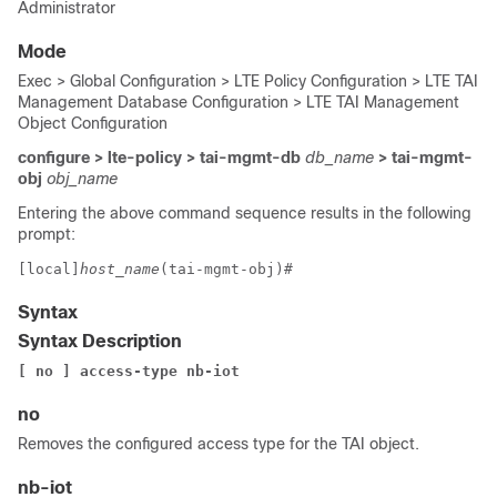
Administrator
Mode
Exec > Global Configuration > LTE Policy Configuration > LTE TAI
Management Database Configuration > LTE TAI Management
Object Configuration
configure > lte-policy > tai-mgmt-db
db_name
> tai-mgmt-
obj
obj_name
Entering the above command sequence results in the following
prompt:
[local]
host_name
(tai-mgmt-obj)#
Syntax
Syntax Description
[ no ] access-type nb-iot
no
Removes the configured access type for the TAI object.
nb-iot