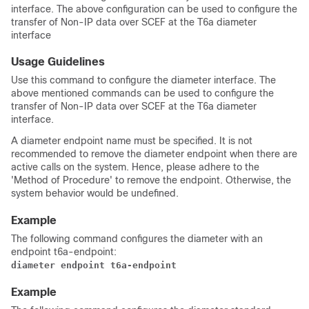
interface. The above configuration can be used to configure the
transfer of Non-IP data over SCEF at the T6a diameter
interface
Usage Guidelines
Use this command to configure the diameter interface. The
above mentioned commands can be used to configure the
transfer of Non-IP data over SCEF at the T6a diameter
interface.
A diameter endpoint name must be specified. It is not
recommended to remove the diameter endpoint when there are
active calls on the system. Hence, please adhere to the
'Method of Procedure' to remove the endpoint. Otherwise, the
system behavior would be undefined.
Example
The following command configures the diameter with an
endpoint t6a-endpoint:
diameter endpoint t6a-endpoint
Example