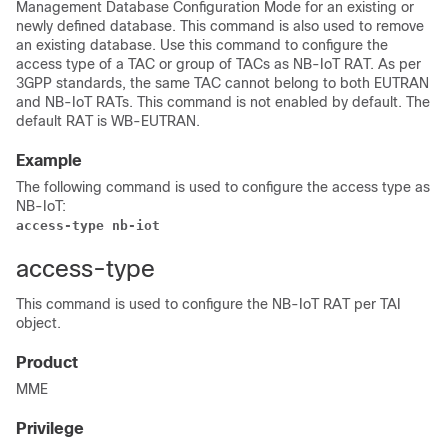
Management Database Configuration Mode for an existing or
newly defined database. This command is also used to remove
an existing database. Use this command to configure the
access type of a TAC or group of TACs as NB-IoT RAT. As per
3GPP standards, the same TAC cannot belong to both EUTRAN
and NB-IoT RATs. This command is not enabled by default. The
default RAT is WB-EUTRAN.
Example
The following command is used to configure the access type as
NB-IoT:
access-type nb-iot
access-type
This command is used to configure the NB-IoT RAT per TAI
object.
Product
MME
Privilege