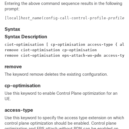
Entering the above command sequence results in the following
prompt:
[local]
host_name
(config-call-control-profile-
profile_n
Syntax
Syntax Description
ciot-optimisation [ cp-optimisation access-type { all 
remove ciot-optimisation cp-optimisation
remove ciot-optimisation eps-attach-wo-pdn access-type
remove
The keyword remove deletes the existing configuration.
cp-optimisation
Use this keyword to enable Control Plane optimization for an
UE.
access-type
Use this keyword to specify the access type extension on which
control plane optimization should be enabled. Control plane
optimization and EPS attach without PDN can be enabled on