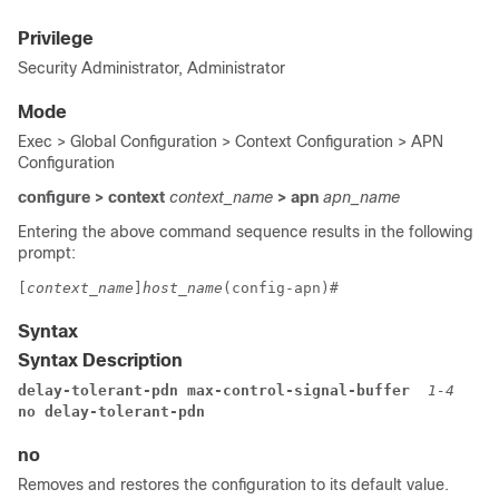
Privilege
Security Administrator, Administrator
Mode
Exec > Global Configuration > Context Configuration > APN
Configuration
configure > context
context_name
> apn
apn_name
Entering the above command sequence results in the following
prompt:
[
context_name
]
host_name
(config-apn)#
Syntax
Syntax Description
delay-tolerant-pdn max-control-signal-buffer 
1-4
no delay-tolerant-pdn
no
Removes and restores the configuration to its default value.