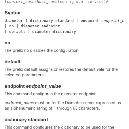
[
context_name
]
host_name
(config-scef-service)#
Syntax
diameter { dictionary standard | endpoint 
endpoint_nam
[ no ] diameter endpoint
[ default ] diameter dictionary
no
The prefix no disables the configuration.
default
The prefix default assigns or restores the default vale for the
selected parameters.
endpoint
endpoint_value
This command configures the diameter endpoint.
endpoint_name
must be for the Diameter server expressed as
an alphanumeric string of 1 through 63 characters.
dictionary standard
This command configures the dictionary to be used for the