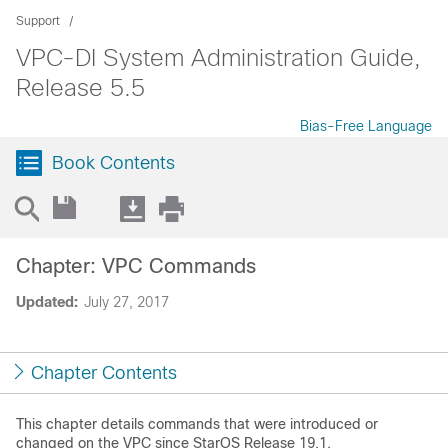
Support
VPC-DI System Administration Guide,
Release 5.5
Bias-Free Language
Book Contents
Chapter: VPC Commands
Updated:
July 27, 2017
Chapter Contents
This chapter details commands that were introduced or
changed on the VPC since StarOS Release 19.1.