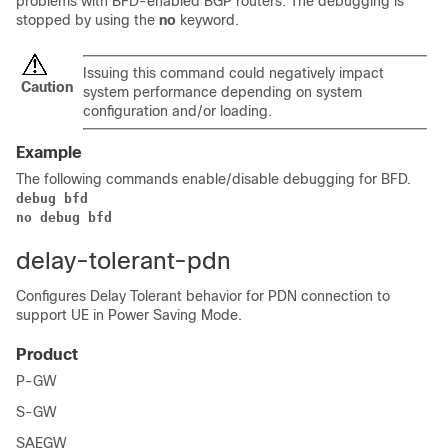
problems with BFD-enabled BGP routers. The debugging is
stopped by using the
no
keyword.
Issuing this command could negatively impact
Caution
system performance depending on system
configuration and/or loading.
Example
The following commands enable/disable debugging for BFD.
debug bfd
no debug bfd
delay-tolerant-pdn
Configures Delay Tolerant behavior for PDN connection to
support UE in Power Saving Mode.
Product
P-GW
S-GW
SAEGW