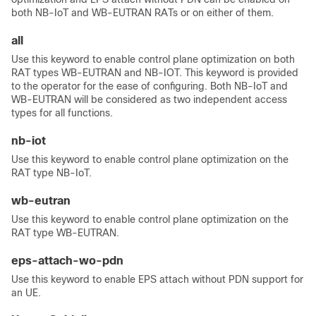
both NB-IoT and WB-EUTRAN RATs or on either of them.
all
Use this keyword to enable control plane optimization on both
RAT types WB-EUTRAN and NB-IOT. This keyword is provided
to the operator for the ease of configuring. Both NB-IoT and
WB-EUTRAN will be considered as two independent access
types for all functions.
nb-iot
Use this keyword to enable control plane optimization on the
RAT type NB-IoT.
wb-eutran
Use this keyword to enable control plane optimization on the
RAT type WB-EUTRAN.
eps-attach-wo-pdn
Use this keyword to enable EPS attach without PDN support for
an UE.