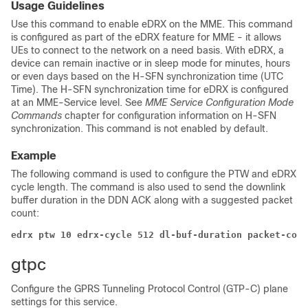
Usage Guidelines
Use this command to enable eDRX on the MME. This command
is configured as part of the eDRX feature for MME - it allows
UEs to connect to the network on a need basis. With eDRX, a
device can remain inactive or in sleep mode for minutes, hours
or even days based on the H-SFN synchronization time (UTC
Time). The H-SFN synchronization time for eDRX is configured
at an MME-Service level. See
MME Service Configuration Mode
Commands
chapter for configuration information on H-SFN
synchronization. This command is not enabled by default.
Example
The following command is used to configure the PTW and eDRX
cycle length. The command is also used to send the downlink
buffer duration in the DDN ACK along with a suggested packet
count:
edrx ptw 10 edrx-cycle 512 dl-buf-duration packet-coun
gtpc
Configure the GPRS Tunneling Protocol Control (GTP-C) plane
settings for this service.