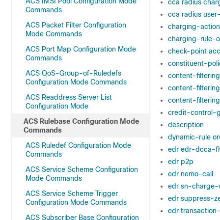
ACS IMSI Pool Configuration Mode
cca radius char
Commands
cca radius use
ACS Packet Filter Configuration
charging-action
Mode Commands
charging-rule-o
ACS Port Map Configuration Mode
check-point ac
Commands
constituent-poli
ACS QoS-Group-of-Ruledefs
content-filterin
Configuration Mode Commands
content-filterin
ACS Readdress Server List
content-filteri
Configuration Mode
credit-control-
ACS Rulebase Configuration Mode
description
Commands
dynamic-rule or
ACS Ruledef Configuration Mode
edr edr-dcca-f
Commands
edr p2p
ACS Service Scheme Configuration
edr nemo-call
Mode Commands
edr sn-charge-
ACS Service Scheme Trigger
edr suppress-z
Configuration Mode Commands
edr transaction
ACS Subscriber Base Configuration