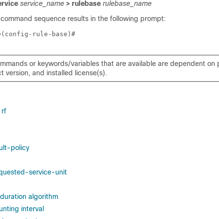
ervice
service_name
> rulebase
rulebase_name
 command sequence results in the following prompt:
e
(config-rule-base)# 
mmands or keywords/variables that are available are dependent on p
 version, and installed license(s).
rf
lt-policy
quested-service-unit
duration algorithm
nting interval