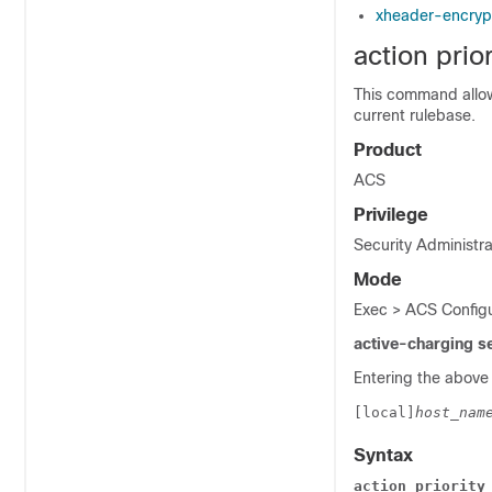
xheader-encryp
action prior
This command allows
current rulebase.
Product
ACS
Privilege
Security Administra
Mode
Exec > ACS Configu
active-charging s
Entering the above
[local]
host_nam
Syntax
action priority