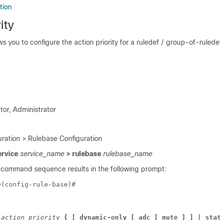
tion
ity
 you to configure the action priority for a ruledef / group-of-ruledef
tor, Administrator
ration > Rulebase Configuration
ervice
service_name
> rulebase
rulebase_name
 command sequence results in the following prompt:
e
(config-rule-base)# 
 
action_priority 
{ [ 
dynamic-only 
[ adc [ mute ] ] 
| sta