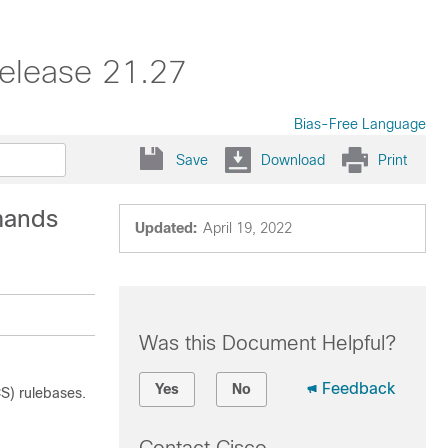
elease 21.27
Bias-Free Language
Save
Download
Print
mands
Updated:
April 19, 2022
Was this Document Helpful?
Feedback
Yes
No
S) rulebases.