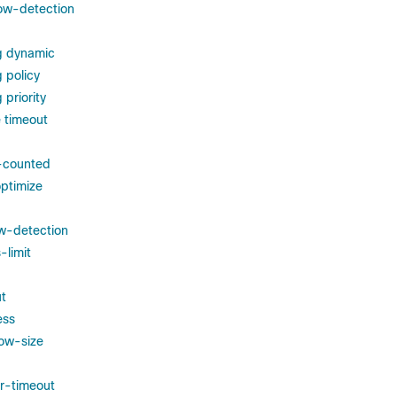
ow-detection
g dynamic
 policy
priority
 timeout
s-counted
ptimize
w-detection
-limit
t
ess
ow-size
r-timeout