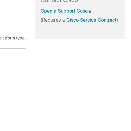
Contact Cisco
Open a Support Case
(Requires a
Cisco Service Contract
)
latform type,