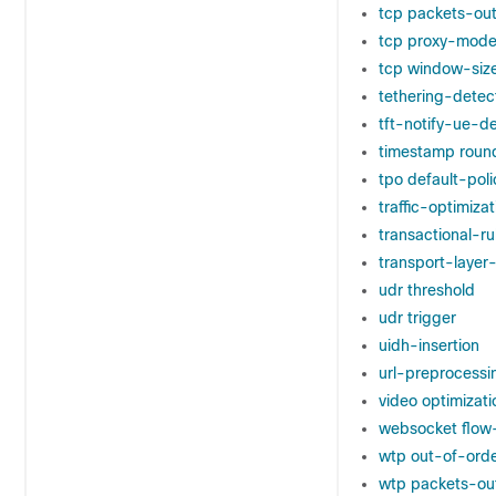
tcp packets-ou
tcp proxy-mod
tcp window-siz
tethering-detec
tft-notify-ue-d
timestamp roun
tpo default-poli
traffic-optimizat
transactional-r
transport-laye
udr threshold
udr trigger
uidh-insertion
url-preprocessi
video optimizat
websocket flow
wtp out-of-ord
wtp packets-ou