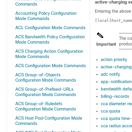
active-charging s
Commands
Entering the above
Accounting Policy Configuration
Mode Commands
[local]
host_nam
ACL Configuration Mode Commands
ACS Bandwidth Policy Configuration
The co
Mode Commands
product
Important
ACS Charging Action Configuration
Mode Commands
action priority
ACS Configuration Mode Commands
active-charging 
adc notify
ACS Group-of-Objects
Configuration Mode Commands
app-notification
bandwidth defau
ACS Group-of-Prefixed-URLs
Configuration Mode Commands
billing-records
ACS Group-of-Ruledefs
cca diameter re
Configuration Mode Commands
cca quota
ACS Host Pool Configuration Mode
cca quota time-
Commands
cca radius accou