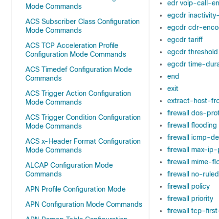
edr voip-call-e
Mode Commands
egcdr inactivit
ACS Subscriber Class Configuration
egcdr cdr-enco
Mode Commands
egcdr tariff
ACS TCP Acceleration Profile
egcdr threshold
Configuration Mode Commands
egcdr time-dura
ACS Timedef Configuration Mode
end
Commands
exit
ACS Trigger Action Configuration
extract-host-fr
Mode Commands
firewall dos-pro
ACS Trigger Condition Configuration
firewall flooding
Mode Commands
firewall icmp-d
ACS x-Header Format Configuration
firewall max-ip
Mode Commands
firewall mime-fl
ALCAP Configuration Mode
Commands
firewall no-rul
firewall policy
APN Profile Configuration Mode
firewall priority
APN Configuration Mode Commands
firewall tcp-fir