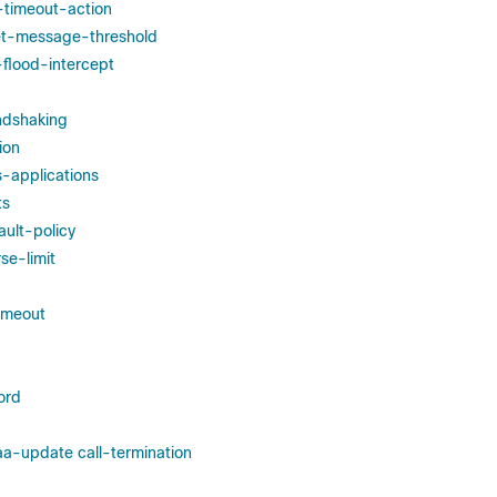
e-timeout-action
set-message-threshold
-flood-intercept
ndshaking
ion
s-applications
ts
ult-policy
se-limit
imeout
ord
a-update call-termination