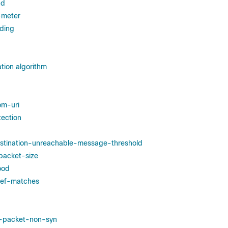
nd
y-meter
ding
tion algorithm
om-uri
tection
estination-unreachable-message-threshold
-packet-size
ood
edef-matches
st-packet-non-syn