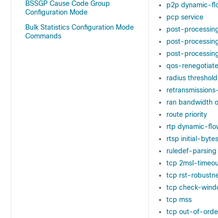
BSSGP Cause Code Group
p2p dynamic-fl
Configuration Mode
pcp service
Bulk Statistics Configuration Mode
post-processin
Commands
post-processing
post-processing 
qos-renegotiate
radius threshold
retransmission
ran bandwidth o
route priority
rtp dynamic-flo
rtsp initial-bytes
ruledef-parsing
tcp 2msl-timeou
tcp rst-robustn
tcp check-wind
tcp mss
tcp out-of-orde