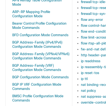
APN Remap Table Configuration
firewall tcp-idl
Mode
firewall tcp-re
ARP-RP Mapping Profile
firewall tcp-syn
Configuration Mode
flow any-error
Bearer Control Profile Configuration
flow control-ha
Mode Commands
flow end-condit
BFD Configuration Mode Commands
flow limit-acros
BGP Address-Family (IPv4/IPv6)
flow rtsp-all-pk
Configuration Mode Commands
fw-and-nat defa
BGP Address-Family (VPNv4/VPNv6)
http header-par
Configuration Mode Commands
ip readdress
BGP Address-Family (VRF)
ip reassembly-t
Configuration Mode Commands
ip reset-tos
BGP Configuration Mode Commands
ip ttl
BGP IP VRF Configuration Mode
nat binding-rec
Commands
nat policy
BMSC Profile Configuration Mode
nat suppress-aa
Commands
override-control