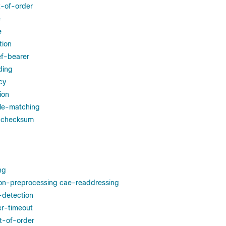
t-of-order
e
e
tion
ef-bearer
ding
cy
ion
ule-matching
r-checksum
ng
ion-preprocessing cae-readdressing
-detection
er-timeout
t-of-order