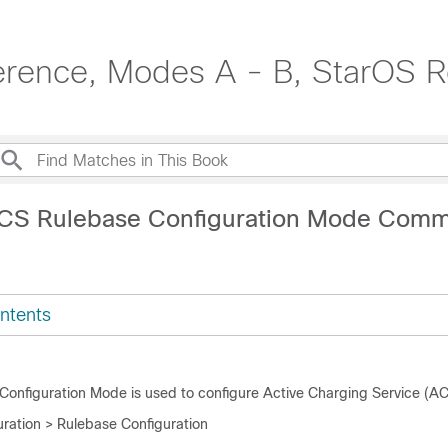
erence, Modes A - B, StarOS R
ACS Rulebase Configuration Mode Com
ntents
onfiguration Mode is used to configure Active Charging Service (AC
ration > Rulebase Configuration