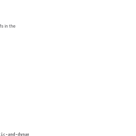
s in the
tic-and-dynamic | timedef 
timedef_name 
] { group-of-rule