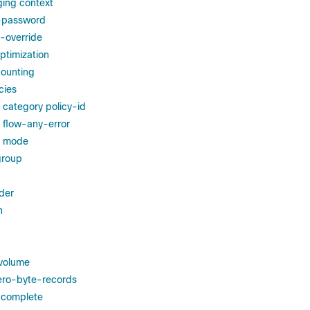
ging context
r-password
-override
ptimization
counting
cies
g category policy-id
g flow-any-error
ng mode
group
der
h
volume
ero-byte-records
-complete