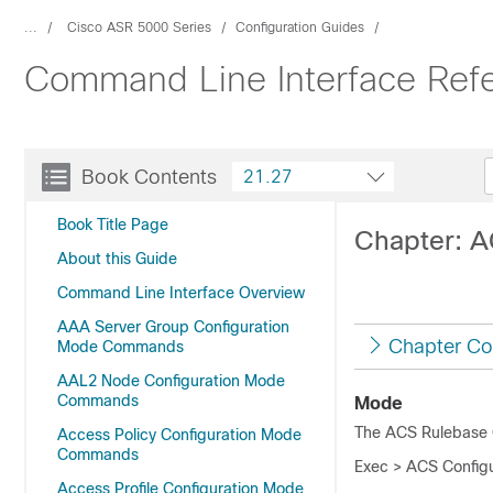
...
Cisco ASR 5000 Series
Configuration Guides
Command Line Interface Ref
Book Contents
21.27
Book Title Page
Chapter: 
About this Guide
Command Line Interface Overview
AAA Server Group Configuration
Chapter Co
Mode Commands
AAL2 Node Configuration Mode
Commands
Mode
The ACS Rulebase C
Access Policy Configuration Mode
Commands
Exec > ACS Configu
Access Profile Configuration Mode