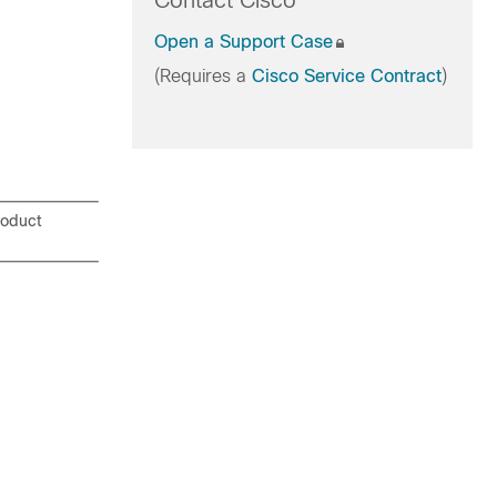
Contact Cisco
Open a Support Case
(Requires a
Cisco Service Contract
)
roduct