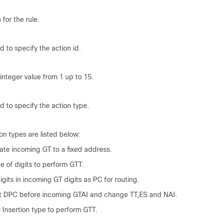
 for the rule.
d to specify the action id.
 integer value from 1 up to 15.
d to specify the action type.
n types are listed below:
late incoming GT to a fixed address.
e of digits to perform GTT.
igits in incoming GT digits as PC for routing.
rt DPC before incoming GTAI and change TT,ES and NAI.
e Insertion type to perform GTT.