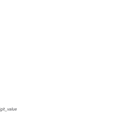
git_value