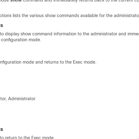
 mode
show
command and immediately returns back to the current co
tions
lists the various show commands available for the administrato
es
o display show command information to the administrator and immed
t configuration mode.
onfiguration mode and returns to the Exec mode.
tor, Administrator
es
o return to the Exec mode.