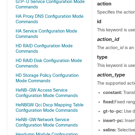
GTP-U Service Configuration Mode
action
Commands
Specifies the action
HA Proxy DNS Configuration Mode
id
Commands
This keyword is use
HA Service Configuration Mode
Commands
action_id
HD RAID Configuration Mode
The
action_id
is an
Commands
type
HD RAID Disk Configuration Mode
This keyword is use
Commands
action_type
HD Storage Policy Configuration
Mode Commands
The supported actio
HeNB-GW Access Service
constant:
Trans
Configuration Mode Commands
fixed:
Fixed rang
HeNBGW Qci Dscp Mapping Table
Configuration Mode Commands
gt-to-pc:
Use d
HeNB-GW Network Service
insert-pc:
Inse
Configuration Mode Commands
selins:
Selectiv
Hexdump Module Configuration