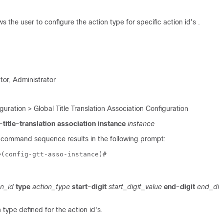
 the user to configure the action type for specific action id's .
tor, Administrator
guration > Global Title Translation Association Configuration
-title-translation association instance
instance
 command sequence results in the following prompt:
e
(config-gtt-asso-instance)# 
n_id
type
action_type
start-digit
start_digit_value
end-digit
end_di
type defined for the action id's.