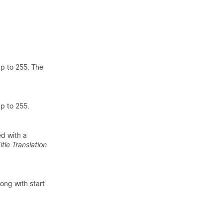
up to 255. The
up to 255.
ed with a
itle Translation
long with start