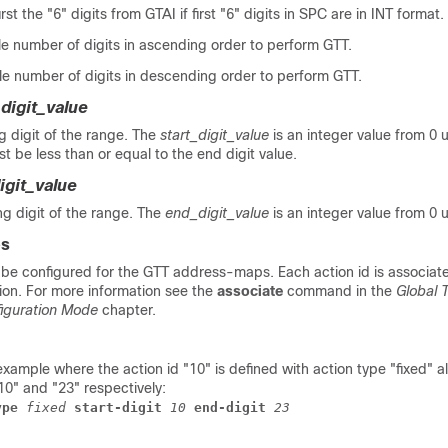
first the "6" digits from GTAI if first "6" digits in SPC are in INT format.
le number of digits in ascending order to perform GTT.
le number of digits in descending order to perform GTT.
_digit_value
g digit of the range. The
start_digit_value
is an integer value from 0 
st be less than or equal to the end digit value.
igit_value
ing digit of the range. The
end_digit_value
is an integer value from 0 
es
 be configured for the GTT address-maps. Each action id is associat
tion. For more information see the
associate
command in the
Global T
iguration Mode
chapter.
example where the action id "10" is defined with action type "fixed" a
10" and "23" respectively:
ype
 fixed
 start-digit
 10
 end-digit
 23