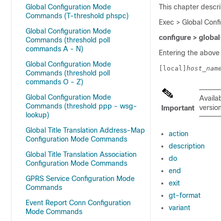
Global Configuration Mode
This chapter descri
Commands (T-threshold phspc)
Exec > Global Conf
Global Configuration Mode
configure > global
Commands (threshold poll
commands A - N)
Entering the above
Global Configuration Mode
[local]
host_nam
Commands (threshold poll
commands O - Z)
Global Configuration Mode
Availa
Commands (threshold ppp - wsg-
version
Important
lookup)
Global Title Translation Address-Map
action
Configuration Mode Commands
description
Global Title Translation Association
do
Configuration Mode Commands
end
GPRS Service Configuration Mode
exit
Commands
gt-format
Event Report Conn Configuration
variant
Mode Commands