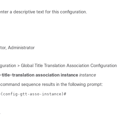
nter a descriptive text for this configuration.
tor, Administrator
guration > Global Title Translation Association Configuration
-title-translation association instance
instance
 command sequence results in the following prompt:
e
(config-gtt-asso-instance)# 
t