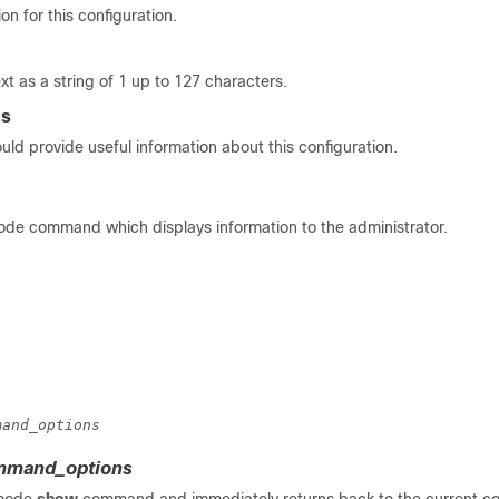
on for this configuration.
xt as a string of 1 up to 127 characters.
es
uld provide useful information about this configuration.
e command which displays information to the administrator.
mand_options
mand_options