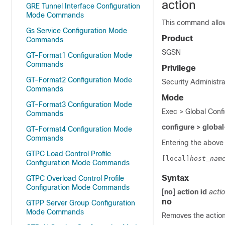
action
GRE Tunnel Interface Configuration
Mode Commands
This command allows
Gs Service Configuration Mode
Product
Commands
SGSN
GT-Format1 Configuration Mode
Commands
Privilege
GT-Format2 Configuration Mode
Security Administra
Commands
Mode
GT-Format3 Configuration Mode
Exec > Global Confi
Commands
configure > global
GT-Format4 Configuration Mode
Commands
Entering the above
GTPC Load Control Profile
[local]
host_nam
Configuration Mode Commands
Syntax
GTPC Overload Control Profile
Configuration Mode Commands
[no] action
id
actio
no
GTPP Server Group Configuration
Mode Commands
Removes the action 