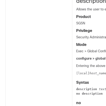
description
Allows the user to e
Product
SGSN
Privilege
Security Administra
Mode
Exec > Global Confi
configure > global
Entering the above
[local]
host_nam
Syntax
description 
tex
no description
no