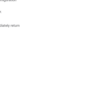
nfiguration
r.
iately return