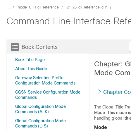
...
mode_G-H-cli-reference
21-26-cli-reference-g-h
Command Line Interface Ref
Book Contents
Book Title Page
Chapter: Gl
About this Guide
Mode Com
Gateway Selection Profile
Configuration Mode Commands
Chapter Co
GGSN Service Configuration Mode
Commands
Global Configuration Mode
The Global Title Tr
Commands (A-K)
Mode. This mode is 
handling global title
Global Configuration Mode
Commands (L-S)
Mode