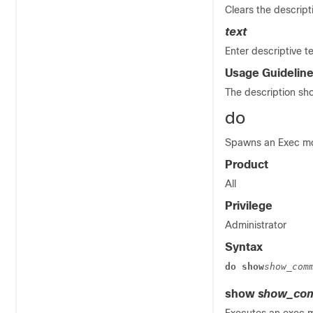
Clears the descripti
text
Enter descriptive te
Usage Guidelin
The description sho
do
Spawns an Exec mod
Product
All
Privilege
Administrator
Syntax
do show
show_com
show
show_com