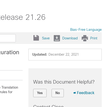
Release 21.26
Bias-Free Language
Save
Download
Print
guration
Updated:
December 22, 2021
Was this Document Helpful?
 Translation
ules for
Feedback
Yes
No