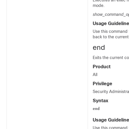
Executes an exec
mode.
show_command_op
Usage Guidelin
Use this command t
back to the curren
end
Exits the current c
Product
All
Privilege
Security Administra
Syntax
end
Usage Guidelin
Use this command t