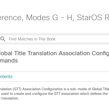
erence, Modes G - H, StarOS 
obal Title Translation Association Confi
mands
ntents
anslation (GTT) Association Configuration is a sub-mode of Global Title
used to create and configure the GTT association which defines the r
 translation.