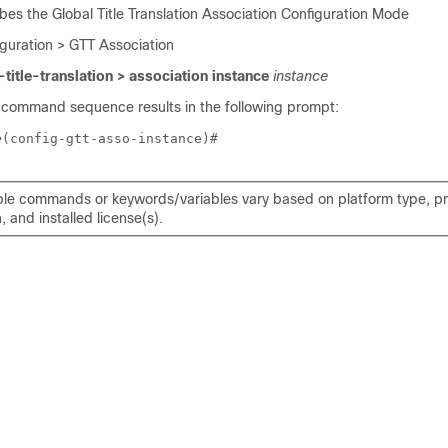
bes the Global Title Translation Association Configuration Mode
iguration > GTT Association
-title-translation > association instance
instance
 command sequence results in the following prompt:
e
(config-gtt-asso-instance)# 
ble commands or keywords/variables vary based on platform type, p
, and installed license(s).