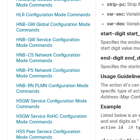
strip-pc:
Strip 
Mode Commands
var-asc:
Variab
HLR Configuration Mode Commands
var-des:
Variab
HNB-GW Global Configuration Mode
Commands
start-digit
start
HNB-GW Service Configuration
Specifies the endin
Mode Commands
start digit value mu
HNB-CS Network Configuration
end-digit
end_d
Mode Commands
Specifies the start
HNB-PS Network Configuration
Mode Commands
Usage Guidelin
The action id's can
HNB-RN PLMN Configuration Mode
specific type of ac
Commands
Address-Map Conf
HSGW Service Configuration Mode
Commands
Example
Listed below is an 
HSGW Service RoHC Configuration
and end digits as "
Mode Commands
action id
 10
 t
HSS Peer Service Configuration
Mode Commands