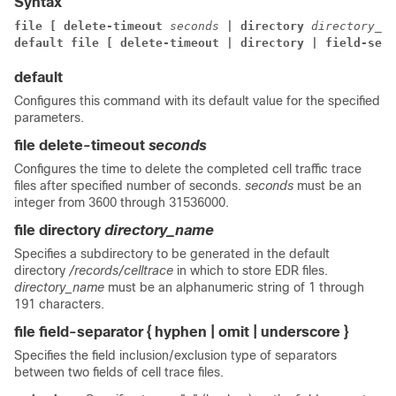
Syntax
file [ delete-timeout 
seconds 
| directory 
directory_na
default file [ delete-timeout | directory | field-sepa
default
Configures this command with its default value for the specified
parameters.
file delete-timeout
seconds
Configures the time to delete the completed cell traffic trace
files after specified number of seconds.
seconds
must be an
integer from 3600 through 31536000.
file directory
directory_name
Specifies a subdirectory to be generated in the default
directory
/records/celltrace
in which to store EDR files.
directory_name
must be an alphanumeric string of 1 through
191 characters.
file field-separator { hyphen | omit | underscore }
Specifies the field inclusion/exclusion type of separators
between two fields of cell trace files.