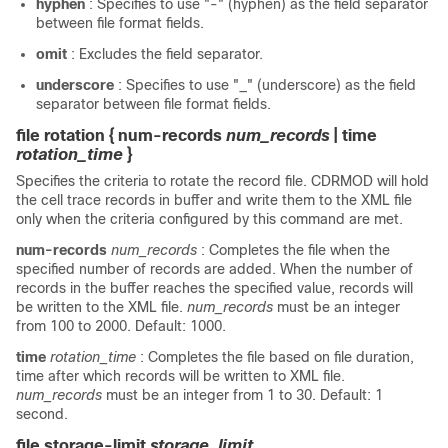
hyphen
: Specifies to use "-" (hyphen) as the field separator
between file format fields.
omit
: Excludes the field separator.
underscore
: Specifies to use "_" (underscore) as the field
separator between file format fields.
file rotation { num-records
num_records
| time
rotation_time
}
Specifies the criteria to rotate the record file. CDRMOD will hold
the cell trace records in buffer and write them to the XML file
only when the criteria configured by this command are met.
num-records
num_records
: Completes the file when the
specified number of records are added. When the number of
records in the buffer reaches the specified value, records will
be written to the XML file.
num_records
must be an integer
from 100 to 2000. Default: 1000.
time
rotation_time
: Completes the file based on file duration,
time after which records will be written to XML file.
num_records
must be an integer from 1 to 30. Default: 1
second.
file storage-limit
storage_limit