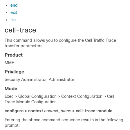
end
exit
file
cell-trace
This command allows you to configure the Cell Traffic Trace
transfer parameters.
Product
MME
Privilege
Security Administrator, Administrator
Mode
Exec > Global Configuration > Context Configuration > Cell
Trace Module Configuration
configure > context
context_name
> cell-trace-module
Entering the above command sequence results in the following
prompt: