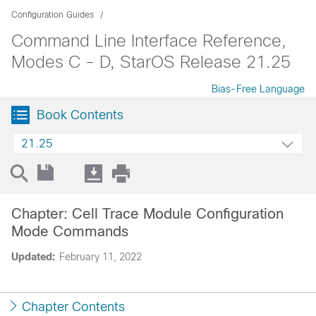
Configuration Guides
Command Line Interface Reference,
Modes C - D, StarOS Release 21.25
Bias-Free Language
Book Contents
21.25
Chapter: Cell Trace Module Configuration
Mode Commands
Updated:
February 11, 2022
Chapter Contents