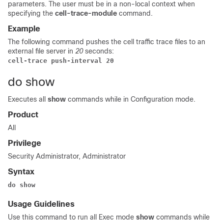
parameters. The user must be in a non-local context when
specifying the
cell-trace-module
command.
Example
The following command pushes the cell traffic trace files to an
external file server in
20
seconds:
cell-trace push-interval 20
do show
Executes all
show
commands while in Configuration mode.
Product
All
Privilege
Security Administrator, Administrator
Syntax
do show
Usage Guidelines
Use this command to run all Exec mode
show
commands while