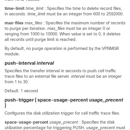
time-limit
time_limit
: Specifies the time to delete record files,
in seconds.
time_limit
must be an integer from 600 to 2592000.
max-files
max_files
: Specifies the maximum number of records
to purge per iteration.
max_files
must be an integer 0 or
ranging from 1000 to 10000. When value is set to 0, it deletes
all records until purge limit is reached.
By default, no purge operation is performed by the VPNMGR
module.
push-interval
interval
Specifies the transfer interval in seconds to push cell traffic
trace files to an external file server.
interval
must be an integer
from 1 to 30.
Default: 1 second
push-trigger { space-usage-percent
usage_precent
}
Configures the disk utilization trigger for cell traffic trace files.
space-usage-percent
usage_precent
: Specifies the disk
utilization percentage for triggering PUSH.
usage_precent
must