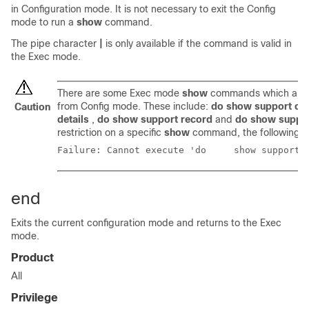
in Configuration mode. It is not necessary to exit the Config
mode to run a
show
command.
The pipe character
|
is only available if the command is valid in
the Exec mode.
There are some Exec mode
show
commands which are t
from Config mode. These include:
do show support col
Caution
details
,
do show support record
and
do show suppo
restriction on a specific
show
command, the following e
Failure: Cannot execute
end
Exits the current configuration mode and returns to the Exec
mode.
Product
All
Privilege