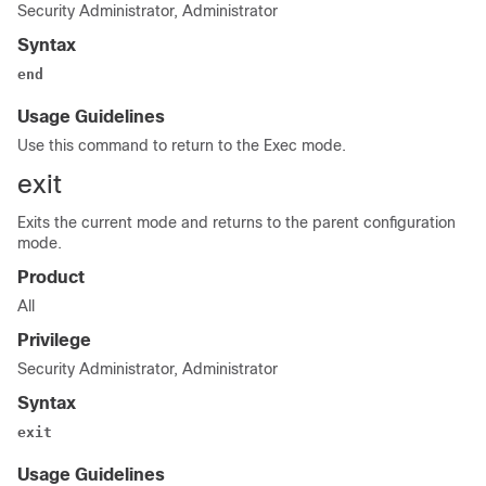
Security Administrator, Administrator
Syntax
end
Usage Guidelines
Use this command to return to the Exec mode.
exit
Exits the current mode and returns to the parent configuration
mode.
Product
All
Privilege
Security Administrator, Administrator
Syntax
exit
Usage Guidelines