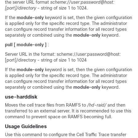
the server URL format
scheme://user:password@host:
[port]/directory
- string of size 1 to 1024.
If the
module-only
keyword is set, then the given configuration
is applied only for the specific record type. The administrator
can configure record transfer information for all record types
separately or combined using the
module-only
keyword.
pull [ module-only ]
:
Server URL in the format: scheme://user:password@host:
[port]/directory - string of size 1 to 1024
If the
module-only
keyword is set, then the given configuration
is applied only for the specific record type. The administrator
can configure record transfer information for all record types
separately or combined using the
module-only
keyword.
use-harddisk
Moves the cell trace files from RAMFS to
/hd-raid/
and then
transferred to an external server. It is recommended to use this
command to prevent space on RAMFS becoming full.
Usage Guidelines
Use this command to configure the Cell Traffic Trace transfer