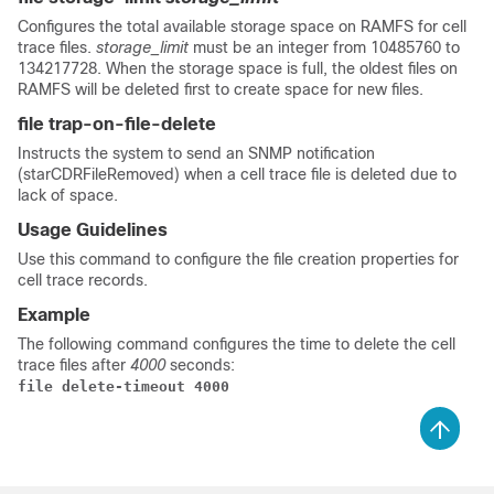
Configures the total available storage space on RAMFS for cell
trace files.
storage_limit
must be an integer from 10485760 to
134217728. When the storage space is full, the oldest files on
RAMFS will be deleted first to create space for new files.
file trap-on-file-delete
Instructs the system to send an SNMP notification
(starCDRFileRemoved) when a cell trace file is deleted due to
lack of space.
Usage Guidelines
Use this command to configure the file creation properties for
cell trace records.
Example
The following command configures the time to delete the cell
trace files after
4000
seconds:
file delete-timeout 4000