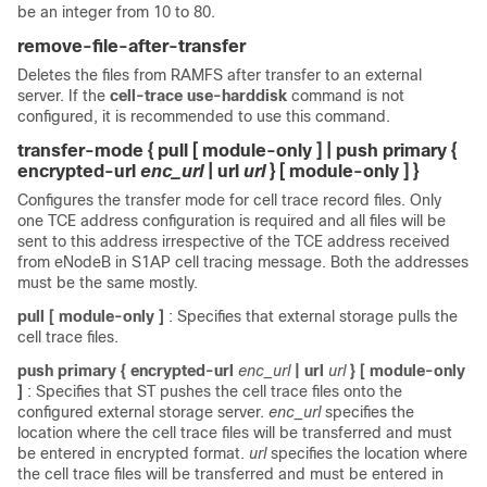
be an integer from 10 to 80.
remove-file-after-transfer
Deletes the files from RAMFS after transfer to an external
server. If the
cell-trace use-harddisk
command is not
configured, it is recommended to use this command.
transfer-mode { pull [ module-only ] | push primary {
encrypted-url
enc_url
| url
url
} [ module-only ] }
Configures the transfer mode for cell trace record files. Only
one TCE address configuration is required and all files will be
sent to this address irrespective of the TCE address received
from eNodeB in S1AP cell tracing message. Both the addresses
must be the same mostly.
pull [ module-only ]
: Specifies that external storage pulls the
cell trace files.
push primary { encrypted-url
enc_url
| url
url
} [ module-only
]
: Specifies that ST pushes the cell trace files onto the
configured external storage server.
enc_url
specifies the
location where the cell trace files will be transferred and must
be entered in encrypted format.
url
specifies the location where
the cell trace files will be transferred and must be entered in