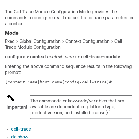
The Cell Trace Module Configuration Mode provides the
commands to configure real time cell traffic trace parameters in
a context.
Mode
Exec > Global Configuration > Context Configuration > Cell
Trace Module Configuration
configure > context
context_name
> cell-trace-module
Entering the above command sequence results in the following
prompt:
[
context_name
]
host_name
(config-cell-trace)# 
The commands or keywords/variables that are
available are dependent on platform type,
Important
product version, and installed license(s).
cell-trace
do show