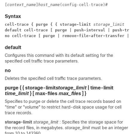
[
context_name
]
host_name
(config-cell-trace)# 
Syntax
cell-trace { purge { { storage-limit 
storage_limit 
 | 
default cell-trace [ purge | push-interval | push-trig
no cell-trace [ purge | remove-file-after-transfer | u
default
Configures this command with its default setting for the
specified cell traffic trace parameters.
no
Deletes the specified cell traffic trace parameters.
purge { { storage-limit
storage_limit
| time-limit
time_limit
} [ max-files
max_files
] }
Specifies to purge or delete the cell trace records based on
"time" or "volume" to restrict hard-disk space usage for cell
trace records.
storage-limit
storage_limit
: Specifies the storage space for
the record files, in megabytes.
storage_limit
must be an integer
from 10 to 143360.