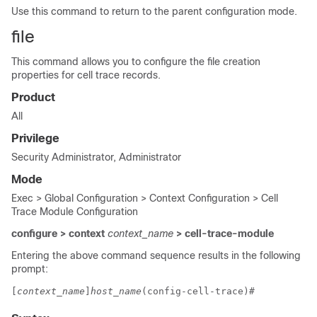
Use this command to return to the parent configuration mode.
file
This command allows you to configure the file creation
properties for cell trace records.
Product
All
Privilege
Security Administrator, Administrator
Mode
Exec > Global Configuration > Context Configuration > Cell
Trace Module Configuration
configure > context
context_name
> cell-trace-module
Entering the above command sequence results in the following
prompt:
[
context_name
]
host_name
(config-cell-trace)# 