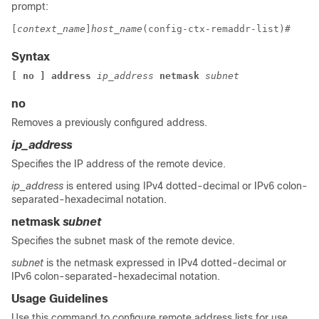
prompt:
[
context_name
]
host_name
(config-ctx-remaddr-list)# 
Syntax
[ no ] address 
ip_address 
netmask 
subnet
no
Removes a previously configured address.
ip_address
Specifies the IP address of the remote device.
ip_address
is entered using IPv4 dotted-decimal or IPv6 colon-
separated-hexadecimal notation.
netmask
subnet
Specifies the subnet mask of the remote device.
subnet
is the netmask expressed in IPv4 dotted-decimal or
IPv6 colon-separated-hexadecimal notation.
Usage Guidelines
Use this command to configure remote address lists for use