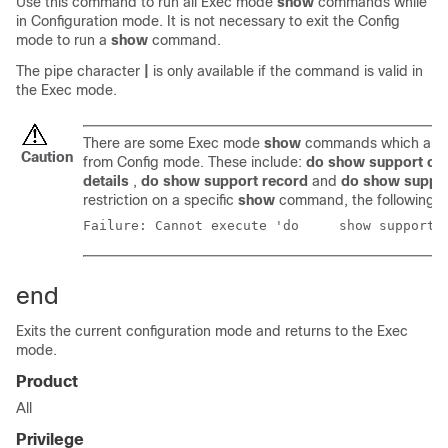
Use this command to run all Exec mode
show
commands while
in Configuration mode. It is not necessary to exit the Config
mode to run a
show
command.
The pipe character
|
is only available if the command is valid in
the Exec mode.
There are some Exec mode
show
commands which are t
Caution
from Config mode. These include:
do show support col
details
,
do show support record
and
do show suppo
restriction on a specific
show
command, the following e
Failure: Cannot execute
end
Exits the current configuration mode and returns to the Exec
mode.
Product
All
Privilege