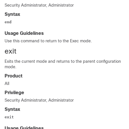
Security Administrator, Administrator
Syntax
end
Usage Guidelines
Use this command to return to the Exec mode.
exit
Exits the current mode and returns to the parent configuration
mode.
Product
All
Privilege
Security Administrator, Administrator
Syntax
exit
Usage Guidelines