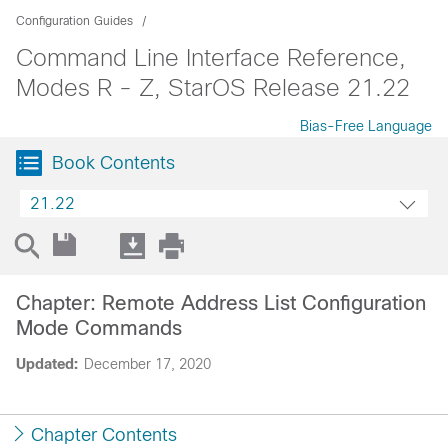
Configuration Guides
Command Line Interface Reference,
Modes R - Z, StarOS Release 21.22
Bias-Free Language
Book Contents
21.22
Chapter: Remote Address List Configuration
Mode Commands
Updated:
December 17, 2020
Chapter Contents