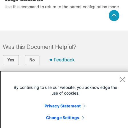
Use this command to return to the parent configuration mode.
Was this Document Helpful?
Feedback
Yes
No
Contact Cisco
By continuing to use our website, you acknowledge the
Open a Support Case
use of cookies.
(Requires a
Cisco Service Contract
)
Privacy Statement
Change Settings