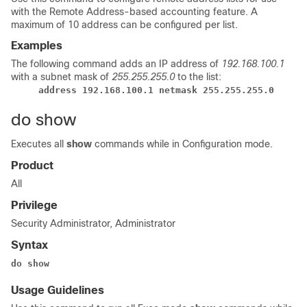
with the Remote Address-based accounting feature. A
maximum of 10 address can be configured per list.
Examples
The following command adds an IP address of
192.168.100.1
with a subnet mask of
255.255.255.0
to the list:
address 192.168.100.1 netmask 255.255.255.0
do show
Executes all
show
commands while in Configuration mode.
Product
All
Privilege
Security Administrator, Administrator
Syntax
do show
Usage Guidelines