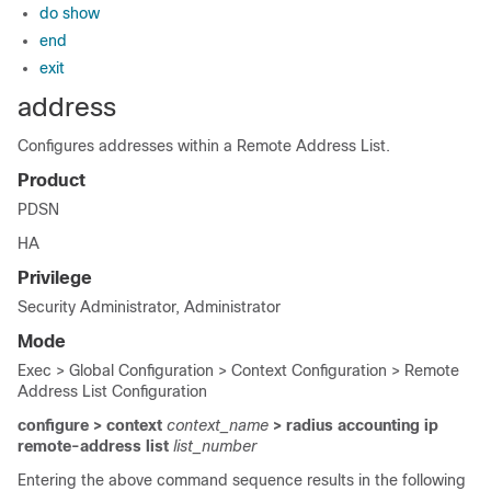
do show
end
exit
address
Configures addresses within a Remote Address List.
Product
PDSN
HA
Privilege
Security Administrator, Administrator
Mode
Exec > Global Configuration > Context Configuration > Remote
Address List Configuration
configure > context
context_name
> radius accounting ip
remote-address list
list_number
Entering the above command sequence results in the following