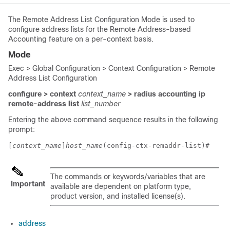
The Remote Address List Configuration Mode is used to
configure address lists for the Remote Address-based
Accounting feature on a per-context basis.
Mode
Exec > Global Configuration > Context Configuration > Remote
Address List Configuration
configure > context
context_name
> radius accounting ip
remote-address list
list_number
Entering the above command sequence results in the following
prompt:
[
context_name
]
host_name
(config-ctx-remaddr-list)# 
The commands or keywords/variables that are
Important
available are dependent on platform type,
product version, and installed license(s).
address