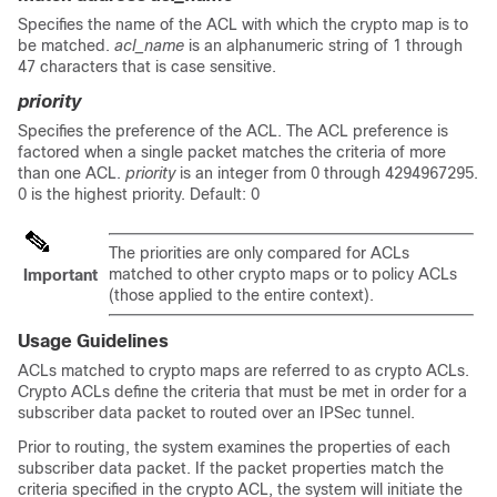
Specifies the name of the ACL with which the crypto map is to
be matched.
acl_name
is an alphanumeric string of 1 through
47 characters that is case sensitive.
priority
Specifies the preference of the ACL. The ACL preference is
factored when a single packet matches the criteria of more
than one ACL.
priority
is an integer from 0 through 4294967295.
0 is the highest priority. Default: 0
The priorities are only compared for ACLs
matched to other crypto maps or to policy ACLs
Important
(those applied to the entire context).
Usage Guidelines
ACLs matched to crypto maps are referred to as crypto ACLs.
Crypto ACLs define the criteria that must be met in order for a
subscriber data packet to routed over an IPSec tunnel.
Prior to routing, the system examines the properties of each
subscriber data packet. If the packet properties match the
criteria specified in the crypto ACL, the system will initiate the