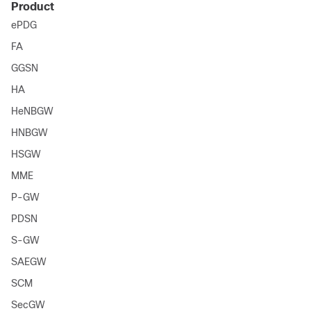
Product
ePDG
FA
GGSN
HA
HeNBGW
HNBGW
HSGW
MME
P-GW
PDSN
S-GW
SAEGW
SCM
SecGW