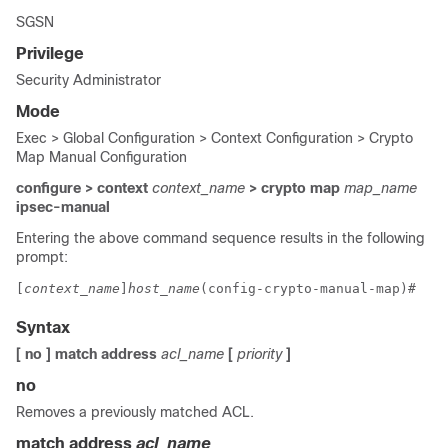
SGSN
Privilege
Security Administrator
Mode
Exec > Global Configuration > Context Configuration > Crypto
Map Manual Configuration
configure > context
context_name
> crypto map
map_name
ipsec-manual
Entering the above command sequence results in the following
prompt:
[
context_name
]
host_name
(config-crypto-manual-map)# 
Syntax
[ no ] match address
acl_name
[
priority
]
no
Removes a previously matched ACL.
match address
acl_name