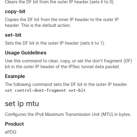
Clears the DF bit from the outer IP header (sets it to 0).
copy-bit
Copies the DF bit from the inner IP header to the outer IP
header. This is the default action.
set-bit
Sets the DF bit in the outer IP header (sets it to 1).
Usage Guidelines
Use this command to clear, copy, or set the don't fragment (DF)
bit in the outer IP header of the IPSec tunnel data packet.
Example
The following command sets the DF bit in the outer IP header.
set control-dont-fragment set-bit
set ip mtu
Configures the IPv4 Maximum Transmission Unit (MTU) in bytes.
Product
ePDG