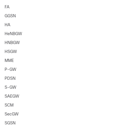
FA
GGSN
HA
HeNBGW
HNBGW
HSGW
MME
P-GW
PDSN
S-GW
SAEGW
SCM
SecGW
SGSN