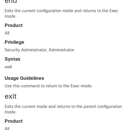
end
Exits the current configuration mode and returns to the Exec
mode.
Product
All
Privilege
Security Administrator, Administrator
Syntax
end
Usage Guidelines
Use this command to return to the Exec mode.
exit
Exits the current mode and returns to the parent configuration
mode.
Product
All