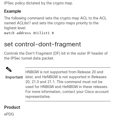
IPSec policy dictated by the crypto map.
Example
The following command sets the crypto map ACL to the ACL
named
ACLlist1
and sets the crypto maps priority to the
highest level.
match address ACLlist1 0
set control-dont-fragment
Controls the Don't Fragment (DF) bit in the outer IP header of
the IPSec tunnel data packet.
HNBGW is not supported from Release 20 and
later, and HeNBGW is not supported in Releases
Important
20, 21.0 and 21.1. This command must not be
used for HNBGW and HeNBGW in these releases.
For more information, contact your Cisco account
representative.
Product
ePDG