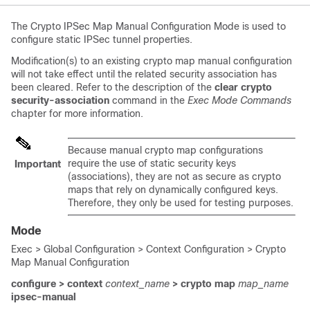
The Crypto IPSec Map Manual Configuration Mode is used to
configure static IPSec tunnel properties.
Modification(s) to an existing crypto map manual configuration
will not take effect until the related security association has
been cleared. Refer to the description of the
clear crypto
security-association
command in the
Exec Mode Commands
chapter for more information.
Because manual crypto map configurations
require the use of static security keys
Important
(associations), they are not as secure as crypto
maps that rely on dynamically configured keys.
Therefore, they only be used for testing purposes.
Mode
Exec > Global Configuration > Context Configuration > Crypto
Map Manual Configuration
configure > context
context_name
> crypto map
map_name
ipsec-manual