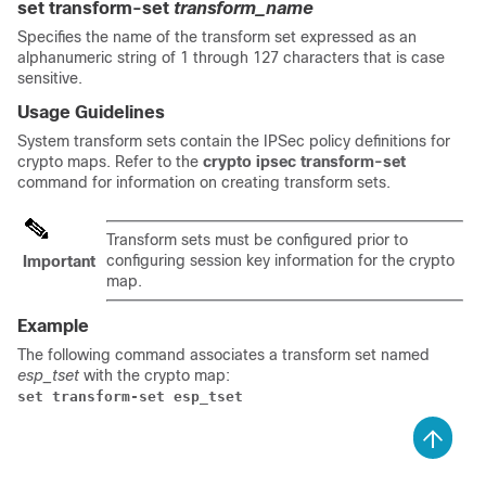
set transform-set
transform_name
Specifies the name of the transform set expressed as an
alphanumeric string of 1 through 127 characters that is case
sensitive.
Usage Guidelines
System transform sets contain the IPSec policy definitions for
crypto maps. Refer to the
crypto ipsec transform-set
command for information on creating transform sets.
Transform sets must be configured prior to
configuring session key information for the crypto
Important
map.
Example
The following command associates a transform set named
esp_tset
with the crypto map:
set transform-set esp_tset