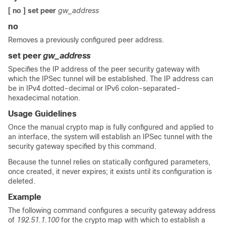
[ no ] set peer
gw_address
no
Removes a previously configured peer address.
set peer
gw_address
Specifies the IP address of the peer security gateway with
which the IPSec tunnel will be established. The IP address can
be in IPv4 dotted-decimal or IPv6 colon-separated-
hexadecimal notation.
Usage Guidelines
Once the manual crypto map is fully configured and applied to
an interface, the system will establish an IPSec tunnel with the
security gateway specified by this command.
Because the tunnel relies on statically configured parameters,
once created, it never expires; it exists until its configuration is
deleted.
Example
The following command configures a security gateway address
of
192.51.1.100
for the crypto map with which to establish a