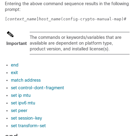
Entering the above command sequence results in the following
prompt:
[
context_name
]
host_name
(config-crypto-manual-map)# 
The commands or keywords/variables that are
available are dependent on platform type,
Important
product version, and installed license(s).
end
exit
match address
set control-dont-fragment
set ip mtu
set ipv6 mtu
set peer
set session-key
set transform-set