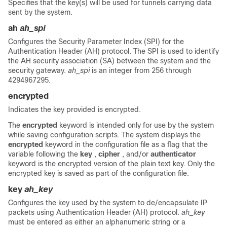
Specifies that the key(s) will be used for tunnels carrying data
sent by the system.
ah
ah_spi
Configures the Security Parameter Index (SPI) for the
Authentication Header (AH) protocol. The SPI is used to identify
the AH security association (SA) between the system and the
security gateway.
ah_spi
is an integer from 256 through
4294967295.
encrypted
Indicates the key provided is encrypted.
The
encrypted
keyword is intended only for use by the system
while saving configuration scripts. The system displays the
encrypted
keyword in the configuration file as a flag that the
variable following the
key
,
cipher
, and/or
authenticator
keyword is the encrypted version of the plain text key. Only the
encrypted key is saved as part of the configuration file.
key
ah_key
Configures the key used by the system to de/encapsulate IP
packets using Authentication Header (AH) protocol.
ah_key
must be entered as either an alphanumeric string or a