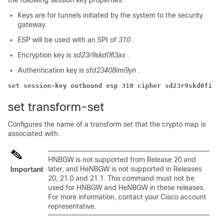
the following session key properties:
Keys are for tunnels initiated by the system to the security
gateway.
ESP will be used with an SPI of
310
.
Encryption key is
sd23r9skd0fi3as
.
Authentication key is
sfd23408imi9yn
.
set session-key outbound esp 310 cipher sd23r9skd0fi3a
set transform-set
Configures the name of a transform set that the crypto map is
associated with.
HNBGW is not supported from Release 20 and
later, and HeNBGW is not supported in Releases
Important
20, 21.0 and 21.1. This command must not be
used for HNBGW and HeNBGW in these releases.
For more information, contact your Cisco account
representative.