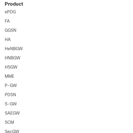
Product
ePDG
FA
GGSN
HA
HeNBGW
HNBGW
HSGW
MME
P-GW
PDSN
S-GW
SAEGW
SCM
SecGW