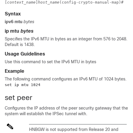
[
context_name
]
host_name
(config-crypto-manual-map)# 
Syntax
ipv6 mtu
bytes
ip mtu
bytes
Specifies the IPv6 MTU in bytes as an integer from 576 to 2048.
Default is 1438.
Usage Guidelines
Use this command to set the IPv6 MTU in bytes
Example
The following command configures an IPv6 MTU of 1024 bytes.
set ip mtu 1024
set peer
Configures the IP address of the peer security gateway that the
system will establish the IPSec tunnel with.
HNBGW is not supported from Release 20 and