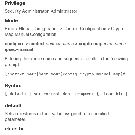
Privilege
Security Administrator, Administrator
Mode
Exec > Global Configuration > Context Configuration > Crypto
Map Manual Configuration
configure > context
context_name
> crypto map
map_name
ipsec-manual
Entering the above command sequence results in the following
prompt:
[
context_name
]
host_name
(config-crypto-manual-map)# 
Syntax
[ default ] set control-dont-fragment { clear-bit | co
default
Sets or restores default value assigned to a specified
parameter.
clear-bit