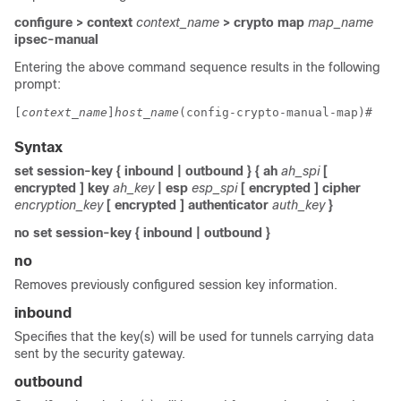
configure > context
context_name
> crypto map
map_name
ipsec-manual
Entering the above command sequence results in the following
prompt:
[
context_name
]
host_name
(config-crypto-manual-map)# 
Syntax
set session-key { inbound | outbound } { ah
ah_spi
[
encrypted ] key
ah_key
| esp
esp_spi
[ encrypted ] cipher
encryption_key
[ encrypted ] authenticator
auth_key
}
no set session-key { inbound | outbound }
no
Removes previously configured session key information.
inbound
Specifies that the key(s) will be used for tunnels carrying data
sent by the security gateway.
outbound