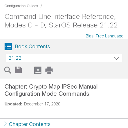
Configuration Guides
Command Line Interface Reference,
Modes C - D, StarOS Release 21.22
Bias-Free Language
Book Contents
21.22
Chapter: Crypto Map IPSec Manual
Configuration Mode Commands
Updated:
December 17, 2020
Chapter Contents