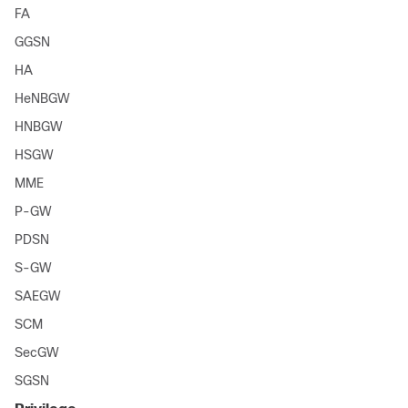
FA
GGSN
HA
HeNBGW
HNBGW
HSGW
MME
P-GW
PDSN
S-GW
SAEGW
SCM
SecGW
SGSN