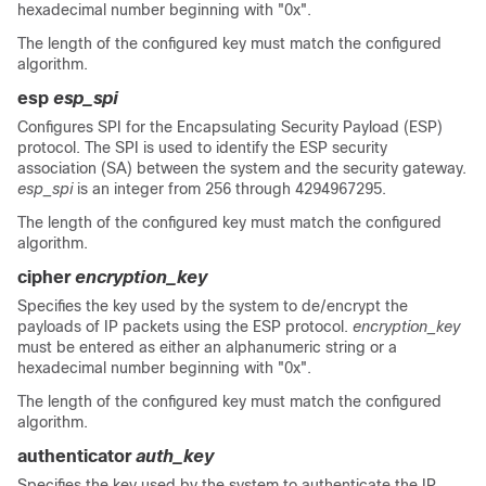
hexadecimal number beginning with "0x".
The length of the configured key must match the configured
algorithm.
esp
esp_spi
Configures SPI for the Encapsulating Security Payload (ESP)
protocol. The SPI is used to identify the ESP security
association (SA) between the system and the security gateway.
esp_spi
is an integer from 256 through 4294967295.
The length of the configured key must match the configured
algorithm.
cipher
encryption_key
Specifies the key used by the system to de/encrypt the
payloads of IP packets using the ESP protocol.
encryption_key
must be entered as either an alphanumeric string or a
hexadecimal number beginning with "0x".
The length of the configured key must match the configured
algorithm.
authenticator
auth_key
Specifies the key used by the system to authenticate the IP