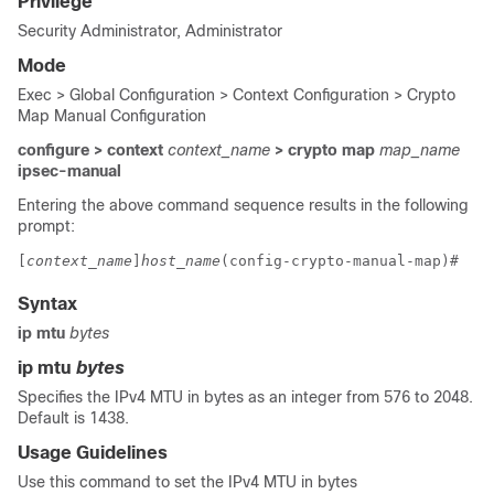
Privilege
Security Administrator, Administrator
Mode
Exec > Global Configuration > Context Configuration > Crypto
Map Manual Configuration
configure > context
context_name
> crypto map
map_name
ipsec-manual
Entering the above command sequence results in the following
prompt:
[
context_name
]
host_name
(config-crypto-manual-map)# 
Syntax
ip mtu
bytes
ip mtu
bytes
Specifies the IPv4 MTU in bytes as an integer from 576 to 2048.
Default is 1438.
Usage Guidelines
Use this command to set the IPv4 MTU in bytes