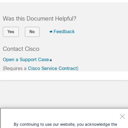
Was this Document Helpful?
Feedback
Yes
No
Contact Cisco
Open a Support Case
(Requires a
Cisco Service Contract
)
By continuing to use our website, you acknowledge the