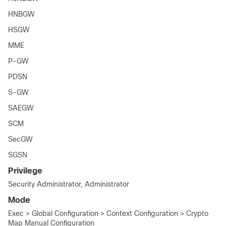
HNBGW
HSGW
MME
P-GW
PDSN
S-GW
SAEGW
SCM
SecGW
SGSN
Privilege
Security Administrator, Administrator
Mode
Exec > Global Configuration > Context Configuration > Crypto
Map Manual Configuration