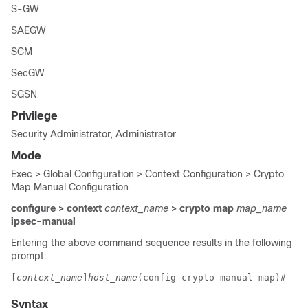
S-GW
SAEGW
SCM
SecGW
SGSN
Privilege
Security Administrator, Administrator
Mode
Exec > Global Configuration > Context Configuration > Crypto
Map Manual Configuration
configure > context
context_name
> crypto map
map_name
ipsec-manual
Entering the above command sequence results in the following
prompt:
[
context_name
]
host_name
(config-crypto-manual-map)# 
Syntax