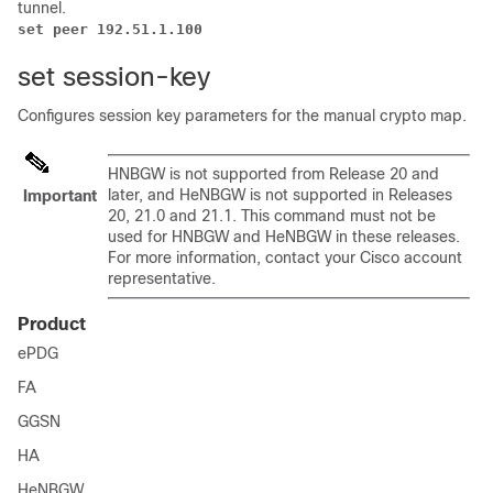
tunnel.
set peer 192.51.1.100
set session-key
Configures session key parameters for the manual crypto map.
HNBGW is not supported from Release 20 and
later, and HeNBGW is not supported in Releases
Important
20, 21.0 and 21.1. This command must not be
used for HNBGW and HeNBGW in these releases.
For more information, contact your Cisco account
representative.
Product
ePDG
FA
GGSN
HA
HeNBGW