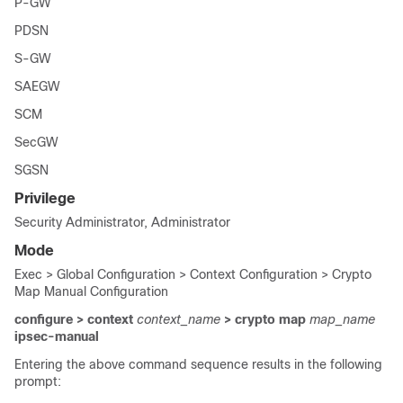
P-GW
PDSN
S-GW
SAEGW
SCM
SecGW
SGSN
Privilege
Security Administrator, Administrator
Mode
Exec > Global Configuration > Context Configuration > Crypto
Map Manual Configuration
configure > context
context_name
> crypto map
map_name
ipsec-manual
Entering the above command sequence results in the following
prompt: