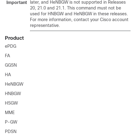
later, and HeNBGW is not supported in Releases
Important
20, 21.0 and 21.1. This command must not be
used for HNBGW and HeNBGW in these releases.
For more information, contact your Cisco account
representative.
Product
ePDG
FA
GGSN
HA
HeNBGW
HNBGW
HSGW
MME
P-GW
PDSN