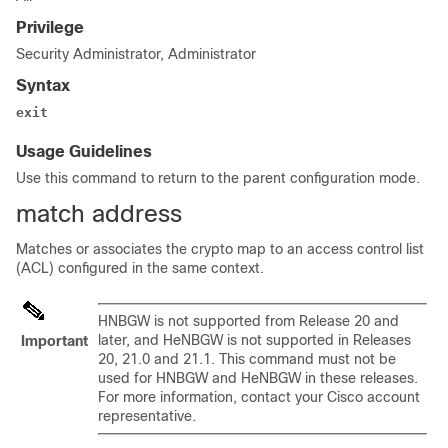
Privilege
Security Administrator, Administrator
Syntax
exit
Usage Guidelines
Use this command to return to the parent configuration mode.
match address
Matches or associates the crypto map to an access control list
(ACL) configured in the same context.
HNBGW is not supported from Release 20 and
later, and HeNBGW is not supported in Releases
Important
20, 21.0 and 21.1. This command must not be
used for HNBGW and HeNBGW in these releases.
For more information, contact your Cisco account
representative.