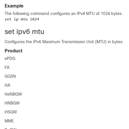
Example
The following command configures an IPv4 MTU of 1024 bytes.
set ip mtu 1024
set ipv6 mtu
Configures the IPv6 Maximum Transmission Unit (MTU) in bytes.
Product
ePDG
FA
GGSN
HA
HeNBGW
HNBGW
HSGW
MME