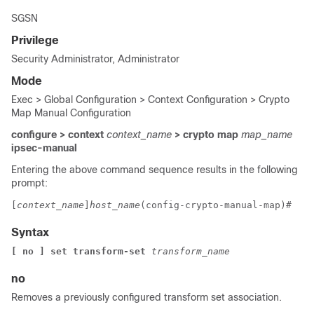
SGSN
Privilege
Security Administrator, Administrator
Mode
Exec > Global Configuration > Context Configuration > Crypto
Map Manual Configuration
configure > context
context_name
> crypto map
map_name
ipsec-manual
Entering the above command sequence results in the following
prompt:
[
context_name
]
host_name
(config-crypto-manual-map)# 
Syntax
[ no ] set transform-set 
transform_name
no
Removes a previously configured transform set association.