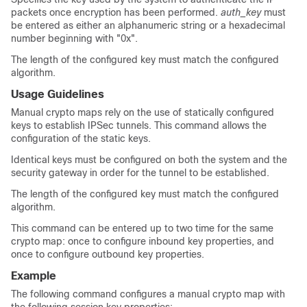
packets once encryption has been performed.
auth_key
must
be entered as either an alphanumeric string or a hexadecimal
number beginning with "0x".
The length of the configured key must match the configured
algorithm.
Usage Guidelines
Manual crypto maps rely on the use of statically configured
keys to establish IPSec tunnels. This command allows the
configuration of the static keys.
Identical keys must be configured on both the system and the
security gateway in order for the tunnel to be established.
The length of the configured key must match the configured
algorithm.
This command can be entered up to two time for the same
crypto map: once to configure inbound key properties, and
once to configure outbound key properties.
Example
The following command configures a manual crypto map with