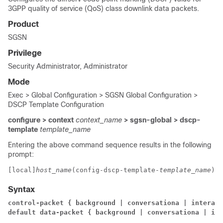
3GPP quality of service (QoS) class downlink data packets.
Product
SGSN
Privilege
Security Administrator, Administrator
Mode
Exec > Global Configuration > SGSN Global Configuration >
DSCP Template Configuration
configure > context
context_name
> sgsn-global > dscp-
template
template_name
Entering the above command sequence results in the following
prompt:
[local]
host_name
(config-dscp-template-
template_name
)# 
Syntax
control-packet { background | conversationa | interact
default data-packet { background | conversationa | int