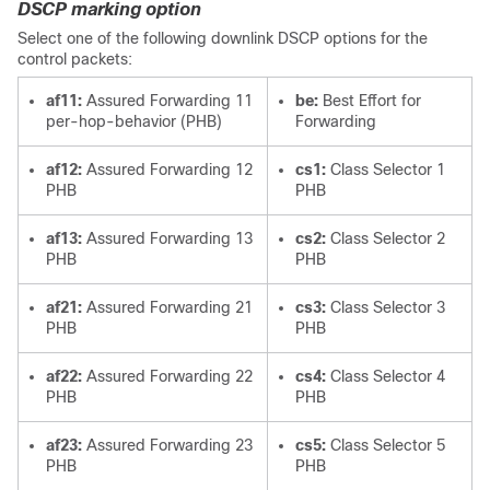
DSCP marking option
Select one of the following downlink DSCP options for the
control packets:
af11:
Assured Forwarding 11
be:
Best Effort for
per-hop-behavior (PHB)
Forwarding
af12:
Assured Forwarding 12
cs1:
Class Selector 1
PHB
PHB
af13:
Assured Forwarding 13
cs2:
Class Selector 2
PHB
PHB
af21:
Assured Forwarding 21
cs3:
Class Selector 3
PHB
PHB
af22:
Assured Forwarding 22
cs4:
Class Selector 4
PHB
PHB
af23:
Assured Forwarding 23
cs5:
Class Selector 5
PHB
PHB