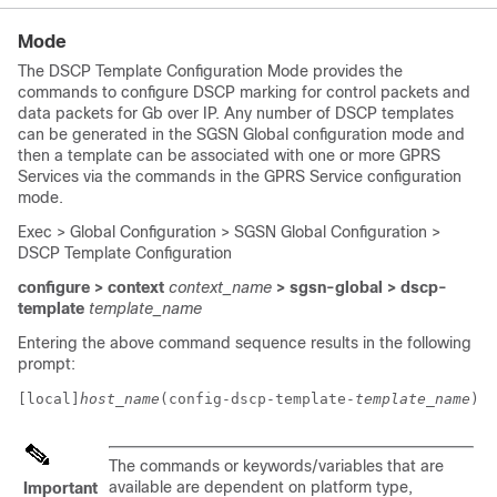
Mode
The DSCP Template Configuration Mode provides the
commands to configure DSCP marking for control packets and
data packets for Gb over IP. Any number of DSCP templates
can be generated in the SGSN Global configuration mode and
then a template can be associated with one or more GPRS
Services via the commands in the GPRS Service configuration
mode.
Exec > Global Configuration > SGSN Global Configuration >
DSCP Template Configuration
configure > context
context_name
> sgsn-global > dscp-
template
template_name
Entering the above command sequence results in the following
prompt:
[local]
host_name
(config-dscp-template-
template_name
)# 
The commands or keywords/variables that are
available are dependent on platform type,
Important