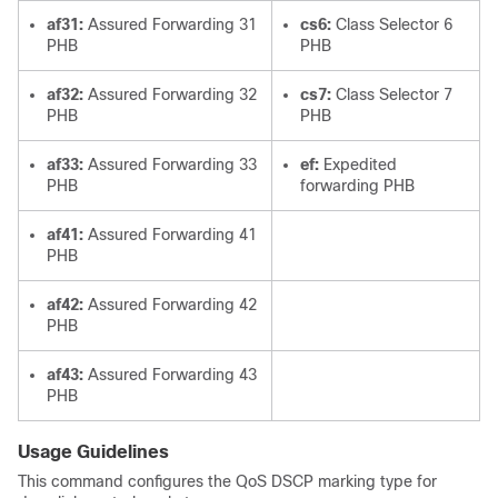
af31:
Assured Forwarding 31
cs6:
Class Selector 6
PHB
PHB
af32:
Assured Forwarding 32
cs7:
Class Selector 7
PHB
PHB
af33:
Assured Forwarding 33
ef:
Expedited
PHB
forwarding PHB
af41:
Assured Forwarding 41
PHB
af42:
Assured Forwarding 42
PHB
af43:
Assured Forwarding 43
PHB
Usage Guidelines
This command configures the QoS DSCP marking type for