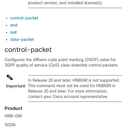
product version, and installed license(s).
control-packet
end
exit
data-packet
control-packet
Configures the diffserv code point marking (DSCP) value for
3GPP quality of service (QoS) class downlink control packets.
In Release 20 and later, HNBGW is not supported.
This command must not be used for HNBGW in
Important
Release 20 and later. For more information,
contact your Cisco account representative.
Product
HNB-GW
SGSN