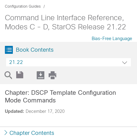
Configuration Guides
Command Line Interface Reference,
Modes C - D, StarOS Release 21.22
Bias-Free Language
Book Contents
21.22
Chapter: DSCP Template Configuration
Mode Commands
Updated:
December 17, 2020
Chapter Contents