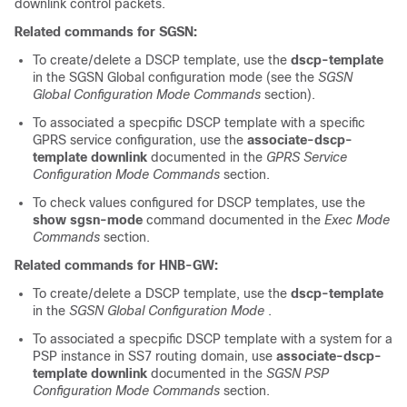
downlink control packets.
Related commands for SGSN:
To create/delete a DSCP template, use the
dscp-template
in the SGSN Global configuration mode (see the
SGSN
Global Configuration Mode Commands
section).
To associated a specpific DSCP template with a specific
GPRS service configuration, use the
associate-dscp-
template downlink
documented in the
GPRS Service
Configuration Mode Commands
section.
To check values configured for DSCP templates, use the
show sgsn-mode
command documented in the
Exec Mode
Commands
section.
Related commands for HNB-GW:
To create/delete a DSCP template, use the
dscp-template
in the
SGSN Global Configuration Mode
.
To associated a specpific DSCP template with a system for a
PSP instance in SS7 routing domain, use
associate-dscp-
template downlink
documented in the
SGSN PSP
Configuration Mode Commands
section.