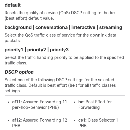
default
Resets the quality of service (QoS) DSCP setting to the
be
(best effort) default value.
background | conversationa | interactive | streaming
Select the QoS traffic class of service for the downlink data
packets.
priority1 | priority2 | priority3
Select the traffic handling priority to be applied to the specified
traffic class.
DSCP option
Select one of the following DSCP settings for the selected
traffic class. Default is best effort (
be
) for all traffic classes
settings.
af11:
Assured Forwarding 11
be:
Best Effort for
per-hop-behavior (PHB)
Forwarding
af12:
Assured Forwarding 12
cs1:
Class Selector 1
PHB
PHB