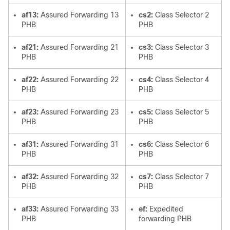
af13:
Assured Forwarding 13
cs2:
Class Selector 2
PHB
PHB
af21:
Assured Forwarding 21
cs3:
Class Selector 3
PHB
PHB
af22:
Assured Forwarding 22
cs4:
Class Selector 4
PHB
PHB
af23:
Assured Forwarding 23
cs5:
Class Selector 5
PHB
PHB
af31:
Assured Forwarding 31
cs6:
Class Selector 6
PHB
PHB
af32:
Assured Forwarding 32
cs7:
Class Selector 7
PHB
PHB
af33:
Assured Forwarding 33
ef:
Expedited
PHB
forwarding PHB