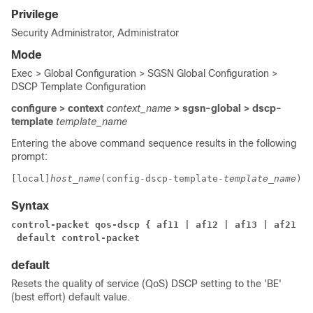
Privilege
Security Administrator, Administrator
Mode
Exec > Global Configuration > SGSN Global Configuration >
DSCP Template Configuration
configure > context
context_name
> sgsn-global > dscp-
template
template_name
Entering the above command sequence results in the following
prompt:
[local]
host_name
(config-dscp-template-
template_name
)# 
Syntax
control-packet qos-dscp { af11 | af12 | af13 | af21 | 
 default control-packet
default
Resets the quality of service (QoS) DSCP setting to the 'BE'
(best effort) default value.