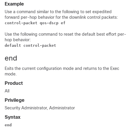
Example
Use a command similar to the following to set expedited
forward per-hop behavior for the downlink control packets:
control-packet qos-dscp ef
Use the following command to reset the default best effort per-
hop behavior:
default control-packet 
end
Exits the current configuration mode and returns to the Exec
mode.
Product
All
Privilege
Security Administrator, Administrator
Syntax
end