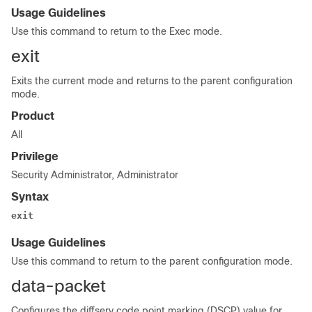
Usage Guidelines
Use this command to return to the Exec mode.
exit
Exits the current mode and returns to the parent configuration
mode.
Product
All
Privilege
Security Administrator, Administrator
Syntax
exit
Usage Guidelines
Use this command to return to the parent configuration mode.
data-packet
Configures the diffserv code point marking (DSCP) value for