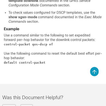
template downlink
documented in the
GPRS Service
Configuration Mode Commands
section.
To check values configured for DSCP templates, use the
show sgsn-mode
command documented in the
Exec Mode
Commands
section.
Example
Use a command similar to the following to set expedited
forward per-hop behavior for the downlink control packets:
control-packet qos-dscp ef
Use the following command to reset the default best effort per-
hop behavior:
default control-packet 
Was this Document Helpful?