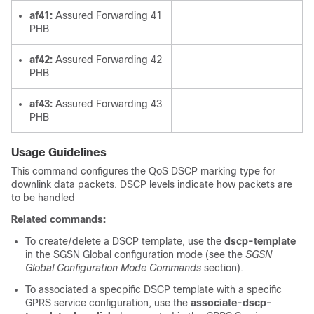
af41:
Assured Forwarding 41
PHB
af42:
Assured Forwarding 42
PHB
af43:
Assured Forwarding 43
PHB
Usage Guidelines
This command configures the QoS DSCP marking type for
downlink data packets. DSCP levels indicate how packets are
to be handled
Related commands:
To create/delete a DSCP template, use the
dscp-template
in the SGSN Global configuration mode (see the
SGSN
Global Configuration Mode Commands
section).
To associated a specpific DSCP template with a specific
GPRS service configuration, use the
associate-dscp-