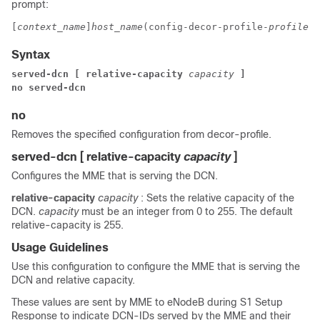
prompt:
[
context_name
]
host_name
(config-decor-profile-
profile_n
Syntax
served-dcn [ relative-capacity 
capacity 
]
no served-dcn
no
Removes the specified configuration from decor-profile.
served-dcn [ relative-capacity
capacity
]
Configures the MME that is serving the DCN.
relative-capacity
capacity
: Sets the relative capacity of the
DCN.
capacity
must be an integer from 0 to 255. The default
relative-capacity is 255.
Usage Guidelines
Use this configuration to configure the MME that is serving the
DCN and relative capacity.
These values are sent by MME to eNodeB during S1 Setup
Response to indicate DCN-IDs served by the MME and their