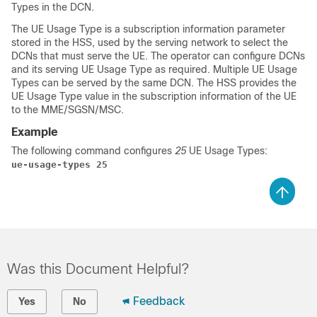
Types in the DCN.
The UE Usage Type is a subscription information parameter
stored in the HSS, used by the serving network to select the
DCNs that must serve the UE. The operator can configure DCNs
and its serving UE Usage Type as required. Multiple UE Usage
Types can be served by the same DCN. The HSS provides the
UE Usage Type value in the subscription information of the UE
to the MME/SGSN/MSC.
Example
The following command configures
25
UE Usage Types:
ue-usage-types 25
Was this Document Helpful?
Feedback
Yes
No