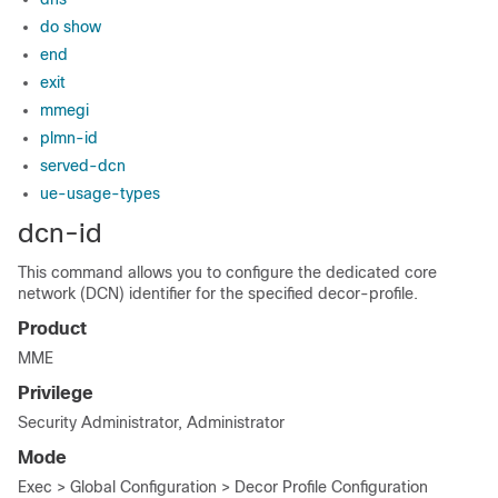
do show
end
exit
mmegi
plmn-id
served-dcn
ue-usage-types
dcn-id
This command allows you to configure the dedicated core
network (DCN) identifier for the specified decor-profile.
Product
MME
Privilege
Security Administrator, Administrator
Mode
Exec > Global Configuration > Decor Profile Configuration