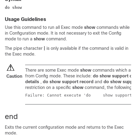
do show
Usage Guidelines
Use this command to run all Exec mode
show
commands while
in Configuration mode. It is not necessary to exit the Config
mode to run a
show
command.
The pipe character
|
is only available if the command is valid in
the Exec mode.
There are some Exec mode
show
commands which are t
from Config mode. These include:
do show support col
Caution
details
,
do show support record
and
do show suppo
restriction on a specific
show
command, the following e
Failure: Cannot execute
end
Exits the current configuration mode and returns to the Exec
mode.