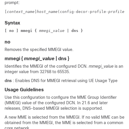
prompt:
[
context_name
]
host_name
(config-decor-profile-
profile_n
Syntax
[ no ] mmegi 
{ 
mmegi_value
 | dns }
no
Removes the specified MMEGI value.
mmegi
{
mmegi_value
| dns }
Identifies the MMEGI of the configured DCN.
mmegi_value
is an
integer value from 32768 to 65535.
dns
: Enables DNS for MMEGI retrieval using UE Usage Type
Usage Guidelines
Use this configuration to configure the MME Group Identifier
(MMEGI) value of the configured DCN.
In 21.6 and later
releases, DNS-based MMEGI selection is supported.
A new MME is selected from the MMEGI. If no valid MME can be
obtained from the MMEGI, the MME is selected from a common
core network.