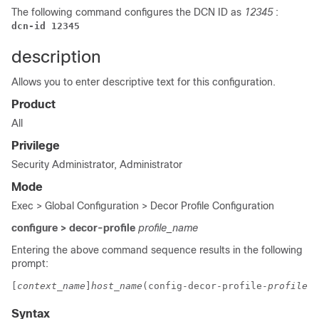
The following command configures the DCN ID as
12345
:
dcn-id 12345
description
Allows you to enter descriptive text for this configuration.
Product
All
Privilege
Security Administrator, Administrator
Mode
Exec > Global Configuration > Decor Profile Configuration
configure > decor-profile
profile_name
Entering the above command sequence results in the following
prompt:
[
context_name
]
host_name
(config-decor-profile-
profile_n
Syntax