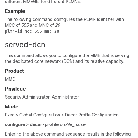
different MMEGIs for different PLMNs.
Example
The following command configures the PLMN identifier with
MCC of
555
and MNC of
20
:
plmn-id mcc 555 mnc 20
served-dcn
This command allows you to configure the MME that is serving
the dedicated core network (DCN) and its relative capacity.
Product
MME
Privilege
Security Administrator, Administrator
Mode
Exec > Global Configuration > Decor Profile Configuration
configure > decor-profile
profile_name
Entering the above command sequence results in the following