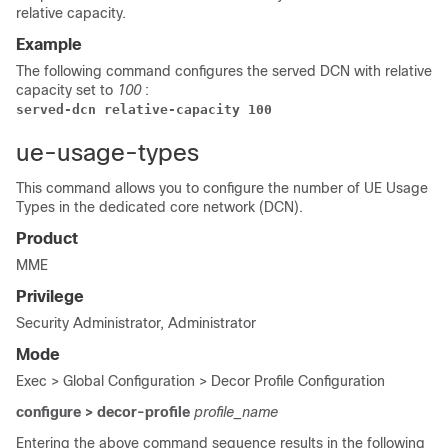
relative capacity.
Example
The following command configures the served DCN with relative
capacity set to
100
:
served-dcn relative-capacity 100
ue-usage-types
This command allows you to configure the number of UE Usage
Types in the dedicated core network (DCN).
Product
MME
Privilege
Security Administrator, Administrator
Mode
Exec > Global Configuration > Decor Profile Configuration
configure > decor-profile
profile_name
Entering the above command sequence results in the following