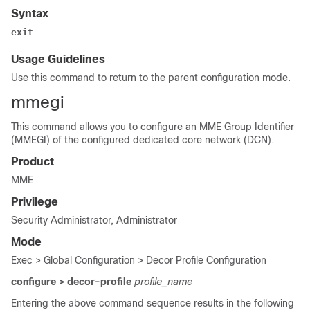
Syntax
exit
Usage Guidelines
Use this command to return to the parent configuration mode.
mmegi
This command allows you to configure an MME Group Identifier
(MMEGI) of the configured dedicated core network (DCN).
Product
MME
Privilege
Security Administrator, Administrator
Mode
Exec > Global Configuration > Decor Profile Configuration
configure > decor-profile
profile_name
Entering the above command sequence results in the following