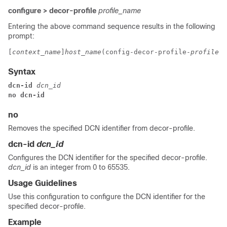
configure > decor-profile
profile_name
Entering the above command sequence results in the following
prompt:
[
context_name
]
host_name
(config-decor-profile-
profile_n
Syntax
dcn-id 
dcn_id
no dcn-id
no
Removes the specified DCN identifier from decor-profile.
dcn-id
dcn_id
Configures the DCN identifier for the specified decor-profile.
dcn_id
is an integer from 0 to 65535.
Usage Guidelines
Use this configuration to configure the DCN identifier for the
specified decor-profile.
Example