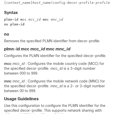
[
context_name
]
host_name
(config-decor-profile-
profile_n
Syntax
plmn-id mcc 
mcc_id 
mnc 
mnc_id
no plmn-id
no
Removes the specified PLMN identifier from decor-profile.
plmn-id mcc
mcc_id
mnc
mnc_id
Configures the PLMN identifier for the specified decor-profile.
mcc
mcc_id
: Configures the mobile country code (MCC) for
the specified decor-profile.
mcc_id
is a 3-digit number
between 000 to 999.
mnc
mnc_id
: Configures the mobile network code (MNC) for
the specified decor-profile.
mnc_id
is a 2- or 3-digit number
between 00 to 999.
Usage Guidelines
Use this configuration to configure the PLMN identifier for the
specified decor-profile. This supports network sharing with