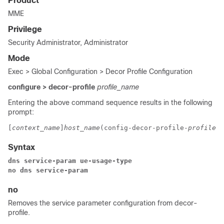
Product
MME
Privilege
Security Administrator, Administrator
Mode
Exec > Global Configuration > Decor Profile Configuration
configure > decor-profile
profile_name
Entering the above command sequence results in the following
prompt:
[
context_name
]
host_name
(config-decor-profile-
profile_n
Syntax
dns service-param ue-usage-type
no dns service-param
no
Removes the service parameter configuration from decor-
profile.