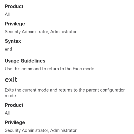
Product
All
Privilege
Security Administrator, Administrator
Syntax
end
Usage Guidelines
Use this command to return to the Exec mode.
exit
Exits the current mode and returns to the parent configuration
mode.
Product
All
Privilege
Security Administrator, Administrator