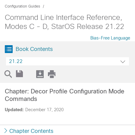
Configuration Guides
Command Line Interface Reference,
Modes C - D, StarOS Release 21.22
Bias-Free Language
Book Contents
21.22
Chapter: Decor Profile Configuration Mode
Commands
Updated:
December 17, 2020
Chapter Contents