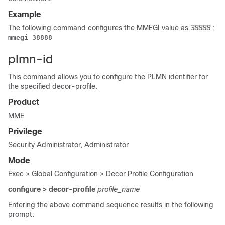
Example
The following command configures the MMEGI value as
38888
:
mmegi 38888
plmn-id
This command allows you to configure the PLMN identifier for
the specified decor-profile.
Product
MME
Privilege
Security Administrator, Administrator
Mode
Exec > Global Configuration > Decor Profile Configuration
configure > decor-profile
profile_name
Entering the above command sequence results in the following
prompt: