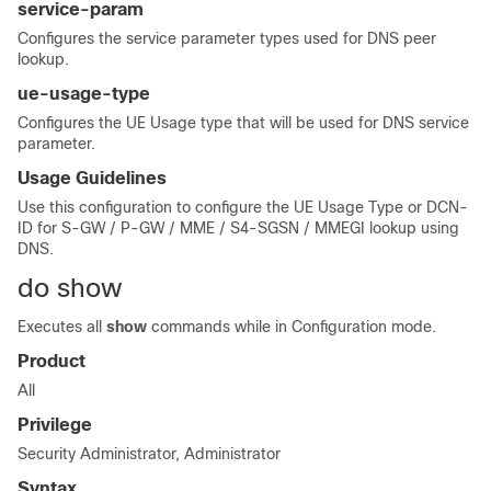
service-param
Configures the service parameter types used for DNS peer
lookup.
ue-usage-type
Configures the UE Usage type that will be used for DNS service
parameter.
Usage Guidelines
Use this configuration to configure the UE Usage Type or DCN-
ID for S-GW / P-GW / MME / S4-SGSN / MMEGI lookup using
DNS.
do show
Executes all
show
commands while in Configuration mode.
Product
All
Privilege
Security Administrator, Administrator
Syntax