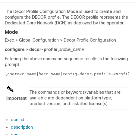
The Decor Profile Configuration Mode is used to create and
configure the DECOR profile. The DECOR profile represents the
Dedicated Core Network (DCN) as deployed by the operator.
Mode
Exec > Global Configuration > Decor Profile Configuration
configure > decor-profile
profile_name
Entering the above command sequence results in the following
prompt:
[
context_name
]
host_name
(config-decor-profile-
<profile_
The commands or keywords/variables that are
available are dependent on platform type,
Important
product version, and installed license(s).
dcn-id
description
dns