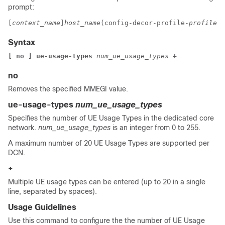
prompt:
[
context_name
]
host_name
(config-decor-profile-
profile_n
Syntax
[ no ] ue-usage-types 
num_ue_usage_types 
+
no
Removes the specified MMEGI value.
ue-usage-types
num_ue_usage_types
Specifies the number of UE Usage Types in the dedicated core
network.
num_ue_usage_types
is an integer from 0 to 255.
A maximum number of 20 UE Usage Types are supported per
DCN.
+
Multiple UE usage types can be entered (up to 20 in a single
line, separated by spaces).
Usage Guidelines
Use this command to configure the the number of UE Usage