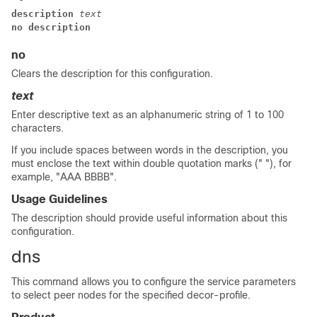
description 
text
no description
no
Clears the description for this configuration.
text
Enter descriptive text as an alphanumeric string of 1 to 100
characters.
If you include spaces between words in the description, you
must enclose the text within double quotation marks (" "), for
example, "AAA BBBB".
Usage Guidelines
The description should provide useful information about this
configuration.
dns
This command allows you to configure the service parameters
to select peer nodes for the specified decor-profile.