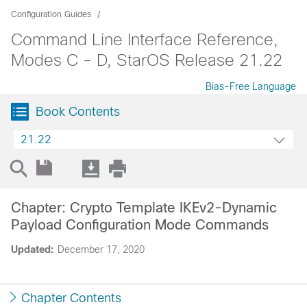
Configuration Guides
Command Line Interface Reference,
Modes C - D, StarOS Release 21.22
Bias-Free Language
Book Contents
21.22
Chapter: Crypto Template IKEv2-Dynamic
Payload Configuration Mode Commands
Updated:
December 17, 2020
Chapter Contents