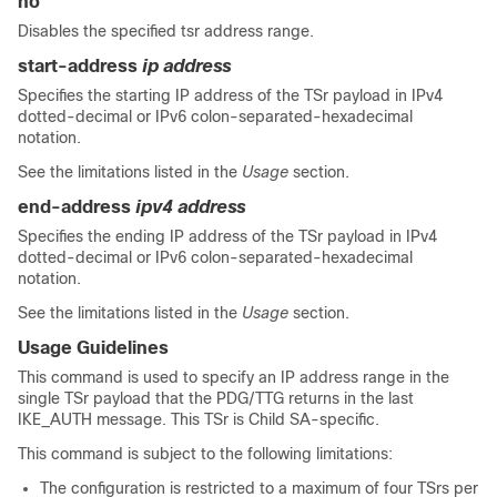
no
Disables the specified tsr address range.
start-address
ip address
Specifies the starting IP address of the TSr payload in IPv4
dotted-decimal
or IPv6 colon-separated-hexadecimal
notation.
See the limitations listed in the
Usage
section.
end-address
ipv4 address
Specifies the ending IP address of the TSr payload in IPv4
dotted-decimal
or IPv6 colon-separated-hexadecimal
notation.
See the limitations listed in the
Usage
section.
Usage Guidelines
This command is used to specify an IP address range in the
single TSr payload that the PDG/TTG returns in the last
IKE_AUTH message. This TSr is Child SA-specific.
This command is subject to the following limitations:
The configuration is restricted to a maximum of four TSrs per