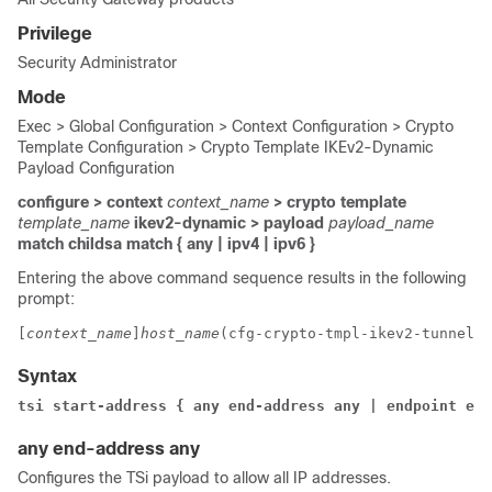
Privilege
Security Administrator
Mode
Exec > Global Configuration > Context Configuration > Crypto
Template Configuration > Crypto Template IKEv2-Dynamic
Payload Configuration
configure > context
context_name
> crypto template
template_name
ikev2-dynamic > payload
payload_name
match childsa
match
{ any | ipv4 | ipv6 }
Entering the above command sequence results in the following
prompt:
[
context_name
]
host_name
(cfg-crypto-tmpl-ikev2-tunnel-p
Syntax
tsi start-address { any end-address any | endpoint end
any end-address any
Configures the TSi payload to allow all IP addresses.