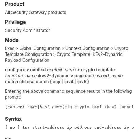
Product
All Security Gateway products
Privilege
Security Administrator
Mode
Exec > Global Configuration > Context Configuration > Crypto
Template Configuration > Crypto Template IKEv2-Dynamic
Payload Configuration
configure > context
context_name
> crypto template
template_name
ikev2-dynamic > payload
payload_name
match childsa
match
{ any | ipv4 | ipv6 }
Entering the above command sequence results in the following
prompt:
[
context_name
]
host_name
(cfg-crypto-tmpl-ikev2-tunnel-p
Syntax
[ no ] tsr start-address
ip address
end-address
ip add