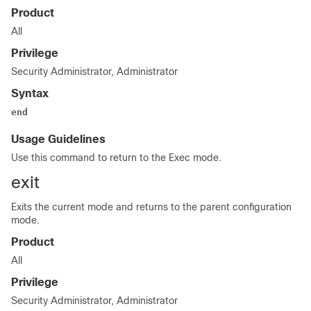
Product
All
Privilege
Security Administrator, Administrator
Syntax
end
Usage Guidelines
Use this command to return to the Exec mode.
exit
Exits the current mode and returns to the parent configuration
mode.
Product
All
Privilege
Security Administrator, Administrator