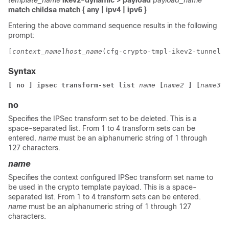
template_name
ikev2-dynamic > payload
payload_name
match childsa
match
{ any | ipv4 | ipv6 }
Entering the above command sequence results in the following
prompt:
[
context_name
]
host_name
(cfg-crypto-tmpl-ikev2-tunnel-p
Syntax
[ no ] ipsec transform-set list 
name
[
name2
]
[
name3
]
no
Specifies the IPSec transform set to be deleted. This is a
space-separated list. From 1 to 4 transform sets can be
entered.
name
must be an alphanumeric string of 1 through
127 characters.
name
Specifies the context configured IPSec transform set name to
be used in the crypto template payload. This is a space-
separated list. From 1 to 4 transform sets can be entered.
name
must be an alphanumeric string of 1 through 127
characters.