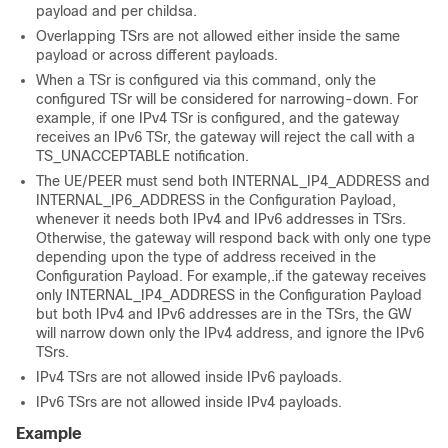
payload and per childsa.
Overlapping TSrs are not allowed either inside the same
payload or across different payloads.
When a TSr is configured via this command, only the
configured TSr will be considered for narrowing-down. For
example, if one IPv4 TSr is configured, and the gateway
receives an IPv6 TSr, the gateway will reject the call with a
TS_UNACCEPTABLE notification.
The UE/PEER must send both INTERNAL_IP4_ADDRESS and
INTERNAL_IP6_ADDRESS in the Configuration Payload,
whenever it needs both IPv4 and IPv6 addresses in TSrs.
Otherwise, the gateway will respond back with only one type
depending upon the type of address received in the
Configuration Payload. For example,.if the gateway receives
only INTERNAL_IP4_ADDRESS in the Configuration Payload
but both IPv4 and IPv6 addresses are in the TSrs, the GW
will narrow down only the IPv4 address, and ignore the IPv6
TSrs.
IPv4 TSrs are not allowed inside IPv6 payloads.
IPv6 TSrs are not allowed inside IPv4 payloads.
Example