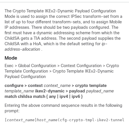
The Crypto Template IKEv2-Dynamic Payload Configuration
Mode is used to assign the correct IPSec transform-set from a
list of up to four different transform-sets, and to assign Mobile
IP addresses. There should be two payloads configured. The
first must have a dynamic addressing scheme from which the
ChildSA gets a TIA address. The second payload supplies the
ChildSA with a HoA, which is the default setting for
ip-
address-allocation
.
Mode
Exec > Global Configuration > Context Configuration > Crypto
Template Configuration > Crypto Template IKEv2-Dynamic
Payload Configuration
configure > context
context_name
> crypto template
template_name
ikev2-dynamic > payload
payload_name
match childsa
match
{ any | ipv4 | ipv6 }
Entering the above command sequence results in the following
prompt:
[
context_name
]
host_name
(cfg-crypto-tmpl-ikev2-tunnel-p