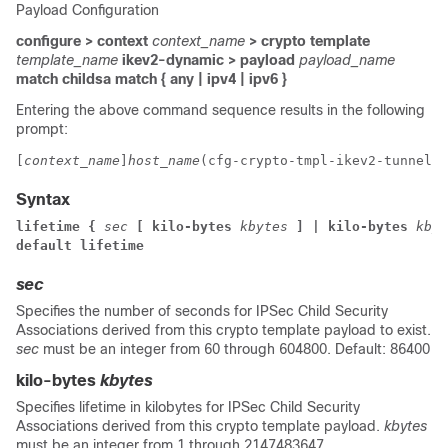
Payload Configuration
configure > context
context_name
> crypto template
template_name
ikev2-dynamic > payload
payload_name
match childsa
match
{ any | ipv4 | ipv6 }
Entering the above command sequence results in the following
prompt:
[
context_name
]
host_name
(cfg-crypto-tmpl-ikev2-tunnel-p
Syntax
lifetime { 
sec
 [ kilo-bytes 
kbytes
] | kilo-bytes 
kbyt
default lifetime
sec
Specifies the number of seconds for IPSec Child Security
Associations derived from this crypto template payload to exist.
sec
must be an integer from 60 through 604800. Default: 86400
kilo-bytes
kbytes
Specifies lifetime in kilobytes for IPSec Child Security
Associations derived from this crypto template payload.
kbytes
must be an integer from 1 through 2147483647.