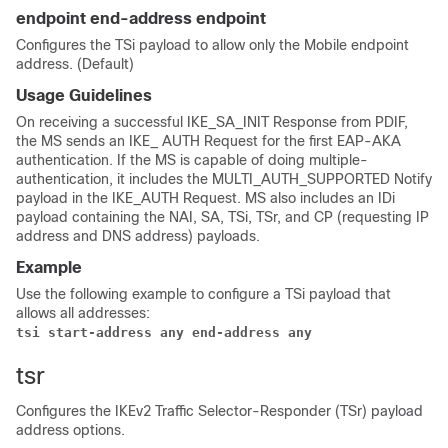
endpoint end-address endpoint
Configures the TSi payload to allow only the Mobile endpoint
address. (Default)
Usage Guidelines
On receiving a successful IKE_SA_INIT Response from PDIF,
the MS sends an IKE_ AUTH Request for the first EAP-AKA
authentication. If the MS is capable of doing multiple-
authentication, it includes the MULTI_AUTH_SUPPORTED Notify
payload in the IKE_AUTH Request. MS also includes an IDi
payload containing the NAI, SA, TSi, TSr, and CP (requesting IP
address and DNS address) payloads.
Example
Use the following example to configure a TSi payload that
allows all addresses:
tsi start-address any end-address any
tsr
Configures the IKEv2 Traffic Selector-Responder (TSr) payload
address options.