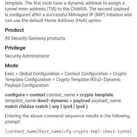
template. The first must have a dynamic address to assign a
tunnel inner address (TIA) to the ChildSA. The second payload
is configured after a successful MAnaged IP (MIP) initiation and
can use the default Home Address (HoA) option.
Product
All Security Gateway products
Privilege
Security Administrator
Mode
Exec > Global Configuration > Context Configuration > Crypto
Template Configuration > Crypto Template IKEv2-Dynamic
Payload Configuration
configure > context
context_name
> crypto template
template_name
ikev2-dynamic > payload
payload_name
match childsa
match
{ any | ipv4 | ipv6 }
Entering the above command sequence results in the following
prompt:
[
context_name
]
host_name
(cfg-crypto-tmpl-ikev2-tunnel-p