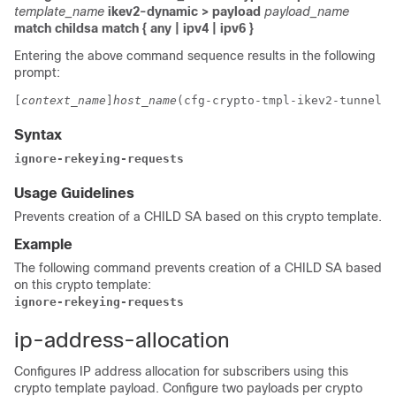
template_name
ikev2-dynamic > payload
payload_name
match childsa
match
{ any | ipv4 | ipv6 }
Entering the above command sequence results in the following
prompt:
[
context_name
]
host_name
(cfg-crypto-tmpl-ikev2-tunnel-p
Syntax
ignore-rekeying-requests
Usage Guidelines
Prevents creation of a CHILD SA based on this crypto template.
Example
The following command prevents creation of a CHILD SA based
on this crypto template:
ignore-rekeying-requests
ip-address-allocation
Configures IP address allocation for subscribers using this
crypto template payload. Configure two payloads per crypto