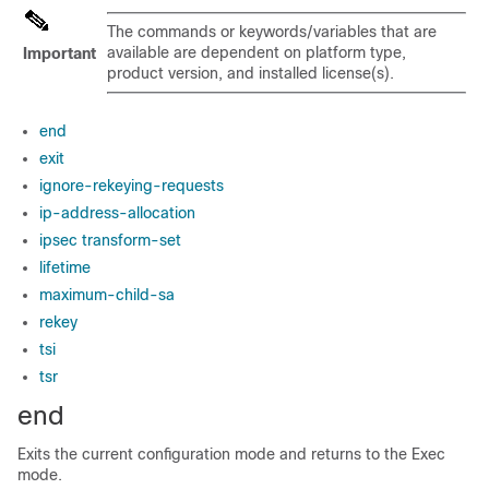
The commands or keywords/variables that are
available are dependent on platform type,
Important
product version, and installed license(s).
end
exit
ignore-rekeying-requests
ip-address-allocation
ipsec transform-set
lifetime
maximum-child-sa
rekey
tsi
tsr
end
Exits the current configuration mode and returns to the Exec
mode.