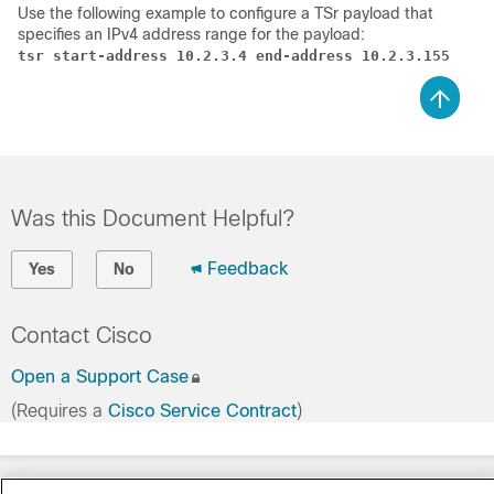
Use the following example to configure a TSr payload that
specifies an IPv4 address range for the payload:
tsr start-address 10.2.3.4 end-address 10.2.3.155
Was this Document Helpful?
Feedback
Yes
No
Contact Cisco
Open a Support Case
(Requires a
Cisco Service Contract
)