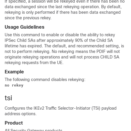
If specified, a session will be rekeyed even if there has been no
data exchanged since the last rekeying operation. By default,
rekeying is only performed if there has been data exchanged
since the previous rekey.
Usage Guidelines
Use this command to enable or disable the ability to rekey
IPSec Child SAs after approximately 90% of the Child SA
lifetime has expired. The default, and recommended setting, is
not to perform rekeying. No rekeying means the PDIF will not
originate rekeying operations and will not process CHILD SA
rekeying requests from the UE.
Example
The following command disables rekeying:
no rekey
tsi
Configures the IKEv2 Traffic Selector-Initiator (TSi) payload
address options.
Product
All Security Gateway products