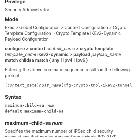
Privilege
Security Administrator
Mode
Exec > Global Configuration > Context Configuration > Crypto
Template Configuration > Crypto Template IKEv2-Dynamic
Payload Configuration
configure > context
context_name
> crypto template
template_name
ikev2-dynamic > payload
payload_name
match childsa
match
{ any | ipv4 | ipv6 }
Entering the above command sequence results in the following
prompt:
[
context_name
]
host_name
(cfg-crypto-tmpl-ikev2-tunnel-p
Syntax
maximum-child-sa 
num
default maximum-child-sa
maximum-child-sa
num
Specifies the maximum number of IPSec child security