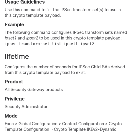
Usage Guidelines
Use this command to list the IPSec transform set(s) to use in
this crypto template payload.
Example
The following command configures IPSec transform sets named
ipset1
and
ipset2
to be used in this crypto template payload:
ipsec transform-set list ipset1 ipset2 
lifetime
Configures the number of seconds for IPSec Child SAs derived
from this crypto template payload to exist.
Product
All Security Gateway products
Privilege
Security Administrator
Mode
Exec > Global Configuration > Context Configuration > Crypto
Template Configuration > Crypto Template IKEv2-Dynamic