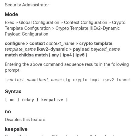
Security Administrator
Mode
Exec > Global Configuration > Context Configuration > Crypto
Template Configuration > Crypto Template IKEv2-Dynamic
Payload Configuration
configure > context
context_name
> crypto template
template_name
ikev2-dynamic > payload
payload_name
match childsa
match
{ any | ipv4 | ipv6 }
Entering the above command sequence results in the following
prompt:
[
context_name
]
host_name
(cfg-crypto-tmpl-ikev2-tunnel-p
Syntax
[ no ] rekey [ keepalive ]
no
Disables this feature.
keepalive