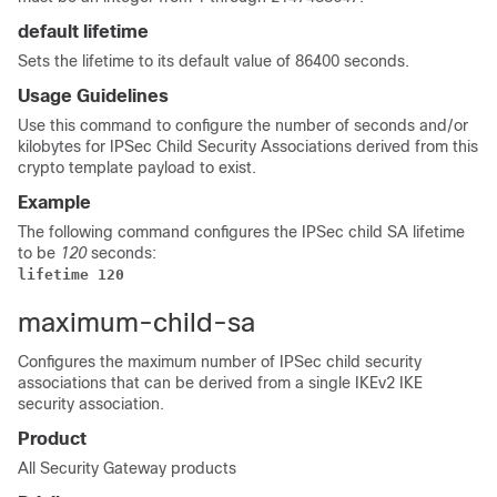
default lifetime
Sets the lifetime to its default value of 86400 seconds.
Usage Guidelines
Use this command to configure the number of seconds and/or
kilobytes for IPSec Child Security Associations derived from this
crypto template payload to exist.
Example
The following command configures the IPSec child SA lifetime
to be
120
seconds:
lifetime 120
maximum-child-sa
Configures the maximum number of IPSec child security
associations that can be derived from a single IKEv2 IKE
security association.
Product
All Security Gateway products