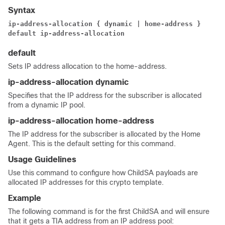
Syntax
ip-address-allocation { dynamic | home-address }
default ip-address-allocation
default
Sets IP address allocation to the home-address.
ip-address-allocation dynamic
Specifies that the IP address for the subscriber is allocated
from a dynamic IP pool.
ip-address-allocation home-address
The IP address for the subscriber is allocated by the Home
Agent. This is the default setting for this command.
Usage Guidelines
Use this command to configure how ChildSA payloads are
allocated IP addresses for this crypto template.
Example
The following command is for the first ChildSA and will ensure
that it gets a TIA address from an IP address pool: