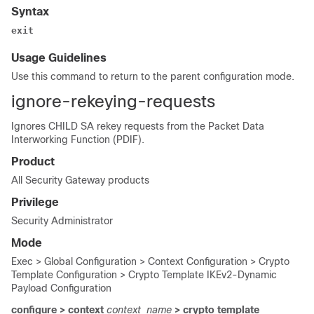
Syntax
exit
Usage Guidelines
Use this command to return to the parent configuration mode.
ignore-rekeying-requests
Ignores CHILD SA rekey requests from the Packet Data
Interworking Function (PDIF).
Product
All Security Gateway products
Privilege
Security Administrator
Mode
Exec > Global Configuration > Context Configuration > Crypto
Template Configuration > Crypto Template IKEv2-Dynamic
Payload Configuration
configure > context
context_name
> crypto template