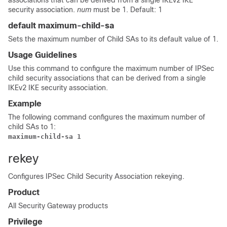
associations that can be derived from a single IKEv2 IKE
security association.
num
must be 1. Default: 1
default maximum-child-sa
Sets the maximum number of Child SAs to its default value of 1.
Usage Guidelines
Use this command to configure the maximum number of IPSec
child security associations that can be derived from a single
IKEv2 IKE security association.
Example
The following command configures the maximum number of
child SAs to 1:
maximum-child-sa 1 
rekey
Configures IPSec Child Security Association rekeying.
Product
All Security Gateway products
Privilege