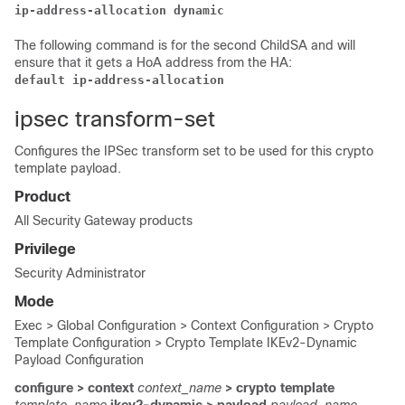
ip-address-allocation dynamic
The following command is for the second ChildSA and will
ensure that it gets a HoA address from the HA:
default ip-address-allocation
ipsec transform-set
Configures the IPSec transform set to be used for this crypto
template payload.
Product
All Security Gateway products
Privilege
Security Administrator
Mode
Exec > Global Configuration > Context Configuration > Crypto
Template Configuration > Crypto Template IKEv2-Dynamic
Payload Configuration
configure > context
context_name
> crypto template