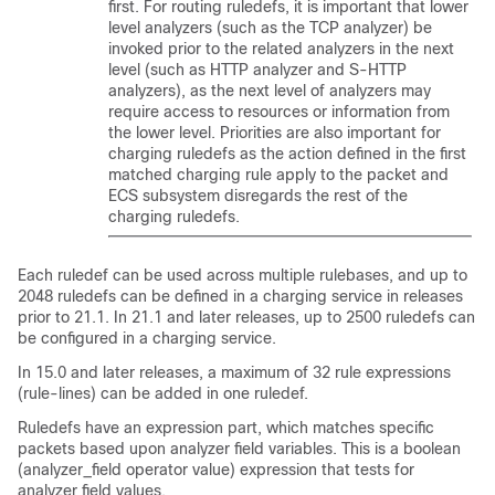
first. For routing ruledefs, it is important that lower
level analyzers (such as the TCP analyzer) be
invoked prior to the related analyzers in the next
level (such as HTTP analyzer and S-HTTP
analyzers), as the next level of analyzers may
require access to resources or information from
the lower level. Priorities are also important for
charging ruledefs as the action defined in the first
matched charging rule apply to the packet and
ECS subsystem disregards the rest of the
charging ruledefs.
Each ruledef can be used across multiple rulebases, and up to
2048 ruledefs can be defined in a charging service
in releases
prior to 21.1
.
In 21.1 and later releases, up to 2500 ruledefs can
be configured in a charging service.
In 15.0 and later releases, a maximum of 32 rule expressions
(rule-lines) can be added in one ruledef.
Ruledefs have an expression part, which matches specific
packets based upon analyzer field variables. This is a boolean
(analyzer_field operator value) expression that tests for
analyzer field values.