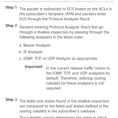
Step 1
The packet is redirected to ECS based on the ACLs in
the subscriber's template
/APN
and packets enter
ECS through the Protocol Analyzer Stack.
Step 2
Packets entering Protocol Analyzer Stack first go
through a shallow inspection by passing through the
following analyzers in the listed order:
Bearer Analyzer
IP Analyzer
ICMP, TCP, or UDP Analyzer as appropriate
Important
In the current release traffic routes to
the ICMP, TCP, and UDP analyzers by
default. Therefore, defining routing
ruledefs for these analyzers is not
required.
Step 3
The fields and states found in the shallow inspection
are compared to the fields and states defined in the
routing ruledefs in the subscriber's rulebase.
The ruledefs' priority determines the order in which