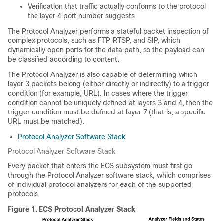
Verification that traffic actually conforms to the protocol
the layer 4 port number suggests
The Protocol Analyzer performs a stateful packet inspection of
complex protocols, such as FTP, RTSP, and SIP, which
dynamically open ports for the data path, so the payload can
be classified according to content.
The Protocol Analyzer is also capable of determining which
layer 3 packets belong (either directly or indirectly) to a trigger
condition (for example, URL). In cases where the trigger
condition cannot be uniquely defined at layers 3 and 4, then the
trigger condition must be defined at layer 7 (that is, a specific
URL must be matched).
Protocol Analyzer Software Stack
Protocol Analyzer Software Stack
Every packet that enters the ECS subsystem must first go
through the Protocol Analyzer software stack, which comprises
of individual protocol analyzers for each of the supported
protocols.
Figure 1.
ECS Protocol Analyzer Stack