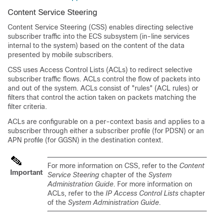
Content Service Steering
Content Service Steering (CSS) enables directing selective
subscriber traffic into the ECS subsystem (in-line services
internal to the system) based on the content of the data
presented by mobile subscribers.
CSS uses Access Control Lists (ACLs) to redirect selective
subscriber traffic flows. ACLs control the flow of packets into
and out of the system. ACLs consist of "rules" (ACL rules) or
filters that control the action taken on packets matching the
filter criteria.
ACLs are configurable on a per-context basis and applies to a
subscriber through either a subscriber profile (for PDSN) or an
APN profile (for GGSN) in the destination context.
For more information on CSS, refer to the
Content
Important
Service Steering
chapter of the
System
Administration Guide
. For more information on
ACLs, refer to the
IP Access Control Lists
chapter
of the
System Administration Guide
.