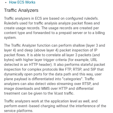
How ECS Works
Traffic Analyzers
Traffic analyzers in ECS are based on configured ruledefs.
Ruledefs used for traffic analysis analyze packet flows and
create usage records. The usage records are created per
content type and forwarded to a prepaid server or to a billing
system.
The Traffic Analyzer function can perform shallow (layer 3 and
layer 4) and deep (above layer 4) packet inspection of IP
packet flows. It is able to correlate all layer 3 packets (and
bytes) with higher layer trigger criteria (for example, URL
detected in an HTTP header). It also performs stateful packet
inspection for complex protocols like FTP, RTSP, and SIP that
dynamically open ports for the data path and this way, user
plane payload is differentiated into "categories". Traffic
analyzers can also detect video streaming over RTSP, and
image downloads and MMS over HTTP and differential
treatment can be given to the Vcast traffic.
Traffic analyzers work at the application level as well, and
perform event-based charging without the interference of the
service platforms.