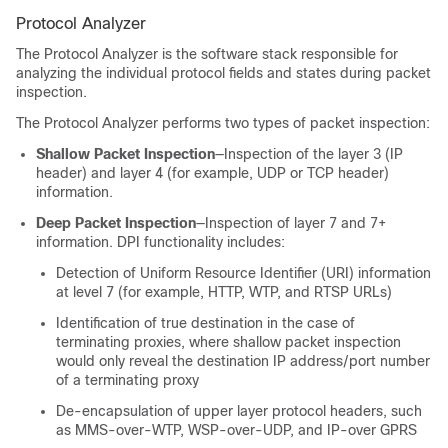
Protocol Analyzer
The Protocol Analyzer is the software stack responsible for
analyzing the individual protocol fields and states during packet
inspection.
The Protocol Analyzer performs two types of packet inspection:
Shallow Packet Inspection
—Inspection of the layer 3 (IP
header) and layer 4 (for example, UDP or TCP header)
information.
Deep Packet Inspection
—Inspection of layer 7 and 7+
information. DPI functionality includes:
Detection of Uniform Resource Identifier (URI) information
at level 7 (for example, HTTP, WTP, and RTSP URLs)
Identification of true destination in the case of
terminating proxies, where shallow packet inspection
would only reveal the destination IP address/port number
of a terminating proxy
De-encapsulation of upper layer protocol headers, such
as MMS-over-WTP, WSP-over-UDP, and IP-over GPRS