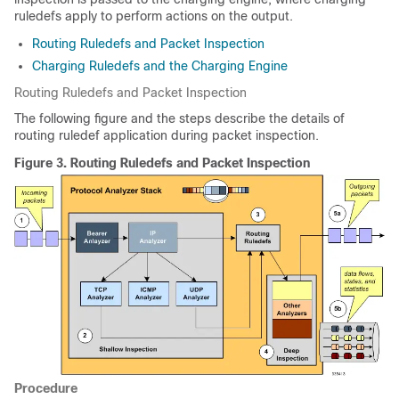
ruledefs apply to perform actions on the output.
Routing Ruledefs and Packet Inspection
Charging Ruledefs and the Charging Engine
Routing Ruledefs and Packet Inspection
The following figure and the steps describe the details of
routing ruledef application during packet inspection.
Figure 3.
Routing Ruledefs and Packet Inspection
Procedure