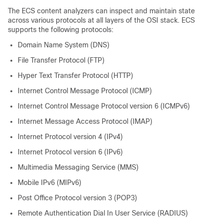
The ECS content analyzers can inspect and maintain state
across various protocols at all layers of the OSI stack. ECS
supports the following protocols:
Domain Name System (DNS)
File Transfer Protocol (FTP)
Hyper Text Transfer Protocol (HTTP)
Internet Control Message Protocol (ICMP)
Internet Control Message Protocol version 6 (ICMPv6)
Internet Message Access Protocol (IMAP)
Internet Protocol version 4 (IPv4)
Internet Protocol version 6 (IPv6)
Multimedia Messaging Service (MMS)
Mobile IPv6 (MIPv6)
Post Office Protocol version 3 (POP3)
Remote Authentication Dial In User Service (RADIUS)