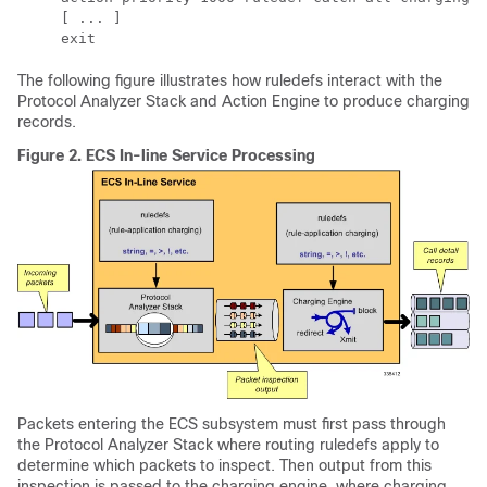
     [ ... ] 
     exit
The following figure illustrates how ruledefs interact with the
Protocol Analyzer Stack and Action Engine to produce charging
records.
Figure 2.
ECS In-line Service Processing
Packets entering the ECS subsystem must first pass through
the Protocol Analyzer Stack where routing ruledefs apply to
determine which packets to inspect. Then output from this
inspection is passed to the charging engine, where charging