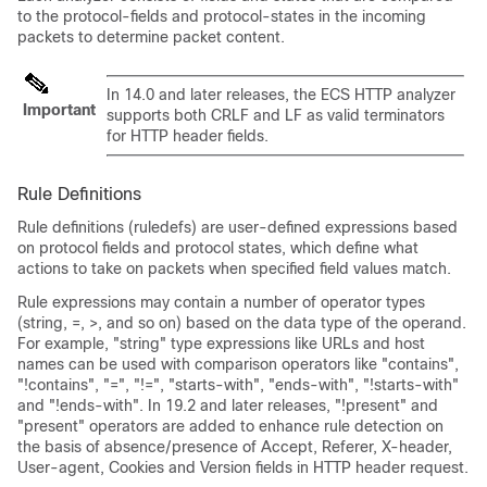
to the protocol-fields and protocol-states in the incoming
packets to determine packet content.
In 14.0 and later releases, the ECS HTTP analyzer
Important
supports both CRLF and LF as valid terminators
for HTTP header fields.
Rule Definitions
Rule definitions (ruledefs) are user-defined expressions based
on protocol fields and protocol states, which define what
actions to take on packets when specified field values match.
Rule expressions may contain a number of operator types
(string, =, >, and so on) based on the data type of the operand.
For example, "string" type expressions like URLs and host
names can be used with comparison operators like "contains",
"!contains", "=", "!=", "starts-with", "ends-with", "!starts-with"
and "!ends-with".
In 19.2 and later releases, "!present" and
"present" operators are added to enhance rule detection on
the basis of absence/presence of Accept, Referer, X-header,
User-agent, Cookies and Version fields in HTTP header request.