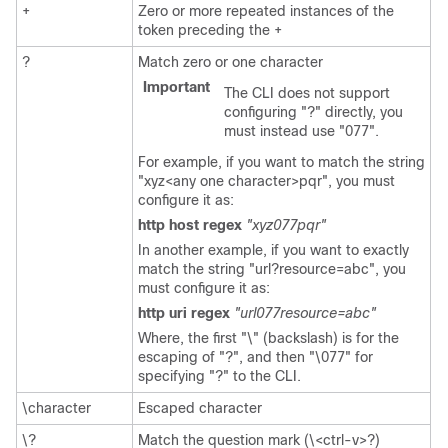
+
Zero or more repeated instances of the
token preceding the +
?
Match zero or one character
Important
The CLI does not support
configuring "?" directly, you
must instead use "077".
For example, if you want to match the string
"xyz<any one character>pqr", you must
configure it as:
http host regex
"xyz077pqr"
In another example, if you want to exactly
match the string "url?resource=abc", you
must configure it as:
http uri regex
"url077resource=abc"
Where, the first "\" (backslash) is for the
escaping of "?", and then "\077" for
specifying "?" to the CLI.
\character
Escaped character
\?
Match the question mark (\<ctrl-v>?)