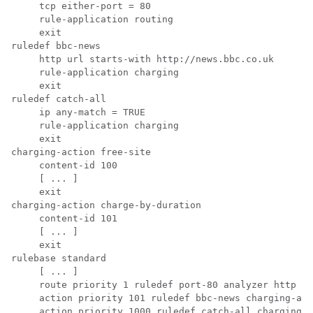
     tcp either-port = 80 
     rule-application routing 
     exit 
ruledef bbc-news 
     http url starts-with http://news.bbc.co.uk 
     rule-application charging 
     exit 
ruledef catch-all 
     ip any-match = TRUE 
     rule-application charging 
     exit 
charging-action free-site 
     content-id 100 
     [ ... ] 
     exit 
charging-action charge-by-duration 
     content-id 101 
     [ ... ] 
     exit 
rulebase standard 
     [ ... ] 
     route priority 1 ruledef port-80 analyzer http 
     action priority 101 ruledef bbc-news charging-act
     action priority 1000 ruledef catch-all charging-a