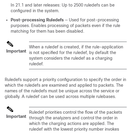
In 21.1 and later releases: Up to 2500 ruledefs can be
configured in the system.
Post-processing Ruledefs
— Used for post-processing
purposes. Enables processing of packets even if the rule
matching for them has been disabled.
When a ruledef is created, if the rule-application
Important
is not specified for the ruledef, by default the
system considers the ruledef as a charging
ruledef.
Ruledefs support a priority configuration to specify the order in
which the ruledefs are examined and applied to packets. The
names of the ruledefs must be unique across the service or
globally. A ruledef can be used across multiple rulebases.
Ruledef priorities control the flow of the packets
Important
through the analyzers and control the order in
which the charging actions are applied. The
ruledef with the lowest priority number invokes