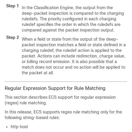
Step 1
In the Classification Engine, the output from the
deep-packet inspection is compared to the charging
ruledefs. The priority configured in each charging
ruledef specifies the order in which the ruledefs are
compared against the packet inspection output.
Step 2
When a field or state from the output of the deep-
packet inspection matches a field or state defined in a
charging ruledef, the ruledef action is applied to the
packet. Actions can include redirection, charge value,
or billing record emission. It is also possible that a
match does not occur and no action will be applied to
the packet at all.
Regular Expression Support for Rule Matching
This section describes ECS support for regular expression
(regex) rule matching.
In this release, ECS supports regex rule matching only for the
following string-based rules:
http host