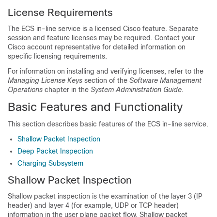
License Requirements
The ECS in-line service is a licensed Cisco feature. Separate
session and feature licenses may be required. Contact your
Cisco account representative for detailed information on
specific licensing requirements.
For information on installing and verifying licenses, refer to the
Managing License Keys
section of the
Software Management
Operations
chapter in the
System Administration Guide
.
Basic Features and Functionality
This section describes basic features of the ECS in-line service.
Shallow Packet Inspection
Deep Packet Inspection
Charging Subsystem
Shallow Packet Inspection
Shallow packet inspection is the examination of the layer 3 (IP
header) and layer 4 (for example, UDP or TCP header)
information in the user plane packet flow. Shallow packet