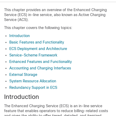
This chapter provides an overview of the Enhanced Charging
Service (ECS) in-line service, also known as Active Charging
Service (ACS).
This chapter covers the following topics:
Introduction
Basic Features and Functionality
ECS Deployment and Architecture
Service-Scheme Framework
Enhanced Features and Functionality
Accounting and Charging Interfaces
External Storage
System Resource Allocation
Redundancy Support in ECS
Introduction
The Enhanced Charging Service (ECS) is an in-line service
feature that enables operators to reduce billing-related costs
and gives the ability to offer tiered, detailed, and itemized