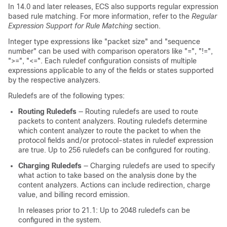
In 14.0 and later releases, ECS also supports regular expression
based rule matching. For more information, refer to the
Regular
Expression Support for Rule Matching
section.
Integer type expressions like "packet size" and "sequence
number" can be used with comparison operators like "=", "!=",
">=", "<=". Each ruledef configuration consists of multiple
expressions applicable to any of the fields or states supported
by the respective analyzers.
Ruledefs are of the following types:
Routing Ruledefs
— Routing ruledefs are used to route
packets to content analyzers. Routing ruledefs determine
which content analyzer to route the packet to when the
protocol fields and/or protocol-states in ruledef expression
are true. Up to 256 ruledefs can be configured for routing.
Charging Ruledefs
— Charging ruledefs are used to specify
what action to take based on the analysis done by the
content analyzers. Actions can include redirection, charge
value, and billing record emission.
In releases prior to 21.1:
Up to 2048 ruledefs can be
configured in the system.