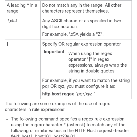
A leading ^ in a
Do not match any in the range. All other
range
characters represent themselves.
.\x##
Any ASCII character as specified in two-
digit hex notation.
For example, \x5A yields a "Z".
|
Specify OR regular expression operator
Important
When using the regex
operator "|" in regex
expressions, always wrap the
string in double quotes.
For example, if you want to match the string
pqr OR xyz, you must configure it as:
http host regex
"pqr|xyz'"
.
The following are some examples of the use of regex
characters in rule expressions:
The following command specifies a regex rule expression
using the regex character * (asterisk) to match any of the
following or similar values in the HTTP Host request-header
field: host1, host101, host23w01.