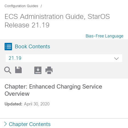
Configuration Guides
ECS Administration Guide, StarOS
Release 21.19
Bias-Free Language
Book Contents
21.19
Chapter: Enhanced Charging Service
Overview
Updated:
April 30, 2020
Chapter Contents