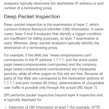
analyzers typically determine the destination IP address or port
number of a terminating proxy.
Deep Packet Inspection
Deep-packet inspection is the examination of layer 7, which
contains Uniform Resource Identifier (URI) information. In some
cases, layer 3 and 4 analyzers that identify a trigger condition
are insufficient for billing purposes, so layer 7 examination is
used. Whereas, deep-packet analyzers typically identify the
destination of a terminating proxy.
For example, if the Web site "www.companyname.com"
corresponds to the IP address 1.1.1.1, and the stock quote
page (www.companyname.com/quotes) and the company
page (www.companyname.com/business) are chargeable
services, while all other pages on this site are free. Because all
parts of this Web site correspond to the destination address of
1.1.1.1 and port number 80 (http), determination of chargeable
user traffic is possible only through the actual URL (layer 7).
DPI performs packet inspection beyond layer 4 inspection and
is typically deployed for:
Detection of URI information at level 7 (for example, HTTP,