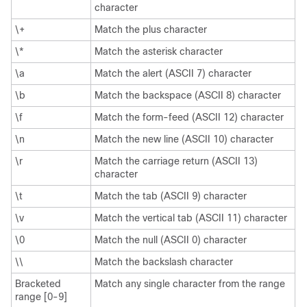
character
\+
Match the plus character
\*
Match the asterisk character
\a
Match the alert (ASCII 7) character
\b
Match the backspace (ASCII 8) character
\f
Match the form-feed (ASCII 12) character
\n
Match the new line (ASCII 10) character
\r
Match the carriage return (ASCII 13)
character
\t
Match the tab (ASCII 9) character
\v
Match the vertical tab (ASCII 11) character
\0
Match the null (ASCII 0) character
\\
Match the backslash character
Bracketed
Match any single character from the range
range [0-9]