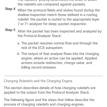
the ruledefs are compared against packets.
Step 4
When the protocol fields and states found during the
shallow inspection match those defined in a routing
ruledef, the packet is routed to the appropriate layer
7 or 7+ analyzer for deep-packet inspection.
Step 5
After the packet has been inspected and analyzed by
the Protocol Analyzer Stack:
The packet resumes normal flow and through the
rest of the ECS subsystem.
The output of that analysis flows into the charging
engine, where an action can be applied. Applied
actions include redirection, charge value, and
billing record emission.
Charging Ruledefs and the Charging Engine
This section describes details of how charging ruledefs are
applied to the output from the Protocol Analyzer Stack.
The following figure and the steps that follow describe the
process of charging ruledefs and charging engines.