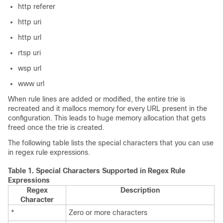
http referer
http uri
http url
rtsp uri
wsp url
www url
When rule lines are added or modified, the entire trie is
recreated and it mallocs memory for every URL present in the
configuration. This leads to huge memory allocation that gets
freed once the trie is created.
The following table lists the special characters that you can use
in regex rule expressions.
Table 1.
Special Characters Supported in Regex Rule
Expressions
Regex
Description
Character
*
Zero or more characters