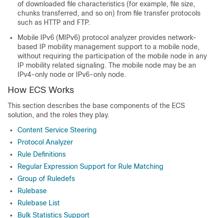
of downloaded file characteristics (for example, file size,
chunks transferred, and so on) from file transfer protocols
such as HTTP and FTP.
Mobile IPv6 (MIPv6) protocol analyzer provides network-
based IP mobility management support to a mobile node,
without requiring the participation of the mobile node in any
IP mobility related signaling. The mobile node may be an
IPv4-only node or IPv6-only node.
How ECS Works
This section describes the base components of the ECS
solution, and the roles they play.
Content Service Steering
Protocol Analyzer
Rule Definitions
Regular Expression Support for Rule Matching
Group of Ruledefs
Rulebase
Rulebase List
Bulk Statistics Support