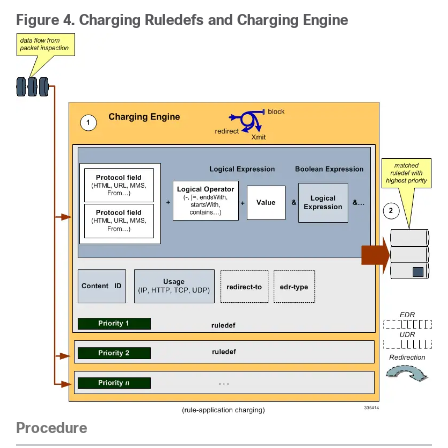
Figure 4.
Charging Ruledefs and Charging Engine
Procedure