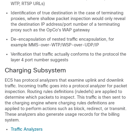
WTP, RTSP URLs)
Identification of true destination in the case of terminating
proxies, where shallow packet inspection would only reveal
the destination IP address/port number of a terminating
proxy such as the OpCo's WAP gateway
De-encapsulation of nested traffic encapsulation, for
example MMS-over-WTP/WSP-over-UDP/IP
Verification that traffic actually conforms to the protocol the
layer 4 port number suggests
Charging Subsystem
ECS has protocol analyzers that examine uplink and downlink
traffic. Incoming traffic goes into a protocol analyzer for packet
inspection. Routing rules definitions (ruledefs) are applied to
determine which packets to inspect. This traffic is then sent to
the charging engine where charging rules definitions are
applied to perform actions such as block, redirect, or transmit.
These analyzers also generate usage records for the billing
system.
Traffic Analyzers