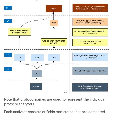
Note that protocol names are used to represent the individual
protocol analyzers.
Each analyzer consists of fields and states that are compared