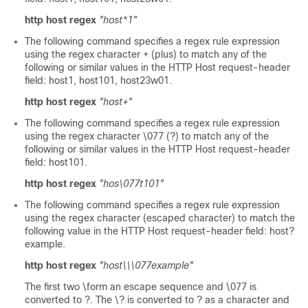
http host regex
"host*1"
The following command specifies a regex rule expression
using the regex character + (plus) to match any of the
following or similar values in the HTTP Host request-header
field: host1, host101, host23w01.
http host regex
"host+"
The following command specifies a regex rule expression
using the regex character \077 (?) to match any of the
following or similar values in the HTTP Host request-header
field: host101.
http host regex
"hos\077t101"
The following command specifies a regex rule expression
using the regex character (escaped character) to match the
following value in the HTTP Host request-header field: host?
example.
http host regex
"host\\\077example"
The first two \form an escape sequence and \077 is
converted to ?. The \? is converted to ? as a character and