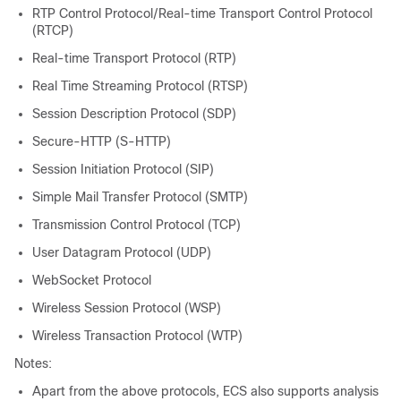
RTP Control Protocol/Real-time Transport Control Protocol
(RTCP)
Real-time Transport Protocol (RTP)
Real Time Streaming Protocol (RTSP)
Session Description Protocol (SDP)
Secure-HTTP (S-HTTP)
Session Initiation Protocol (SIP)
Simple Mail Transfer Protocol (SMTP)
Transmission Control Protocol (TCP)
User Datagram Protocol (UDP)
WebSocket Protocol
Wireless Session Protocol (WSP)
Wireless Transaction Protocol (WTP)
Notes:
Apart from the above protocols, ECS also supports analysis