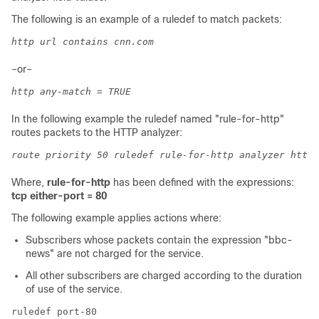
The following is an example of a ruledef to match packets:
http url contains cnn.com
–or–
http any-match = TRUE
In the following example the ruledef named "rule-for-http"
routes packets to the HTTP analyzer:
route priority 50 ruledef rule-for-http analyzer http
Where,
rule-for-http
has been defined with the expressions:
tcp either-port = 80
The following example applies actions where:
Subscribers whose packets contain the expression "bbc-
news" are not charged for the service.
All other subscribers are charged according to the duration
of use of the service.
ruledef port-80 