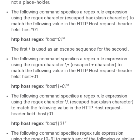
not a place-holder.
The following command specifies a regex rule expression
using the regex character (escaped backslash character) to
match the following value in the HTTP Host request-header
field: host*01.
http host regex
"host*01"
The first \ is used as an escape sequence for the second .
The following command specifies a regex rule expression
using the regex character \+ (escaped + character) to
match the following value in the HTTP Host request-header
field: host+01.
http host regex
"host\\+01"
The following command specifies a regex rule expression
using the regex character \\ (escaped backslash character)
to match the following value in the HTTP Host request-
header field: host\01.
http host regex
"host\\01"
The following command specifies regex rule expression
using the regex [0-9] to match any of the following or similar