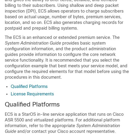
billing to their subscribers. Using shallow and deep packet
inspection (DPI), ECS allows operators to charge subscribers
based on actual usage, number of bytes, premium services,
location, and so on. ECS also generates charging records for
postpaid and prepaid billing systems.
The ECS is an enhanced or extended premium service. The
System Administration Guide
provides basic system
configuration information, and the product administration
guides provide information to configure the core network
service functionality. It is recommended that you select the
configuration example that best meets your service model, and
configure the required elements for that model before using the
procedures in this document.
Qualified Platforms
License Requirements
Qualified Platforms
ECS is a StarOS in-line service application that runs on Cisco
ASR 5500
and virtualized
platforms. For additional platform
information, refer to the appropriate
System Administration
Guide
and/or contact your Cisco account representative.