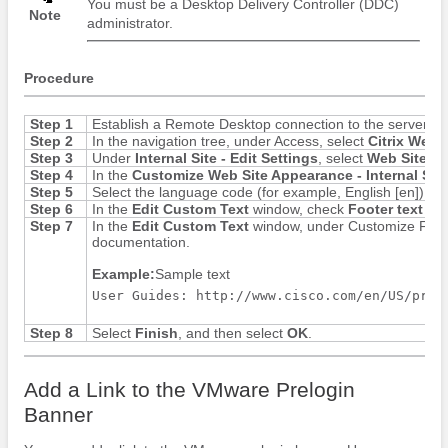
You must be a Desktop Delivery Controller (DDC)
Note
administrator.
Procedure
Step 1
Establish a Remote Desktop connection to the server ru
Step 2
In the navigation tree, under Access, select
Citrix Web I
Step 3
Under
Internal Site - Edit Settings
, select
Web Site A
Step 4
In the
Customize Web Site Appearance - Internal Site
Step 5
Select the language code (for example, English [en]), a
Step 6
In the
Edit Custom Text
window, check
Footer text (al
Step 7
In the
Edit Custom Text
window, under Customize Footer 
documentation.
Example:
Sample text
User Guides: http://www.cisco.com/en/US/prod
Step 8
Select
Finish
, and then select
OK
.
Add a Link to the VMware Prelogin
Banner