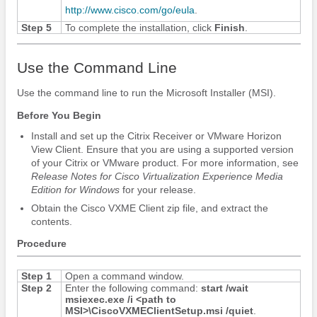
http:/​/​www.cisco.com/​go/​eula
.
Step 5
To complete the installation, click
Finish
.
Use the Command Line
Use the command line to run the Microsoft Installer (MSI).
Before You Begin
Install and set up the Citrix Receiver or VMware Horizon
View Client.
Ensure that you are using a supported version
of your Citrix or VMware product. For more information, see
Release Notes for Cisco Virtualization Experience Media
Edition
for Windows
for your release.
Obtain the Cisco VXME Client zip file, and extract the
contents.
Procedure
Step 1
Open a command window.
Step 2
Enter the following command:
start /wait
msiexec.exe /i <path to
MSI>\CiscoVXMEClientSetup.msi /quiet
.