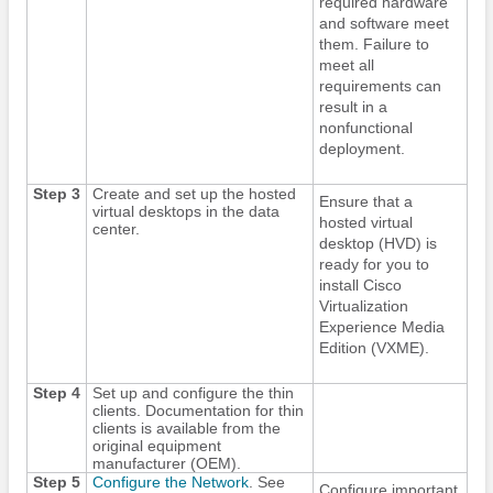
required hardware
and software meet
them. Failure to
meet all
requirements can
result in a
nonfunctional
deployment.
Step 3
Create and set up the hosted
Ensure that a
virtual desktops in the data
hosted virtual
center.
desktop (HVD) is
ready for you to
install Cisco
Virtualization
Experience Media
Edition
(VXME).
Step 4
Set up and configure the thin
clients. Documentation for thin
clients is available from the
original equipment
manufacturer (OEM).
Step 5
Configure the Network
. See
Configure important