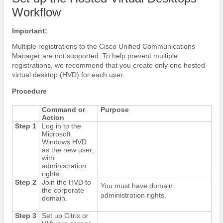
Workflow
Important:
Multiple registrations to the Cisco Unified Communications
Manager are not supported. To help prevent multiple
registrations, we recommend that you create only one hosted
virtual desktop (HVD) for each user.
Procedure
Command or
Purpose
Action
Step 1
Log in to the
Microsoft
Windows HVD
as the new user,
with
administration
rights.
Step 2
Join the HVD to
You must have domain
the corporate
administration rights.
domain.
Step 3
Set up Citrix or