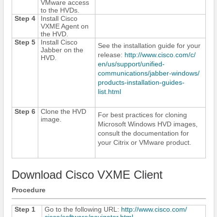
VMware access
to the HVDs.
Step 4
Install Cisco
VXME Agent on
the HVD.
Step 5
Install
Cisco
See the installation guide for your
Jabber
on the
release:
http:/​/​www.cisco.com/​c/​
HVD.
en/​us/​support/​unified-
communications/​jabber-windows/​
products-installation-guides-
list.html
Step 6
Clone the HVD
For best practices for cloning
image.
Microsoft Windows HVD images,
consult the documentation for
your Citrix or VMware product.
Download Cisco VXME Client
Procedure
Step 1
Go to the following URL:
http:/​/​www.cisco.com/​
cisco/​software/​navigator.html