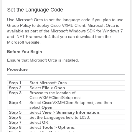
Set the Language Code
Use Microsoft Orca to set the language code if you plan to use
Group Policy to deploy Cisco VXME Client. Microsoft Orca is
available as part of the Microsoft Windows SDK for Windows 7
and .NET Framework 4 that you can download from the
Microsoft website.
Before You Begin
Ensure that Microsoft Orca is installed.
Procedure
Step 1
Start Microsoft Orca.
Step 2
Select
File
>
Open
.
Step 3
Browse to the location of
CiscoVXMEClientSetup.msi.
Step 4
Select CiscoVXMEClientSetup.msi, and then
select
Open
.
Step 5
Select
View
>
Summary Information
.
Step 6
Set the Languages field to 1033.
Step 7
Select
OK
.
Step 8
Select
Tools
>
Options
.