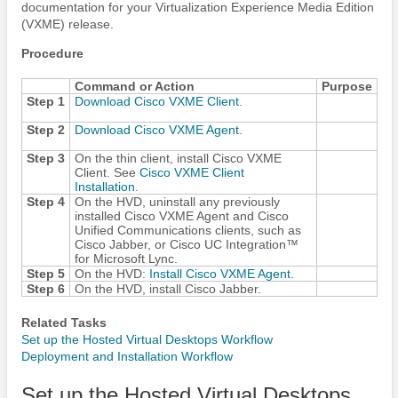
documentation for your Virtualization Experience Media Edition
(VXME) release.
Procedure
Command or Action
Purpose
Step 1
Download Cisco VXME Client
.
Step 2
Download Cisco VXME Agent
.
Step 3
On the thin client, install Cisco VXME
Client. See
Cisco VXME Client
Installation
.
Step 4
On the HVD, uninstall any previously
installed Cisco VXME Agent and Cisco
Unified Communications clients, such as
Cisco Jabber
, or
Cisco UC Integration™
for Microsoft Lync
.
Step 5
On the HVD:
Install Cisco VXME Agent
.
Step 6
On the HVD, install
Cisco Jabber
.
Related Tasks
Set up the Hosted Virtual Desktops Workflow
Deployment and Installation Workflow
Set up the Hosted Virtual Desktops