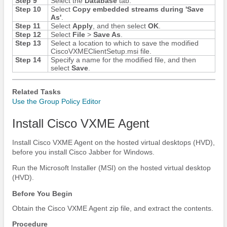
Step 9
Select the
Database
tab.
Step 10
Select
Copy embedded streams during 'Save
As'
.
Step 11
Select
Apply
, and then select
OK
.
Step 12
Select
File
>
Save As
.
Step 13
Select a location to which to save the modified
CiscoVXMEClientSetup.msi file.
Step 14
Specify a name for the modified file, and then
select
Save
.
Related Tasks
Use the Group Policy Editor
Install Cisco VXME Agent
Install Cisco VXME Agent on the hosted virtual desktops (HVD),
before you install
Cisco Jabber
for Windows.
Run the Microsoft Installer (MSI) on the hosted virtual desktop
(HVD).
Before You Begin
Obtain the Cisco VXME Agent zip file, and extract the contents.
Procedure