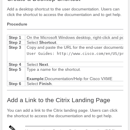
Add a desktop shortcut to the user documentation. Users can
click the shortcut to access the documentation and to get help.
Procedure
Step 1
On the Microsoft Windows desktop, right-click and point
Step 2
Select
Shortcut
.
Step 3
Copy and paste the URL for the end-user documentation 
User Guides: http://www.cisco.com/en/US/prod
Step 4
Select
Next
.
Step 5
Type a name for the shortcut.
Example:
Documentation/Help for Cisco VXME
Step 6
Select
Finish
.
Add a Link to the Citrix Landing Page
You can add a link to the Citrix landing page. Users can click
the shortcut to access the documentation and to get help.