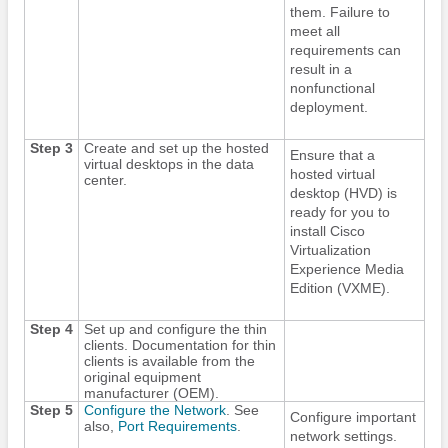
them. Failure to
meet all
requirements can
result in a
nonfunctional
deployment.
Step 3
Create and set up the hosted
Ensure that a
virtual desktops in the data
hosted virtual
center.
desktop (HVD) is
ready for you to
install Cisco
Virtualization
Experience Media
Edition
(VXME).
Step 4
Set up and configure the thin
clients. Documentation for thin
clients is available from the
original equipment
manufacturer (OEM).
Step 5
Configure the Network
. See
Configure important
also,
Port Requirements
.
network settings.