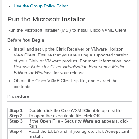
Use the Group Policy Editor
Run the Microsoft Installer
Run the Microsoft Installer (MSI) to install Cisco VXME Client.
Before You Begin
Install and set up the Citrix Receiver or VMware Horizon
View Client.
Ensure that you are using a supported version
of your Citrix or VMware product. For more information, see
Release Notes for Cisco Virtualization Experience Media
Edition
for Windows
for your release.
Obtain the Cisco VXME Client zip file, and extract the
contents.
Procedure
Step 1
Double-click the CiscoVXMEClientSetup.msi file.
Step 2
To open the executable file, click
OK
.
Step 3
If the
Open File - Security Warning
appears, click
Run
.
Step 4
Read the EULA and, if you agree, click
Accept and
Install
.