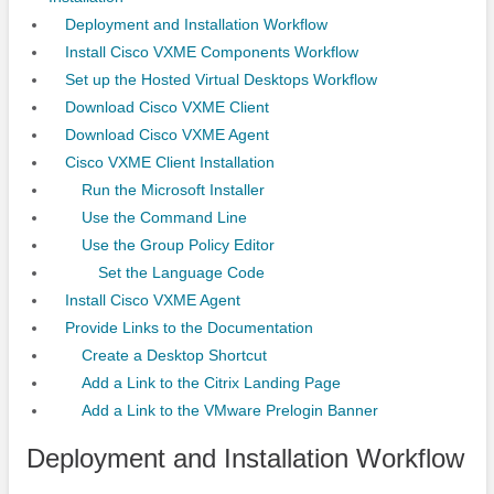
Deployment and Installation Workflow
Install Cisco VXME Components Workflow
Set up the Hosted Virtual Desktops Workflow
Download Cisco VXME Client
Download Cisco VXME Agent
Cisco VXME Client Installation
Run the Microsoft Installer
Use the Command Line
Use the Group Policy Editor
Set the Language Code
Install Cisco VXME Agent
Provide Links to the Documentation
Create a Desktop Shortcut
Add a Link to the Citrix Landing Page
Add a Link to the VMware Prelogin Banner
Deployment and Installation Workflow