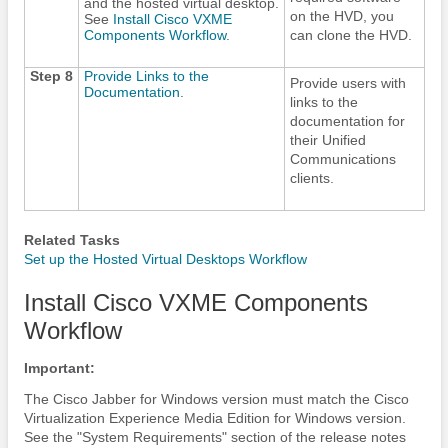
and the hosted virtual desktop.
on the HVD, you
See
Install Cisco VXME
Components Workflow
.
can clone the HVD.
Step 8
Provide Links to the
Provide users with
Documentation
.
links to the
documentation for
their Unified
Communications
clients.
Related Tasks
Set up the Hosted Virtual Desktops Workflow
Install Cisco VXME Components
Workflow
Important:
The
Cisco Jabber
for Windows version must match the Cisco
Virtualization Experience Media Edition for Windows version.
See the "System Requirements" section of the release notes