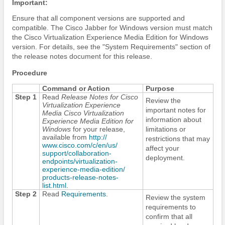
Important:
Ensure that all component versions are supported and
compatible. The
Cisco Jabber
for Windows version must match
the Cisco Virtualization Experience Media
Edition
for Windows
version. For details, see the "System Requirements" section of
the release notes document for this release.
Procedure
Command or Action
Purpose
Step 1
Read
Release Notes for Cisco
Review the
Virtualization Experience
important notes for
Media Cisco Virtualization
information about
Experience Media
Edition
for
Windows
for your release,
limitations or
available from
http:/​/​
restrictions that may
www.cisco.com/​c/​en/​us/​
affect your
support/​collaboration-
deployment.
endpoints/​virtualization-
experience-media-edition/​
products-release-notes-
list.html
.
Step 2
Read
Requirements
.
Review the system
requirements to
confirm that all