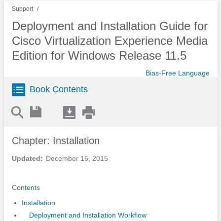
Support
Deployment and Installation Guide for
Cisco Virtualization Experience Media
Edition for Windows Release 11.5
Bias-Free Language
Book Contents
Chapter: Installation
Updated:
December 16, 2015
Contents
Installation
Deployment and Installation Workflow