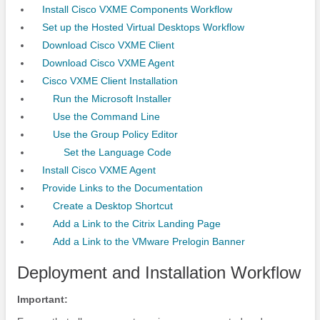
Install Cisco VXME Components Workflow
Set up the Hosted Virtual Desktops Workflow
Download Cisco VXME Client
Download Cisco VXME Agent
Cisco VXME Client Installation
Run the Microsoft Installer
Use the Command Line
Use the Group Policy Editor
Set the Language Code
Install Cisco VXME Agent
Provide Links to the Documentation
Create a Desktop Shortcut
Add a Link to the Citrix Landing Page
Add a Link to the VMware Prelogin Banner
Deployment and Installation Workflow
Important: