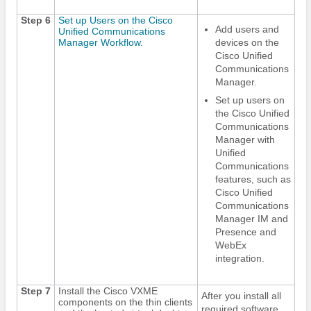
Step 6
Set up Users on the Cisco
Add users and
Unified Communications
Manager Workflow
.
devices on the
Cisco Unified
Communications
Manager.
Set up users on
the Cisco Unified
Communications
Manager with
Unified
Communications
features, such as
Cisco Unified
Communications
Manager IM and
Presence and
WebEx
integration.
Step 7
Install the Cisco VXME
After you install all
components on the thin clients
required software