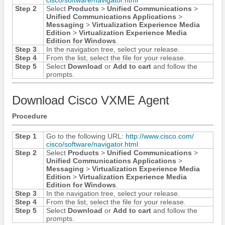
Step 2
Select
Products
>
Unified Communications
>
Unified Communications Applications
>
Messaging
>
Virtualization Experience Media
Edition
>
Virtualization Experience Media
Edition for Windows
.
Step 3
In the navigation tree, select your release.
Step 4
From the list, select the file for your release.
Step 5
Select
Download
or
Add to cart
and follow the
prompts.
Download Cisco VXME Agent
Procedure
Step 1
Go to the following URL:
http:/​/​www.cisco.com/​
cisco/​software/​navigator.html
Step 2
Select
Products
>
Unified Communications
>
Unified Communications Applications
>
Messaging
>
Virtualization Experience Media
Edition
>
Virtualization Experience Media
Edition for Windows
.
Step 3
In the navigation tree, select your release.
Step 4
From the list, select the file for your release.
Step 5
Select
Download
or
Add to cart
and follow the
prompts.