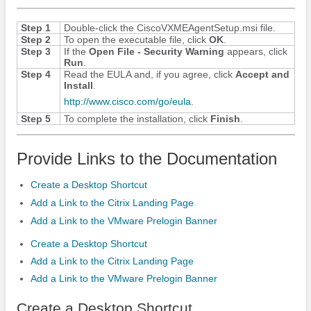
Step 1
Double-click the CiscoVXMEAgentSetup.msi file.
Step 2
To open the executable file, click
OK
.
Step 3
If the
Open File - Security Warning
appears, click
Run
.
Step 4
Read the EULA and, if you agree, click
Accept and
Install
.
http:/​/​www.cisco.com/​go/​eula
.
Step 5
To complete the installation, click
Finish
.
Provide Links to the Documentation
Create a Desktop Shortcut
Add a Link to the Citrix Landing Page
Add a Link to the VMware Prelogin Banner
Create a Desktop Shortcut
Add a Link to the Citrix Landing Page
Add a Link to the VMware Prelogin Banner
Create a Desktop Shortcut