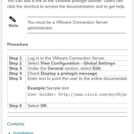
You can add a link to the VMware prelogin banner. Users can
click the shortcut to access the documentation and to get help.
You must be a VMware Connection Server
Note
administrator.
Procedure
Step 1
Log in to the VMware Connection Server.
Step 2
Select
View Configuration - Global Settings
.
Step 3
Under the
General
section, select
Edit
.
Step 4
Check
Display a prelogin message
.
Step 5
Enter text to point the user to the online documentation
Example:
Sample text
User Guides: http://www.cisco.com/en/US/prod
Step 6
Select
OK
.
Contents
Installation