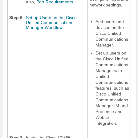
also,
Port Requirements
.
network settings.
Step 6
Set up Users on the Cisco
Add users and
Unified Communications
Manager Workflow
.
devices on the
Cisco Unified
Communications
Manager.
Set up users on
the Cisco Unified
Communications
Manager with
Unified
Communications
features, such as
Cisco Unified
Communications
Manager IM and
Presence and
WebEx
integration.
Step 7
Install the Cisco VXME