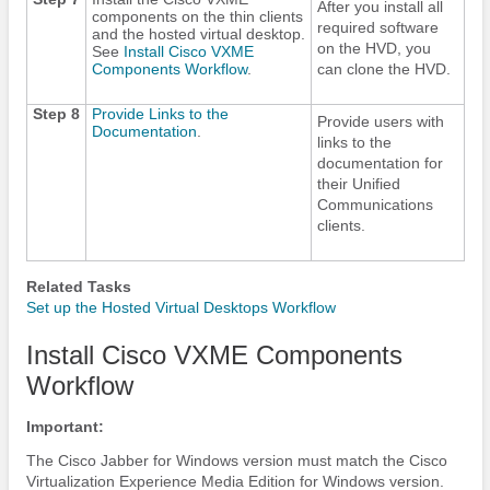
After you install all
components on the thin clients
required software
and the hosted virtual desktop.
on the HVD, you
See
Install Cisco VXME
Components Workflow
.
can clone the HVD.
Step 8
Provide Links to the
Provide users with
Documentation
.
links to the
documentation for
their Unified
Communications
clients.
Related Tasks
Set up the Hosted Virtual Desktops Workflow
Install Cisco VXME Components
Workflow
Important:
The
Cisco Jabber
for Windows version must match the Cisco
Virtualization Experience Media Edition for Windows version.