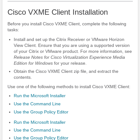
Cisco VXME Client Installation
Before you install Cisco VXME Client, complete the following
tasks:
Install and set up the Citrix Receiver or VMware Horizon
View Client.
Ensure that you are using a supported version
of your Citrix or VMware product. For more information, see
Release Notes for Cisco Virtualization Experience Media
Edition
for Windows
for your release.
Obtain the Cisco VXME Client zip file, and extract the
contents.
Use one of the following methods to install Cisco VXME Client:
Run the Microsoft Installer
Use the Command Line
Use the Group Policy Editor
Run the Microsoft Installer
Use the Command Line
Use the Group Policy Editor