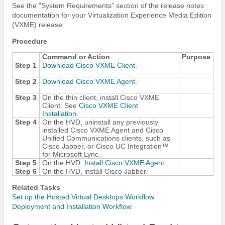
See the "System Requirements" section of the release notes
documentation for your Virtualization Experience Media Edition
(VXME) release.
Procedure
Command or Action
Purpose
Step 1
Download Cisco VXME Client
.
Step 2
Download Cisco VXME Agent
.
Step 3
On the thin client, install Cisco VXME
Client. See
Cisco VXME Client
Installation
.
Step 4
On the HVD, uninstall any previously
installed Cisco VXME Agent and Cisco
Unified Communications clients, such as
Cisco Jabber
, or
Cisco UC Integration™
for Microsoft Lync
.
Step 5
On the HVD:
Install Cisco VXME Agent
.
Step 6
On the HVD, install
Cisco Jabber
.
Related Tasks
Set up the Hosted Virtual Desktops Workflow
Deployment and Installation Workflow