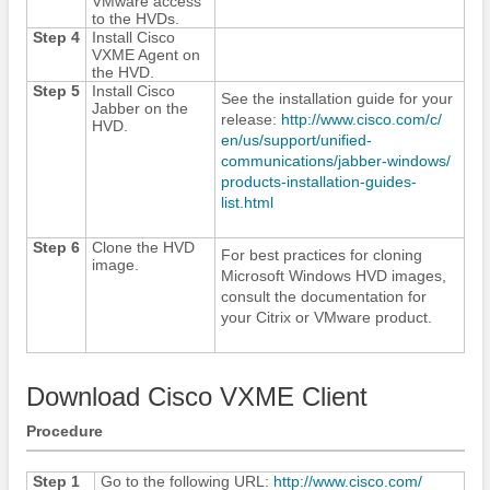
VMware access
to the HVDs.
Step 4
Install Cisco
VXME Agent on
the HVD.
Step 5
Install
Cisco
See the installation guide for your
Jabber
on the
release:
http:/​/​www.cisco.com/​c/​
HVD.
en/​us/​support/​unified-
communications/​jabber-windows/​
products-installation-guides-
list.html
Step 6
Clone the HVD
For best practices for cloning
image.
Microsoft Windows HVD images,
consult the documentation for
your Citrix or VMware product.
Download Cisco VXME Client
Procedure
Step 1
Go to the following URL:
http:/​/​www.cisco.com/​