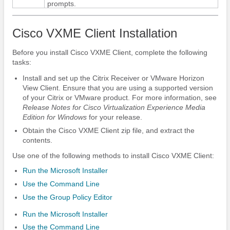
prompts.
Cisco VXME Client Installation
Before you install Cisco VXME Client, complete the following
tasks:
Install and set up the Citrix Receiver or VMware Horizon
View Client.
Ensure that you are using a supported version
of your Citrix or VMware product. For more information, see
Release Notes for Cisco Virtualization Experience Media
Edition
for Windows
for your release.
Obtain the Cisco VXME Client zip file, and extract the
contents.
Use one of the following methods to install Cisco VXME Client:
Run the Microsoft Installer
Use the Command Line
Use the Group Policy Editor
Run the Microsoft Installer
Use the Command Line