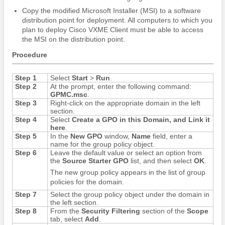
Copy the modified Microsoft Installer (MSI) to a software
distribution point for deployment. All computers to which you
plan to deploy Cisco VXME Client must be able to access
the MSI on the distribution point.
Procedure
Step 1
Select
Start
>
Run
.
Step 2
At the prompt, enter the following command:
GPMC.msc
.
Step 3
Right-click on the appropriate domain in the left
section.
Step 4
Select
Create a GPO in this Domain, and Link it
here
.
Step 5
In the
New GPO
window,
Name
field, enter a
name for the group policy object.
Step 6
Leave the default value or select an option from
the
Source Starter GPO
list, and then select
OK
.
The new group policy appears in the list of group
policies for the domain.
Step 7
Select the group policy object under the domain in
the left section.
Step 8
From the
Security Filtering
section of the
Scope
tab, select
Add
.