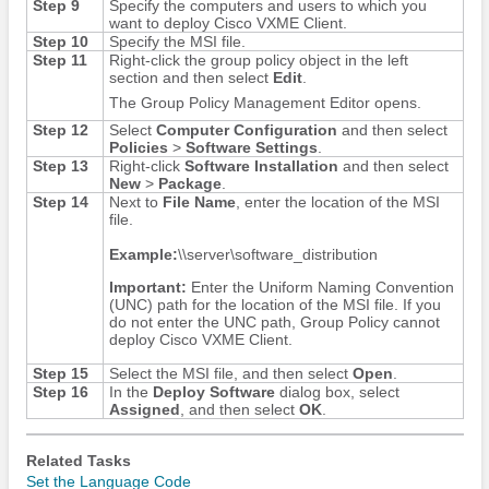
Step 9
Specify the computers and users to which you
want to deploy Cisco VXME Client.
Step 10
Specify the MSI file.
Step 11
Right-click the group policy object in the left
section and then select
Edit
.
The Group Policy Management Editor opens.
Step 12
Select
Computer Configuration
and then select
Policies
>
Software Settings
.
Step 13
Right-click
Software Installation
and then select
New
>
Package
.
Step 14
Next to
File Name
, enter the location of the MSI
file.
Example:
\\server\software_distribution
Important:
Enter the Uniform Naming Convention
(UNC) path for the location of the MSI file. If you
do not enter the UNC path, Group Policy cannot
deploy Cisco VXME Client.
Step 15
Select the MSI file, and then select
Open
.
Step 16
In the
Deploy Software
dialog box, select
Assigned
, and then select
OK
.
Related Tasks
Set the Language Code