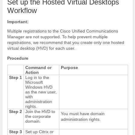
Set up the Hosted Virtual Desktops
Workflow
Important:
Multiple registrations to the Cisco Unified Communications
Manager are not supported. To help prevent multiple
registrations, we recommend that you create only one hosted
virtual desktop (HVD) for each user.
Procedure
Command or
Purpose
Action
Step 1
Log in to the
Microsoft
Windows HVD
as the new user,
with
administration
rights.
Step 2
Join the HVD to
You must have domain
the corporate
administration rights.
domain.
Step 3
Set up Citrix or