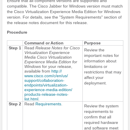
Ensure that all component versions are supported and
compatible. The
Cisco Jabber
for Windows version must match
the Cisco Virtualization Experience Media
Edition
for Windows
version. For details, see the "System Requirements" section of
the release notes document for this release.
Procedure
Command or Action
Purpose
Step 1
Read
Release Notes for Cisco
Review the
Virtualization Experience
important notes for
Media Cisco Virtualization
information about
Experience Media
Edition
for
Windows
for your release,
limitations or
available from
http:/​/​
restrictions that may
www.cisco.com/​c/​en/​us/​
affect your
support/​collaboration-
deployment.
endpoints/​virtualization-
experience-media-edition/​
products-release-notes-
list.html
.
Step 2
Read
Requirements
.
Review the system
requirements to
confirm that all
required hardware
and software meet