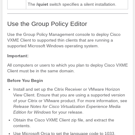
The
/quiet
switch specifies a silent installation.
Use the Group Policy Editor
Use the Group Policy Management console to deploy Cisco
VXME Client to supported thin clients that are running a
supported Microsoft Windows operating system.
Important:
All computers or users to which you plan to deploy Cisco VXME
Client must be in the same domain.
Before You Begin
Install and set up the Citrix Receiver or VMware Horizon
View Client.
Ensure that you are using a supported version
of your Citrix or VMware product. For more information, see
Release Notes for Cisco Virtualization Experience Media
Edition
for Windows
for your release.
Obtain the Cisco VXME Client zip file, and extract the
contents.
Use Microsoft Orca to set the language code to 1033.