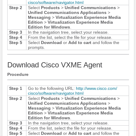
cisco/​software/​navigator.html
Step 2
Select
Products
>
Unified Communications
>
Unified Communications Applications
>
Messaging
>
Virtualization Experience Media
Edition
>
Virtualization Experience Media
Edition for Windows
.
Step 3
In the navigation tree, select your release.
Step 4
From the list, select the file for your release.
Step 5
Select
Download
or
Add to cart
and follow the
prompts.
Download Cisco VXME Agent
Procedure
Step 1
Go to the following URL:
http:/​/​www.cisco.com/​
cisco/​software/​navigator.html
Step 2
Select
Products
>
Unified Communications
>
Unified Communications Applications
>
Messaging
>
Virtualization Experience Media
Edition
>
Virtualization Experience Media
Edition for Windows
.
Step 3
In the navigation tree, select your release.
Step 4
From the list, select the file for your release.
Step 5
Select
Download
or
Add to cart
and follow the