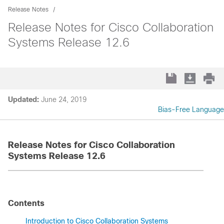
Release Notes
Release Notes for Cisco Collaboration
Systems Release 12.6
Updated:
June 24, 2019
Bias-Free Language
Release Notes for Cisco Collaboration
Systems Release 12.6
Contents
Introduction to Cisco Collaboration Systems