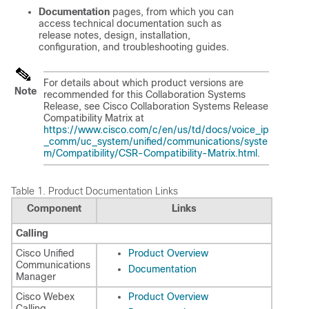
Documentation
pages, from which you can
access technical documentation such as
release notes, design, installation,
configuration, and troubleshooting guides.
For details about which product versions are
Note
recommended for this Collaboration Systems
Release, see Cisco Collaboration Systems Release
Compatibility Matrix at
https://www.cisco.com/c/en/us/td/docs/voice_ip
_comm/uc_system/unified/communications/syste
m/Compatibility/CSR-Compatibility-Matrix.html
.
Table 1.
Product Documentation Links
Component
Links
Calling
Cisco Unified
Product Overview
Communications
Documentation
Manager
Cisco Webex
Product Overview
Calling