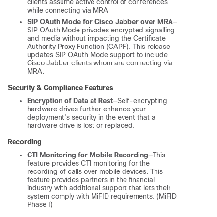
clients assume active control of conferences
while connecting via MRA
SIP OAuth Mode for Cisco Jabber over MRA
—
SIP OAuth Mode privodes encrypted signalling
and media without impacting the Certificate
Authority Proxy Function (CAPF). This release
updates SIP OAuth Mode support to include
Cisco Jabber clients whom are connecting via
MRA.
Security & Compliance Features
Encryption of Data at Rest
—Self-encrypting
hardware drives further enhance your
deployment's security in the event that a
hardware drive is lost or replaced.
Recording
CTI Monitoring for Mobile Recording
—This
feature provides CTI monitoring for the
recording of calls over mobile devices. This
feature provides partners in the financial
industry with additional support that lets their
system comply with MiFID requirements. (MiFID
Phase I)