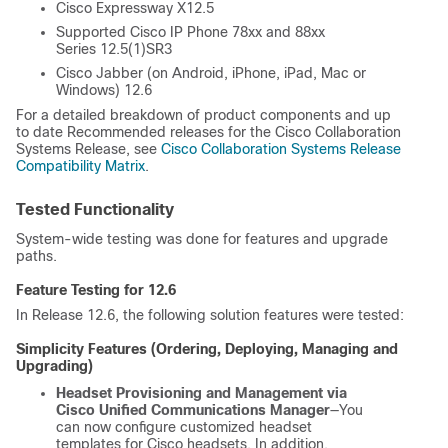
Cisco Expressway X12.5
Supported Cisco IP Phone 78xx and 88xx
Series 12.5(1)SR3
Cisco Jabber (on Android, iPhone, iPad, Mac or
Windows) 12.6
For a detailed breakdown of product components and up
to date Recommended releases for the Cisco Collaboration
Systems Release, see
Cisco Collaboration Systems Release
Compatibility Matrix
.
Tested Functionality
System-wide testing was done for features and upgrade
paths.
Feature Testing for 12.6
In Release 12.6, the following solution features were tested:
Simplicity Features (Ordering, Deploying, Managing and
Upgrading)
Headset Provisioning and Management via
Cisco Unified Communications Manager
—You
can now configure customized headset
templates for Cisco headsets. In addition,