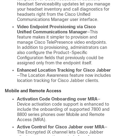
Headset Serviceability updates let you manage
your headset inventory and call diagnostics for
headsets right from the Cisco Unified
Communications Manager user interface.
Video Endpoint Provisioning via Cisco
Unified Communications Manager
—This
feature makes it simpler to provision and
manage Cisco TelePresence video endpoints.
In addition to provisioning, administrators can
also configure the Product-Specific
Configuration fields that previously could be
assigned only from the endpoint itself.
Enhanced Location Tracking for Cisco Jabber
—The Location Awareness feature now includes
location tracking for Cisco Jabber clients.
Mobile and Remote Access
Activation Code Onboarding over MRA
—
Device activation code support is enhanced to
include the onboarding of supported 7800 and
8800 series phones over Mobile and Remote
Access (MRA).
Active Control for Cisco Jabber over MRA
—
The Encrypted iX channel lets Cisco Jabber