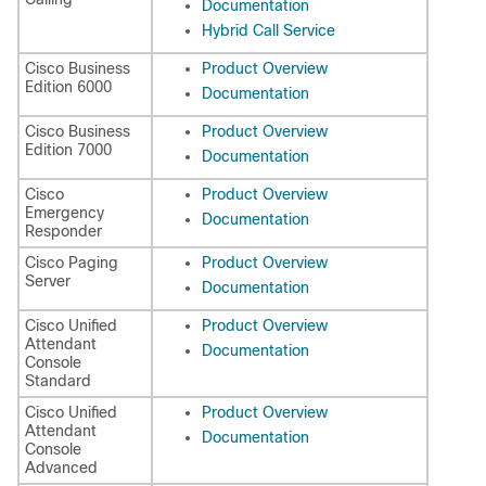
Documentation
Hybrid Call Service
Cisco Business
Product Overview
Edition 6000
Documentation
Cisco Business
Product Overview
Edition 7000
Documentation
Cisco
Product Overview
Emergency
Documentation
Responder
Cisco Paging
Product Overview
Server
Documentation
Cisco Unified
Product Overview
Attendant
Documentation
Console
Standard
Cisco Unified
Product Overview
Attendant
Documentation
Console
Advanced