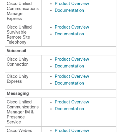
Cisco Unified
Product Overview
Communications
Documentation
Manager
Express
Cisco Unified
Product Overview
Survivable
Documentation
Remote Site
Telephony
Voicemail
Cisco Unity
Product Overview
Connection
Documentation
Cisco Unity
Product Overview
Express
Documentation
Messaging
Cisco Unified
Product Overview
Communications
Documentation
Manager IM &
Presence
Service
Cisco Webex
Product Overview