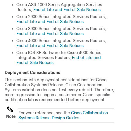
Cisco ASR 1000 Series Aggregation Services
Routers,
End of Life and End of Sale Notices
Cisco 2900 Series Integrated Services Routers,
End of Life and End of Sale Notices
Cisco 3900 Series Integrated Services Routers,
End of Life and End of Sale Notices
Cisco 4000 Series Integrated Services Routers,
End of Life and End of Sale Notices
Cisco IOS XE Software for Cisco 4000 Series
Integrated Services Routers,
End of Life and
End of Sale Notices
Deployment Considerations
This section lists deployment considerations for Cisco
Collaboration Systems Release. Cisco Collaboration
Systems validation does not test every rebuild. Therefore,
more regression testing in a customer or Cisco-specific
certification lab is recommended before deployment.
For your reference, see the
Cisco Collaboration
Note
Systems Release Design Guides
.