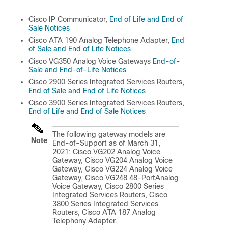
Cisco IP Communicator,
End of Life and End of
Sale Notices
Cisco ATA 190 Analog Telephone Adapter,
End
of Sale and End of Life Notices
Cisco VG350 Analog Voice Gateways
End-of-
Sale and End-of-Life Notices
Cisco 2900 Series Integrated Services Routers,
End of Sale and End of Life Notices
Cisco 3900 Series Integrated Services Routers,
End of Life and End of Sale Notices
The following gateway models are
Note
End-of-Support as of March 31,
2021: Cisco VG202 Analog Voice
Gateway, Cisco VG204 Analog Voice
Gateway, Cisco VG224 Analog Voice
Gateway, Cisco VG248 48-PortAnalog
Voice Gateway, Cisco 2800 Series
Integrated Services Routers, Cisco
3800 Series Integrated Services
Routers, Cisco ATA 187 Analog
Telephony Adapter.