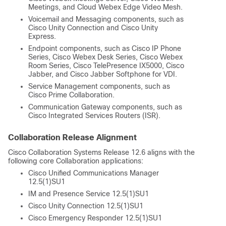
Meetings, and Cloud Webex Edge Video Mesh.
Voicemail and Messaging components, such as
Cisco Unity Connection and Cisco Unity
Express.
Endpoint components, such as Cisco IP Phone
Series, Cisco Webex Desk Series, Cisco Webex
Room Series, Cisco TelePresence IX5000, Cisco
Jabber, and Cisco Jabber Softphone for VDI.
Service Management components, such as
Cisco Prime Collaboration.
Communication Gateway components, such as
Cisco Integrated Services Routers (ISR).
Collaboration Release Alignment
Cisco Collaboration Systems Release 12.6 aligns with the
following core Collaboration applications:
Cisco Unified Communications Manager
12.5(1)SU1
IM and Presence Service 12.5(1)SU1
Cisco Unity Connection 12.5(1)SU1
Cisco Emergency Responder 12.5(1)SU1