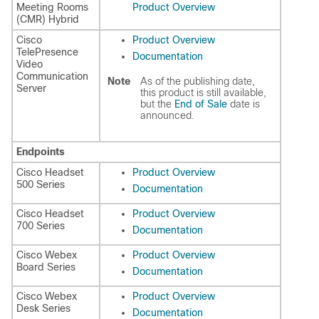
Meeting Rooms
Product Overview
(CMR) Hybrid
Cisco
Product Overview
TelePresence
Documentation
Video
Communication
Note
As of the publishing date,
Server
this product is still available,
but the
End of Sale
date is
announced.
Endpoints
Cisco Headset
Product Overview
500 Series
Documentation
Cisco Headset
Product Overview
700 Series
Documentation
Cisco Webex
Product Overview
Board Series
Documentation
Cisco Webex
Product Overview
Desk Series
Documentation