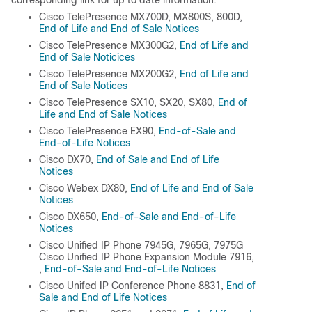
Cisco TelePresence MX700D, MX800S, 800D,
End of Life and End of Sale Notices
Cisco TelePresence MX300G2,
End of Life and
End of Sale Noticices
Cisco TelePresence MX200G2,
End of Life and
End of Sale Notices
Cisco TelePresence SX10, SX20, SX80,
End of
Life and End of Sale Notices
Cisco TelePresence EX90,
End-of-Sale and
End-of-Life Notices
Cisco DX70,
End of Sale and End of Life
Notices
Cisco Webex DX80,
End of Life and End of Sale
Notices
Cisco DX650,
End-of-Sale and End-of-Life
Notices
Cisco Unified IP Phone 7945G, 7965G, 7975G
Cisco Unified IP Phone Expansion Module 7916,
,
End-of-Sale and End-of-Life Notices
Cisco Unifed IP Conference Phone 8831,
End of
Sale and End of Life Notices