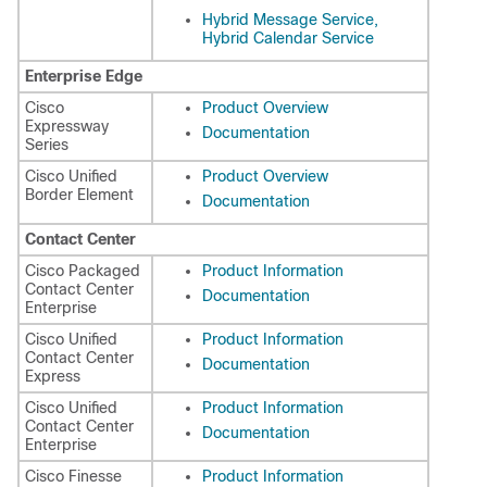
Hybrid Message Service,
Hybrid Calendar Service
Enterprise Edge
Cisco
Product Overview
Expressway
Documentation
Series
Cisco Unified
Product Overview
Border Element
Documentation
Contact Center
Cisco Packaged
Product Information
Contact Center
Documentation
Enterprise
Cisco Unified
Product Information
Contact Center
Documentation
Express
Cisco Unified
Product Information
Contact Center
Documentation
Enterprise
Cisco Finesse
Product Information