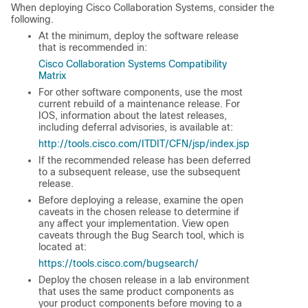
When deploying Cisco Collaboration Systems, consider the
following.
At the minimum, deploy the software release
that is recommended in:
Cisco Collaboration Systems Compatibility
Matrix
For other software components, use the most
current rebuild of a maintenance release. For
IOS, information about the latest releases,
including deferral advisories, is available at:
http://tools.cisco.com/ITDIT/CFN/jsp/index.jsp
If the recommended release has been deferred
to a subsequent release, use the subsequent
release.
Before deploying a release, examine the open
caveats in the chosen release to determine if
any affect your implementation. View open
caveats through the Bug Search tool, which is
located at:
https://tools.cisco.com/bugsearch/
Deploy the chosen release in a lab environment
that uses the same product components as
your product components before moving to a