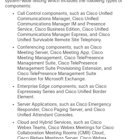
system-wide testing which includes the following types of
components:
Call Control components, such as Cisco Unified
Communications Manager, Cisco Unified
Communications Manager IM and Presence
Service, Cisco Business Edition, Cisco Unified
Communications Manager Express, and Cisco
Unified Survivable Remote Site Telephony.
Conferencing components, such as Cisco
Meeting Server, Cisco Meeting App, Cisco
Meeting Management, Cisco TelePresence
Management Suite, Cisco TelePresence
Management Suite Provisioning Extension, and
Cisco TelePresence Management Suite
Extension for Microsoft Exchange.
Enterprise Edge components, such as Cisco
Expressway Series and Cisco Unified Border
Element.
Server Applications, such as Cisco Emergency
Responder, Cisco Paging Server, and Cisco
Unified Attendant Consoles.
Cloud and Hybrid Services, such as Cisco
Webex Teams, Cisco Webex Meetings for Cisco
Collaboration Meeting Rooms (CMR) Cloud,
Cisco Webex Meetings Server, Cisco Webex