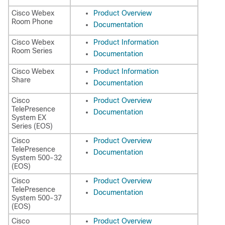
Cisco Webex
Product Overview
Room Phone
Documentation
Cisco Webex
Product Information
Room Series
Documentation
Cisco Webex
Product Information
Share
Documentation
Cisco
Product Overview
TelePresence
Documentation
System EX
Series (EOS)
Cisco
Product Overview
TelePresence
Documentation
System 500-32
(EOS)
Cisco
Product Overview
TelePresence
Documentation
System 500-37
(EOS)
Cisco
Product Overview