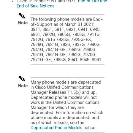
Cisco IP Phone 9951 and 9971.
End of Life and
End of Sale Notices
The following phone models are End-
Note
of-Support as of March 31 2021:
3911, 3951, 6911, 6921, 6941, 6945,
6961, 7902G, 7905G, 7906G, 7911G,
7912G, 7915 7925G, 7925G-EX,
7926G, 7931G, 7936, 7937G, 7940G,
7941G, 7941G-GE, 7942G, 7960G,
7961G, 7961G-GE, 7962G, 7970G,
7971G-GE, 7985G, 8941, 8945, 8961
Many phone models are deprecated
Note
in Cisco Unified Communications
Manager Releases 11.5(x) and up.
Deprecated phone models will not
work in the Unified Communications
Manager for which they are
deprecated. For information on which
phone models are deprecated, and
as of which release, see the
Deprecated Phone Models
notice.