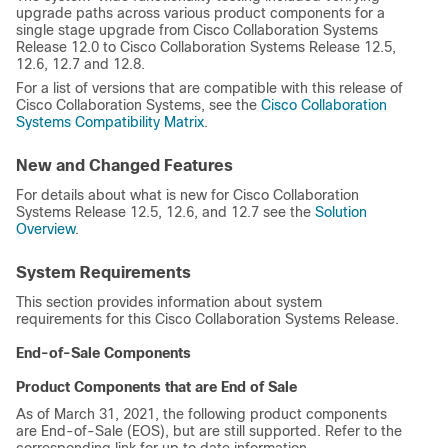
upgrade paths across various product components for a
single stage upgrade from Cisco Collaboration Systems
Release 12.0 to Cisco Collaboration Systems Release 12.5,
12.6, 12.7 and 12.8.
For a list of versions that are compatible with this release of
Cisco Collaboration Systems, see the
Cisco Collaboration
Systems Compatibility Matrix
.
New and Changed Features
For details about what is new for Cisco Collaboration
Systems Release 12.5, 12.6, and 12.7 see the
Solution
Overview
.
System Requirements
This section provides information about system
requirements for this Cisco Collaboration Systems Release.
End-of-Sale Components
Product Components that are End of Sale
As of March 31, 2021, the following product components
are End-of-Sale (EOS), but are still supported. Refer to the
corresponding link for up to date information.