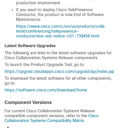
production environment.
If you want to deploy Cisco TelePresence
Conductor, the product is now End of Software
Maintenance:
https://www.cisco.com/c/en/us/products/colla
teral/conferencing/telepresence-
conductor/eos-eol-notice-c51-739456.html
Latest Software Upgrades
The following are links to the latest software upgrades for
Cisco Collaboration Systems Release components.
To launch the Product Upgrade Tool, go to:
https://upgrad.cloudapps.cisco.com/upgrad/jsp/index.jsp
To download the latest software for all other components,
go to:
https://software.cisco.com/download/home
Component Versions
For current Cisco Collaboration Systems Release
compatible component versions, refer to the
Cisco
Collaboration Systems Compatibility Matrix
.