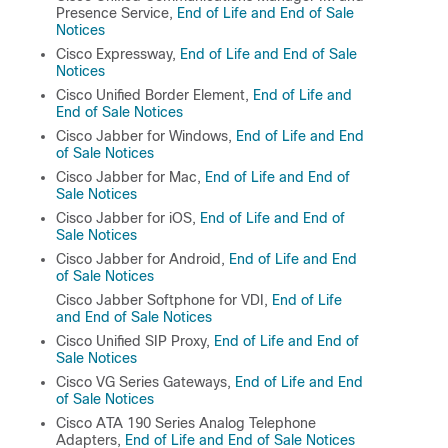
Presence Service,
End of Life and End of Sale
Notices
Cisco Expressway,
End of Life and End of Sale
Notices
Cisco Unified Border Element,
End of Life and
End of Sale Notices
Cisco Jabber for Windows,
End of Life and End
of Sale Notices
Cisco Jabber for Mac,
End of Life and End of
Sale Notices
Cisco Jabber for iOS,
End of Life and End of
Sale Notices
Cisco Jabber for Android,
End of Life and End
of Sale Notices
Cisco Jabber Softphone for VDI,
End of Life
and End of Sale Notices
Cisco Unified SIP Proxy,
End of Life and End of
Sale Notices
Cisco VG Series Gateways,
End of Life and End
of Sale Notices
Cisco ATA 190 Series Analog Telephone
Adapters,
End of Life and End of Sale Notices