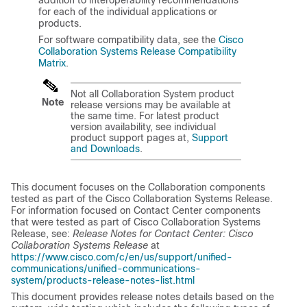
addition to interoperability recommendations
for each of the individual applications or
products.
For software compatibility data, see the
Cisco
Collaboration Systems Release Compatibility
Matrix
.
Not all Collaboration System product
Note
release versions may be available at
the same time. For latest product
version availability, see individual
product support pages at,
Support
and Downloads
.
This document focuses on the Collaboration components
tested as part of the Cisco Collaboration Systems Release.
For information focused on Contact Center components
that were tested as part of Cisco Collaboration Systems
Release, see:
Release Notes for Contact Center: Cisco
Collaboration Systems Release
at
https://www.cisco.com/c/en/us/support/unified-
communications/unified-communications-
system/products-release-notes-list.html
This document provides release notes details based on the