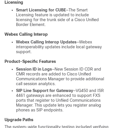
Licensing
Smart Licensing for CUBE
—The Smart
Licensing feature is updated to include
licensing for the trunk side of a Cisco Unified
Border Element.
Webex Calling Interop
Webex Calling Interop Updates
—Webex
interoperability updates include local gateway
support.
Product-Specific Features
Session ID in Logs
—New Session ID CDR and
CMR records are added to Cisco Unified
Communications Manager to provide additional
call session analytics.
SIP Line Support for Gateway
—VG450 and ISR
4461 gateways are enhanced to support FXS
ports that register to Unfiied Communications
Manager. This update lets you register analog
phones as SIP endpoints.
Upgrade Paths
The system-wide functionality testing included verifying