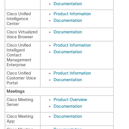
Documentation
Cisco Unified
Product Information
Intelligence
Documentation
Center
Cisco Virtualized
Documentation
Voice Browser
Cisco Unified
Product Information
Intelligent
Documentation
Contact
Management
Enterprise
Cisco Unified
Product Information
Customer Voice
Documentation
Portal
Meetings
Cisco Meeting
Product Overview
Server
Documentation
Cisco Meeting
Documentation
App