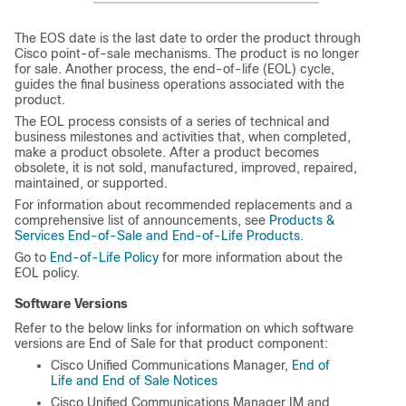
The EOS date is the last date to order the product through
Cisco point-of-sale mechanisms. The product is no longer
for sale. Another process, the end-of-life (EOL) cycle,
guides the final business operations associated with the
product.
The EOL process consists of a series of technical and
business milestones and activities that, when completed,
make a product obsolete. After a product becomes
obsolete, it is not sold, manufactured, improved, repaired,
maintained, or supported.
For information about recommended replacements and a
comprehensive list of announcements, see
Products &
Services End-of-Sale and End-of-Life Products
.
Go to
End-of-Life Policy
for more information about the
EOL policy.
Software Versions
Refer to the below links for information on which software
versions are End of Sale for that product component:
Cisco Unified Communications Manager,
End of
Life and End of Sale Notices
Cisco Unified Communications Manager IM and