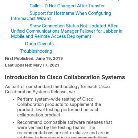
Caller-ID Not Changed After Transfer
Support for Hostname When Configuring
InformaCast Wizard
Show Connection Status Not Updated After
Unified Communications Manager Failover for Jabber in
Mobile and Remote Access Deployment
Open Caveats
Troubleshooting
First Published: June 19, 2019
Last Updated: May 17, 2021
Introduction to Cisco Collaboration Systems
As part of our standard methodology for each Cisco
Collaboration Systems Release, we:
Perform system-wide testing of Cisco
Collaboration products to supplement the
product-level testing performed on each
collaboration product.
Recommend compatible software releases that
were verified by the testing teams. The
recommendations are not exclusive and are in