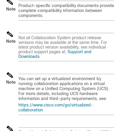
Product-specific compatibility documents provide
Note
complete compatibility information between
components.
Not all Collaboration System product release
Note
versions may be available at the same time. For
latest product version availability, see individual
product support pages at,
Support and
Downloads
.
You can set up a virtualized environment by
Note
running collaboration applications on a virtual
machine on a Unified Computing System (UCS).
For more details, including UCS hardware
information and third-party requirements, see:
https://www.cisco.com/go/virtualized-
collaboration