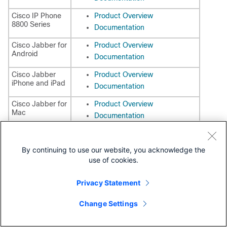
Cisco IP Phone
Product Overview
8800 Series
Documentation
Cisco Jabber for
Product Overview
Android
Documentation
Cisco Jabber
Product Overview
iPhone and iPad
Documentation
Cisco Jabber for
Product Overview
Mac
Documentation
Cisco Jabber for
Product Overview
Windows
Documentation
By continuing to use our website, you acknowledge the
use of cookies.
Service Management
Cisco Prime
Product Overview
Privacy Statement
Collaboration
Documentation
(Provisioning,
Assurance)
Change Settings
Cisco Prime
Product Overview
Collaboration