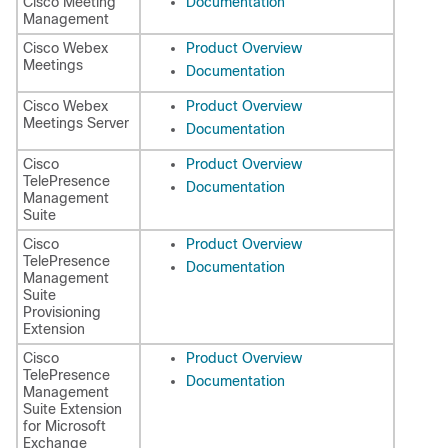
Cisco Meeting
Documentation
Management
Cisco Webex
Product Overview
Meetings
Documentation
Cisco Webex
Product Overview
Meetings Server
Documentation
Cisco
Product Overview
TelePresence
Documentation
Management
Suite
Cisco
Product Overview
TelePresence
Documentation
Management
Suite
Provisioning
Extension
Cisco
Product Overview
TelePresence
Documentation
Management
Suite Extension
for Microsoft
Exchange