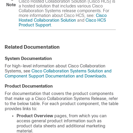
Cisco Hosted Collaboration Solution (Cisco HCS) is
Note
a hosted solution that includes various Cisco
Collaboration Systems release components. For
more information about Cisco HCS, see:
Cisco
Hosted Collaboration Solution
and
Cisco HCS
Product Support
.
Related Documentation
System Documentation
For high-level information about Cisco Collaboration
Systems, see
Cisco Collaboration Systems Solution and
Component Support Documentation and Downloads
.
Product Documentation
For documentation that covers the product components
that make up a Cisco Collaboration Systems Release, refer
to the below table. For each product component, the table
provides links to:
Product Overview
pages, from which you can
access general product information such as
product data sheets and additional marketing
material.