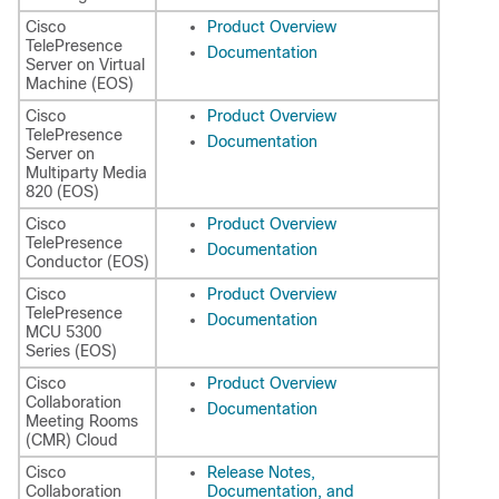
Cisco
Product Overview
TelePresence
Documentation
Server on Virtual
Machine (EOS)
Cisco
Product Overview
TelePresence
Documentation
Server on
Multiparty Media
820 (EOS)
Cisco
Product Overview
TelePresence
Documentation
Conductor (EOS)
Cisco
Product Overview
TelePresence
Documentation
MCU 5300
Series (EOS)
Cisco
Product Overview
Collaboration
Documentation
Meeting Rooms
(CMR) Cloud
Cisco
Release Notes,
Collaboration
Documentation, and