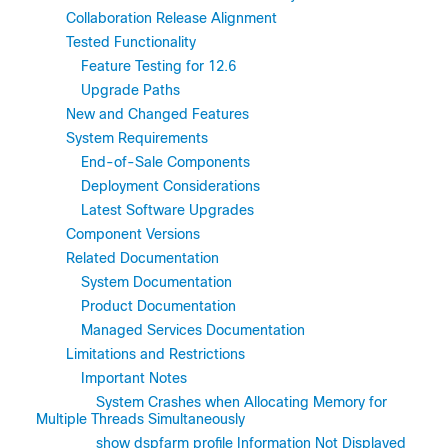
Collaboration Release Alignment
Tested Functionality
Feature Testing for 12.6
Upgrade Paths
New and Changed Features
System Requirements
End-of-Sale Components
Deployment Considerations
Latest Software Upgrades
Component Versions
Related Documentation
System Documentation
Product Documentation
Managed Services Documentation
Limitations and Restrictions
Important Notes
System Crashes when Allocating Memory for
Multiple Threads Simultaneously
show dspfarm profile Information Not Displayed