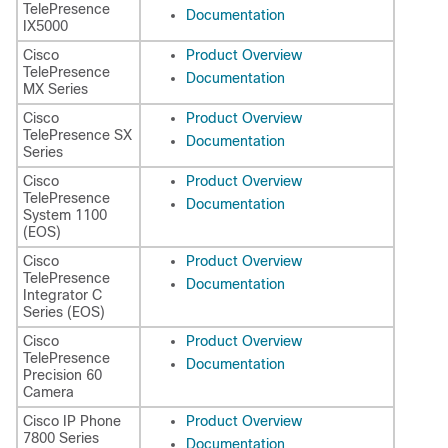
TelePresence
Documentation
IX5000
Cisco
Product Overview
TelePresence
Documentation
MX Series
Cisco
Product Overview
TelePresence SX
Documentation
Series
Cisco
Product Overview
TelePresence
Documentation
System 1100
(EOS)
Cisco
Product Overview
TelePresence
Documentation
Integrator C
Series (EOS)
Cisco
Product Overview
TelePresence
Documentation
Precision 60
Camera
Cisco IP Phone
Product Overview
7800 Series
Documentation